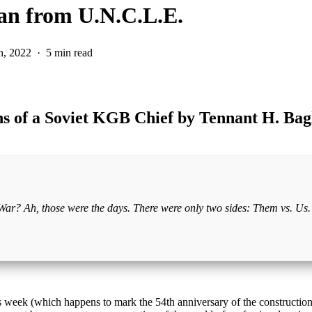
an from U.N.C.L.E.
h, 2022
5 min read
ns of a Soviet KGB Chief by Tennant H. Bag
d War? Ah, those were the days. There were only two sides: Them vs. Us. 
 week (which happens to mark the 54th anniversary of the construction