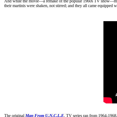
And while the movie—a remake of the popular 1960s TV show—may not
their martinis were shaken, not stirred; and they all came equipped 
The original
Man From U.N.C.L.E
.
TV series ran from 1964-1968, 