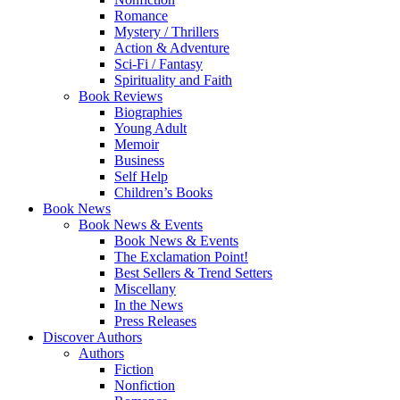
Romance
Mystery / Thrillers
Action & Adventure
Sci-Fi / Fantasy
Spirituality and Faith
Book Reviews
Biographies
Young Adult
Memoir
Business
Self Help
Children’s Books
Book News
Book News & Events
Book News & Events
The Exclamation Point!
Best Sellers & Trend Setters
Miscellany
In the News
Press Releases
Discover Authors
Authors
Fiction
Nonfiction