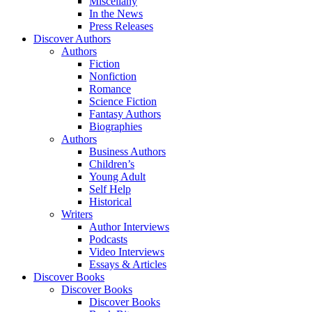
Miscellany
In the News
Press Releases
Discover Authors
Authors
Fiction
Nonfiction
Romance
Science Fiction
Fantasy Authors
Biographies
Authors
Business Authors
Children’s
Young Adult
Self Help
Historical
Writers
Author Interviews
Podcasts
Video Interviews
Essays & Articles
Discover Books
Discover Books
Discover Books