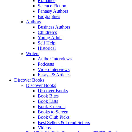
Romance
Science Fiction
Fantasy Authors
Biographies
Authors
Business Authors
Children’s
Young Adult
Self Help
Historical
Writers
Author Interviews
Podcasts
Video Interviews
Essays & Articles
Discover Books
Discover Books
Discover Books
Book Bites
Book Lists
Book Excerpts
Books to Screen
Book Club Picks
Best Sellers & Trend Setters
Videos