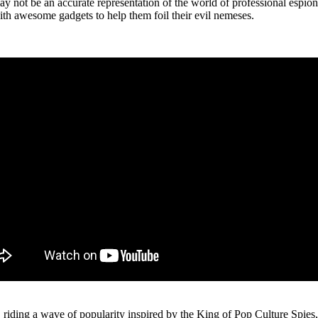
 be an accurate representation of the world of professional espionag
with awesome gadgets to help them foil their evil nemeses.
riding a wave of popularity inspired by the King of Pop Culture Spies