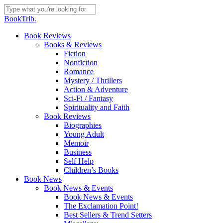
Skip
to
Close
BookTrib.
main
Search
content
search
Menu
Book Reviews
Books & Reviews
Fiction
Nonfiction
Romance
Mystery / Thrillers
Action & Adventure
Sci-Fi / Fantasy
Spirituality and Faith
Book Reviews
Biographies
Young Adult
Memoir
Business
Self Help
Children’s Books
Book News
Book News & Events
Book News & Events
The Exclamation Point!
Best Sellers & Trend Setters