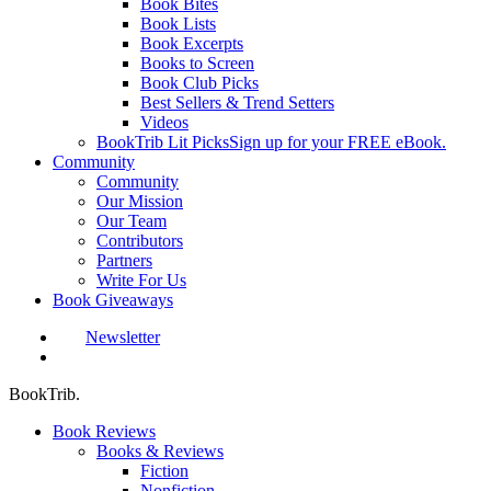
Book Bites
Book Lists
Book Excerpts
Books to Screen
Book Club Picks
Best Sellers & Trend Setters
Videos
BookTrib Lit Picks
Sign up for your FREE eBook.
Community
Community
Our Mission
Our Team
Contributors
Partners
Write For Us
Book Giveaways
Newsletter
search
BookTrib.
Book Reviews
Books & Reviews
Fiction
Nonfiction