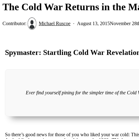
The Cold War Returns in the M
Contributor:
Michael Ruscoe
August 13, 2015
November 28t
Spymaster: Startling Cold War Revelatio
Ever find yourself pining for the simpler time of the Col
So there’s good news for those of you who liked your war cold: This