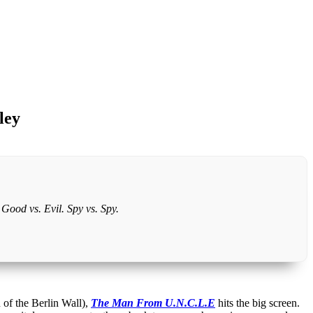
ley
Good vs. Evil. Spy vs. Spy.
 of the Berlin Wall),
The Man From U.N.C.L.E
hits the big screen.