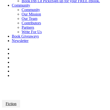
BookTrib Lit Picks
Sign up for your FREE eBook.
Community
Community
Our Mission
Our Team
Contributors
Partners
Write For Us
Book Giveaways
Newsletter
Fiction