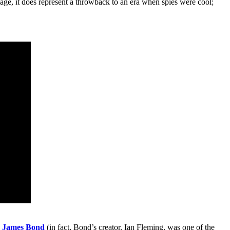
e, it does represent a throwback to an era when spies were cool;
,
James Bond
(in fact, Bond’s creator, Ian Fleming, was one of the