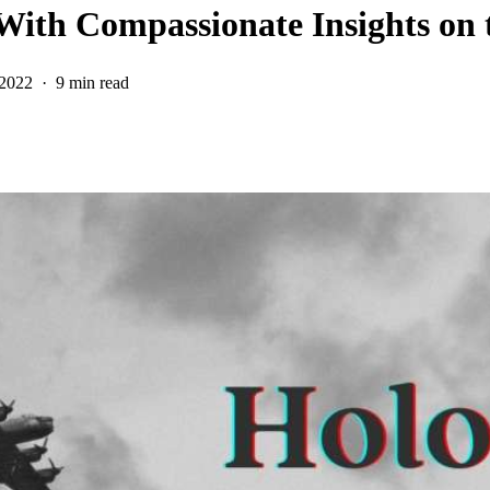
 With Compassionate Insights on 
 2022
9 min read