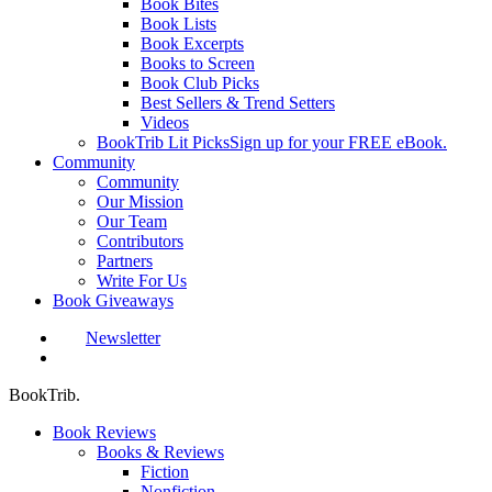
Book Bites
Book Lists
Book Excerpts
Books to Screen
Book Club Picks
Best Sellers & Trend Setters
Videos
BookTrib Lit Picks
Sign up for your FREE eBook.
Community
Community
Our Mission
Our Team
Contributors
Partners
Write For Us
Book Giveaways
Newsletter
search
BookTrib.
Book Reviews
Books & Reviews
Fiction
Nonfiction