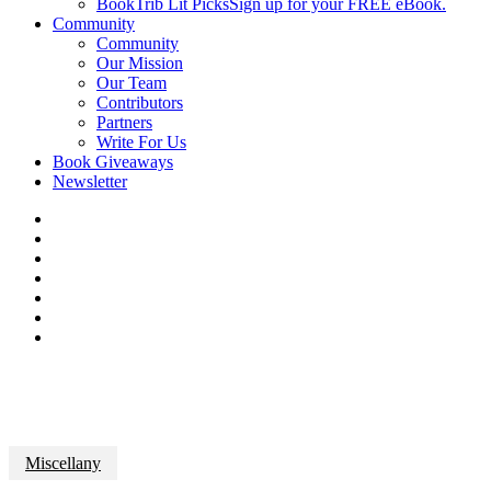
BookTrib Lit Picks
Sign up for your FREE eBook.
Community
Community
Our Mission
Our Team
Contributors
Partners
Write For Us
Book Giveaways
Newsletter
Miscellany