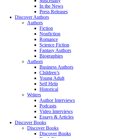
Miscellany
In the News
Press Releases
Discover Authors
Authors
Fiction
Nonfiction
Romance
Science Fiction
Fantasy Authors
Biographies
Authors
Business Authors
Children’s
Young Adult
Self Help
Historical
Writers
Author Interviews
Podcasts
Video Interviews
Essays & Articles
Discover Books
Discover Books
Discover Books