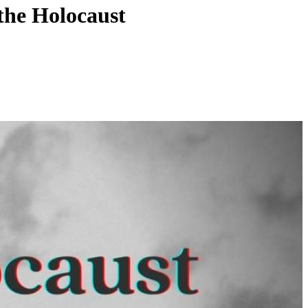
the Holocaust