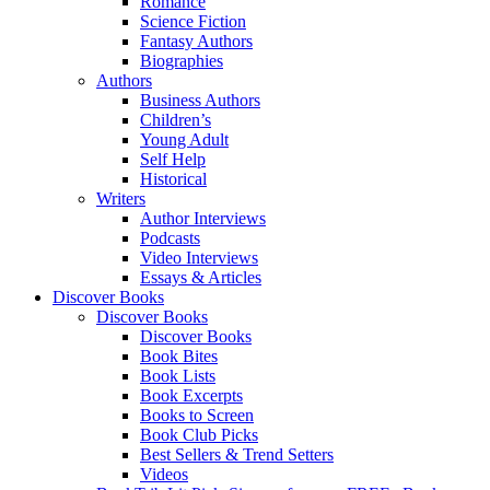
Romance
Science Fiction
Fantasy Authors
Biographies
Authors
Business Authors
Children’s
Young Adult
Self Help
Historical
Writers
Author Interviews
Podcasts
Video Interviews
Essays & Articles
Discover Books
Discover Books
Discover Books
Book Bites
Book Lists
Book Excerpts
Books to Screen
Book Club Picks
Best Sellers & Trend Setters
Videos