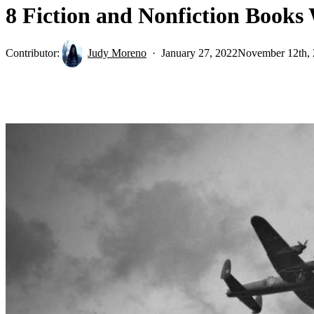
8 Fiction and Nonfiction Books
Contributor:
Judy Moreno
January 27, 2022
November 12th,