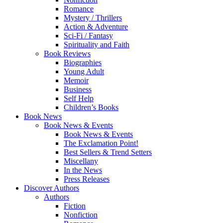
Romance
Mystery / Thrillers
Action & Adventure
Sci-Fi / Fantasy
Spirituality and Faith
Book Reviews
Biographies
Young Adult
Memoir
Business
Self Help
Children’s Books
Book News
Book News & Events
Book News & Events
The Exclamation Point!
Best Sellers & Trend Setters
Miscellany
In the News
Press Releases
Discover Authors
Authors
Fiction
Nonfiction