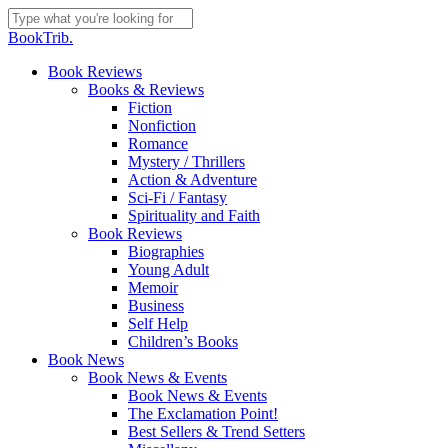
Skip
to
Close
BookTrib.
main
Search
content
search
Menu
Book Reviews
Books & Reviews
Fiction
Nonfiction
Romance
Mystery / Thrillers
Action & Adventure
Sci-Fi / Fantasy
Spirituality and Faith
Book Reviews
Biographies
Young Adult
Memoir
Business
Self Help
Children’s Books
Book News
Book News & Events
Book News & Events
The Exclamation Point!
Best Sellers & Trend Setters