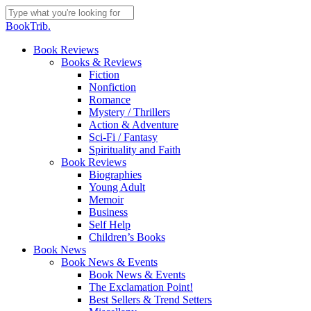
Skip
to
Close
BookTrib.
main
Search
content
search
Menu
Book Reviews
Books & Reviews
Fiction
Nonfiction
Romance
Mystery / Thrillers
Action & Adventure
Sci-Fi / Fantasy
Spirituality and Faith
Book Reviews
Biographies
Young Adult
Memoir
Business
Self Help
Children’s Books
Book News
Book News & Events
Book News & Events
The Exclamation Point!
Best Sellers & Trend Setters