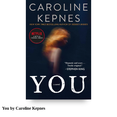
You by Caroline Kepnes