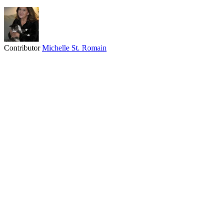
Contributor
Michelle St. Romain