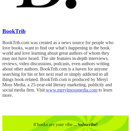
BookTrib
BookTrib.com was created as a news source for people who
love books, want to find out what’s happening in the book
world and love learning about great authors of whom they
may not have heard. The site features in-depth interviews,
reviews, video discussions, podcasts, even authors writing
about other authors. BookTrib.com is a haven for anyone
searching for his or her next read or simply addicted to all
things book-related. BookTrib.com is produced by Meryl
Moss Media, a 25-year-old literary marketing, publicity and
social media firm. Visit
www.merylmossmedia.com
to learn
more.