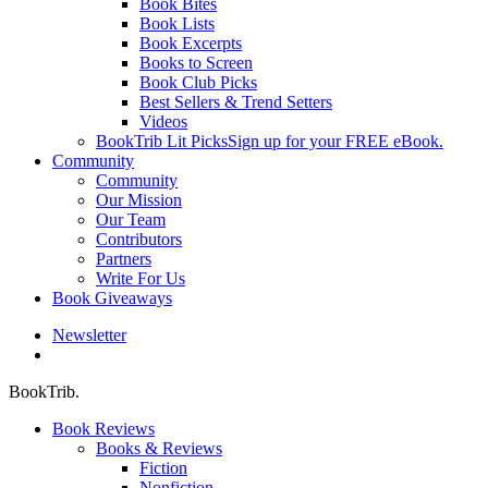
Book Bites
Book Lists
Book Excerpts
Books to Screen
Book Club Picks
Best Sellers & Trend Setters
Videos
BookTrib Lit Picks
Sign up for your FREE eBook.
Community
Community
Our Mission
Our Team
Contributors
Partners
Write For Us
Book Giveaways
Newsletter
search
BookTrib.
Book Reviews
Books & Reviews
Fiction
Nonfiction