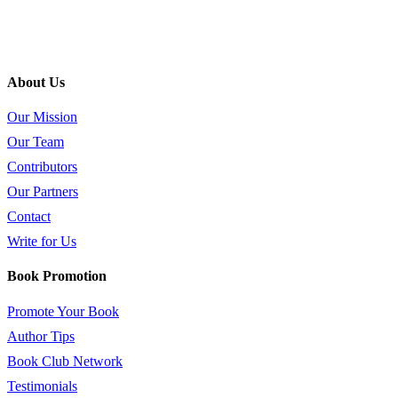
About Us
Our Mission
Our Team
Contributors
Our Partners
Contact
Write for Us
Book Promotion
Promote Your Book
Author Tips
Book Club Network
Testimonials