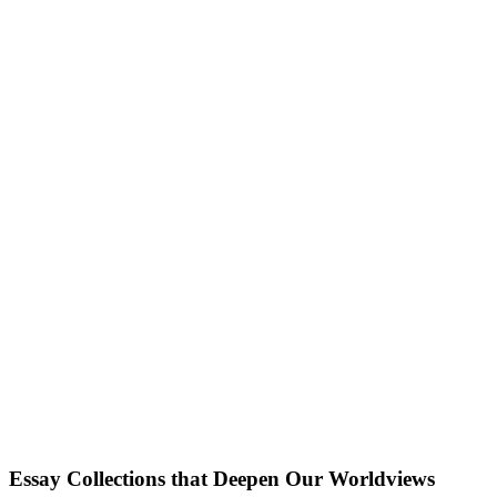
Essay Collections that Deepen Our Worldviews