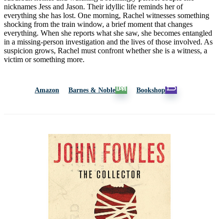
nicknames Jess and Jason. Their idyllic life reminds her of
everything she has lost. One morning, Rachel witnesses something
shocking from the train window, a brief moment that changes
everything. When she reports what she saw, she becomes entangled
in a missing-person investigation and the lives of those involved. As
suspicion grows, Rachel must confront whether she is a witness, a
victim or something more.
Amazon
Barnes & Noble
Bookshop