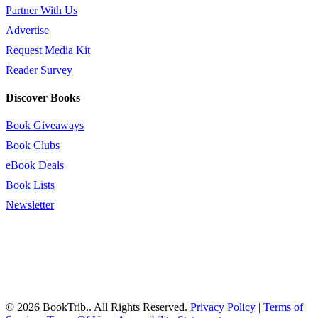
Partner With Us
Advertise
Request Media Kit
Reader Survey
Discover Books
Book Giveaways
Book Clubs
eBook Deals
Book Lists
Newsletter
© 2026 BookTrib.. All Rights Reserved.
Privacy Policy
|
Terms of