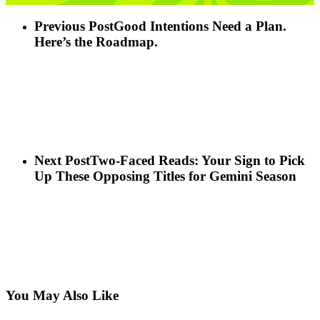
Previous Post
Good Intentions Need a Plan.
Here’s the Roadmap.
Next Post
Two-Faced Reads: Your Sign to Pick
Up These Opposing Titles for Gemini Season
You May Also Like