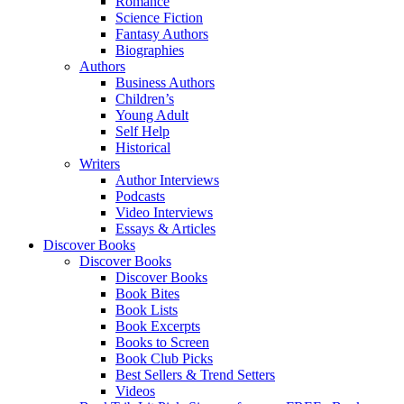
Romance
Science Fiction
Fantasy Authors
Biographies
Authors
Business Authors
Children’s
Young Adult
Self Help
Historical
Writers
Author Interviews
Podcasts
Video Interviews
Essays & Articles
Discover Books
Discover Books
Discover Books
Book Bites
Book Lists
Book Excerpts
Books to Screen
Book Club Picks
Best Sellers & Trend Setters
Videos