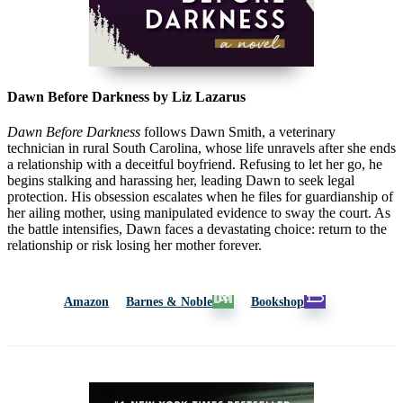
Dawn Before Darkness by Liz Lazarus
Dawn Before Darkness
follows Dawn Smith, a veterinary
technician in rural South Carolina, whose life unravels after she ends
a relationship with a deceitful boyfriend. Refusing to let her go, he
begins stalking and harassing her, leading Dawn to seek legal
protection. His obsession escalates when he files for guardianship of
her ailing mother, using manipulated evidence to sway the court. As
the battle intensifies, Dawn faces a devastating choice: return to the
relationship or risk losing her mother forever.
Amazon
Barnes & Noble
Bookshop