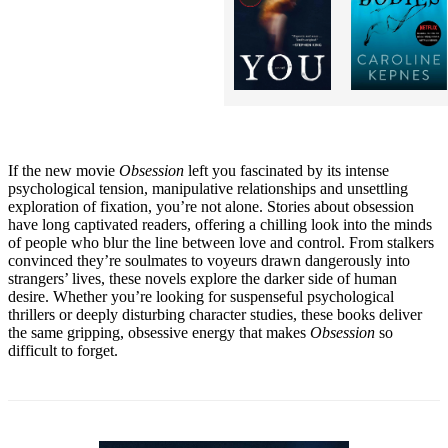
If the new movie
Obsession
left you fascinated by its intense
psychological tension, manipulative relationships and unsettling
exploration of fixation, you’re not alone. Stories about obsession
have long captivated readers, offering a chilling look into the minds
of people who blur the line between love and control. From stalkers
convinced they’re soulmates to voyeurs drawn dangerously into
strangers’ lives, these novels explore the darker side of human
desire. Whether you’re looking for suspenseful psychological
thrillers or deeply disturbing character studies, these books deliver
the same gripping, obsessive energy that makes
Obsession
so
difficult to forget.