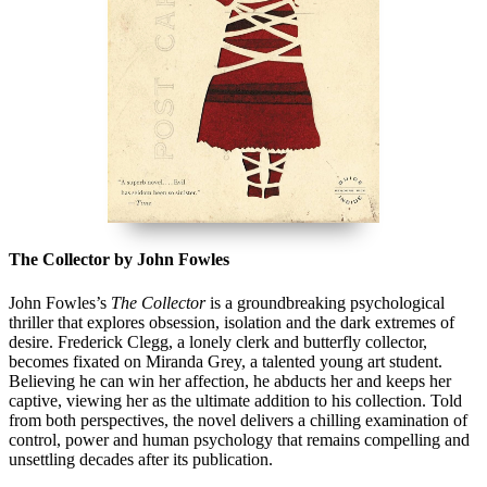
The Collector by John Fowles
John Fowles’s
The Collector
is a groundbreaking psychological
thriller that explores obsession, isolation and the dark extremes of
desire. Frederick Clegg, a lonely clerk and butterfly collector,
becomes fixated on Miranda Grey, a talented young art student.
Believing he can win her affection, he abducts her and keeps her
captive, viewing her as the ultimate addition to his collection. Told
from both perspectives, the novel delivers a chilling examination of
control, power and human psychology that remains compelling and
unsettling decades after its publication.