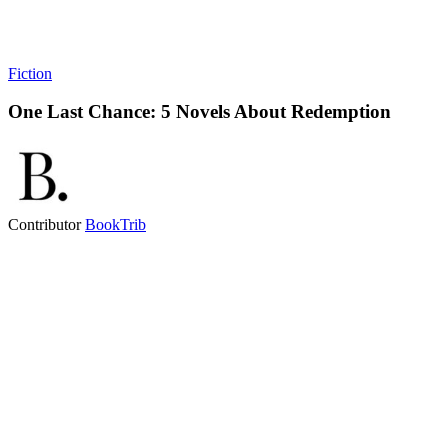
Fiction
One Last Chance: 5 Novels About Redemption
Contributor
BookTrib