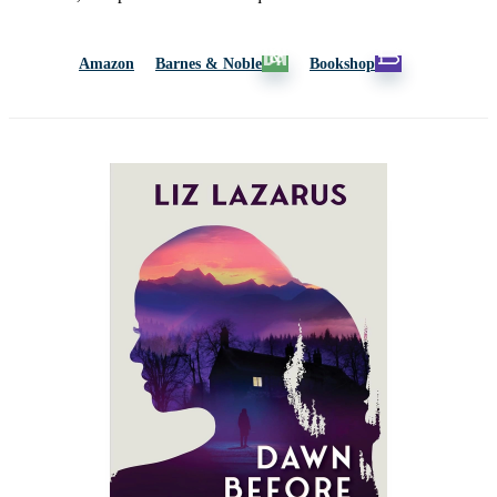
Amazon
Barnes & Noble
Bookshop