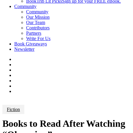
BookTrib Lit Picks
Sign up for your FREE eBook.
Community
Community
Our Mission
Our Team
Contributors
Partners
Write For Us
Book Giveaways
Newsletter
Fiction
Books to Read After Watching