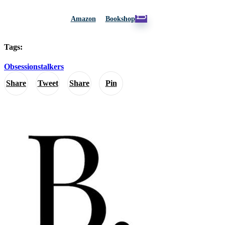
Amazon
Bookshop
Tags:
Obsession
stalkers
Share
Tweet
Share
Pin