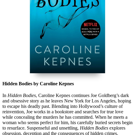
Hidden Bodies by Caroline Kepnes
In
Hidden Bodies
, Caroline Kepnes continues Joe Goldberg’s dark
and obsessive story as he leaves New York for Los Angeles, hoping
to escape his deadly past. Blending into Hollywood’s culture of
reinvention, Joe works in a bookstore and searches for true love
while concealing the murders he has committed. When he meets a
woman who seems perfect for him, his carefully buried secrets begin
to resurface. Suspenseful and unsettling,
Hidden Bodies
explores
obsession, deception and the consequences of hidden crimes.