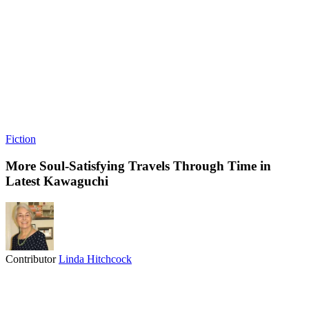
Fiction
More Soul-Satisfying Travels Through Time in
Latest Kawaguchi
Contributor
Linda Hitchcock