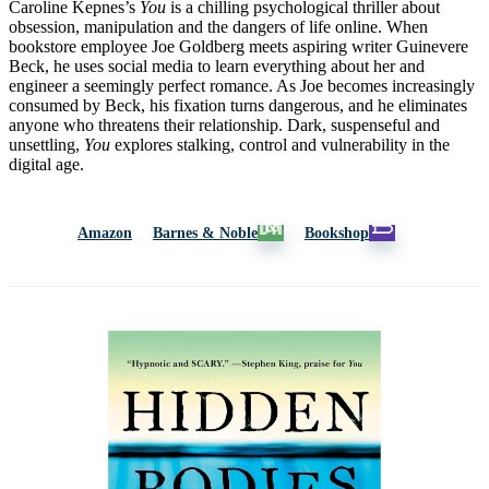
Caroline Kepnes’s
You
is a chilling psychological thriller about
obsession, manipulation and the dangers of life online. When
bookstore employee Joe Goldberg meets aspiring writer Guinevere
Beck, he uses social media to learn everything about her and
engineer a seemingly perfect romance. As Joe becomes increasingly
consumed by Beck, his fixation turns dangerous, and he eliminates
anyone who threatens their relationship. Dark, suspenseful and
unsettling,
You
explores stalking, control and vulnerability in the
digital age.
Amazon
Barnes & Noble
Bookshop