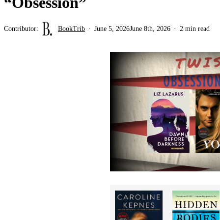
“Obsession”
Contributor:
BookTrib
June 5, 2026
June 8th, 2026
2 min read