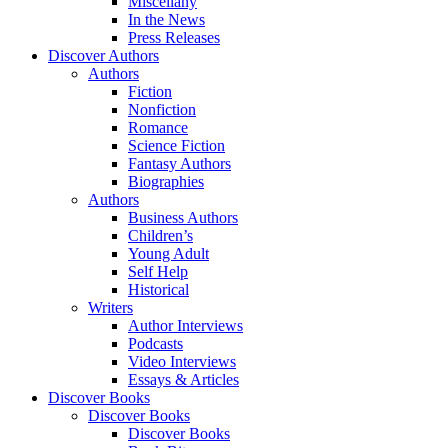
Miscellany
In the News
Press Releases
Discover Authors
Authors
Fiction
Nonfiction
Romance
Science Fiction
Fantasy Authors
Biographies
Authors
Business Authors
Children’s
Young Adult
Self Help
Historical
Writers
Author Interviews
Podcasts
Video Interviews
Essays & Articles
Discover Books
Discover Books
Discover Books