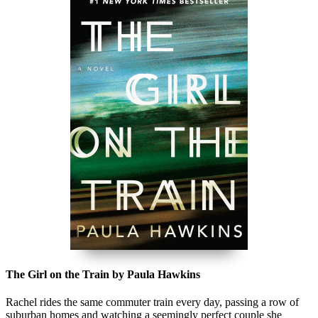
The Girl on the Train by Paula Hawkins
Rachel rides the same commuter train every day, passing a row of
suburban homes and watching a seemingly perfect couple she