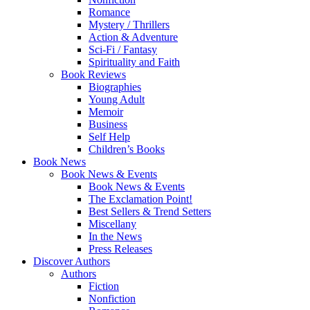
Romance
Mystery / Thrillers
Action & Adventure
Sci-Fi / Fantasy
Spirituality and Faith
Book Reviews
Biographies
Young Adult
Memoir
Business
Self Help
Children’s Books
Book News
Book News & Events
Book News & Events
The Exclamation Point!
Best Sellers & Trend Setters
Miscellany
In the News
Press Releases
Discover Authors
Authors
Fiction
Nonfiction