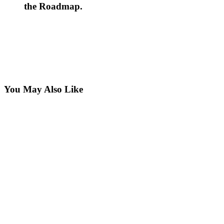
the Roadmap.
You May Also Like