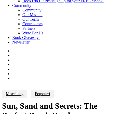
BookTrib Lit Picks
Sign up for your FREE eBook.
Community
Community
Our Mission
Our Team
Contributors
Partners
Write For Us
Book Giveaways
Newsletter
Miscellany
Potpourri
Sun, Sand and Secrets: The