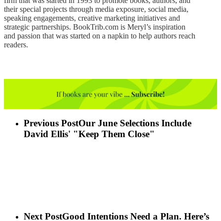
firm that was started in 1993 to promote books, authors, and
their special projects through media exposure, social media,
speaking engagements, creative marketing initiatives and
strategic partnerships. BookTrib.com is Meryl’s inspiration
and passion that was started on a napkin to help authors reach
readers.
Previous Post
Our June Selections Include
David Ellis' "Keep Them Close"
Next Post
Good Intentions Need a Plan. Here’s