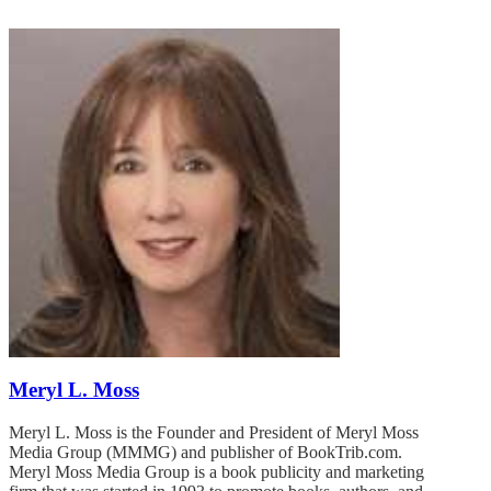
Meryl L. Moss
Meryl L. Moss is the Founder and President of Meryl Moss
Media Group (MMMG) and publisher of BookTrib.com.
Meryl Moss Media Group is a book publicity and marketing