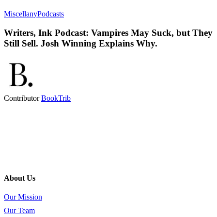
Miscellany
Podcasts
Writers, Ink Podcast: Vampires May Suck, but They
Still Sell. Josh Winning Explains Why.
Contributor
BookTrib
About Us
Our Mission
Our Team