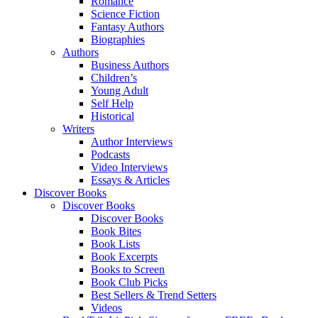
Romance
Science Fiction
Fantasy Authors
Biographies
Authors
Business Authors
Children’s
Young Adult
Self Help
Historical
Writers
Author Interviews
Podcasts
Video Interviews
Essays & Articles
Discover Books
Discover Books
Discover Books
Book Bites
Book Lists
Book Excerpts
Books to Screen
Book Club Picks
Best Sellers & Trend Setters
Videos