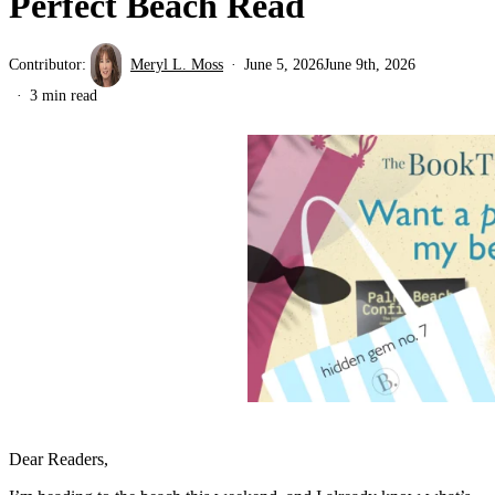
Perfect Beach Read
Contributor:
Meryl L. Moss
June 5, 2026
June 9th, 2026
3 min read
Dear Readers,