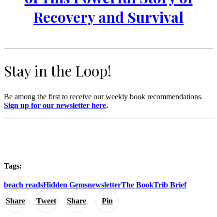
Recovery and Survival
Stay in the Loop!
Be among the first to receive our weekly book recommendations.
Sign up for our newsletter here
.
Tags:
beach reads
Hidden Gems
newsletter
The BookTrib Brief
Share
Tweet
Share
Pin