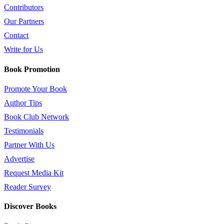
Contributors
Our Partners
Contact
Write for Us
Book Promotion
Promote Your Book
Author Tips
Book Club Network
Testimonials
Partner With Us
Advertise
Request Media Kit
Reader Survey
Discover Books