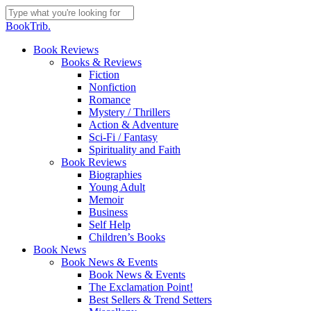
Skip
to
Close
BookTrib.
main
Search
content
search
Menu
Book Reviews
Books & Reviews
Fiction
Nonfiction
Romance
Mystery / Thrillers
Action & Adventure
Sci-Fi / Fantasy
Spirituality and Faith
Book Reviews
Biographies
Young Adult
Memoir
Business
Self Help
Children’s Books
Book News
Book News & Events
Book News & Events
The Exclamation Point!
Best Sellers & Trend Setters