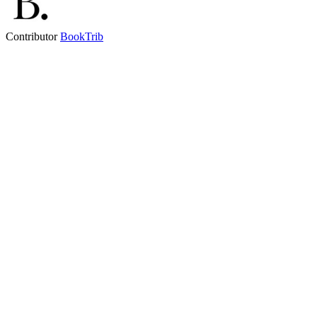
Contributor
BookTrib