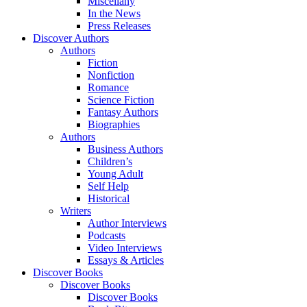
Miscellany
In the News
Press Releases
Discover Authors
Authors
Fiction
Nonfiction
Romance
Science Fiction
Fantasy Authors
Biographies
Authors
Business Authors
Children’s
Young Adult
Self Help
Historical
Writers
Author Interviews
Podcasts
Video Interviews
Essays & Articles
Discover Books
Discover Books
Discover Books