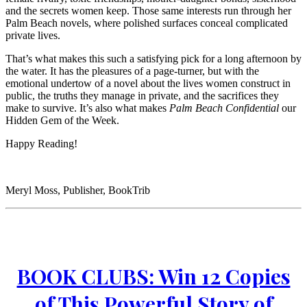
and the secrets women keep. Those same interests run through her
Palm Beach novels, where polished surfaces conceal complicated
private lives.
That’s what makes this such a satisfying pick for a long afternoon by
the water. It has the pleasures of a page-turner, but with the
emotional undertow of a novel about the lives women construct in
public, the truths they manage in private, and the sacrifices they
make to survive. It’s also what makes
Palm Beach Confidential
our
Hidden Gem of the Week.
Happy Reading!
Meryl Moss, Publisher, BookTrib
BOOK CLUBS: Win 12 Copies
of This Powerful Story of