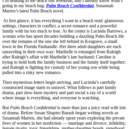
I’m heading to the beach this weekend, and I already know what’s
going in my beach bag:
Palm Beach Confidential
, Susannah
Marren’s latest Palm Beach novel.
At first glance, it has everything I want in a beach read: glamorous
settings, characters in conflict, a secret romance and a powerful
family with far too much to lose. At the center is Lucinda Barrows, a
woman who has spent decades building a dazzling Palm Beach life
over the remains of the one she left behind in Kesgrave, a small
town in the Florida Panhandle. Her three adult daughters are each
unraveling in their own way: Maribelle is estranged from Raleigh
after Raleigh’s affair with Maribelle’s late husband; Caroline is
trying to hold both the family business and the family itself together;
and Raleigh is fighting for custody of her young son while being
pulled into a risky new romance.
Then mysterious letters begin arriving, and Lucinda’s carefully
constructed image starts to unravel. What follows is part family
drama, part slow-burn mystery and part social x-ray of a world
where image is everything, and everyone is watching.
But
Palm Beach Confidential
is more than just a juicy read with lots
of drama. Before Susan Shapiro Barash began writing novels as
Susannah Marren, she had already spent years exploring the private
lives of women in her nonfiction — marriage and divorce, infidelity,
female rivalry, toxic friendships, mother-daughter bonds, sisterhood