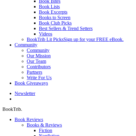
Book Bites
Book Lists
Book Excerpts
Books to Screen
Book Club Picks
Best Sellers & Trend Setters
Videos
BookTrib Lit Picks
Sign up for your FREE eBook.
Community
Community
Our Mission
Our Team
Contributors
Partners
Write For Us
Book Giveaways
Newsletter
search
BookTrib.
Book Reviews
Books & Reviews
Fiction
Nonfiction