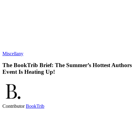
Miscellany
The BookTrib Brief: The Summer’s Hottest Authors
Event Is Heating Up!
Contributor
BookTrib