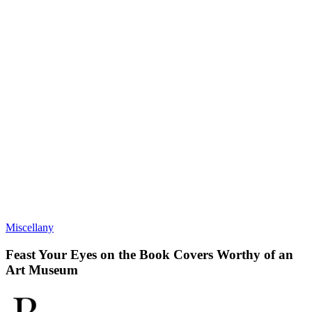
Miscellany
Feast Your Eyes on the Book Covers Worthy of an
Art Museum