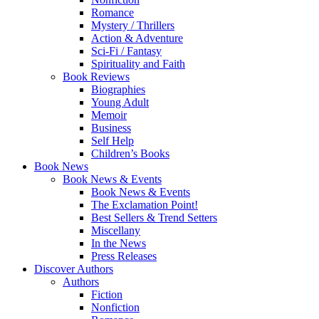
Romance
Mystery / Thrillers
Action & Adventure
Sci-Fi / Fantasy
Spirituality and Faith
Book Reviews
Biographies
Young Adult
Memoir
Business
Self Help
Children’s Books
Book News
Book News & Events
Book News & Events
The Exclamation Point!
Best Sellers & Trend Setters
Miscellany
In the News
Press Releases
Discover Authors
Authors
Fiction
Nonfiction