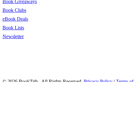
Book Giveaways
Book Clubs
eBook Deals
Book Lists
Newsletter
© 2026 BookTrib.. All Rights Reserved.
Privacy Policy
|
Terms of
Service
|
Terms Of Use
|
Accessibility Statement
This site is protected by reCAPTCHA and the Google
Privacy
Policy
and
Terms of Service
apply.
twitter
facebook
pinterest
linkedin
youtube