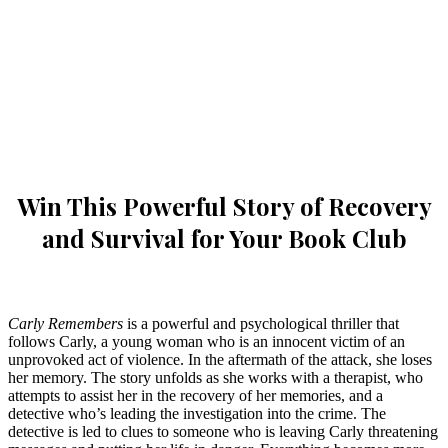
Win This Powerful Story of Recovery
and Survival for Your Book Club
Carly Remembers
is a powerful and psychological thriller that
follows Carly, a young woman who is an innocent victim of an
unprovoked act of violence. In the aftermath of the attack, she loses
her memory. The story unfolds as she works with a therapist, who
attempts to assist her in the recovery of her memories, and a
detective who’s leading the investigation into the crime. The
detective is led to clues to someone who is leaving Carly threatening