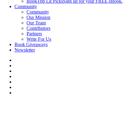
BookTrib Lit Picks
Sign up for your FREE eBook.
Community
Community
Our Mission
Our Team
Contributors
Partners
Write For Us
Book Giveaways
Newsletter