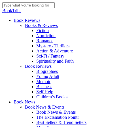
Skip
to
Close
BookTrib.
main
Search
content
search
Menu
Book Reviews
Books & Reviews
Fiction
Nonfiction
Romance
Mystery / Thrillers
Action & Adventure
Sci-Fi / Fantasy
Spirituality and Faith
Book Reviews
Biographies
Young Adult
Memoir
Business
Self Help
Children’s Books
Book News
Book News & Events
Book News & Events
The Exclamation Point!
Best Sellers & Trend Setters