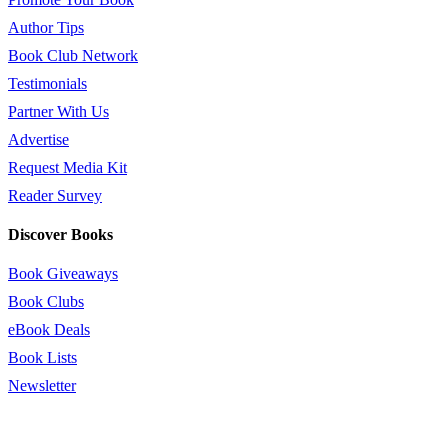
Author Tips
Book Club Network
Testimonials
Partner With Us
Advertise
Request Media Kit
Reader Survey
Discover Books
Book Giveaways
Book Clubs
eBook Deals
Book Lists
Newsletter