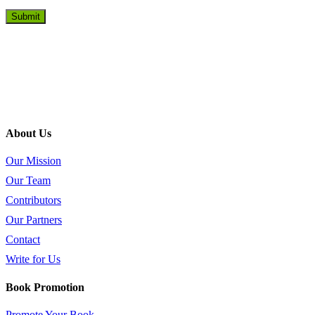
About Us
Our Mission
Our Team
Contributors
Our Partners
Contact
Write for Us
Book Promotion
Promote Your Book