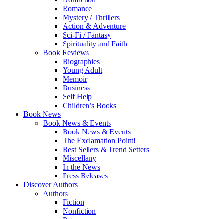
Romance
Mystery / Thrillers
Action & Adventure
Sci-Fi / Fantasy
Spirituality and Faith
Book Reviews
Biographies
Young Adult
Memoir
Business
Self Help
Children’s Books
Book News
Book News & Events
Book News & Events
The Exclamation Point!
Best Sellers & Trend Setters
Miscellany
In the News
Press Releases
Discover Authors
Authors
Fiction
Nonfiction