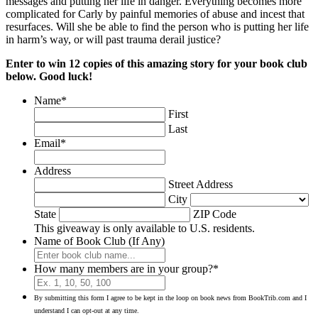
messages and putting her life in danger. Everything becomes more
complicated for Carly by painful memories of abuse and incest that
resurfaces. Will she be able to find the person who is putting her life
in harm’s way, or will past trauma derail justice?
Enter to win 12 copies of this amazing story for your book club
below. Good luck!
Name
*
First
Last
Email
*
Address
Street Address
City
State
ZIP Code
This giveaway is only available to U.S. residents.
Name of Book Club (If Any)
How many members are in your group?
*
By submitting this form I agree to be kept in the loop on book news from BookTrib.com and I
understand I can opt-out at any time.