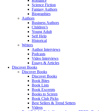
Romance
Science Fiction
Fantasy Authors
Biographies
Authors
Business Authors
Children’s
Young Adult
Self Help
Historical
Writers
Author Interviews
Podcasts
Video Interviews
Essays & Articles
Discover Books
Discover Books
Discover Books
Book Bites
Book Lists
Book Excerpts
Books to Screen
Book Club Picks
Best Sellers & Trend Setters
Videos