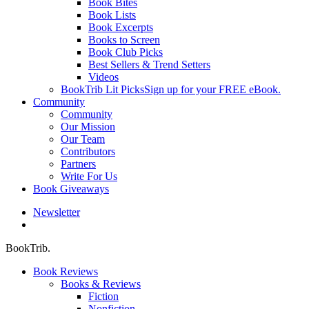
Book Bites
Book Lists
Book Excerpts
Books to Screen
Book Club Picks
Best Sellers & Trend Setters
Videos
BookTrib Lit Picks
Sign up for your FREE eBook.
Community
Community
Our Mission
Our Team
Contributors
Partners
Write For Us
Book Giveaways
Newsletter
search
BookTrib.
Book Reviews
Books & Reviews
Fiction
Nonfiction