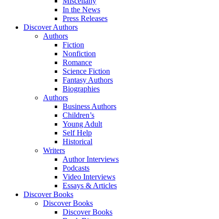
Miscellany
In the News
Press Releases
Discover Authors
Authors
Fiction
Nonfiction
Romance
Science Fiction
Fantasy Authors
Biographies
Authors
Business Authors
Children’s
Young Adult
Self Help
Historical
Writers
Author Interviews
Podcasts
Video Interviews
Essays & Articles
Discover Books
Discover Books
Discover Books