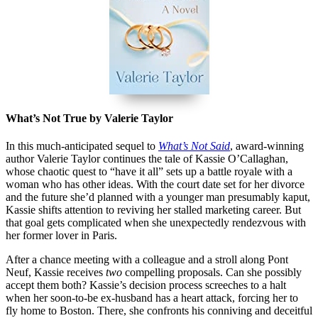
What’s Not True by Valerie Taylor
In this much-anticipated sequel to
What’s Not Said
, award-winning
author Valerie Taylor continues the tale of Kassie O’Callaghan,
whose chaotic quest to “have it all” sets up a battle royale with a
woman who has other ideas. With the court date set for her divorce
and the future she’d planned with a younger man presumably kaput,
Kassie shifts attention to reviving her stalled marketing career. But
that goal gets complicated when she unexpectedly rendezvous with
her former lover in Paris.
After a chance meeting with a colleague and a stroll along Pont
Neuf, Kassie receives
two
compelling proposals. Can she possibly
accept them both? Kassie’s decision process screeches to a halt
when her soon-to-be ex-husband has a heart attack, forcing her to
fly home to Boston. There, she confronts his conniving and deceitful