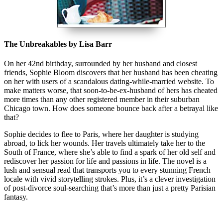
The Unbreakables by Lisa Barr
On her 42nd birthday, surrounded by her husband and closest
friends, Sophie Bloom discovers that her husband has been cheating
on her with users of a scandalous dating-while-married website. To
make matters worse, that soon-to-be-ex-husband of hers has cheated
more times than any other registered member in their suburban
Chicago town. How does someone bounce back after a betrayal like
that?
Sophie decides to flee to Paris, where her daughter is studying
abroad, to lick her wounds. Her travels ultimately take her to the
South of France, where she’s able to find a spark of her old self and
rediscover her passion for life and passions in life. The novel is a
lush and sensual read that transports you to every stunning French
locale with vivid storytelling strokes. Plus, it’s a clever investigation
of post-divorce soul-searching that’s more than just a pretty Parisian
fantasy.