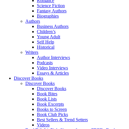
Romance
Science Fiction
Fantasy Authors
Biographies
Authors
Business Authors
Children’s
Young Adult
Self Help
Historical
Writers
Author Interviews
Podcasts
Video Interviews
Essays & Articles
Discover Books
Discover Books
Discover Books
Book Bites
Book Lists
Book Excerpts
Books to Screen
Book Club Picks
Best Sellers & Trend Setters
Videos