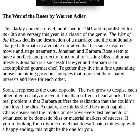
The War of the Roses by Warren Adler
This darkly comedic novel, published in 1941 and republished for
its 40th anniversary this year, is a classic of the genre.
The War of
the Roses
details the destruction of a marriage and the emotionally
charged aftermath in a volatile narrative that has since inspired
movie and stage treatments. Jonathan and Barbara Rose seem to
have a perfect, and perfectly functional for lasting bliss, suburban
lifestyle. Jonathan is a successful lawyer and Barbara is an
accomplished gourmet chef. Together they live in a fine upstanding
house containing gorgeous antiques that represent their shared
interests and love for each other.
Soon, it represents the exact opposite. The two grow to despise each
other after a catalyzing event: Jonathan suffers a heart attack. The
real problem is that Barbara suffers the realization that she couldn’t
care less if he dies. Actually, she thinks she’d be much happier.
Chaos ensues and the implosion destroys every last memento of
what used to be domestic bliss or material markers of success. If
you’re looking for a divorce novel that doesn’t patch things up with
a happy ending, this might be the one for you.