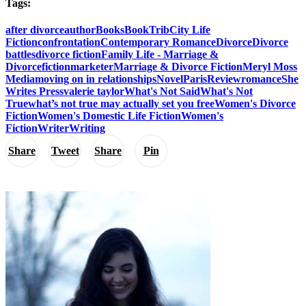
Tags:
after divorce
author
Books
BookTrib
City Life
Fiction
confrontation
Contemporary Romance
Divorce
Divorce
battles
divorce fiction
Family Life - Marriage &
Divorce
fiction
marketer
Marriage & Divorce Fiction
Meryl Moss
Media
moving on in relationships
Novel
Paris
Review
romance
She
Writes Press
valerie taylor
What's Not Said
What's Not
True
what’s not true may actually set you free
Women's Divorce
Fiction
Women's Domestic Life Fiction
Women's
Fiction
Writer
Writing
Share
Tweet
Share
Pin