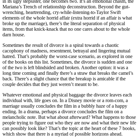
in its ugly stepsister, one becomes two. It’s an emotional chasm, the
Mariana’s Trench of relationship deconstruction. Beyond the gut-
wrenching, heartrending, cry-while-listening-to-Taylor Swift
elements of the whole horrid affair (extra horrid if an affair is what
broke up the marriage), there’s the literal separation of physical
items, from that knick-knack that no one cares about to the whole
darn house.
Sometimes the result of divorce is a spiral towards a chaotic
cacophony of madness, resentment, betrayal and lingering mutual
hatred. That’s probably the worst-case scenario, as explored in one
of the books on this list. Sometimes, the divorce is sudden and one
of the two is left blindsided and broken. Another option: it was a
long time coming and finally there’s a straw that breaks the camel’s
back. There’s a slight chance that the breakup is amicable if the
couple decides that they just weren’t meant to be.
Whatever emotional and physical baggage the divorce leaves each
individual with, life goes on. In a Disney movie or a rom-com, a
marriage usually concludes the film in a bubbly haze of a happy
ending. In a drama, perhaps a divorce concludes the film on a
melancholic note. But what about afterward? What happens to those
people trying to figure out who they are now and what their new life
can possibly look like? That’s the topic at the heart of these 7 books,
which show that there is a myriad of possible horizons ahead.