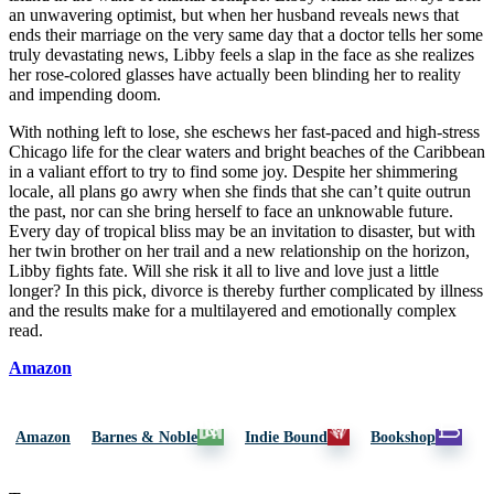
an unwavering optimist, but when her husband reveals news that
ends their marriage on the very same day that a doctor tells her some
truly devastating news, Libby feels a slap in the face as she realizes
her rose-colored glasses have actually been blinding her to reality
and impending doom.
With nothing left to lose, she eschews her fast-paced and high-stress
Chicago life for the clear waters and bright beaches of the Caribbean
in a valiant effort to try to find some joy. Despite her shimmering
locale, all plans go awry when she finds that she can’t quite outrun
the past, nor can she bring herself to face an unknowable future.
Every day of tropical bliss may be an invitation to disaster, but with
her twin brother on her trail and a new relationship on the horizon,
Libby fights fate. Will she risk it all to live and love just a little
longer? In this pick, divorce is thereby further complicated by illness
and the results make for a multilayered and emotionally complex
read.
Amazon
Amazon
Barnes & Noble
Indie Bound
Bookshop