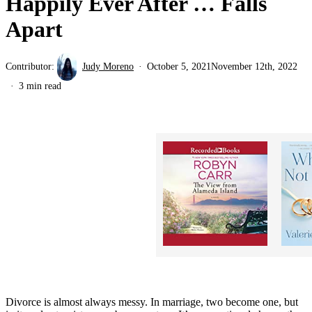
Happily Ever After … Falls
Apart
Contributor:
Judy Moreno
October 5, 2021
November 12th, 2022
3 min read
Divorce is almost always messy. In marriage, two become one, but