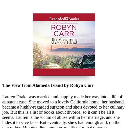
The View from Alameda Island by Robyn Carr
Lauren Drake was married and happily made her way into a life of
apparent ease. She moved to a lovely California home, her husband
became a highly-regarded surgeon and she’s devoted to her culinary
job. But this is a list of books about divorce, so it can’t be all it
seems: Lauren is the victim of abuse within her marriage, and she
hides it to save face. But eventually, she’s had enough and, on the
day of her 24th wedding anniversary, files for that divorce.