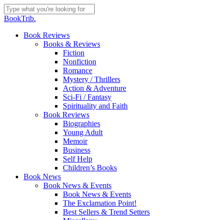
Skip
to
Close
BookTrib.
main
Search
content
search
Menu
Book Reviews
Books & Reviews
Fiction
Nonfiction
Romance
Mystery / Thrillers
Action & Adventure
Sci-Fi / Fantasy
Spirituality and Faith
Book Reviews
Biographies
Young Adult
Memoir
Business
Self Help
Children’s Books
Book News
Book News & Events
Book News & Events
The Exclamation Point!
Best Sellers & Trend Setters