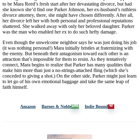
to be Mara Reed’s fresh start after her devastating divorce, but had
she known she’d find one Parker Johnson, her ex-husband’s ruthless
divorce attorney, there, she might have chosen differently. After all,
her divorce left her with both personal and professional reputations
shattered. She walked away with only her beloved daughter. Parker
was the man who enabled her ex to do such hefty damage.
Even though the unwelcome neighbor says he was just doing his job
(it was nothing personal!) Mara initially bristles at fraternizing with
the enemy. But beneath their antagonism toward each other is an
attraction that’s impossible for them to resist. As they tentatively
connect, Mara begins to realize that Parker has many qualities that
make him more than just a no-strings-attached fling (which she’s
conceded to giving a shot.) On the other side, Parker might just learn
to let go of his own emotional baggage and take the same leap of
faith himself.
Amazon
Barnes & Noble
Indie Bound