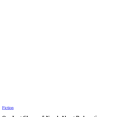
Fiction