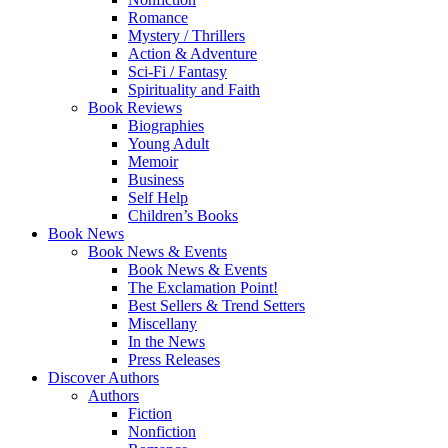
Romance
Mystery / Thrillers
Action & Adventure
Sci-Fi / Fantasy
Spirituality and Faith
Book Reviews
Biographies
Young Adult
Memoir
Business
Self Help
Children’s Books
Book News
Book News & Events
Book News & Events
The Exclamation Point!
Best Sellers & Trend Setters
Miscellany
In the News
Press Releases
Discover Authors
Authors
Fiction
Nonfiction