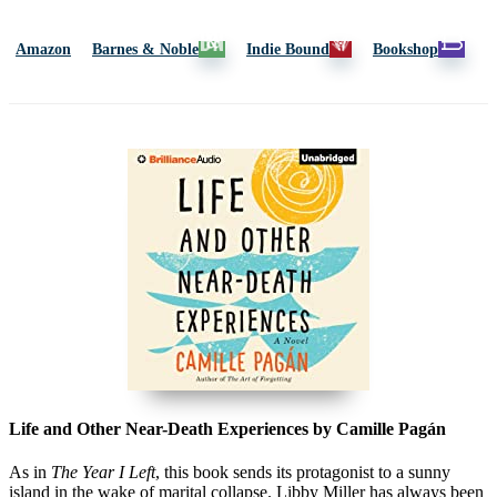
Amazon
Barnes & Noble
Indie Bound
Bookshop
Life and Other Near-Death Experiences by Camille Pagán
As in
The Year I Left
,
this book sends its protagonist to a sunny
island in the wake of marital collapse. Libby Miller has always been