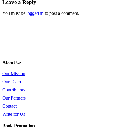
Leave a Reply
You must be
logged in
to post a comment.
About Us
Our Mission
Our Team
Contributors
Our Partners
Contact
Write for Us
Book Promotion