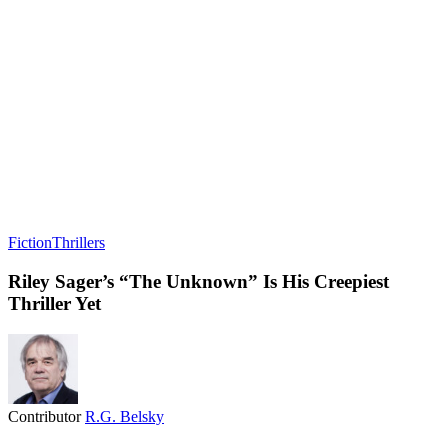
Fiction
Thrillers
Riley Sager’s “The Unknown” Is His Creepiest
Thriller Yet
Contributor
R.G. Belsky