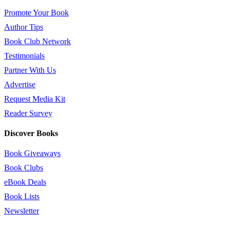
Promote Your Book
Author Tips
Book Club Network
Testimonials
Partner With Us
Advertise
Request Media Kit
Reader Survey
Discover Books
Book Giveaways
Book Clubs
eBook Deals
Book Lists
Newsletter