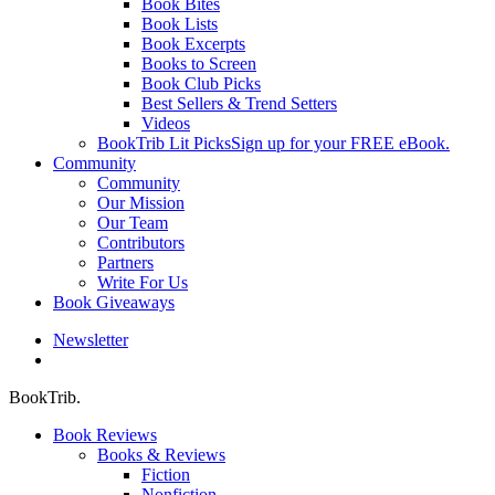
Book Bites
Book Lists
Book Excerpts
Books to Screen
Book Club Picks
Best Sellers & Trend Setters
Videos
BookTrib Lit Picks
Sign up for your FREE eBook.
Community
Community
Our Mission
Our Team
Contributors
Partners
Write For Us
Book Giveaways
Newsletter
search
BookTrib.
Book Reviews
Books & Reviews
Fiction
Nonfiction