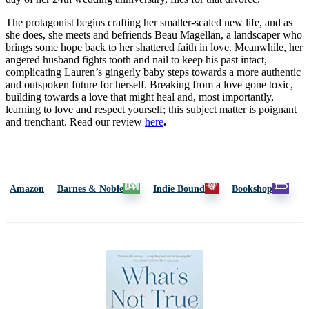
The protagonist begins crafting her smaller-scaled new life, and as
she does, she meets and befriends Beau Magellan, a landscaper who
brings some hope back to her shattered faith in love. Meanwhile, her
angered husband fights tooth and nail to keep his past intact,
complicating Lauren’s gingerly baby steps towards a more authentic
and outspoken future for herself. Breaking from a love gone toxic,
building towards a love that might heal and, most importantly,
learning to love and respect yourself; this subject matter is poignant
and trenchant.
Read our review
here
.
Amazon
Barnes & Noble
Indie Bound
Bookshop