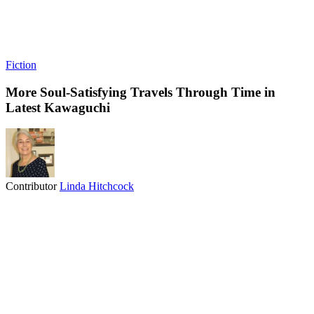
Fiction
More Soul-Satisfying Travels Through Time in
Latest Kawaguchi
Contributor
Linda Hitchcock