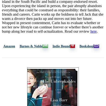
island in the South Pacific and build a company-endorsed resort.
Upon experiencing the island in person, the pair abruptly abandons
everything that could be construed as responsibility: their families,
friends and careers. Carin works up the boldness to tell Jack that she
wants a divorce then packs up and moves out into her future.
Wrapped in present contentment, Carin has to evaluate whether or
not her new lifestyle can continue forever or whether there’s another
bump along her road to self-actualization. Read our review
here
.
Amazon
Barnes & Noble
Indie Bound
Bookshop