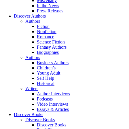
Miscellany
In the News
Press Releases
Discover Authors
Authors
Fiction
Nonfiction
Romance
Science Fiction
Fantasy Authors
Biographies
Authors
Business Authors
Children’s
Young Adult
Self Help
Historical
Writers
Author Interviews
Podcasts
Video Interviews
Essays & Articles
Discover Books
Discover Books
Discover Books