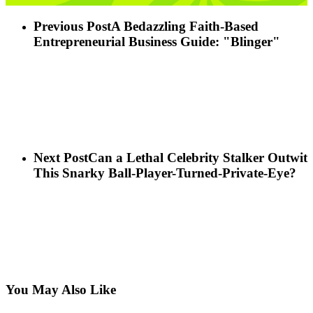
Previous Post
A Bedazzling Faith-Based
Entrepreneurial Business Guide: "Blinger"
Next Post
Can a Lethal Celebrity Stalker Outwit
This Snarky Ball-Player-Turned-Private-Eye?
You May Also Like