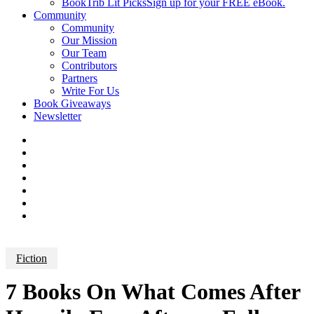
BookTrib Lit Picks
Sign up for your FREE eBook.
Community
Community
Our Mission
Our Team
Contributors
Partners
Write For Us
Book Giveaways
Newsletter
Fiction
7 Books On What Comes After