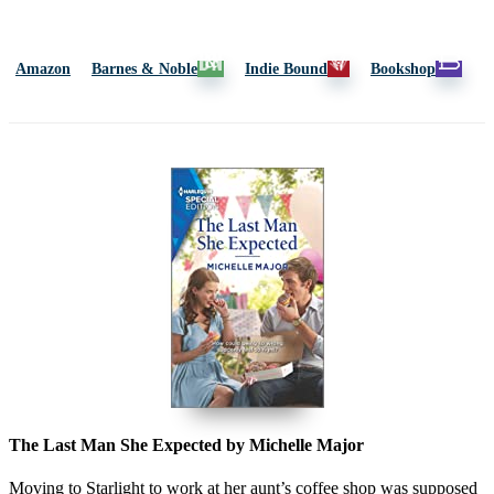
Amazon
Barnes & Noble
Indie Bound
Bookshop
The Last Man She Expected by Michelle Major
Moving to Starlight to work at her aunt’s coffee shop was supposed