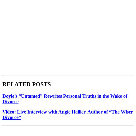
RELATED POSTS
Doyle’s “Untamed” Rewrites Personal Truths in the Wake of
Divorce
Video: Live Interview with Angie Hallier, Author of “The Wiser
Divorce”