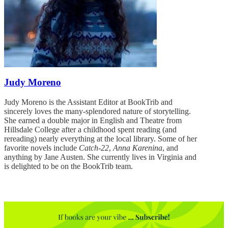
Judy Moreno
Judy Moreno is the Assistant Editor at BookTrib and
sincerely loves the many-splendored nature of storytelling.
She earned a double major in English and Theatre from
Hillsdale College after a childhood spent reading (and
rereading) nearly everything at the local library. Some of her
favorite novels include
Catch-22
,
Anna Karenina
, and
anything by Jane Austen. She currently lives in Virginia and
is delighted to be on the BookTrib team.