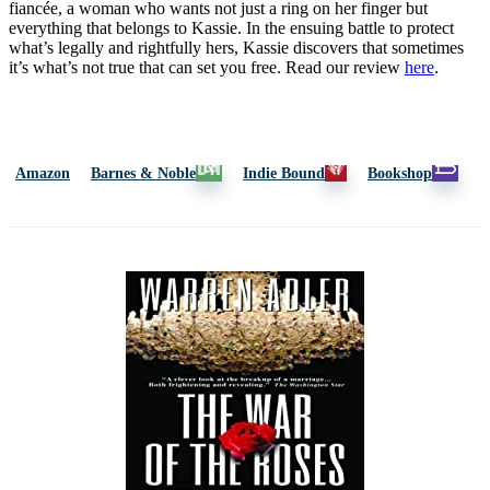
fiancée, a woman who wants not just a ring on her finger but
everything that belongs to Kassie. In the ensuing battle to protect
what’s legally and rightfully hers, Kassie discovers that sometimes
it’s what’s not true that can set you free. Read our review
here
.
Amazon
Barnes & Noble
Indie Bound
Bookshop