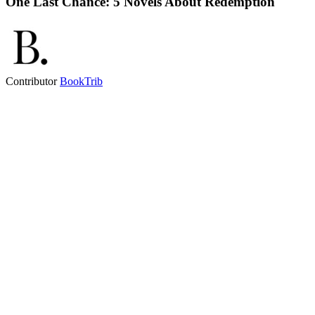
One Last Chance: 5 Novels About Redemption
Contributor
BookTrib