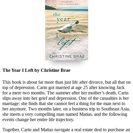
The Year I Left by Christine Brae
This book is about far more than just life after divorce, but all that on
top of depression. Carin got married at age 25 after knowing Jack
for a mere two months. The summer after her mother’s death, Carin
slips away into her grief and depression. One of the casualties is her
marriage: she finds that she cannot feel a thing for the man next to
her anymore. Two months later, on a business trip to Southeast Asia,
she meets a very compelling man named Matias, and the following
events change her entire life trajectory.
Together, Carin and Matias navigate a real estate deal to purchase an