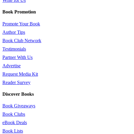
Write for Us
Book Promotion
Promote Your Book
Author Tips
Book Club Network
Testimonials
Partner With Us
Advertise
Request Media Kit
Reader Survey
Discover Books
Book Giveaways
Book Clubs
eBook Deals
Book Lists