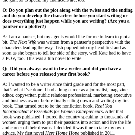
Q: Do you plan out the plot along with the twists and the ending
and do you develop the characters before you start writing or
does everything just happen while you are writing? (Are you a
pantser or a plotter?)
A: I am a pantser, but my agents would like for me to learn to plot a
bit.
The Next Wife
was written from a pantser’s perspective with the
characters leading the way. Tish popped into my head first and as
soon as she began to tell her side of the story, well Kate had to have
a POV, too. This was a fun novel to write.
Q: Did you always want to be a writer and did you have a
career before you released your first book?
A: I wanted to be a writer since third grade and for the most part,
that’s what I’ve done. I had a long career as a journalist, magazine
editor, copywriter, public relations professional, marketing executive
and business owner before finally sitting down and writing my first
book. That turned out to be the nonfiction book,
Real You
Incorporated: 8 Essentials for Women Entrepreneurs
. After that
book was published, I toured the country speaking to thousands of
women urging them to put their passions into action and live the life
and career of their dreams. I decided it was time to take my own
advice. My first novel
Here Home Hope
published in 2011,