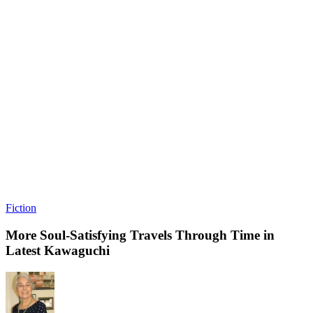
Fiction
More Soul-Satisfying Travels Through Time in
Latest Kawaguchi