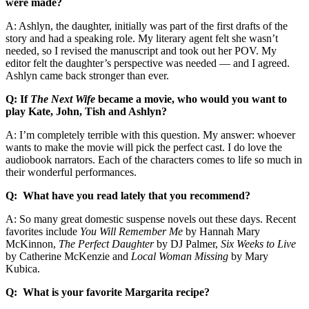
were made?
A: Ashlyn, the daughter, initially was part of the first drafts of the
story and had a speaking role. My literary agent felt she wasn’t
needed, so I revised the manuscript and took out her POV. My
editor felt the daughter’s perspective was needed — and I agreed.
Ashlyn came back stronger than ever.
Q: If
The Next Wife
became a movie, who would you want to
play Kate, John, Tish and Ashlyn?
A: I’m completely terrible with this question. My answer: whoever
wants to make the movie will pick the perfect cast. I do love the
audiobook narrators. Each of the characters comes to life so much in
their wonderful performances.
Q: What have you read lately that you recommend?
A: So many great domestic suspense novels out these days. Recent
favorites include
You Will Remember Me
by Hannah Mary
McKinnon,
The Perfect Daughter
by DJ Palmer,
Six Weeks to Live
by Catherine McKenzie and
Local Woman Missing
by Mary
Kubica.
Q: What is your favorite Margarita recipe?