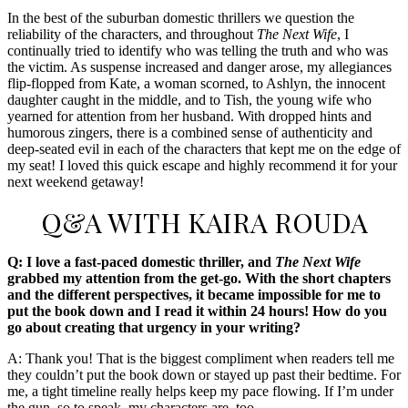
In the best of the suburban domestic thrillers we question the
reliability of the characters, and throughout
The Next Wife
, I
continually tried to identify who was telling the truth and who was
the victim. As suspense increased and danger arose, my allegiances
flip-flopped from Kate, a woman scorned, to Ashlyn, the innocent
daughter caught in the middle, and to Tish, the young wife who
yearned for attention from her husband. With dropped hints and
humorous zingers, there is a combined sense of authenticity and
deep-seated evil in each of the characters that kept me on the edge of
my seat! I loved this quick escape and highly recommend it for your
next weekend getaway!
Q&A WITH KAIRA ROUDA
Q: I love a fast-paced domestic thriller, and
The Next Wife
grabbed my attention from the get-go. With the short chapters
and the different perspectives, it became impossible for me to
put the book down and I read it within 24 hours! How do you
go about creating that urgency in your writing?
A: Thank you! That is the biggest compliment when readers tell me
they couldn’t put the book down or stayed up past their bedtime. For
me, a tight timeline really helps keep my pace flowing. If I’m under
the gun, so to speak, my characters are, too.