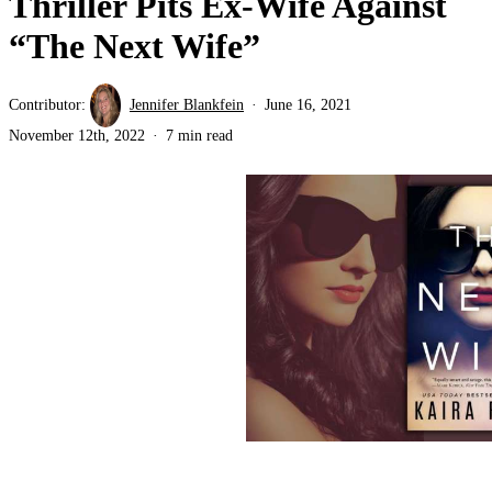
Thriller Pits Ex-Wife Against
“The Next Wife”
Contributor:
Jennifer Blankfein
June 16, 2021
November 12th, 2022
7 min read