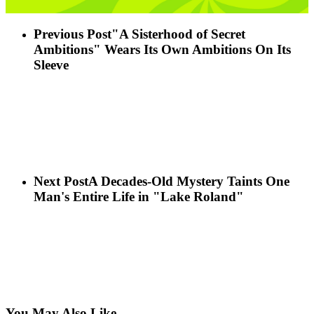
Previous Post
"A Sisterhood of Secret
Ambitions" Wears Its Own Ambitions On Its
Sleeve
Next Post
A Decades-Old Mystery Taints One
Man's Entire Life in "Lake Roland"
You May Also Like