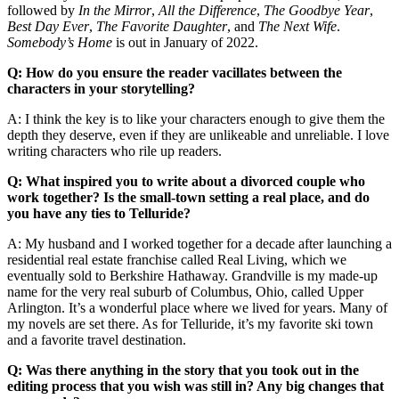
followed by
In the Mirror
,
All the Difference
,
The Goodbye Year
,
Best Day Ever
,
The Favorite Daughter
, and
The Next Wife
.
Somebody’s Home
is out in January of 2022.
Q: How do you ensure the reader vacillates between the
characters in your storytelling?
A: I think the key is to like your characters enough to give them the
depth they deserve, even if they are unlikeable and unreliable. I love
writing characters who rile up readers.
Q: What inspired you to write about a divorced couple who
work together? Is the small-town setting a real place, and do
you have any ties to Telluride?
A: My husband and I worked together for a decade after launching a
residential real estate franchise called Real Living, which we
eventually sold to Berkshire Hathaway. Grandville is my made-up
name for the very real suburb of Columbus, Ohio, called Upper
Arlington. It’s a wonderful place where we lived for years. Many of
my novels are set there. As for Telluride, it’s my favorite ski town
and a favorite travel destination.
Q: Was there anything in the story that you took out in the
editing process that you wish was still in? Any big changes that