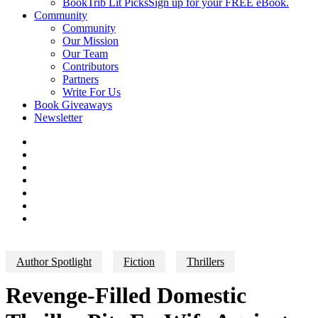
BookTrib Lit Picks
Sign up for your FREE eBook.
Community
Community
Our Mission
Our Team
Contributors
Partners
Write For Us
Book Giveaways
Newsletter
Author Spotlight
Fiction
Thrillers
Revenge-Filled Domestic