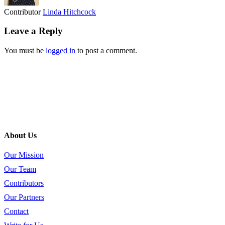
Contributor
Linda Hitchcock
Leave a Reply
You must be
logged in
to post a comment.
About Us
Our Mission
Our Team
Contributors
Our Partners
Contact