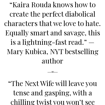
“Kaira Rouda knows how to
create the perfect diabolical
characters that we love to hate.
Equally smart and savage, this
is a lightning-fast read.”
—
Mary Kubica, NYT bestselling
author
—∞—
“
The Next Wife
will leave you
tense and gasping, with a
chilling twist you won’t see