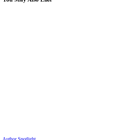
Author Spotlight