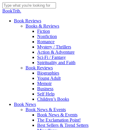
Skip
to
Close
BookTrib.
main
Search
content
search
Menu
Book Reviews
Books & Reviews
Fiction
Nonfiction
Romance
Mystery / Thrillers
Action & Adventure
Sci-Fi / Fantasy
Spirituality and Faith
Book Reviews
Biographies
Young Adult
Memoir
Business
Self Help
Children’s Books
Book News
Book News & Events
Book News & Events
The Exclamation Point!
Best Sellers & Trend Setters