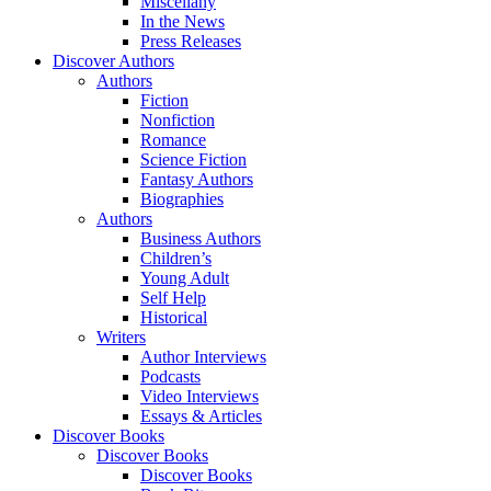
Miscellany
In the News
Press Releases
Discover Authors
Authors
Fiction
Nonfiction
Romance
Science Fiction
Fantasy Authors
Biographies
Authors
Business Authors
Children’s
Young Adult
Self Help
Historical
Writers
Author Interviews
Podcasts
Video Interviews
Essays & Articles
Discover Books
Discover Books
Discover Books