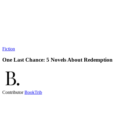
Fiction
One Last Chance: 5 Novels About Redemption
Contributor
BookTrib