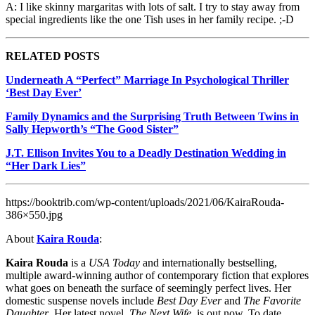
A: I like skinny margaritas with lots of salt. I try to stay away from
special ingredients like the one Tish uses in her family recipe. ;-D
RELATED POSTS
Underneath A “Perfect” Marriage In Psychological Thriller
‘Best Day Ever’
Family Dynamics and the Surprising Truth Between Twins in
Sally Hepworth’s “The Good Sister”
J.T. Ellison Invites You to a Deadly Destination Wedding in
“Her Dark Lies”
https://booktrib.com/wp-content/uploads/2021/06/KairaRouda-
386×550.jpg
About
Kaira Rouda
:
Kaira Rouda
is a
USA Today
and internationally bestselling,
multiple award-winning author of contemporary fiction that explores
what goes on beneath the surface of seemingly perfect lives. Her
domestic suspense novels include
Best Day Ever
and
The Favorite
Daughter
. Her latest novel,
The Next Wife
, is out now. To date,