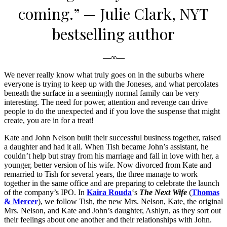
coming.”
— Julie Clark, NYT
bestselling author
—∞—
We never really know what truly goes on in the suburbs where
everyone is trying to keep up with the Joneses, and what percolates
beneath the surface in a seemingly normal family can be very
interesting. The need for power, attention and revenge can drive
people to do the unexpected and if you love the suspense that might
create, you are in for a treat!
Kate and John Nelson built their successful business together, raised
a daughter and had it all. When Tish became John’s assistant, he
couldn’t help but stray from his marriage and fall in love with her, a
younger, better version of his wife. Now divorced from Kate and
remarried to Tish for several years, the three manage to work
together in the same office and are preparing to celebrate the launch
of the company’s IPO. In
Kaira Rouda
‘s
The Next Wife
(
Thomas
& Mercer
), we follow Tish, the new Mrs. Nelson, Kate, the original
Mrs. Nelson, and Kate and John’s daughter, Ashlyn, as they sort out
their feelings about one another and their relationships with John.