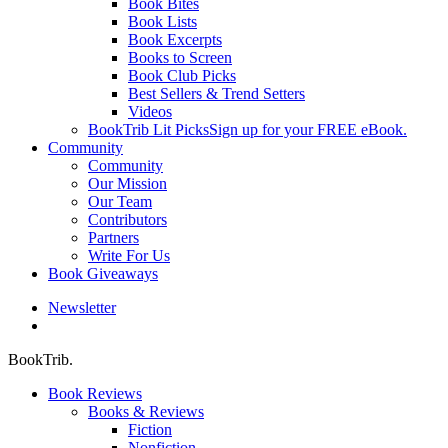
Book Bites
Book Lists
Book Excerpts
Books to Screen
Book Club Picks
Best Sellers & Trend Setters
Videos
BookTrib Lit Picks
Sign up for your FREE eBook.
Community
Community
Our Mission
Our Team
Contributors
Partners
Write For Us
Book Giveaways
Newsletter
search
BookTrib.
Book Reviews
Books & Reviews
Fiction
Nonfiction