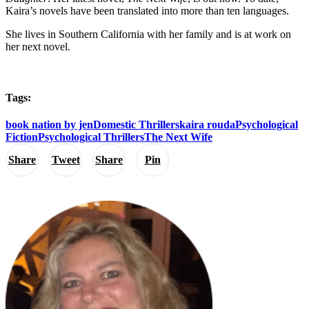
Kaira’s novels have been translated into more than ten languages.
She lives in Southern California with her family and is at work on
her next novel.
Tags:
book nation by jen
Domestic Thrillers
kaira rouda
Psychological
Fiction
Psychological Thrillers
The Next Wife
Share
Tweet
Share
Pin