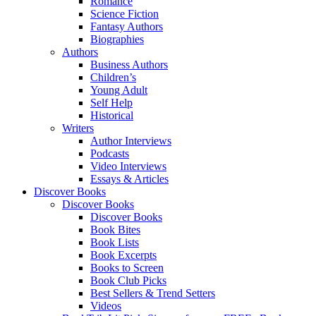
Romance
Science Fiction
Fantasy Authors
Biographies
Authors
Business Authors
Children’s
Young Adult
Self Help
Historical
Writers
Author Interviews
Podcasts
Video Interviews
Essays & Articles
Discover Books
Discover Books
Discover Books
Book Bites
Book Lists
Book Excerpts
Books to Screen
Book Club Picks
Best Sellers & Trend Setters
Videos