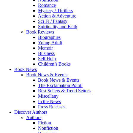
Romance
Mystery / Thrillers
Action & Adventure
Sci-Fi / Fantasy
Spirituality and Faith
Book Reviews
Biographies
Young Adult
Memoir
Business
Self Help
Children’s Books
Book News
Book News & Events
Book News & Events
The Exclamation Point!
Best Sellers & Trend Setters
Miscellany
In the News
Press Releases
Discover Authors
Authors
Fiction
Nonfiction