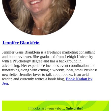
Jennifer Blankfein
Jennifer Gans Blankfein is a freelance marketing consultant
and book reviewer. She graduated from Lehigh University
with a Psychology degree and has a background in
advertising. Her experience includes event coordination and
fundraising along with editing a weekly, local, small business
newsletter. Jennifer loves to talk about books, is an avid
reader, and currently writes a book blog,
Book Nation by
Jen
.