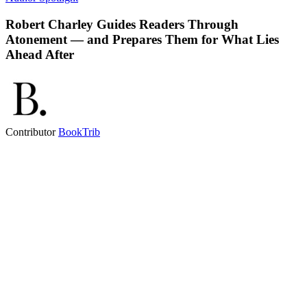
Robert Charley Guides Readers Through
Atonement — and Prepares Them for What Lies
Ahead After
Contributor
BookTrib