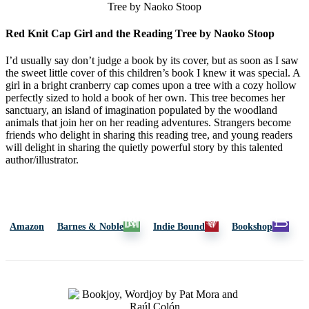
Red Knit Cap Girl and the Reading Tree by Naoko Stoop
I’d usually say don’t judge a book by its cover, but as soon as I saw
the sweet little cover of this children’s book I knew it was special. A
girl in a bright cranberry cap comes upon a tree with a cozy hollow
perfectly sized to hold a book of her own. This tree becomes her
sanctuary, an island of imagination populated by the woodland
animals that join her on her reading adventures. Strangers become
friends who delight in sharing this reading tree, and young readers
will delight in sharing the quietly powerful story by this talented
author/illustrator.
Amazon
Barnes & Noble
Indie Bound
Bookshop