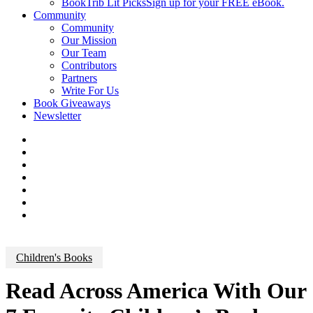
BookTrib Lit Picks
Sign up for your FREE eBook.
Community
Community
Our Mission
Our Team
Contributors
Partners
Write For Us
Book Giveaways
Newsletter
Children's Books
Read Across America With Our