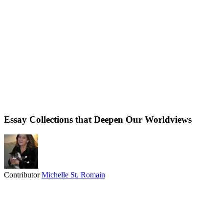
Essay Collections that Deepen Our Worldviews
Contributor
Michelle St. Romain