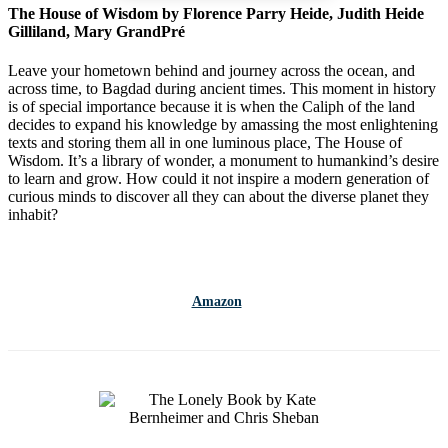
The House of Wisdom by Florence Parry Heide, Judith Heide
Gilliland, Mary GrandPré
Leave your hometown behind and journey across the ocean, and
across time, to Bagdad during ancient times. This moment in history
is of special importance because it is when the Caliph of the land
decides to expand his knowledge by amassing the most enlightening
texts and storing them all in one luminous place, The House of
Wisdom. It’s a library of wonder, a monument to humankind’s desire
to learn and grow. How could it not inspire a modern generation of
curious minds to discover all they can about the diverse planet they
inhabit?
Amazon