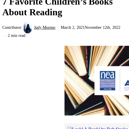
7 Favorite Children’s Books
About Reading
Contributor:
Judy Moreno
March 2, 2021
November 12th, 2022
2 min read