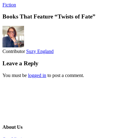
Fiction
Books That Feature “Twists of Fate”
Contributor
Suzy England
Leave a Reply
You must be
logged in
to post a comment.
About Us