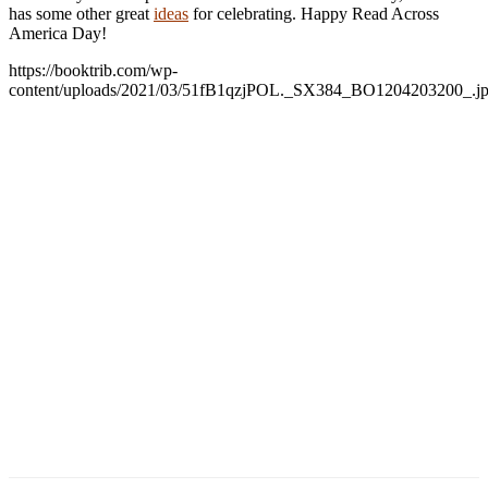
has some other great
ideas
for celebrating. Happy Read Across
America Day!
https://booktrib.com/wp-
content/uploads/2021/03/51fB1qzjPOL._SX384_BO1204203200_.j