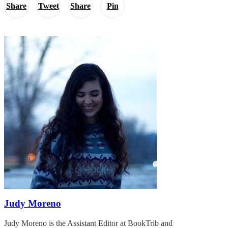
Share
Tweet
Share
Pin
Judy Moreno
Judy Moreno is the Assistant Editor at BookTrib and