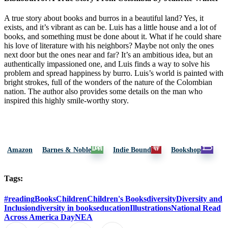
A true story about books and burros in a beautiful land? Yes, it
exists, and it’s vibrant as can be. Luis has a little house and a lot of
books, and something must be done about it. What if he could share
his love of literature with his neighbors? Maybe not only the ones
next door but the ones near and far? It’s an ambitious idea, but an
authentically impassioned one, and Luis finds a way to solve his
problem and spread happiness by burro. Luis’s world is painted with
bright strokes, full of the wonders of the nature of the Colombian
nation. The author also provides some details on the man who
inspired this highly smile-worthy story.
Amazon
Barnes & Noble
Indie Bound
Bookshop
Tags:
#reading
Books
Children
Children's Books
diversity
Diversity and
Inclusion
diversity in books
education
Illustrations
National Read
Across America Day
NEA