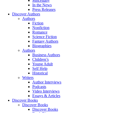
Miscellany
In the News
Press Releases
Discover Authors
Authors
Fiction
Nonfiction
Romance
Science Fiction
Fantasy Authors
Biographies
Authors
Business Authors
Children’s
Young Adult
Self Help
Historical
Writers
Author Interviews
Podcasts
Video Interviews
Essays & Articles
Discover Books
Discover Books
Discover Books