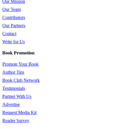
Our Mission
Our Team
Contributors
Our Partners
Contact
Write for Us
Book Promotion
Promote Your Book
Author Tips
Book Club Network
Testimonials
Partner With Us
Advertise
Request Media Kit
Reader Survey