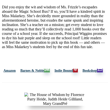
Did you enjoy the wit and wisdom of Ms. Frizzle’s escapades
aboard the Magic School Bus? If so, you’ll have a kindred spirit in
Miss Malarkey. She’s decidedly more grounded in reality than the
aforementioned heroine, but exudes the same spunk and inspiring
inclination. She’s a teacher on a mission; get every student to love
reading so much that they’ll collectively read 1,000 books over the
course of a school year. If she succeeds, Principal Wiggins promises
to dye his hair purple and sleep on the school roof! Little readers
will feel the same motivation to pick up this book — and others —
as Miss Malarkey’s students feel by the end of this fun tale.
Amazon
Barnes & Noble
Indie Bound
Bookshop