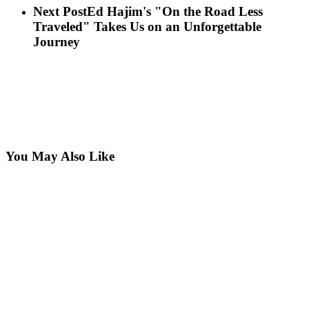
Next Post
Ed Hajim's "On the Road Less
Traveled" Takes Us on an Unforgettable
Journey
You May Also Like