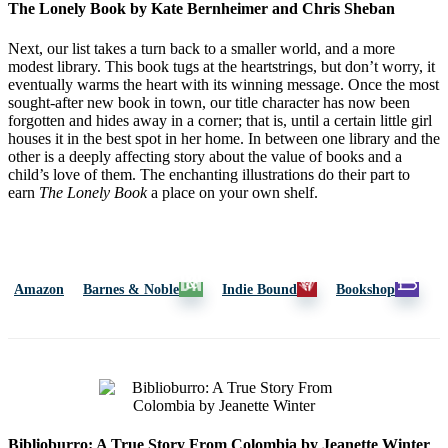
The Lonely Book by Kate Bernheimer and Chris Sheban
Next, our list takes a turn back to a smaller world, and a more
modest library. This book tugs at the heartstrings, but don’t worry, it
eventually warms the heart with its winning message. Once the most
sought-after new book in town, our title character has now been
forgotten and hides away in a corner; that is, until a certain little girl
houses it in the best spot in her home. In between one library and the
other is a deeply affecting story about the value of books and a
child’s love of them. The enchanting illustrations do their part to
earn
The Lonely Book
a place on your own shelf.
Amazon
Barnes & Noble
Indie Bound
Bookshop
Biblioburro: A True Story From Colombia by Jeanette Winter