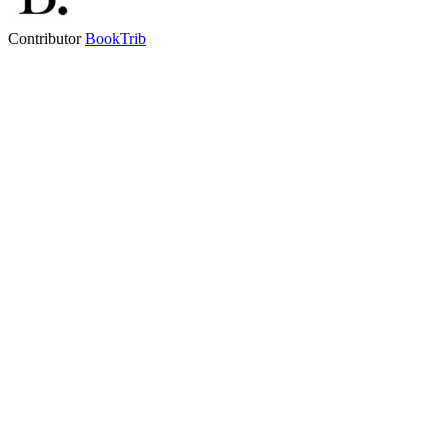
Contributor
BookTrib