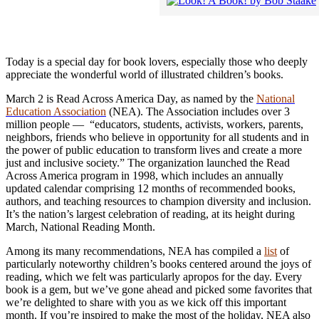
Today is a special day for book lovers, especially those who deeply
appreciate the wonderful world of illustrated children’s books.
March 2 is Read Across America Day, as named by the
National
Education Association
(NEA). The Association includes over 3
million people — “educators, students, activists, workers, parents,
neighbors, friends who believe in opportunity for all students and in
the power of public education to transform lives and create a more
just and inclusive society.” The organization launched the Read
Across America program in 1998, which includes an annually
updated calendar comprising 12 months of recommended books,
authors, and teaching resources to champion diversity and inclusion.
It’s the nation’s largest celebration of reading, at its height during
March, National Reading Month.
Among its many recommendations, NEA has compiled a
list
of
particularly noteworthy children’s books centered around the joys of
reading, which we felt was particularly apropos for the day. Every
book is a gem, but we’ve gone ahead and picked some favorites that
we’re delighted to share with you as we kick off this important
month. If you’re inspired to make the most of the holiday, NEA also