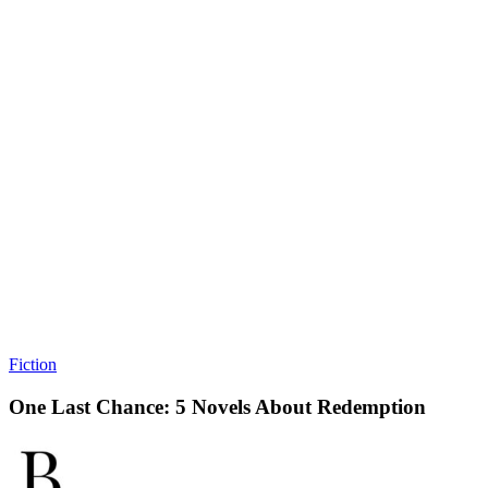
Fiction
One Last Chance: 5 Novels About Redemption