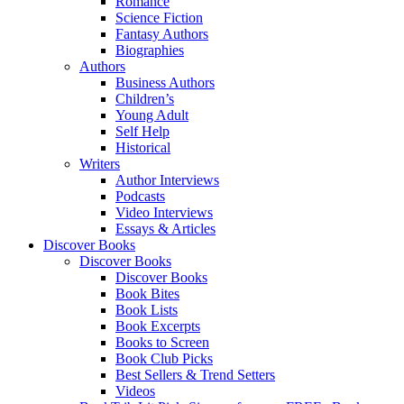
Romance
Science Fiction
Fantasy Authors
Biographies
Authors
Business Authors
Children’s
Young Adult
Self Help
Historical
Writers
Author Interviews
Podcasts
Video Interviews
Essays & Articles
Discover Books
Discover Books
Discover Books
Book Bites
Book Lists
Book Excerpts
Books to Screen
Book Club Picks
Best Sellers & Trend Setters
Videos