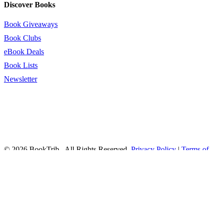
Discover Books
Book Giveaways
Book Clubs
eBook Deals
Book Lists
Newsletter
© 2026 BookTrib.. All Rights Reserved.
Privacy Policy
|
Terms of
Service
|
Terms Of Use
|
Accessibility Statement
This site is protected by reCAPTCHA and the Google
Privacy
Policy
and
Terms of Service
apply.
twitter
facebook
pinterest