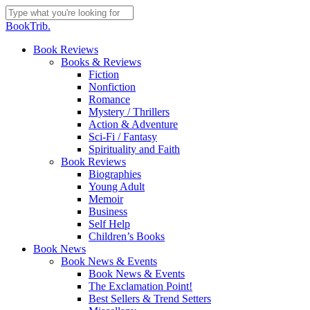
Skip
to
Close
BookTrib.
main
Search
content
search
Menu
Book Reviews
Books & Reviews
Fiction
Nonfiction
Romance
Mystery / Thrillers
Action & Adventure
Sci-Fi / Fantasy
Spirituality and Faith
Book Reviews
Biographies
Young Adult
Memoir
Business
Self Help
Children’s Books
Book News
Book News & Events
Book News & Events
The Exclamation Point!
Best Sellers & Trend Setters