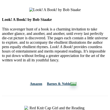
Look! A Book! by Bob Staake
This scavenger hunt of a book is a charming invitation to take
another glance, and another, and another, until every last perfectly
die-cut picture is discovered. The pages each contain a little universe
to explore, and to accompany the ebullient illustrations the author
pens equally ebullient rhymes.
Look! A Book!
provides countless
hours of entertainment and merits repeated readings. It’s impossible
to put down without feeling a greater appreciation for the art of the
written word in all its youthful fancy.
Amazon
Barnes & Noble