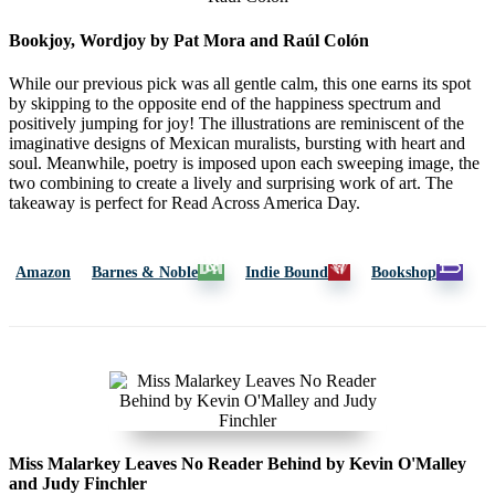
Bookjoy, Wordjoy by Pat Mora and Raúl Colón
While our previous pick was all gentle calm, this one earns its spot
by skipping to the opposite end of the happiness spectrum and
positively jumping for joy! The illustrations are reminiscent of the
imaginative designs of Mexican muralists, bursting with heart and
soul. Meanwhile, poetry is imposed upon each sweeping image, the
two combining to create a lively and surprising work of art. The
takeaway is perfect for Read Across America Day.
Amazon
Barnes & Noble
Indie Bound
Bookshop
Miss Malarkey Leaves No Reader Behind by Kevin O'Malley
and Judy Finchler