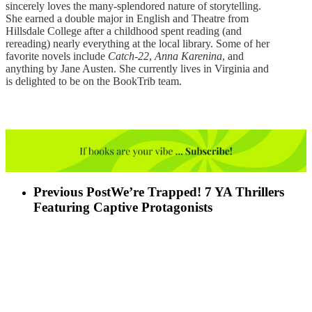
sincerely loves the many-splendored nature of storytelling.
She earned a double major in English and Theatre from
Hillsdale College after a childhood spent reading (and
rereading) nearly everything at the local library. Some of her
favorite novels include
Catch-22
,
Anna Karenina
, and
anything by Jane Austen. She currently lives in Virginia and
is delighted to be on the BookTrib team.
Previous Post
We’re Trapped! 7 YA Thrillers
Featuring Captive Protagonists