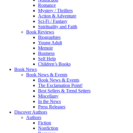
Romance
Mystery / Thrillers
Action & Adventure
Sci-Fi / Fantasy
Spirituality and Faith
Book Reviews
Biographies
Young Adult
Memoir
Business
Self Help
Children’s Books
Book News
Book News & Events
Book News & Events
The Exclamation Point!
Best Sellers & Trend Setters
Miscellany
In the News
Press Releases
Discover Authors
Authors
Fiction
Nonfiction