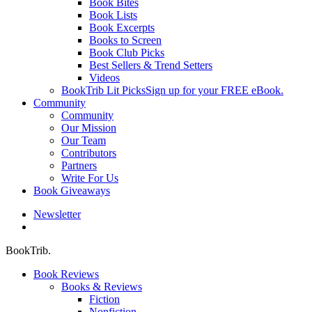
Book Bites
Book Lists
Book Excerpts
Books to Screen
Book Club Picks
Best Sellers & Trend Setters
Videos
BookTrib Lit Picks
Sign up for your FREE eBook.
Community
Community
Our Mission
Our Team
Contributors
Partners
Write For Us
Book Giveaways
Newsletter
search
BookTrib.
Book Reviews
Books & Reviews
Fiction
Nonfiction