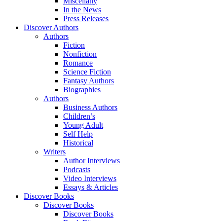
Miscellany
In the News
Press Releases
Discover Authors
Authors
Fiction
Nonfiction
Romance
Science Fiction
Fantasy Authors
Biographies
Authors
Business Authors
Children’s
Young Adult
Self Help
Historical
Writers
Author Interviews
Podcasts
Video Interviews
Essays & Articles
Discover Books
Discover Books
Discover Books