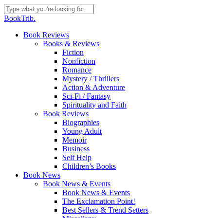
Skip
to
Close
BookTrib.
main
Search
content
search
Menu
Book Reviews
Books & Reviews
Fiction
Nonfiction
Romance
Mystery / Thrillers
Action & Adventure
Sci-Fi / Fantasy
Spirituality and Faith
Book Reviews
Biographies
Young Adult
Memoir
Business
Self Help
Children’s Books
Book News
Book News & Events
Book News & Events
The Exclamation Point!
Best Sellers & Trend Setters