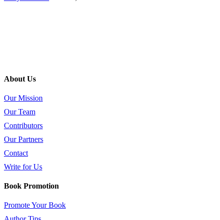
About Us
Our Mission
Our Team
Contributors
Our Partners
Contact
Write for Us
Book Promotion
Promote Your Book
Author Tips