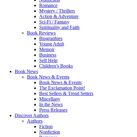
Romance
Mystery / Thrillers
Action & Adventure
Sci-Fi / Fantasy
Spirituality and Faith
Book Reviews
Biographies
Young Adult
Memoir
Business
Self Help
Children’s Books
Book News
Book News & Events
Book News & Events
The Exclamation Point!
Best Sellers & Trend Setters
Miscellany
In the News
Press Releases
Discover Authors
Authors
Fiction
Nonfiction