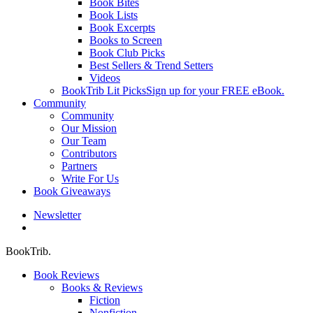
Book Bites
Book Lists
Book Excerpts
Books to Screen
Book Club Picks
Best Sellers & Trend Setters
Videos
BookTrib Lit Picks
Sign up for your FREE eBook.
Community
Community
Our Mission
Our Team
Contributors
Partners
Write For Us
Book Giveaways
Newsletter
search
BookTrib.
Book Reviews
Books & Reviews
Fiction
Nonfiction