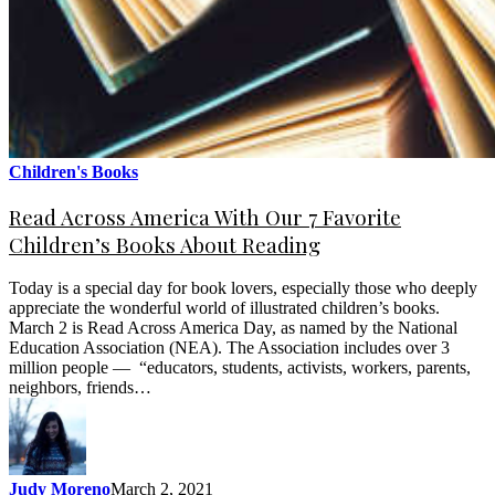
Children's Books
Read Across America With Our 7 Favorite
Children’s Books About Reading
Today is a special day for book lovers, especially those who deeply
appreciate the wonderful world of illustrated children’s books.
March 2 is Read Across America Day, as named by the National
Education Association (NEA). The Association includes over 3
million people — “educators, students, activists, workers, parents,
neighbors, friends…
Judy Moreno
March 2, 2021