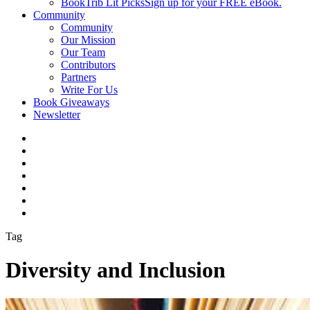
BookTrib Lit Picks
Sign up for your FREE eBook.
Community
Community
Our Mission
Our Team
Contributors
Partners
Write For Us
Book Giveaways
Newsletter
Tag
Diversity and Inclusion