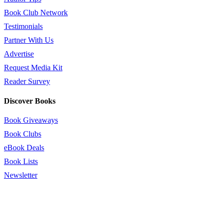
Book Club Network
Testimonials
Partner With Us
Advertise
Request Media Kit
Reader Survey
Discover Books
Book Giveaways
Book Clubs
eBook Deals
Book Lists
Newsletter