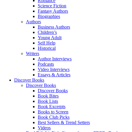
Romance
Science Fiction
Fantasy Authors
Biographies
Authors
Business Authors
Children’s
Young Adult
Self Help
Historical
Writers
Author Interviews
Podcasts
Video Interviews
Essays & Articles
Discover Books
Discover Books
Discover Books
Book Bites
Book Lists
Book Excerpts
Books to Screen
Book Club Picks
Best Sellers & Trend Setters
Videos