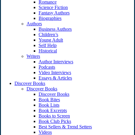
Romance
Science Fiction
Fantasy Authors
Biographies
Authors
Business Authors
Children’s
Young Adult
Self Help
Historical
Writers
Author Interviews
Podcasts
Video Interviews
Essays & Articles
Discover Books
Discover Books
Discover Books
Book Bites
Book Lists
Book Excerpts
Books to Screen
Book Club Picks
Best Sellers & Trend Setters
Videos