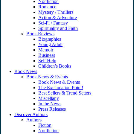
Nonfiction
Romance
Mystery / Thrillers
Action & Adventure
Sci-Fi / Fantasy
Spirituality and Faith
Book Reviews
Biographies
Young Adult
Memoir
Business
Self Help
Children’s Books
Book News
Book News & Events
Book News & Events
The Exclamation Point!
Best Sellers & Trend Setters
Miscellany
In the News
Press Releases
Discover Authors
Authors
Fiction
Nonfiction