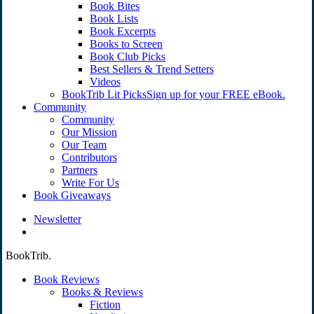
Book Bites
Book Lists
Book Excerpts
Books to Screen
Book Club Picks
Best Sellers & Trend Setters
Videos
BookTrib Lit Picks
Sign up for your FREE eBook.
Community
Community
Our Mission
Our Team
Contributors
Partners
Write For Us
Book Giveaways
Newsletter
search
BookTrib.
Book Reviews
Books & Reviews
Fiction