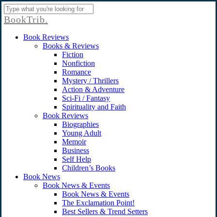
Skip
to
Close
BookTrib.
main
Search
content
search
Menu
Book Reviews
Books & Reviews
Fiction
Nonfiction
Romance
Mystery / Thrillers
Action & Adventure
Sci-Fi / Fantasy
Spirituality and Faith
Book Reviews
Biographies
Young Adult
Memoir
Business
Self Help
Children’s Books
Book News
Book News & Events
Book News & Events
The Exclamation Point!
Best Sellers & Trend Setters