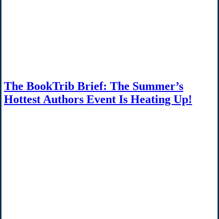
The BookTrib Brief: The Summer’s
Hottest Authors Event Is Heating Up!