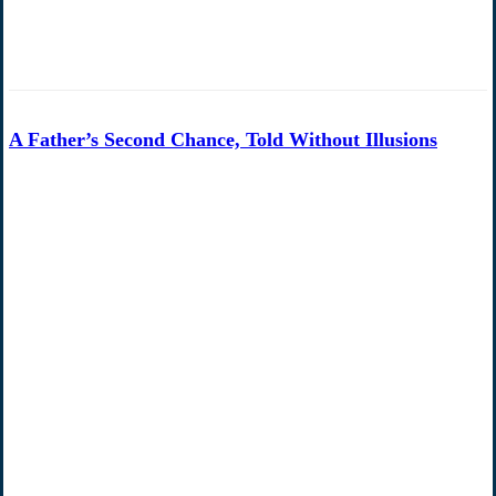
A Father’s Second Chance, Told Without Illusions