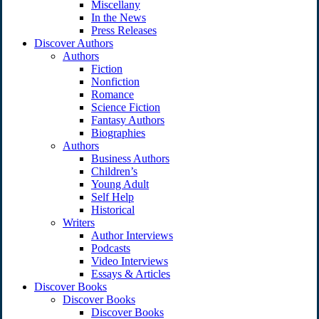
Miscellany
In the News
Press Releases
Discover Authors
Authors
Fiction
Nonfiction
Romance
Science Fiction
Fantasy Authors
Biographies
Authors
Business Authors
Children’s
Young Adult
Self Help
Historical
Writers
Author Interviews
Podcasts
Video Interviews
Essays & Articles
Discover Books
Discover Books
Discover Books