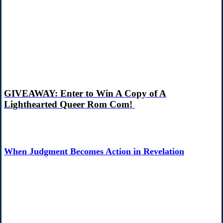
GIVEAWAY: Enter to Win A Copy of A
Lighthearted Queer Rom Com!
When Judgment Becomes Action in Revelation