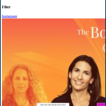
Filter
homepage