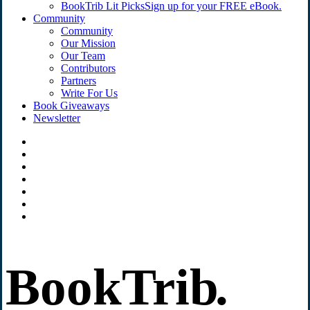
BookTrib Lit Picks
Sign up for your FREE eBook.
Community
Community
Our Mission
Our Team
Contributors
Partners
Write For Us
Book Giveaways
Newsletter
BookTrib