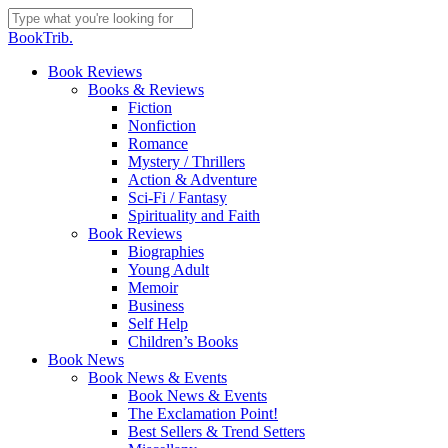
Skip
to
Close
BookTrib.
main
Search
content
search
Menu
Book Reviews
Books & Reviews
Fiction
Nonfiction
Romance
Mystery / Thrillers
Action & Adventure
Sci-Fi / Fantasy
Spirituality and Faith
Book Reviews
Biographies
Young Adult
Memoir
Business
Self Help
Children’s Books
Book News
Book News & Events
Book News & Events
The Exclamation Point!
Best Sellers & Trend Setters