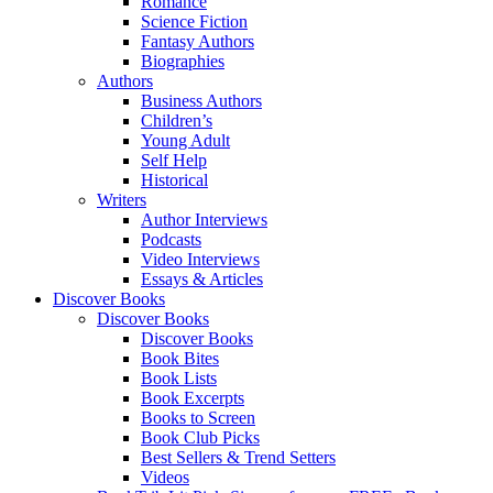
Romance
Science Fiction
Fantasy Authors
Biographies
Authors
Business Authors
Children’s
Young Adult
Self Help
Historical
Writers
Author Interviews
Podcasts
Video Interviews
Essays & Articles
Discover Books
Discover Books
Discover Books
Book Bites
Book Lists
Book Excerpts
Books to Screen
Book Club Picks
Best Sellers & Trend Setters
Videos