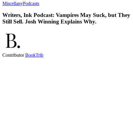
Miscellany
Podcasts
Writers, Ink Podcast: Vampires May Suck, but They
Still Sell. Josh Winning Explains Why.
Contributor
BookTrib