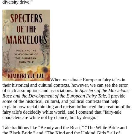
diversity drive.”
When we situate European fairy tales in
their historical and cultural contexts, however, we can see the error
of such assumptions and associations. In
Specters of the Marvelous:
Race and the Development of the European Fairy Tale
, I provide
some of the historical, cultural, and political contexts that help
explain how racial thinking and racism influenced the creation of the
fairy tale’s decidedly white world, and I contend that “fairy-tale
characters are white not by chance, but by design.”
Tale traditions like “Beauty and the Beast,” “The White Bride and
the Black Bride,” and “The Kind and the Unkind Girls,” all of