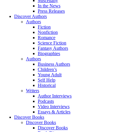
Miscellany
In the News
Press Releases
Discover Authors
Authors
Fiction
Nonfiction
Romance
Science Fiction
Fantasy Authors
Biographies
Authors
Business Authors
Children’s
Young Adult
Self Help
Historical
Writers
Author Interviews
Podcasts
Video Interviews
Essays & Articles
Discover Books
Discover Books
Discover Books