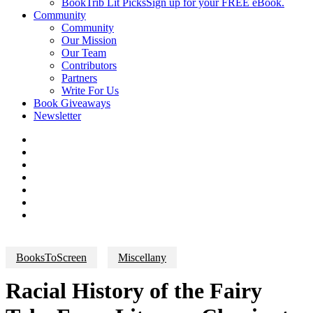
BookTrib Lit Picks
Sign up for your FREE eBook.
Community
Community
Our Mission
Our Team
Contributors
Partners
Write For Us
Book Giveaways
Newsletter
BooksToScreen
Miscellany
Racial History of the Fairy