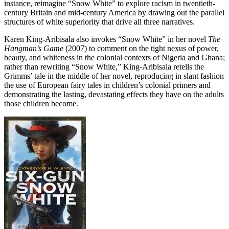
instance, reimagine “Snow White” to explore racism in twentieth-
century Britain and mid-century America by drawing out the parallel
structures of white superiority that drive all three narratives.
Karen King-Aribisala also invokes “Snow White” in her novel
The
Hangman’s Game
(2007) to comment on the tight nexus of power,
beauty, and whiteness in the colonial contexts of Nigeria and Ghana;
rather than rewriting “Snow White,” King-Aribisala retells the
Grimms’ tale in the middle of her novel, reproducing in slant fashion
the use of European fairy tales in children’s colonial primers and
demonstrating the lasting, devastating effects they have on the adults
those children become.