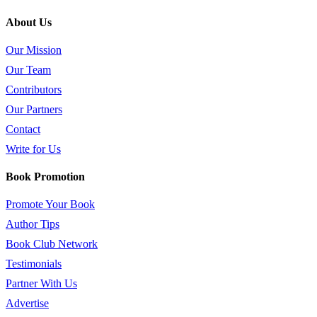
About Us
Our Mission
Our Team
Contributors
Our Partners
Contact
Write for Us
Book Promotion
Promote Your Book
Author Tips
Book Club Network
Testimonials
Partner With Us
Advertise