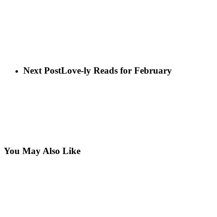
Next Post
Love-ly Reads for February
You May Also Like