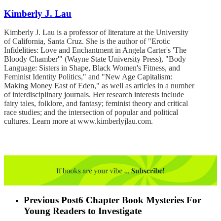
Kimberly J. Lau
Kimberly J. Lau is a professor of literature at the University
of California, Santa Cruz. She is the author of "Erotic
Infidelities: Love and Enchantment in Angela Carter's 'The
Bloody Chamber'" (Wayne State University Press), "Body
Language: Sisters in Shape, Black Women's Fitness, and
Feminist Identity Politics," and "New Age Capitalism:
Making Money East of Eden," as well as articles in a number
of interdisciplinary journals. Her research interests include
fairy tales, folklore, and fantasy; feminist theory and critical
race studies; and the intersection of popular and political
cultures. Learn more at www.kimberlyjlau.com.
Previous Post
6 Chapter Book Mysteries For
Young Readers to Investigate