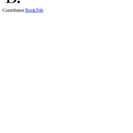
Contributor
BookTrib