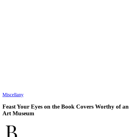
Miscellany
Feast Your Eyes on the Book Covers Worthy of an
Art Museum