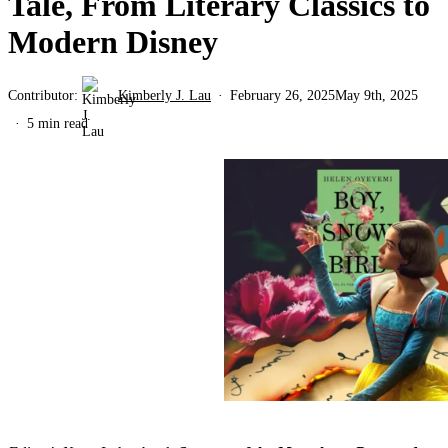
Tale, From Literary Classics to
Modern Disney
Contributor:
Kimberly J. Lau
February 26, 2025
May 9th, 2025
5 min read