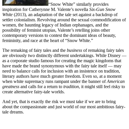
“Snow White” similarly provides
inspiration for Catherynne M. Valente’s novella
Six-Gun Snow
White
(2013), an adaptation of the tale set against a backdrop of
settler colonialism. Revolving around the sexual commodification of
women, the haunting legacy of Indian orphanages, and the
possibility of feminist utopias, Valente’s retelling joins other
contemporary versions to contest the dominant ideas of beauty,
femininity, and race at the heart of “Snow White.”
The remaking of fairy tales and the
business
of remaking fairy tales
are obviously two distinctly different undertakings. While Disney —
as a corporate studio famous for creating the magic kingdoms that
have made the brand synonymous with the fairy tale itself — may
need to balance calls for inclusion with an insistence on tradition,
literary authors have much greater freedom. Even so, at a moment
when white supremacy runs rampant under the banner of
American
greatness
and calls for a return to
tradition
, it might still feel risky to
create alternative fairy-tale worlds.
And yet, that is exactly the risk we must take if we are to bring
about the compassionate and just world of our most ambitious fairy-
tale dreams.