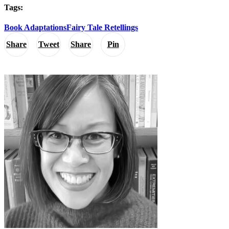
Tags:
Book Adaptations
Fairy Tale Retellings
Share
Tweet
Share
Pin