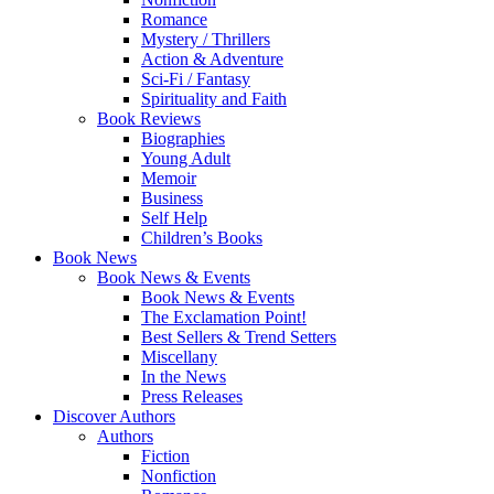
Romance
Mystery / Thrillers
Action & Adventure
Sci-Fi / Fantasy
Spirituality and Faith
Book Reviews
Biographies
Young Adult
Memoir
Business
Self Help
Children’s Books
Book News
Book News & Events
Book News & Events
The Exclamation Point!
Best Sellers & Trend Setters
Miscellany
In the News
Press Releases
Discover Authors
Authors
Fiction
Nonfiction