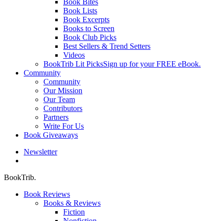
Book Bites
Book Lists
Book Excerpts
Books to Screen
Book Club Picks
Best Sellers & Trend Setters
Videos
BookTrib Lit Picks
Sign up for your FREE eBook.
Community
Community
Our Mission
Our Team
Contributors
Partners
Write For Us
Book Giveaways
Newsletter
search
BookTrib.
Book Reviews
Books & Reviews
Fiction
Nonfiction