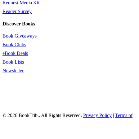
Request Media Kit
Reader Survey
Discover Books
Book Giveaways
Book Clubs
eBook Deals
Book Lists
Newsletter
© 2026 BookTrib.. All Rights Reserved.
Privacy Policy
|
Terms of
Service
|
Terms Of Use
|
Accessibility Statement
This site is protected by reCAPTCHA and the Google
Privacy
Policy
and
Terms of Service
apply.