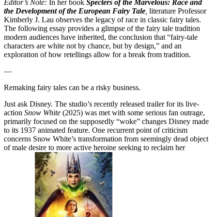
Editor’s Note
:
In her book
Specters of the Marvelous: Race and
the Development of the European Fairy Tale
,
literature Professor
Kimberly J. Lau
observes
the legacy of race in classic fairy tales.
The following essay provides a glimpse of the fairy tale tradition
modern audiences have inherited, the conclusion that
“fairy-tale
characters are white not by chance, but by design,” and an
exploration of how retellings allow for a break from tradition.
—
Remaking fairy tales can be a risky business.
Just ask Disney. The studio’s recently released trailer for its live-
action
Snow White
(2025) was met with some serious fan outrage,
primarily focused on the supposedly “woke” changes Disney made
to its 1937 animated feature. One recurrent point of criticism
concerns Snow White’s transformation from seemingly dead object
of male desire to more active heroine seeking to reclaim her