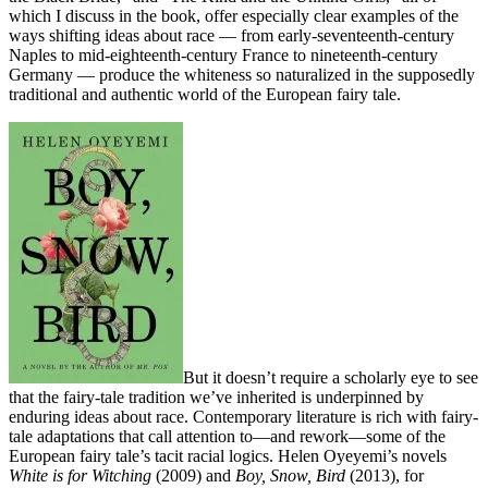
which I discuss in the book, offer especially clear examples of the
ways shifting ideas about race — from early-seventeenth-century
Naples to mid-eighteenth-century France to nineteenth-century
Germany — produce the whiteness so naturalized in the supposedly
traditional and authentic world of the European fairy tale.
But it doesn’t require a scholarly eye to see
that the fairy-tale tradition we’ve inherited is underpinned by
enduring ideas about race. Contemporary literature is rich with fairy-
tale adaptations that call attention to—and rework—some of the
European fairy tale’s tacit racial logics. Helen Oyeyemi’s novels
White is for Witching
(2009) and
Boy, Snow, Bird
(2013), for