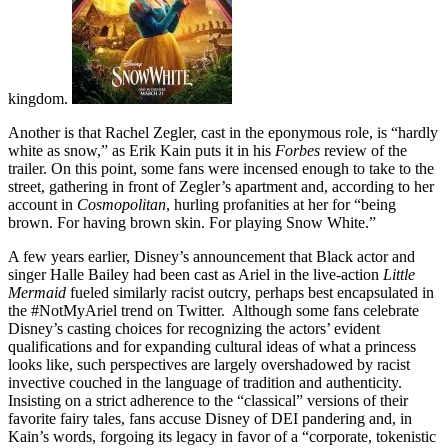
kingdom.
Another is that Rachel Zegler, cast in the eponymous role, is “hardly
white as snow,” as Erik Kain puts it in his
Forbes
review of the
trailer. On this point, some fans were incensed enough to take to the
street, gathering in front of Zegler’s apartment and, according to her
account in
Cosmopolitan
, hurling profanities at her for “being
brown. For having brown skin. For playing Snow White.”
A few years earlier, Disney’s announcement that Black actor and
singer Halle Bailey had been cast as Ariel in the live-action
Little
Mermaid
fueled similarly racist outcry, perhaps best encapsulated in
the #NotMyAriel trend on Twitter. Although some fans celebrate
Disney’s casting choices for recognizing the actors’ evident
qualifications and for expanding cultural ideas of what a princess
looks like, such perspectives are largely overshadowed by racist
invective couched in the language of tradition and authenticity.
Insisting on a strict adherence to the “classical” versions of their
favorite fairy tales, fans accuse Disney of DEI pandering and, in
Kain’s words, forgoing its legacy in favor of a “corporate, tokenistic