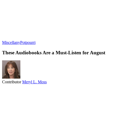
Miscellany
Potpourri
These Audiobooks Are a Must-Listen for August
Contributor
Meryl L. Moss