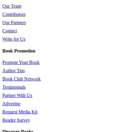
Our Team
Contributors
Our Partners
Contact
Write for Us
Book Promotion
Promote Your Book
Author Tips
Book Club Network
Testimonials
Partner With Us
Advertise
Request Media Kit
Reader Survey
Discover Books