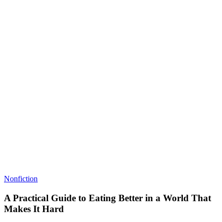
Nonfiction
A Practical Guide to Eating Better in a World That
Makes It Hard