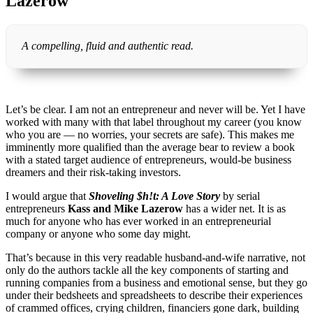
Lazerow
A compelling, fluid and authentic read.
Let’s be clear. I am not an entrepreneur and never will be. Yet I have
worked with many with that label throughout my career (you know
who you are — no worries, your secrets are safe). This makes me
imminently more qualified than the average bear to review a book
with a stated target audience of entrepreneurs, would-be business
dreamers and their risk-taking investors.
I would argue that
Shoveling $h!t: A Love Story
by serial
entrepreneurs
Kass and Mike Lazerow
has a wider net. It is as
much for anyone who has ever worked in an entrepreneurial
company or anyone who some day might.
That’s because in this very readable husband-and-wife narrative, not
only do the authors tackle all the key components of starting and
running companies from a business and emotional sense, but they go
under their bedsheets and spreadsheets to describe their experiences
of crammed offices, crying children, financiers gone dark, building