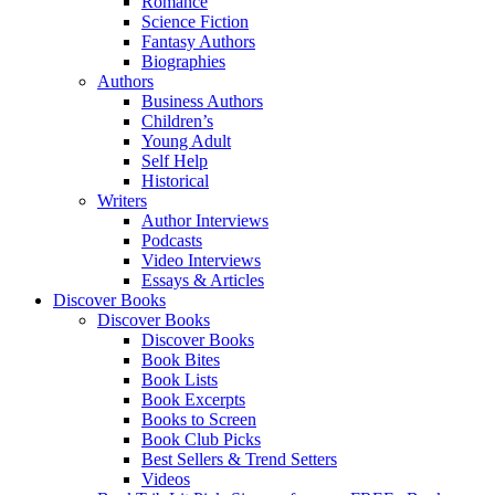
Romance
Science Fiction
Fantasy Authors
Biographies
Authors
Business Authors
Children’s
Young Adult
Self Help
Historical
Writers
Author Interviews
Podcasts
Video Interviews
Essays & Articles
Discover Books
Discover Books
Discover Books
Book Bites
Book Lists
Book Excerpts
Books to Screen
Book Club Picks
Best Sellers & Trend Setters
Videos