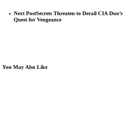
Next Post
Secrets Threaten to Derail CIA Duo’s
Quest for Vengeance
You May Also Like