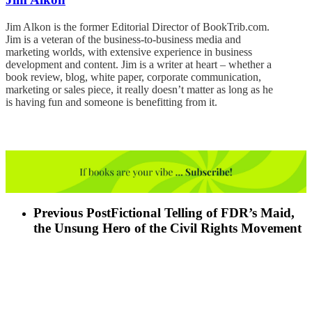
Jim Alkon is the former Editorial Director of BookTrib.com.
Jim is a veteran of the business-to-business media and
marketing worlds, with extensive experience in business
development and content. Jim is a writer at heart – whether a
book review, blog, white paper, corporate communication,
marketing or sales piece, it really doesn’t matter as long as he
is having fun and someone is benefitting from it.
Previous Post
Fictional Telling of FDR’s Maid,
the Unsung Hero of the Civil Rights Movement