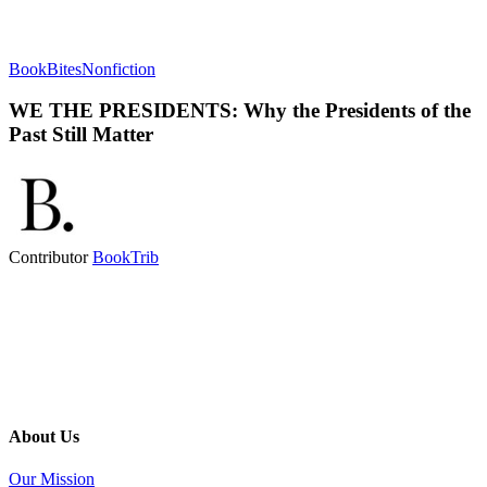
BookBites
Nonfiction
WE THE PRESIDENTS: Why the Presidents of the
Past Still Matter
Contributor
BookTrib
About Us
Our Mission