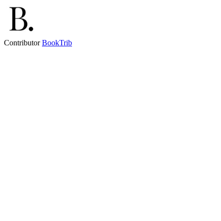
Contributor
BookTrib