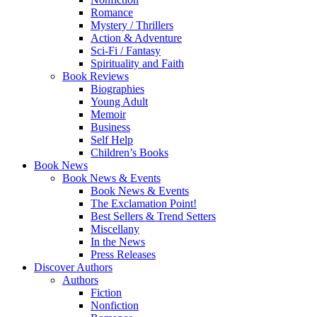
Romance
Mystery / Thrillers
Action & Adventure
Sci-Fi / Fantasy
Spirituality and Faith
Book Reviews
Biographies
Young Adult
Memoir
Business
Self Help
Children’s Books
Book News
Book News & Events
Book News & Events
The Exclamation Point!
Best Sellers & Trend Setters
Miscellany
In the News
Press Releases
Discover Authors
Authors
Fiction
Nonfiction