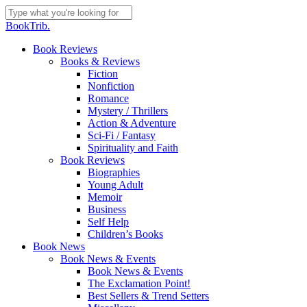
Skip
to
Close
BookTrib.
main
Search
content
search
Menu
Book Reviews
Books & Reviews
Fiction
Nonfiction
Romance
Mystery / Thrillers
Action & Adventure
Sci-Fi / Fantasy
Spirituality and Faith
Book Reviews
Biographies
Young Adult
Memoir
Business
Self Help
Children’s Books
Book News
Book News & Events
Book News & Events
The Exclamation Point!
Best Sellers & Trend Setters