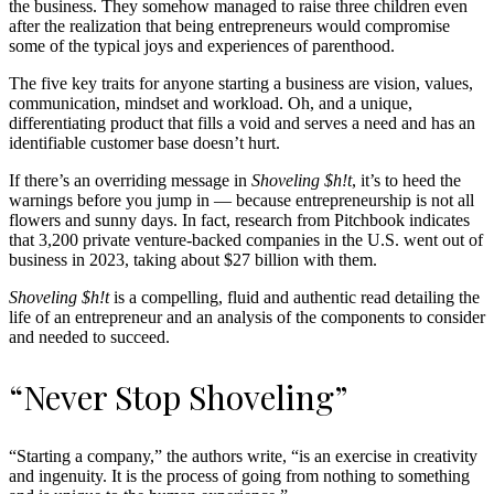
the business. They somehow managed to raise three children even
after the realization that being entrepreneurs would compromise
some of the typical joys and experiences of parenthood.
The five key traits for anyone starting a business are vision, values,
communication, mindset and workload. Oh, and a unique,
differentiating product that fills a void and serves a need and has an
identifiable customer base doesn’t hurt.
If there’s an overriding message in
Shoveling $h!t
, it’s to heed the
warnings before you jump in — because entrepreneurship is not all
flowers and sunny days. In fact, research from Pitchbook indicates
that 3,200 private venture-backed companies in the U.S. went out of
business in 2023, taking about $27 billion with them.
Shoveling $h!t
is a compelling, fluid and authentic read detailing the
life of an entrepreneur and an analysis of the components to consider
and needed to succeed.
“Never Stop Shoveling”
“Starting a company,” the authors write, “is an exercise in creativity
and ingenuity. It is the process of going from nothing to something