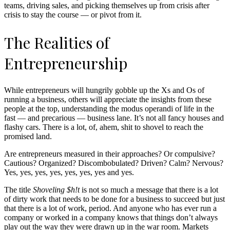
teams, driving sales, and picking themselves up from crisis after
crisis to stay the course — or pivot from it.
The Realities of
Entrepreneurship
While entrepreneurs will hungrily gobble up the Xs and Os of
running a business, others will appreciate the insights from these
people at the top, understanding the modus operandi of life in the
fast — and precarious — business lane. It’s not all fancy houses and
flashy cars. There is a lot, of, ahem, shit to shovel to reach the
promised land.
Are entrepreneurs measured in their approaches? Or compulsive?
Cautious? Organized? Discombobulated? Driven? Calm? Nervous?
Yes, yes, yes, yes, yes, yes, yes and yes.
The title
Shoveling $h!t
is not so much a message that there is a lot
of dirty work that needs to be done for a business to succeed but just
that there is a lot of work, period. And anyone who has ever run a
company or worked in a company knows that things don’t always
play out the way they were drawn up in the war room. Markets