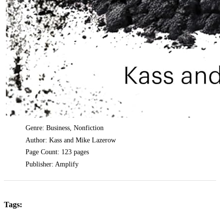
Genre: Business, Nonfiction
Author: Kass and Mike Lazerow
Page Count: 123 pages
Publisher: Amplify
Tags: