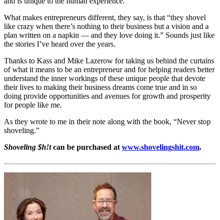
and is unique to the human experience.”
What makes entrepreneurs different, they say, is that “they shovel
like crazy when there’s nothing to their business but a vision and a
plan written on a napkin — and they love doing it.” Sounds just like
the stories I’ve heard over the years.
Thanks to Kass and Mike Lazerow for taking us behind the curtains
of what it means to be an entrepreneur and for helping readers better
understand the inner workings of these unique people that devote
their lives to making their business dreams come true and in so
doing provide opportunities and avenues for growth and prosperity
for people like me.
As they wrote to me in their note along with the book, “Never stop
shoveling.”
Shoveling $h!t
can be purchased at
www.shovelingshit.com
.