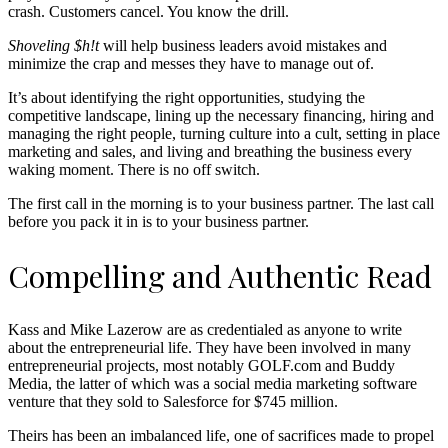
crash. Customers cancel. You know the drill.
Shoveling $h!t
will help business leaders avoid mistakes and
minimize the crap and messes they have to manage out of.
It’s about identifying the right opportunities, studying the
competitive landscape, lining up the necessary financing, hiring and
managing the right people, turning culture into a cult, setting in place
marketing and sales, and living and breathing the business every
waking moment. There is no off switch.
The first call in the morning is to your business partner. The last call
before you pack it in is to your business partner.
Compelling and Authentic Read
Kass and Mike Lazerow are as credentialed as anyone to write
about the entrepreneurial life. They have been involved in many
entrepreneurial projects, most notably GOLF.com and Buddy
Media, the latter of which was a social media marketing software
venture that they sold to Salesforce for $745 million.
Theirs has been an imbalanced life, one of sacrifices made to propel