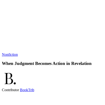
Nonfiction
When Judgment Becomes Action in Revelation
Contributor
BookTrib