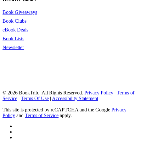
Book Giveaways
Book Clubs
eBook Deals
Book Lists
Newsletter
© 2026 BookTrib.. All Rights Reserved.
Privacy Policy
|
Terms of
Service
|
Terms Of Use
|
Accessibility Statement
This site is protected by reCAPTCHA and the Google
Privacy
Policy
and
Terms of Service
apply.
twitter
facebook
pinterest