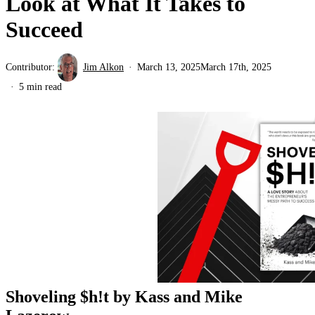
Look at What It Takes to
Succeed
Contributor:
Jim Alkon
March 13, 2025
March 17th, 2025
5 min read
Shoveling $h!t by Kass and Mike