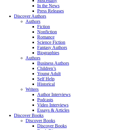
Miscellany
In the News
Press Releases
Discover Authors
Authors
Fiction
Nonfiction
Romance
Science Fiction
Fantasy Authors
Biographies
Authors
Business Authors
Children’s
Young Adult
Self Help
Historical
Writers
Author Interviews
Podcasts
Video Interviews
Essays & Articles
Discover Books
Discover Books
Discover Books