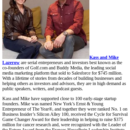
Kass and Mike
Lazerow
are serial entrepreneurs and investors best known as the
co-founders of Golf.com and Buddy Media, the leading social
media marketing platform that sold to Salesforce for $745 million.
With a lifetime of stories from decades of building businesses and
helping others as investors and advisors, they are in high demand as
public speakers, writers, and podcast guests.
Kass and Mike have supported close to 100 early-stage startup
founders. Mike was named New York’s Ernst & Young
Entrepreneur of The Year®, and together they were ranked No. 1 on
Business Insider’s Silicon Alley 100, received the Cycle for Survival
Game Changer Award for their leadership in helping to raise $375
million for cancer research and, were recognized with the Leader of
the Future Award from the Frances Hesselbein Leadership Institute.