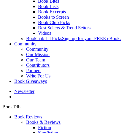
Book Bites
Book Lists
Book Excerpts
Books to Screen
Book Club Picks
Best Sellers & Trend Setters
Videos
BookTrib Lit Picks
Sign up for your FREE eBook.
Community
Community
Our Mission
Our Team
Contributors
Partners
Write For Us
Book Giveaways
Newsletter
search
BookTrib.
Book Reviews
Books & Reviews
Fiction
Nonfiction