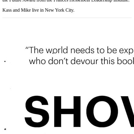
Kass and Mike live in New York City.