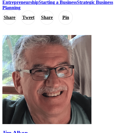
Entrepreneurship
Starting a Business
Strategic Business
Planning
Share
Tweet
Share
Pin
Jim Alkon