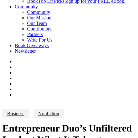
BookTrib Lit Picks
Sign up for your FREE eBook.
Community
Community
Our Mission
Our Team
Contributors
Partners
Write For Us
Book Giveaways
Newsletter
Business
Nonfiction
Entrepreneur Duo’s Unfiltered