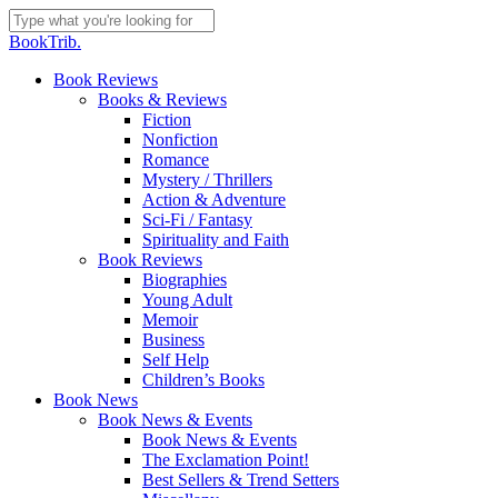
Skip
to
Close
BookTrib.
main
Search
content
search
Menu
Book Reviews
Books & Reviews
Fiction
Nonfiction
Romance
Mystery / Thrillers
Action & Adventure
Sci-Fi / Fantasy
Spirituality and Faith
Book Reviews
Biographies
Young Adult
Memoir
Business
Self Help
Children’s Books
Book News
Book News & Events
Book News & Events
The Exclamation Point!
Best Sellers & Trend Setters