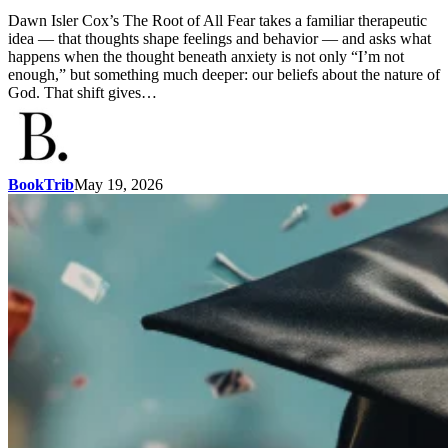
Dawn Isler Cox’s The Root of All Fear takes a familiar therapeutic
idea — that thoughts shape feelings and behavior — and asks what
happens when the thought beneath anxiety is not only “I’m not
enough,” but something much deeper: our beliefs about the nature of
God. That shift gives…
BookTrib
May 19, 2026