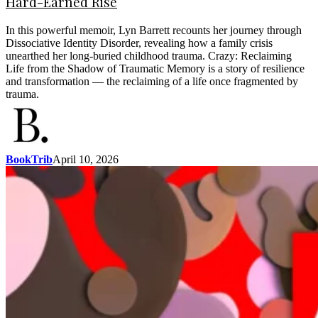
Hard-Earned Rise
In this powerful memoir, Lyn Barrett recounts her journey through
Dissociative Identity Disorder, revealing how a family crisis
unearthed her long-buried childhood trauma. Crazy: Reclaiming
Life from the Shadow of Traumatic Memory is a story of resilience
and transformation — the reclaiming of a life once fragmented by
trauma.
BookTrib
April 10, 2026