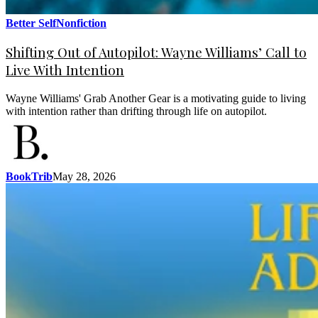
Better Self
Nonfiction
Shifting Out of Autopilot: Wayne Williams’ Call to
Live With Intention
Wayne Williams' Grab Another Gear is a motivating guide to living
with intention rather than drifting through life on autopilot.
BookTrib
May 28, 2026