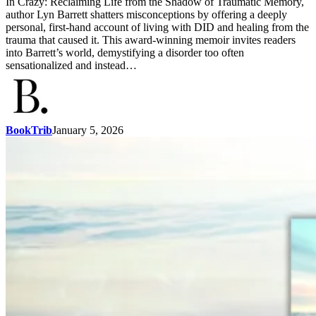
In Crazy: Reclaiming Life from the Shadow of Traumatic Memory,
author Lyn Barrett shatters misconceptions by offering a deeply
personal, first-hand account of living with DID and healing from the
trauma that caused it. This award-winning memoir invites readers
into Barrett’s world, demystifying a disorder too often
sensationalized and instead…
BookTrib
January 5, 2026