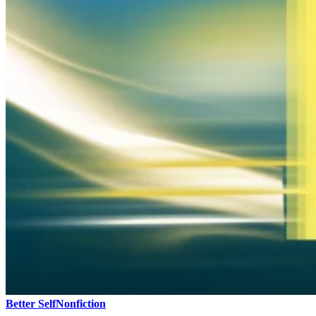
Better Self
Nonfiction