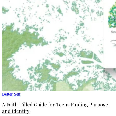
Better Self
A Faith-Filled Guide for Teens Finding Purpose
and Identity