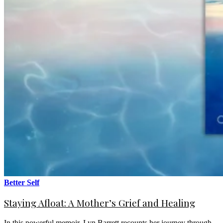
Better Self
Staying Afloat: A Mother’s Grief and Healing
In this powerful memoir, Lyn Barrett recounts her journey through