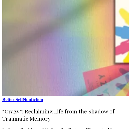
Better Self
Nonfiction
“Crazy”: Reclaiming Life from the Shadow of
Traumatic Memory