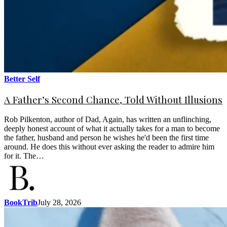
Better Self
A Father’s Second Chance, Told Without Illusions
Rob Pilkenton, author of Dad, Again, has written an unflinching,
deeply honest account of what it actually takes for a man to become
the father, husband and person he wishes he'd been the first time
around. He does this without ever asking the reader to admire him
for it. The…
BookTrib
July 28, 2026