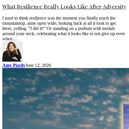
What Resilience Really Looks Like After Adversity
I used to think resilience was the moment you finally reach the
mountaintop, arms open wide, looking back at all it took to get
there, yelling, “I did it!” Or standing on a podium with medals
around your neck, celebrating what it looks like to not give up even
when…
Amy Purdy
June 12, 2026