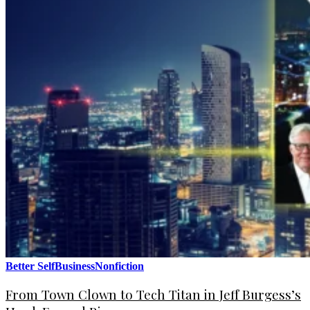
Better Self
Business
Nonfiction
From Town Clown to Tech Titan in Jeff Burgess’s