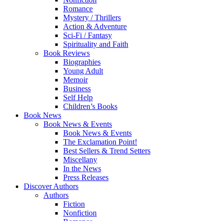
Romance
Mystery / Thrillers
Action & Adventure
Sci-Fi / Fantasy
Spirituality and Faith
Book Reviews
Biographies
Young Adult
Memoir
Business
Self Help
Children’s Books
Book News
Book News & Events
Book News & Events
The Exclamation Point!
Best Sellers & Trend Setters
Miscellany
In the News
Press Releases
Discover Authors
Authors
Fiction
Nonfiction