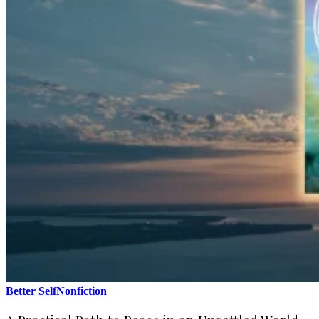
Better Self
Nonfiction