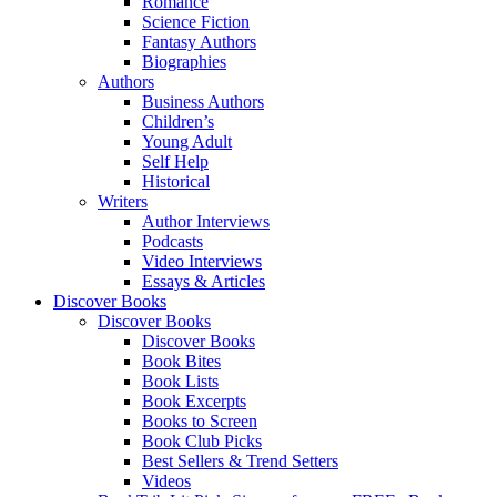
Romance
Science Fiction
Fantasy Authors
Biographies
Authors
Business Authors
Children’s
Young Adult
Self Help
Historical
Writers
Author Interviews
Podcasts
Video Interviews
Essays & Articles
Discover Books
Discover Books
Discover Books
Book Bites
Book Lists
Book Excerpts
Books to Screen
Book Club Picks
Best Sellers & Trend Setters
Videos