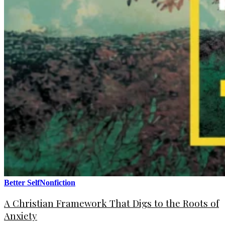
Better Self
Nonfiction
A Christian Framework That Digs to the Roots of
Anxiety