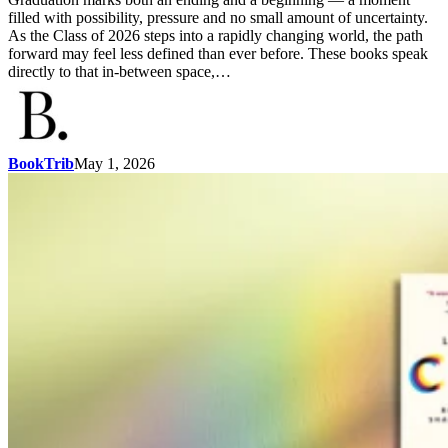
filled with possibility, pressure and no small amount of uncertainty.
As the Class of 2026 steps into a rapidly changing world, the path
forward may feel less defined than ever before. These books speak
directly to that in-between space,…
BookTrib
May 1, 2026