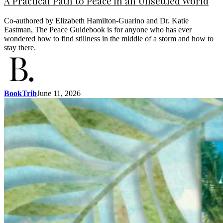
A Practical Path to Peace in an Unsettled World
Co-authored by Elizabeth Hamilton-Guarino and Dr. Katie
Eastman, The Peace Guidebook is for anyone who has ever
wondered how to find stillness in the middle of a storm and how to
stay there.
BookTrib
June 11, 2026