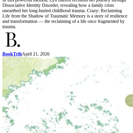
Dissociative Identity Disorder, revealing how a family crisis
unearthed her long-buried childhood trauma. Crazy: Reclaiming
Life from the Shadow of Traumatic Memory is a story of resilience
and transformation — the reclaiming of a life once fragmented by
trauma.
BookTrib
April 21, 2026