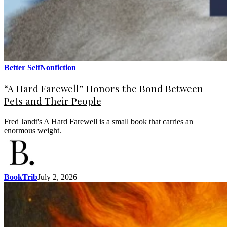
Better Self
Nonfiction
“A Hard Farewell” Honors the Bond Between
Pets and Their People
Fred Jandt's A Hard Farewell is a small book that carries an
enormous weight.
BookTrib
July 2, 2026