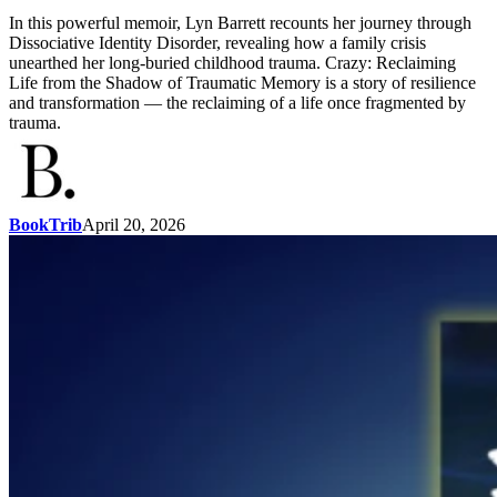
In this powerful memoir, Lyn Barrett recounts her journey through
Dissociative Identity Disorder, revealing how a family crisis
unearthed her long-buried childhood trauma. Crazy: Reclaiming
Life from the Shadow of Traumatic Memory is a story of resilience
and transformation — the reclaiming of a life once fragmented by
trauma.
BookTrib
April 20, 2026