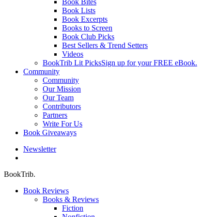
Book Bites
Book Lists
Book Excerpts
Books to Screen
Book Club Picks
Best Sellers & Trend Setters
Videos
BookTrib Lit Picks
Sign up for your FREE eBook.
Community
Community
Our Mission
Our Team
Contributors
Partners
Write For Us
Book Giveaways
Newsletter
search
BookTrib.
Book Reviews
Books & Reviews
Fiction
Nonfiction