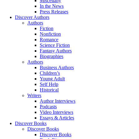
Miscellany
In the News
Press Releases
Discover Authors
Authors
Fiction
Nonfiction
Romance
Science Fiction
Fantasy Authors
Biographies
Authors
Business Authors
Children’s
Young Adult
Self Help
Historical
Writers
Author Interviews
Podcasts
Video Interviews
Essays & Articles
Discover Books
Discover Books
Discover Books