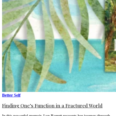
Better Self
Finding One’s Function in a Fractured World
In this powerful memoir, Lyn Barrett recounts her journey through