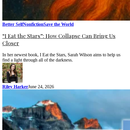
Better Self
Nonfiction
Save the World
“I Eat the Stars”: How Collapse Can Bring Us
Closer
In her newest book, I Eat the Stars, Sarah Wilson aims to help us
find a light through all of the darkness.
Riley Harker
June 24, 2026