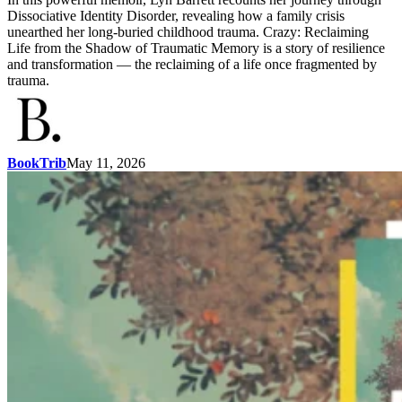
Dissociative Identity Disorder, revealing how a family crisis
unearthed her long-buried childhood trauma. Crazy: Reclaiming
Life from the Shadow of Traumatic Memory is a story of resilience
and transformation — the reclaiming of a life once fragmented by
trauma.
BookTrib
May 11, 2026