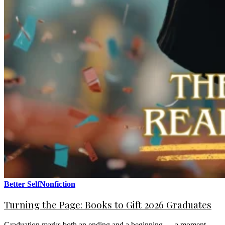
Better Self
Nonfiction
Turning the Page: Books to Gift 2026 Graduates
Graduation marks both an ending and a beginning — a moment