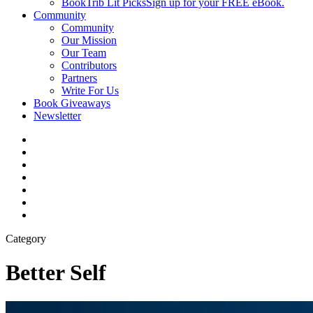
BookTrib Lit Picks
Sign up for your FREE eBook.
Community
Community
Our Mission
Our Team
Contributors
Partners
Write For Us
Book Giveaways
Newsletter
Category
Better Self