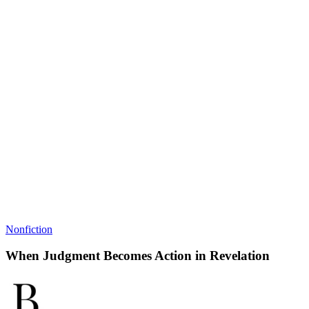
Nonfiction
When Judgment Becomes Action in Revelation