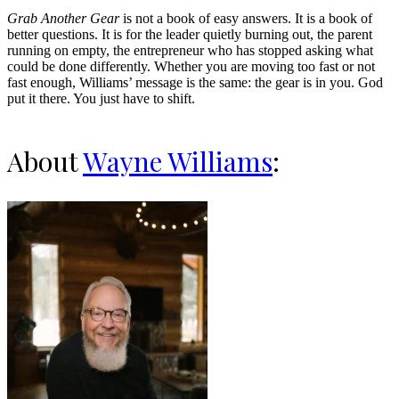
Grab Another Gear
is not a book of easy answers. It is a book of
better questions. It is for the leader quietly burning out, the parent
running on empty, the entrepreneur who has stopped asking what
could be done differently. Whether you are moving too fast or not
fast enough, Williams’ message is the same: the gear is in you. God
put it there. You just have to shift.
About
Wayne Williams
: