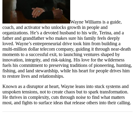
Wayne Williams is a guide,
coach, and activator who unlocks growth in people and
organizations. He’s a devoted husband to his wife, Terina, and a
father and grandfather who makes sure his family feels deeply
loved. Wayne’s entrepreneurial drive took him from building a
multi-million dollar telecom company, guiding it through near-death
moments to a successful exit, to launching ventures shaped by
innovation, integrity, and risk-taking. His love for the wilderness
fuels his commitment to preserving traditions of pioneering, hunting,
fishing, and land stewardship, while his heart for people drives him
to restore lives and relationships.
Known as a disruptor at heart, Wayne leans into stuck systems and
unspoken tensions, not to create chaos but to spark transformation.
He thrives in complexity, cuts through noise to find what matters
most, and fights to surface ideas that release others into their calling.