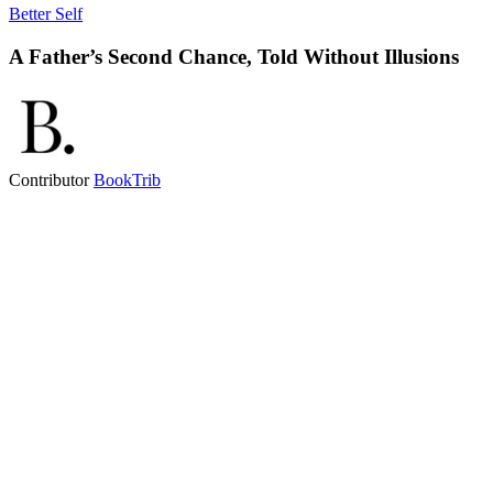
Better Self
A Father’s Second Chance, Told Without Illusions
Contributor
BookTrib