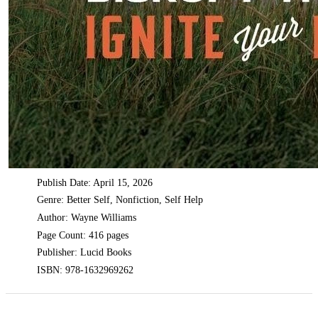
Publish Date: April 15, 2026
Genre: Better Self, Nonfiction, Self Help
Author: Wayne Williams
Page Count: 416 pages
Publisher: Lucid Books
ISBN: 978-1632969262