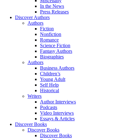
Miscellany
In the News
Press Releases
Discover Authors
Authors
Fiction
Nonfiction
Romance
Science Fiction
Fantasy Authors
Biographies
Authors
Business Authors
Children’s
Young Adult
Self Help
Historical
Writers
Author Interviews
Podcasts
Video Interviews
Essays & Articles
Discover Books
Discover Books
Discover Books