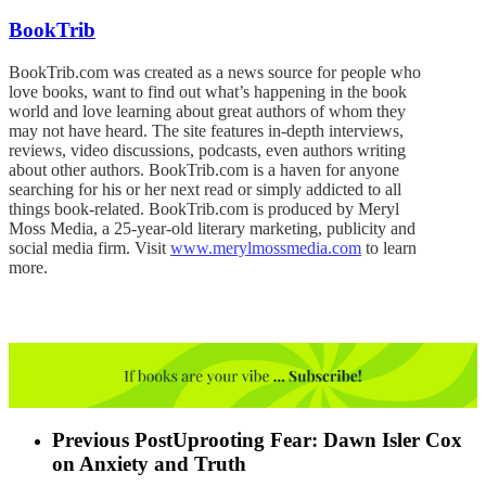
BookTrib
BookTrib.com was created as a news source for people who
love books, want to find out what’s happening in the book
world and love learning about great authors of whom they
may not have heard. The site features in-depth interviews,
reviews, video discussions, podcasts, even authors writing
about other authors. BookTrib.com is a haven for anyone
searching for his or her next read or simply addicted to all
things book-related. BookTrib.com is produced by Meryl
Moss Media, a 25-year-old literary marketing, publicity and
social media firm. Visit
www.merylmossmedia.com
to learn
more.
Previous Post
Uprooting Fear: Dawn Isler Cox
on Anxiety and Truth