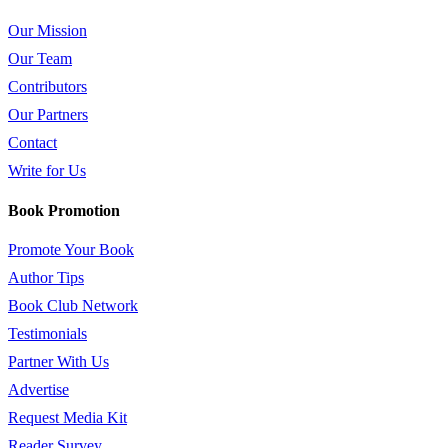
Our Mission
Our Team
Contributors
Our Partners
Contact
Write for Us
Book Promotion
Promote Your Book
Author Tips
Book Club Network
Testimonials
Partner With Us
Advertise
Request Media Kit
Reader Survey