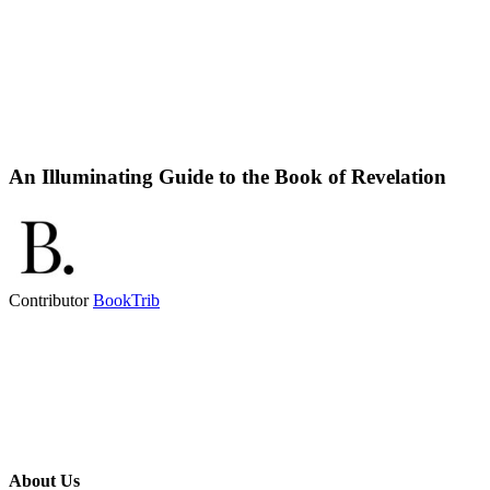
An Illuminating Guide to the Book of Revelation
Contributor
BookTrib
About Us