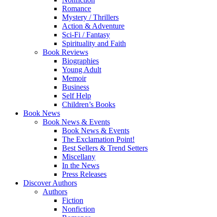
Romance
Mystery / Thrillers
Action & Adventure
Sci-Fi / Fantasy
Spirituality and Faith
Book Reviews
Biographies
Young Adult
Memoir
Business
Self Help
Children’s Books
Book News
Book News & Events
Book News & Events
The Exclamation Point!
Best Sellers & Trend Setters
Miscellany
In the News
Press Releases
Discover Authors
Authors
Fiction
Nonfiction