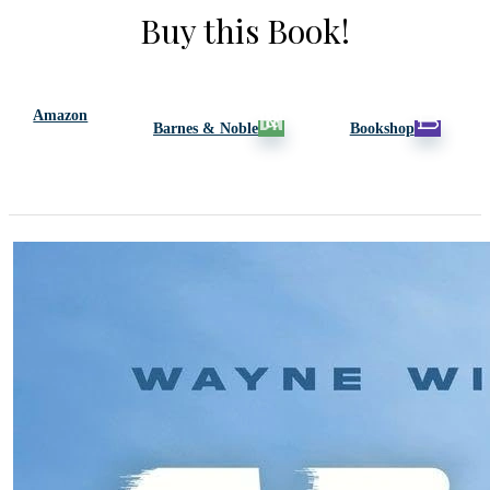
Buy this Book!
Amazon
Barnes & Noble
Bookshop