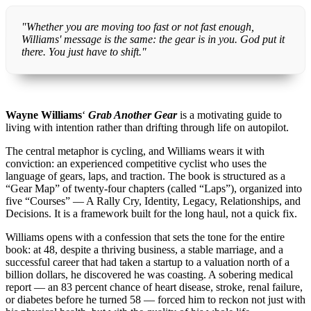
"Whether you are moving too fast or not fast enough,
Williams' message is the same: the gear is in you. God put it
there. You just have to shift."
Wayne Williams
‘
Grab Another Gear
is a motivating guide to
living with intention rather than drifting through life on autopilot.
The central metaphor is cycling, and Williams wears it with
conviction: an experienced competitive cyclist who uses the
language of gears, laps, and traction. The book is structured as a
“Gear Map” of twenty-four chapters (called “Laps”), organized into
five “Courses” — A Rally Cry, Identity, Legacy, Relationships, and
Decisions. It is a framework built for the long haul, not a quick fix.
Williams opens with a confession that sets the tone for the entire
book: at 48, despite a thriving business, a stable marriage, and a
successful career that had taken a startup to a valuation north of a
billion dollars, he discovered he was coasting. A sobering medical
report — an 83 percent chance of heart disease, stroke, renal failure,
or diabetes before he turned 58 — forced him to reckon not just with