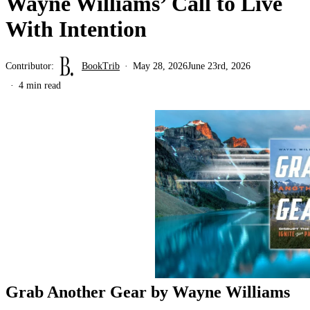
Wayne Williams’ Call to Live
With Intention
Contributor:
BookTrib
May 28, 2026
June 23rd, 2026
4 min read
Grab Another Gear by Wayne Williams