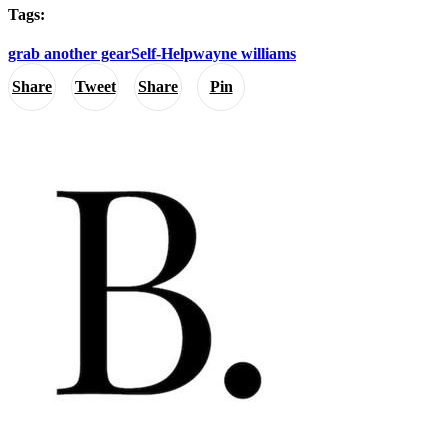
Tags:
grab another gear
Self-Help
wayne williams
Share
Tweet
Share
Pin