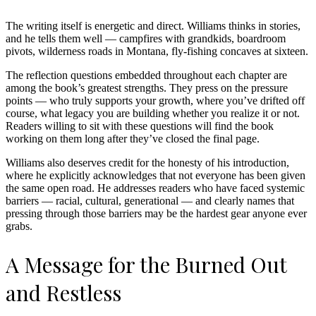
The writing itself is energetic and direct. Williams thinks in stories,
and he tells them well — campfires with grandkids, boardroom
pivots, wilderness roads in Montana, fly-fishing concaves at sixteen.
The reflection questions embedded throughout each chapter are
among the book’s greatest strengths. They press on the pressure
points — who truly supports your growth, where you’ve drifted off
course, what legacy you are building whether you realize it or not.
Readers willing to sit with these questions will find the book
working on them long after they’ve closed the final page.
Williams also deserves credit for the honesty of his introduction,
where he explicitly acknowledges that not everyone has been given
the same open road. He addresses readers who have faced systemic
barriers — racial, cultural, generational — and clearly names that
pressing through those barriers may be the hardest gear anyone ever
grabs.
A Message for the Burned Out
and Restless