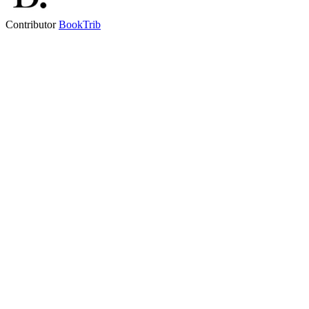
Contributor
BookTrib