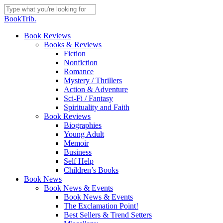
Skip
to
Close
BookTrib.
main
Search
content
search
Menu
Book Reviews
Books & Reviews
Fiction
Nonfiction
Romance
Mystery / Thrillers
Action & Adventure
Sci-Fi / Fantasy
Spirituality and Faith
Book Reviews
Biographies
Young Adult
Memoir
Business
Self Help
Children’s Books
Book News
Book News & Events
Book News & Events
The Exclamation Point!
Best Sellers & Trend Setters