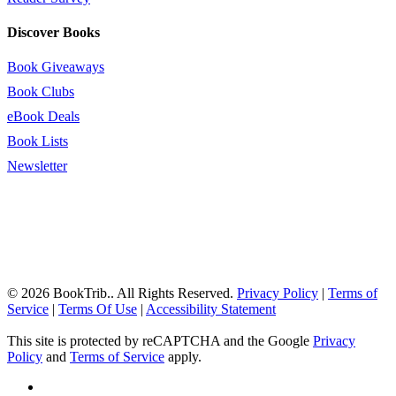
Discover Books
Book Giveaways
Book Clubs
eBook Deals
Book Lists
Newsletter
© 2026 BookTrib.. All Rights Reserved.
Privacy Policy
|
Terms of
Service
|
Terms Of Use
|
Accessibility Statement
This site is protected by reCAPTCHA and the Google
Privacy
Policy
and
Terms of Service
apply.
twitter