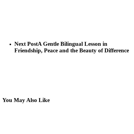
Next Post
A Gentle Bilingual Lesson in
Friendship, Peace and the Beauty of Difference
You May Also Like