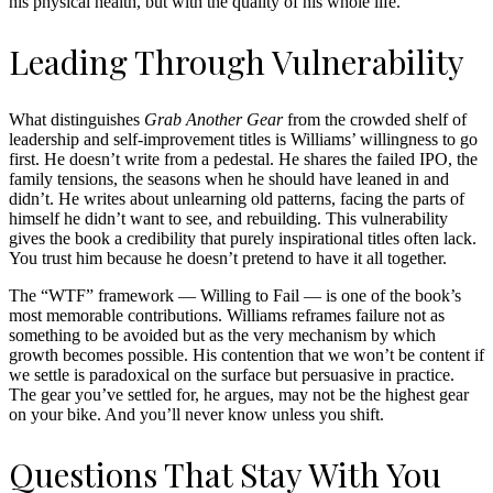
his physical health, but with the quality of his whole life.
Leading Through Vulnerability
What distinguishes
Grab Another Gear
from the crowded shelf of
leadership and self-improvement titles is Williams’ willingness to go
first. He doesn’t write from a pedestal. He shares the failed IPO, the
family tensions, the seasons when he should have leaned in and
didn’t. He writes about unlearning old patterns, facing the parts of
himself he didn’t want to see, and rebuilding. This vulnerability
gives the book a credibility that purely inspirational titles often lack.
You trust him because he doesn’t pretend to have it all together.
The “WTF” framework — Willing to Fail — is one of the book’s
most memorable contributions. Williams reframes failure not as
something to be avoided but as the very mechanism by which
growth becomes possible. His contention that we won’t be content if
we settle is paradoxical on the surface but persuasive in practice.
The gear you’ve settled for, he argues, may not be the highest gear
on your bike. And you’ll never know unless you shift.
Questions That Stay With You