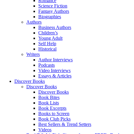
Romance
Science Fiction
Fantasy Authors
Biographies
Authors
Business Authors
Children’s
Young Adult
Self Help
Historical
Writers
Author Interviews
Podcasts
Video Interviews
Essays & Articles
Discover Books
Discover Books
Discover Books
Book Bites
Book Lists
Book Excerpts
Books to Screen
Book Club Picks
Best Sellers & Trend Setters
Videos