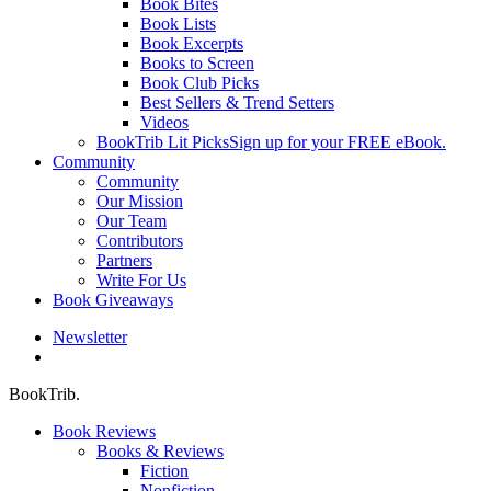
Book Bites
Book Lists
Book Excerpts
Books to Screen
Book Club Picks
Best Sellers & Trend Setters
Videos
BookTrib Lit Picks
Sign up for your FREE eBook.
Community
Community
Our Mission
Our Team
Contributors
Partners
Write For Us
Book Giveaways
Newsletter
search
BookTrib.
Book Reviews
Books & Reviews
Fiction
Nonfiction