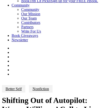
BookTrib Lit Picks
Sign up for your FREE eBook.
Community
Community
Our Mission
Our Team
Contributors
Partners
Write For Us
Book Giveaways
Newsletter
Better Self
Nonfiction
Shifting Out of Autopilot: