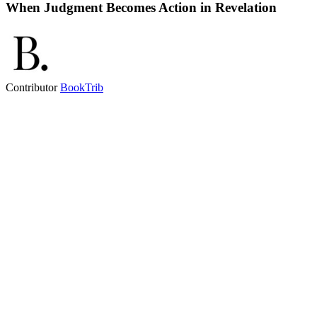
When Judgment Becomes Action in Revelation
Contributor
BookTrib