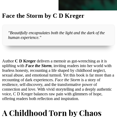
Face the Storm by C D Kreger
"Beautifully encapsulates both the light and the dark of the
human experience."
Author
C D Kreger
delivers a memoir as gut-wrenching as it is
uplifting with
Face the Storm
, inviting readers into her world with
fearless honesty, recounting a life shaped by childhood neglect,
sexual abuse, and emotional turmoil. Yet this book is far more than a
recounting of dark experiences.
Face the Storm
is a story of
resilience, self-discovery, and the transformative power of
connection and love. With vivid storytelling and a deeply authentic
voice, C D Kreger balances raw pain with glimmers of hope,
offering readers both reflection and inspiration.
A Childhood Torn by Chaos