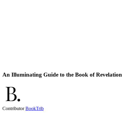
An Illuminating Guide to the Book of Revelation
Contributor
BookTrib