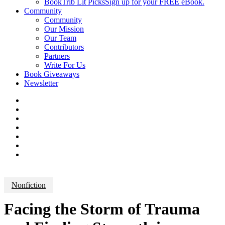
BookTrib Lit Picks
Sign up for your FREE eBook.
Community
Community
Our Mission
Our Team
Contributors
Partners
Write For Us
Book Giveaways
Newsletter
Nonfiction
Facing the Storm of Trauma