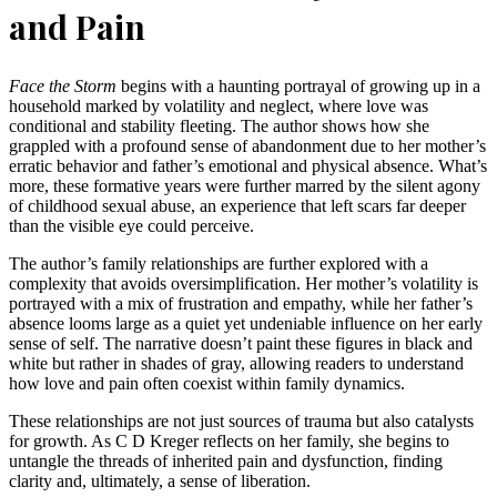
and Pain
Face the Storm
begins with a haunting portrayal of growing up in a
household marked by volatility and neglect, where love was
conditional and stability fleeting. The author shows how she
grappled with a profound sense of abandonment due to her mother’s
erratic behavior and father’s emotional and physical absence. What’s
more, these formative years were further marred by the silent agony
of childhood sexual abuse, an experience that left scars far deeper
than the visible eye could perceive.
The author’s family relationships are further explored with a
complexity that avoids oversimplification. Her mother’s volatility is
portrayed with a mix of frustration and empathy, while her father’s
absence looms large as a quiet yet undeniable influence on her early
sense of self. The narrative doesn’t paint these figures in black and
white but rather in shades of gray, allowing readers to understand
how love and pain often coexist within family dynamics.
These relationships are not just sources of trauma but also catalysts
for growth. As C D Kreger reflects on her family, she begins to
untangle the threads of inherited pain and dysfunction, finding
clarity and, ultimately, a sense of liberation.