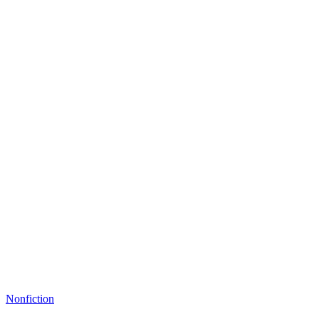
Nonfiction