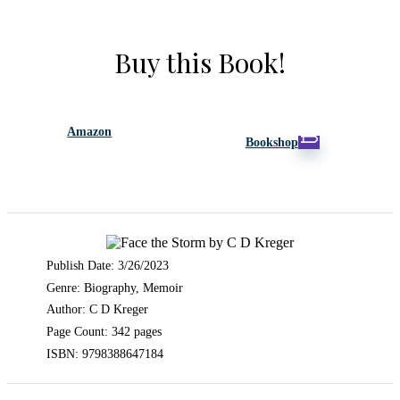
Buy this Book!
Amazon
Bookshop
Publish Date: 3/26/2023
Genre: Biography, Memoir
Author: C D Kreger
Page Count: 342 pages
ISBN: 9798388647184