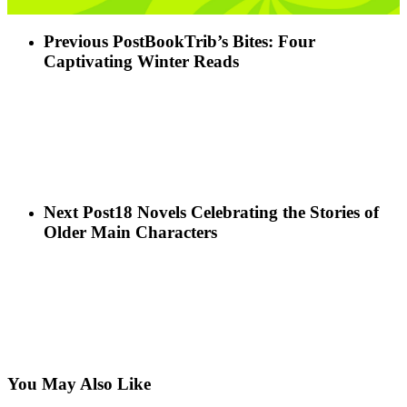
Previous Post
BookTrib’s Bites: Four
Captivating Winter Reads
Next Post
18 Novels Celebrating the Stories of
Older Main Characters
You May Also Like