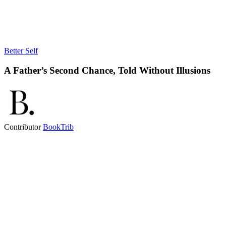
Better Self
A Father’s Second Chance, Told Without Illusions
Contributor
BookTrib