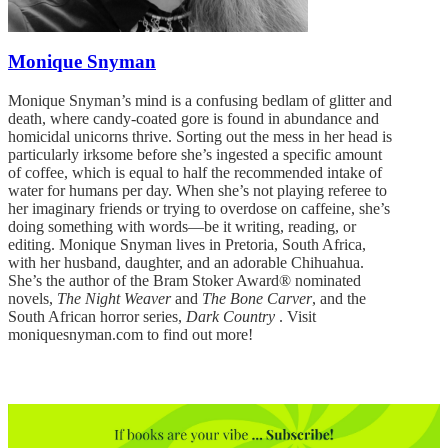
Monique Snyman
Monique Snyman’s mind is a confusing bedlam of glitter and
death, where candy-coated gore is found in abundance and
homicidal unicorns thrive. Sorting out the mess in her head is
particularly irksome before she’s ingested a specific amount
of coffee, which is equal to half the recommended intake of
water for humans per day. When she’s not playing referee to
her imaginary friends or trying to overdose on caffeine, she’s
doing something with words—be it writing, reading, or
editing. Monique Snyman lives in Pretoria, South Africa,
with her husband, daughter, and an adorable Chihuahua.
She’s the author of the Bram Stoker Award® nominated
novels,
The Night Weaver
and
The Bone Carver
, and the
South African horror series,
Dark Country
. Visit
moniquesnyman.com to find out more!