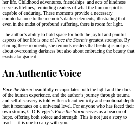
her life. Childhood adventures, friendships, and acts of kindness
serve as lifelines, reminding readers of what the human spirit is
capable of enduring. These moments provide a necessary
counterbalance to the memoir’s darker elements, illustrating that
even in the midst of profound suffering, there is room for light.
The author’s ability to hold space for both the joyful and painful
aspects of her life is one of
Face the Storm’s
greatest strengths. By
sharing these moments, she reminds readers that healing is not just
about overcoming darkness but also about embracing the beauty that
exists alongside it.
An Authentic Voice
Face the Storm
beautifully encapsulates both the light and the dark
of the human experience, and the author’s journey through trauma
and self-discovery is told with such authenticity and emotional depth
that it resonates on a universal level. For anyone who has faced their
own storms, C D Kreger’s
Face the Storm
serves as a beacon of
hope, offering both solace and strength. This is not just a story to
read — it is one to carry with you.