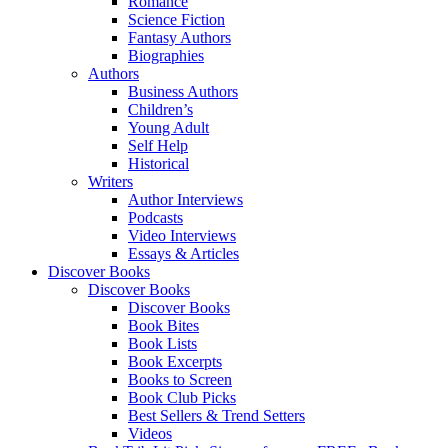
Romance
Science Fiction
Fantasy Authors
Biographies
Authors
Business Authors
Children’s
Young Adult
Self Help
Historical
Writers
Author Interviews
Podcasts
Video Interviews
Essays & Articles
Discover Books
Discover Books
Discover Books
Book Bites
Book Lists
Book Excerpts
Books to Screen
Book Club Picks
Best Sellers & Trend Setters
Videos