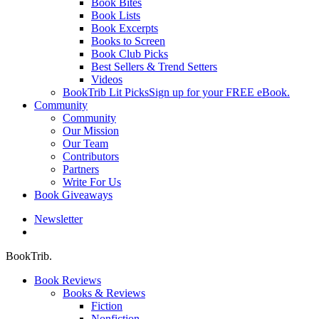
Book Bites
Book Lists
Book Excerpts
Books to Screen
Book Club Picks
Best Sellers & Trend Setters
Videos
BookTrib Lit Picks
Sign up for your FREE eBook.
Community
Community
Our Mission
Our Team
Contributors
Partners
Write For Us
Book Giveaways
Newsletter
search
BookTrib.
Book Reviews
Books & Reviews
Fiction
Nonfiction