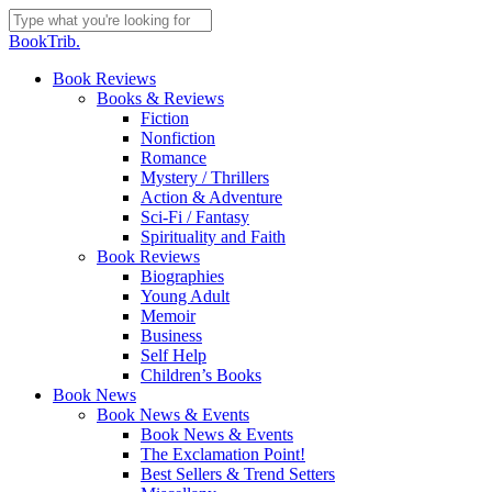
Skip
to
Close
BookTrib.
main
Search
content
search
Menu
Book Reviews
Books & Reviews
Fiction
Nonfiction
Romance
Mystery / Thrillers
Action & Adventure
Sci-Fi / Fantasy
Spirituality and Faith
Book Reviews
Biographies
Young Adult
Memoir
Business
Self Help
Children’s Books
Book News
Book News & Events
Book News & Events
The Exclamation Point!
Best Sellers & Trend Setters