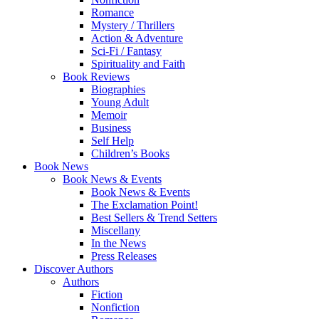
Romance
Mystery / Thrillers
Action & Adventure
Sci-Fi / Fantasy
Spirituality and Faith
Book Reviews
Biographies
Young Adult
Memoir
Business
Self Help
Children’s Books
Book News
Book News & Events
Book News & Events
The Exclamation Point!
Best Sellers & Trend Setters
Miscellany
In the News
Press Releases
Discover Authors
Authors
Fiction
Nonfiction