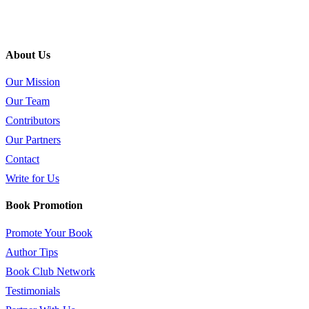
About Us
Our Mission
Our Team
Contributors
Our Partners
Contact
Write for Us
Book Promotion
Promote Your Book
Author Tips
Book Club Network
Testimonials