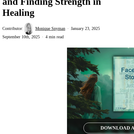
and Finding Strength in
Healing
Contributor:
Monique Snyman
January 23, 2025
September 10th, 2025
4 min read
DOWNLOAD A