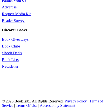
Partner With Us
Advertise
Request Media Kit
Reader Survey
Discover Books
Book Giveaways
Book Clubs
eBook Deals
Book Lists
Newsletter
© 2026 BookTrib.. All Rights Reserved.
Privacy Policy
|
Terms of
Service
|
Terms Of Use
|
Accessibility Statement