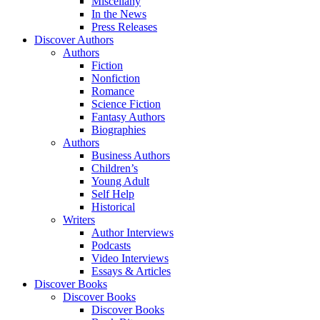
Miscellany
In the News
Press Releases
Discover Authors
Authors
Fiction
Nonfiction
Romance
Science Fiction
Fantasy Authors
Biographies
Authors
Business Authors
Children’s
Young Adult
Self Help
Historical
Writers
Author Interviews
Podcasts
Video Interviews
Essays & Articles
Discover Books
Discover Books
Discover Books