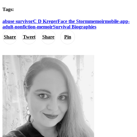
Tags:
abuse survivor
C D Kreger
Face the Storm
memoir
mobile-app-
adult-nonfiction-memoir
Survival Biographies
Share
Tweet
Share
Pin