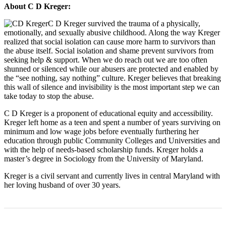
About C D Kreger:
C D Kreger survived the trauma of a physically,
emotionally, and sexually abusive childhood. Along the way Kreger
realized that social isolation can cause more harm to survivors than
the abuse itself. Social isolation and shame prevent survivors from
seeking help & support. When we do reach out we are too often
shunned or silenced while our abusers are protected and enabled by
the “see nothing, say nothing” culture. Kreger believes that breaking
this wall of silence and invisibility is the most important step we can
take today to stop the abuse.
C D Kreger is a proponent of educational equity and accessibility.
Kreger left home as a teen and spent a number of years surviving on
minimum and low wage jobs before eventually furthering her
education through public Community Colleges and Universities and
with the help of needs-based scholarship funds. Kreger holds a
master’s degree in Sociology from the University of Maryland.
Kreger is a civil servant and currently lives in central Maryland with
her loving husband of over 30 years.