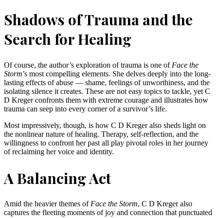
Shadows of Trauma and the
Search for Healing
Of course, the author’s exploration of trauma is one of
Face the
Storm
’s most compelling elements. She delves deeply into the long-
lasting effects of abuse — shame, feelings of unworthiness, and the
isolating silence it creates. These are not easy topics to tackle, yet C
D Kreger confronts them with extreme courage and illustrates how
trauma can seep into every corner of a survivor’s life.
Most impressively, though, is how C D Kreger also sheds light on
the nonlinear nature of healing. Therapy, self-reflection, and the
willingness to confront her past all play pivotal roles in her journey
of reclaiming her voice and identity.
A Balancing Act
Amid the heavier themes of
Face the Storm
, C D Kreger also
captures the fleeting moments of joy and connection that punctuated