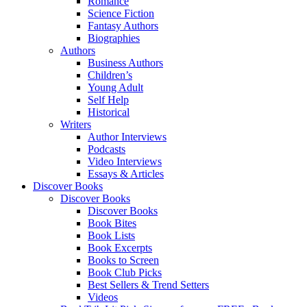
Romance
Science Fiction
Fantasy Authors
Biographies
Authors
Business Authors
Children’s
Young Adult
Self Help
Historical
Writers
Author Interviews
Podcasts
Video Interviews
Essays & Articles
Discover Books
Discover Books
Discover Books
Book Bites
Book Lists
Book Excerpts
Books to Screen
Book Club Picks
Best Sellers & Trend Setters
Videos