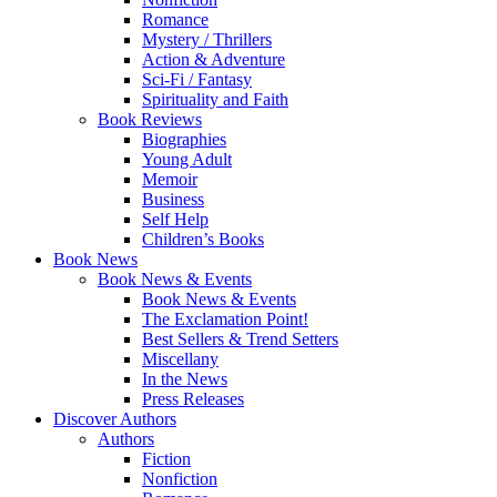
Romance
Mystery / Thrillers
Action & Adventure
Sci-Fi / Fantasy
Spirituality and Faith
Book Reviews
Biographies
Young Adult
Memoir
Business
Self Help
Children’s Books
Book News
Book News & Events
Book News & Events
The Exclamation Point!
Best Sellers & Trend Setters
Miscellany
In the News
Press Releases
Discover Authors
Authors
Fiction
Nonfiction