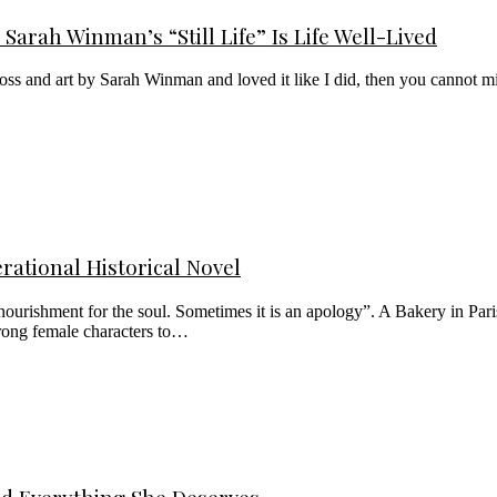
Sarah Winman’s “Still Life” Is Life Well-Lived
loss and art by Sarah Winman and loved it like I did, then you cannot miss
rational Historical Novel
urishment for the soul. Sometimes it is an apology”. A Bakery in Paris 
rong female characters to…