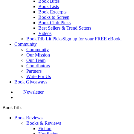
Book Bites
Book Lists
Book Excerpts
Books to Screen
Book Club Picks
Best Sellers & Trend Setters
Videos
BookTrib Lit Picks
Sign up for your FREE eBook.
Community
Community
Our Mission
Our Team
Contributors
Partners
Write For Us
Book Giveaways
Newsletter
search
BookTrib.
Book Reviews
Books & Reviews
Fiction
Nonfiction