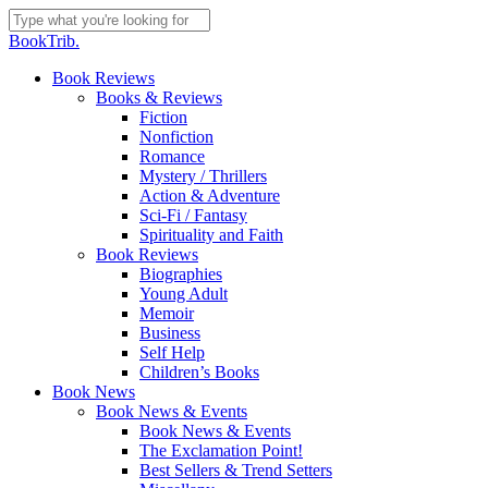
Skip
to
Close
BookTrib.
main
Search
content
search
Menu
Book Reviews
Books & Reviews
Fiction
Nonfiction
Romance
Mystery / Thrillers
Action & Adventure
Sci-Fi / Fantasy
Spirituality and Faith
Book Reviews
Biographies
Young Adult
Memoir
Business
Self Help
Children’s Books
Book News
Book News & Events
Book News & Events
The Exclamation Point!
Best Sellers & Trend Setters