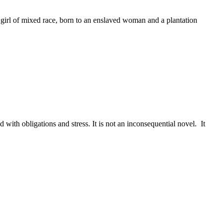
g girl of mixed race, born to an enslaved woman and a plantation
with obligations and stress. It is not an inconsequential novel. It