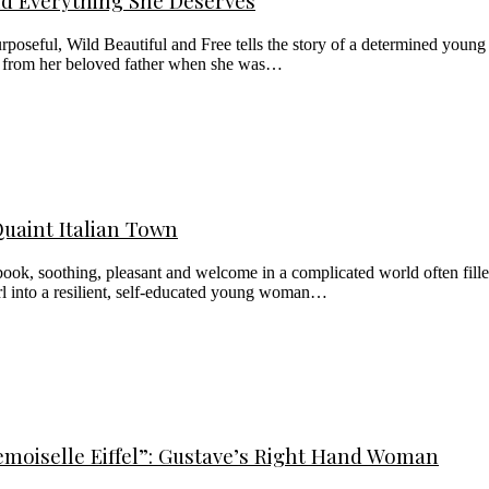
and Everything She Deserves
purposeful, Wild Beautiful and Free tells the story of a determined youn
ty from her beloved father when she was…
Quaint Italian Town
ook, soothing, pleasant and welcome in a complicated world often filled 
rl into a resilient, self-educated young woman…
moiselle Eiffel”: Gustave’s Right Hand Woman