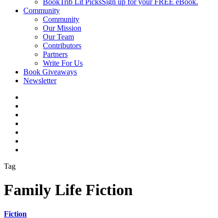
BookTrib Lit Picks
Sign up for your FREE eBook.
Community
Community
Our Mission
Our Team
Contributors
Partners
Write For Us
Book Giveaways
Newsletter
Tag
Family Life Fiction
Fiction