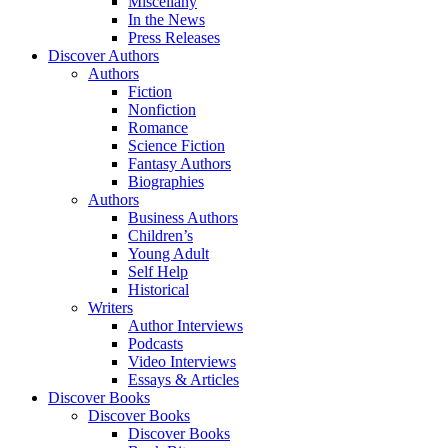
Miscellany
In the News
Press Releases
Discover Authors
Authors
Fiction
Nonfiction
Romance
Science Fiction
Fantasy Authors
Biographies
Authors
Business Authors
Children’s
Young Adult
Self Help
Historical
Writers
Author Interviews
Podcasts
Video Interviews
Essays & Articles
Discover Books
Discover Books
Discover Books