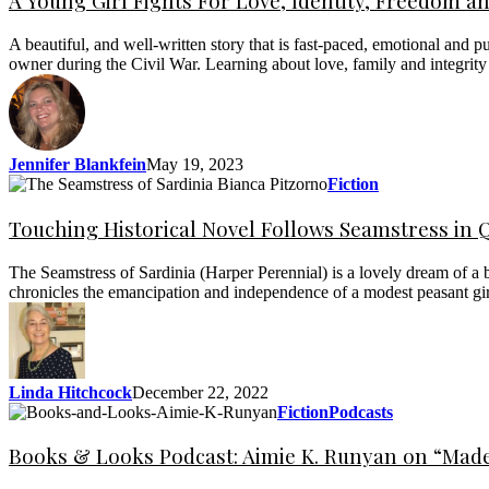
A Young Girl Fights For Love, Identity, Freedom 
A beautiful, and well-written story that is fast-paced, emotional and 
owner during the Civil War. Learning about love, family and integri
Jennifer Blankfein
May 19, 2023
Fiction
Touching Historical Novel Follows Seamstress in 
The Seamstress of Sardinia (Harper Perennial) is a lovely dream of a b
chronicles the emancipation and independence of a modest peasant gi
Linda Hitchcock
December 22, 2022
Fiction
Podcasts
Books & Looks Podcast: Aimie K. Runyan on “Made