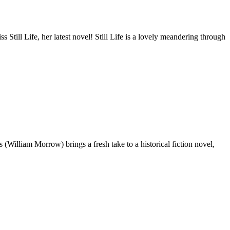
 Still Life, her latest novel! Still Life is a lovely meandering through
(William Morrow) brings a fresh take to a historical fiction novel,