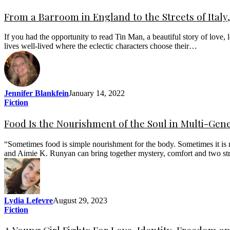
From a Barroom in England to the Streets of Italy, 
If you had the opportunity to read Tin Man, a beautiful story of love, 
lives well-lived where the eclectic characters choose their…
Jennifer Blankfein
January 14, 2022
Fiction
Food Is the Nourishment of the Soul in Multi-Gene
“Sometimes food is simple nourishment for the body. Sometimes it is no
and Aimie K. Runyan can bring together mystery, comfort and two st
Lydia Lefevre
August 29, 2023
Fiction