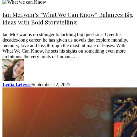
Ian McEwan’s “What We Can Know” Balances Big
Ideas with Bold Storytelling
Ian McEwan is no stranger to tackling big questions. Over his
decades-long career, he has given us novels that explore morality,
memory, love and loss through the most intimate of lenses. With
What We Can Know, he sets his sights on something even more
ambitious: the very limits of human…
Lydia Lefevre
September 22, 2025