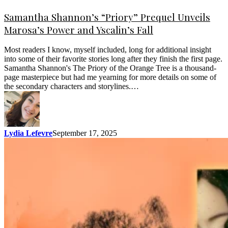
Samantha Shannon’s “Priory” Prequel Unveils
Marosa’s Power and Yscalin’s Fall
Most readers I know, myself included, long for additional insight
into some of their favorite stories long after they finish the first page.
Samantha Shannon's The Priory of the Orange Tree is a thousand-
page masterpiece but had me yearning for more details on some of
the secondary characters and storylines.…
Lydia Lefevre
September 17, 2025