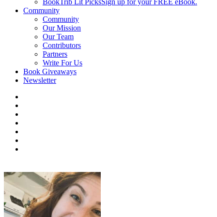
BookTrib Lit Picks
Sign up for your FREE eBook.
Community
Community
Our Mission
Our Team
Contributors
Partners
Write For Us
Book Giveaways
Newsletter