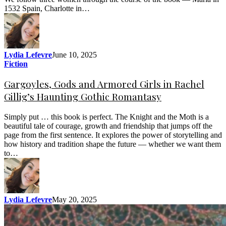
1532 Spain, Charlotte in…
Lydia Lefevre
June 10, 2025
Fiction
Gargoyles, Gods and Armored Girls in Rachel
Gillig’s Haunting Gothic Romantasy
Simply put … this book is perfect. The Knight and the Moth is a
beautiful tale of courage, growth and friendship that jumps off the
page from the first sentence. It explores the power of storytelling and
how history and tradition shape the future — whether we want them
to…
Lydia Lefevre
May 20, 2025