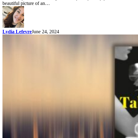
beautiful picture of an…
Lydia Lefevre
June 24, 2024