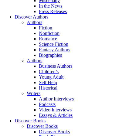
Miscellany
In the News
Press Releases
Discover Authors
Authors
Fiction
Nonfiction
Romance
Science Fiction
Fantasy Authors
Biographies
Authors
Business Authors
Children’s
Young Adult
Self Help
Historical
Writers
Author Interviews
Podcasts
Video Interviews
Essays & Articles
Discover Books
Discover Books
Discover Books