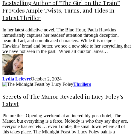
Bestselling Author of “The Girl on the Train”
Provides Ample Twists, Turns, and Tides in
Latest Thriller
In her latest addictive novel, The Blue Hour, Paula Hawkins
immediately captures her readers' attention through deception,
beautiful art, and complicated characters. While this recipe is
Hawkins’ bread and butter, we see a new side to her storytelling that
we have not seen in the past. When art curator James…
Lydia Lefevre
October 2, 2024
Thrillers
Secrets of The Manor Revealed in Lucy Foley’s
Latest
Picture this: Opening weekend at an incredibly posh hotel, The
Manor, but everything is a farce. Nobody is who they say they are,
everyone has secrets … even Tombe, the small town where all of
this takes place. The Midnight Feast by Lucy Foley paints a