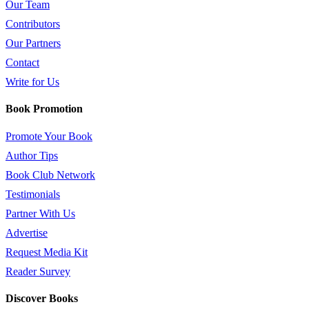
Our Team
Contributors
Our Partners
Contact
Write for Us
Book Promotion
Promote Your Book
Author Tips
Book Club Network
Testimonials
Partner With Us
Advertise
Request Media Kit
Reader Survey
Discover Books