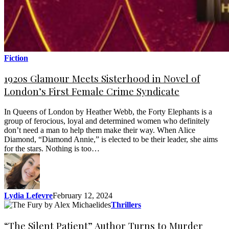
Fiction
1920s Glamour Meets Sisterhood in Novel of
London’s First Female Crime Syndicate
In Queens of London by Heather Webb, the Forty Elephants is a
group of ferocious, loyal and determined women who definitely
don’t need a man to help them make their way. When Alice
Diamond, “Diamond Annie,” is elected to be their leader, she aims
for the stars. Nothing is too…
Lydia Lefevre
February 12, 2024
Thrillers
“The Silent Patient” Author Turns to Murder