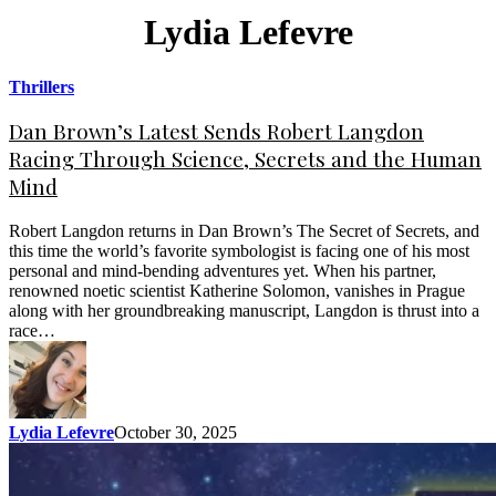
Lydia Lefevre
Thrillers
Dan Brown’s Latest Sends Robert Langdon
Racing Through Science, Secrets and the Human
Mind
Robert Langdon returns in Dan Brown’s The Secret of Secrets, and
this time the world’s favorite symbologist is facing one of his most
personal and mind-bending adventures yet. When his partner,
renowned noetic scientist Katherine Solomon, vanishes in Prague
along with her groundbreaking manuscript, Langdon is thrust into a
race…
Lydia Lefevre
October 30, 2025