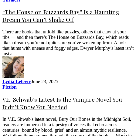
“The House on Buzzards Bay” Is a Haunting
Dream You Can’t Shake Off
There are books that unfold like puzzles, others that claw at your
ribs — and then there’s The House on Buzzards Bay, which reads
like a dream you’re not quite sure you’ve woken up from. A noir
that hums with unease and foggy edges, Dwyer Murphy’s latest isn’t
just a…
Lydia Lefevre
June 23, 2025
Fiction
V.E. Schwab’s Latest Is the Vampire Novel You
Didn’t Know You Needed
In V.E. Shwab's latest novel, Bury Our Bones in the Midnight Soil,
readers are immersed in a tapestry of voices that echo across
centuries, bound by blood, grief, and an almost mythic resilience.
We follow three women through the course of the book — María in