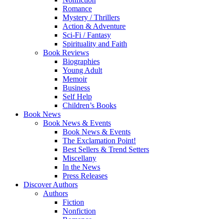
Romance
Mystery / Thrillers
Action & Adventure
Sci-Fi / Fantasy
Spirituality and Faith
Book Reviews
Biographies
Young Adult
Memoir
Business
Self Help
Children’s Books
Book News
Book News & Events
Book News & Events
The Exclamation Point!
Best Sellers & Trend Setters
Miscellany
In the News
Press Releases
Discover Authors
Authors
Fiction
Nonfiction