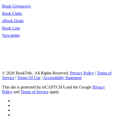
Book Giveaways
Book Clubs
eBook Deals
Book Lists
Newsletter
© 2026 BookTrib.. All Rights Reserved.
Privacy Policy
|
Terms of
Service
|
Terms Of Use
|
Accessibility Statement
This site is protected by reCAPTCHA and the Google
Privacy
Policy
and
Terms of Service
apply.
twitter
facebook
pinterest
linkedin