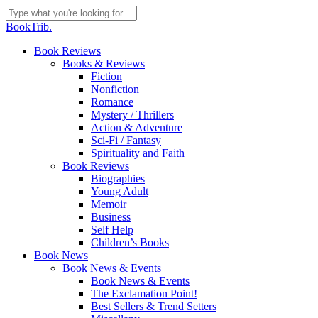
Skip
to
Close
BookTrib.
main
Search
content
search
Menu
Book Reviews
Books & Reviews
Fiction
Nonfiction
Romance
Mystery / Thrillers
Action & Adventure
Sci-Fi / Fantasy
Spirituality and Faith
Book Reviews
Biographies
Young Adult
Memoir
Business
Self Help
Children’s Books
Book News
Book News & Events
Book News & Events
The Exclamation Point!
Best Sellers & Trend Setters