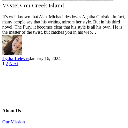
Mystery on Greek Island
It’s well known that Alex Michaelides loves Agatha Christie. In fact,
many people say that his writing mirrors her style. But in his third
novel, The Fury, it becomes clear that his style is all his own. He is
the master of the twist, but catches you in his web…
Lydia Lefevre
January 16, 2024
1
2
Next
About Us
Our Mission