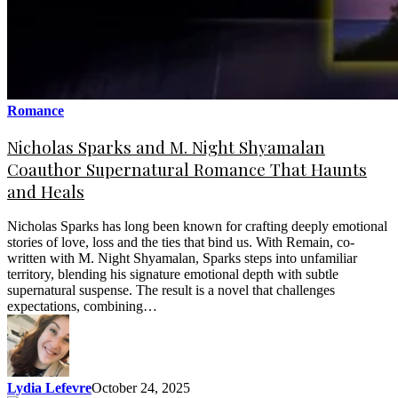
Romance
Nicholas Sparks and M. Night Shyamalan
Coauthor Supernatural Romance That Haunts
and Heals
Nicholas Sparks has long been known for crafting deeply emotional
stories of love, loss and the ties that bind us. With Remain, co-
written with M. Night Shyamalan, Sparks steps into unfamiliar
territory, blending his signature emotional depth with subtle
supernatural suspense. The result is a novel that challenges
expectations, combining…
Lydia Lefevre
October 24, 2025