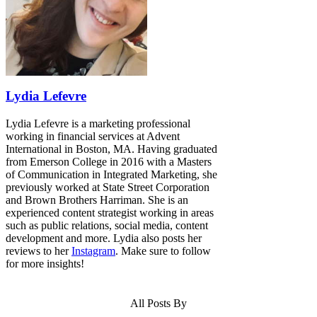
Lydia Lefevre
Lydia Lefevre is a marketing professional
working in financial services at Advent
International in Boston, MA. Having graduated
from Emerson College in 2016 with a Masters
of Communication in Integrated Marketing, she
previously worked at State Street Corporation
and Brown Brothers Harriman. She is an
experienced content strategist working in areas
such as public relations, social media, content
development and more. Lydia also posts her
reviews to her
Instagram
. Make sure to follow
for more insights!
All Posts By