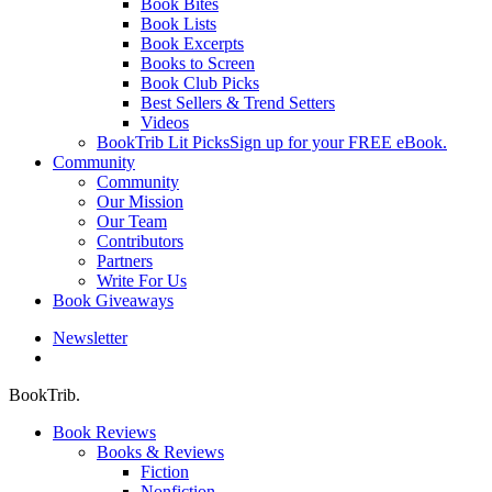
Book Bites
Book Lists
Book Excerpts
Books to Screen
Book Club Picks
Best Sellers & Trend Setters
Videos
BookTrib Lit Picks
Sign up for your FREE eBook.
Community
Community
Our Mission
Our Team
Contributors
Partners
Write For Us
Book Giveaways
Newsletter
search
BookTrib.
Book Reviews
Books & Reviews
Fiction
Nonfiction