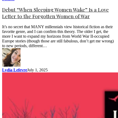
Debut “When Sleeping Women Wake” Is a Love
Letter to the Forgotten Women of War
It’s no secret that MANY millennials view historical fiction as their
favorite genre, and I can confirm this theory. The older I get, the
more I want to expand my horizons from World War II-occupied
Europe stories (though those are still fabulous, don’t get me wrong)
to new periods, different…
Lydia Lefevre
July 1, 2025