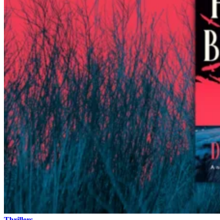
Thrillers