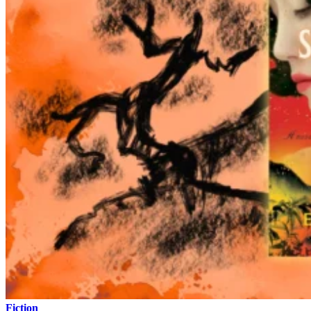
Fiction