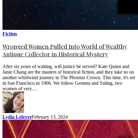
Fiction
Wronged Women Pulled Into World of Wealthy
Antique Collector in Historical Mystery
After six years of waiting, will justice be served? Kate Quinn and
Janie Chang are the masters of historical fiction, and they take us on
another whirlwind journey in The Phoenix Crown. This time, it's set
in San Francisco in 1906. We follow Gemma and Suling, two
women of very…
Lydia Lefevre
February 13, 2024