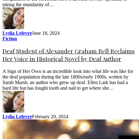
taking the mundanity of…
Lydia Lefevre
June 18, 2024
Fiction
Deaf Student of Alexander Graham Bell Reclaims
Her Voice in Historical Novel by Deaf Author
A Sign of Her Own is an incredible look into what life was like for
the deaf population during the late 1800s/early 1900s, written by
Sarah Marsh, an author who grew up deaf. Ellen Lark has had a
hard life but has fought tooth and nail to get where she…
Lydia Lefevre
February 20, 2024