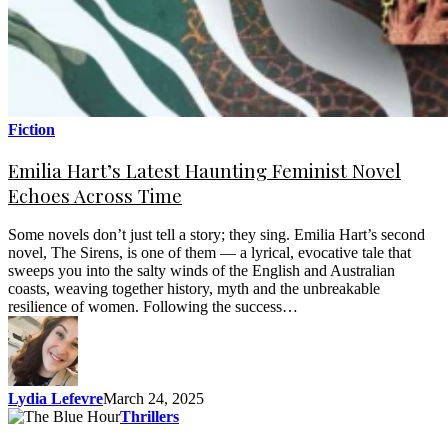
Fiction
Emilia Hart’s Latest Haunting Feminist Novel
Echoes Across Time
Some novels don’t just tell a story; they sing. Emilia Hart’s second
novel, The Sirens, is one of them — a lyrical, evocative tale that
sweeps you into the salty winds of the English and Australian
coasts, weaving together history, myth and the unbreakable
resilience of women. Following the success…
Lydia Lefevre
March 24, 2025
Thrillers