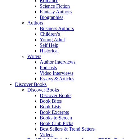
Romance
Science Fiction
Fantasy Authors
Biographies
Authors
Business Authors
Children’s
Young Adult
Self Help
Historical
Writers
Author Interviews
Podcasts
Video Interviews
Essays & Articles
Discover Books
Discover Books
Discover Books
Book Bites
Book Lists
Book Excerpts
Books to Screen
Book Club Picks
Best Sellers & Trend Setters
Videos