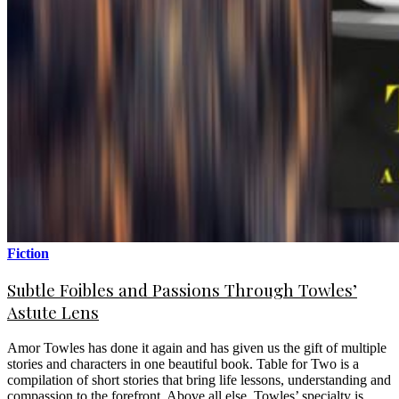
Fiction
Subtle Foibles and Passions Through Towles’
Astute Lens
Amor Towles has done it again and has given us the gift of multiple
stories and characters in one beautiful book. Table for Two is a
compilation of short stories that bring life lessons, understanding and
compassion to the forefront. Above all else, Towles’ specialty is