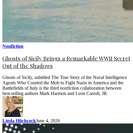
Nonfiction
Ghosts of Sicily Brings a Remarkable WWII Secret
Out of the Shadows
Ghosts of Sicily, subtitled The True Story of the Naval Intelligence
Agents Who Courted the Mob to Fight Nazis in America and the
Battlefields of Italy is the third nonfiction collaboration between
best-selling authors Mark Harmon and Leon Carroll, JR.
Linda Hitchcock
June 4, 2026