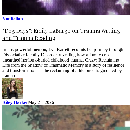
Nonfiction
“Dog Days”: Emily LaBarge on Trauma Writing
and Trauma Reading
In this powerful memoir, Lyn Barrett recounts her journey through
Dissociative Identity Disorder, revealing how a family crisis
unearthed her long-buried childhood trauma. Crazy: Reclaiming
Life from the Shadow of Traumatic Memory is a story of resilience
and transformation — the reclaiming of a life once fragmented by
trauma.
Riley Harker
May 21, 2026