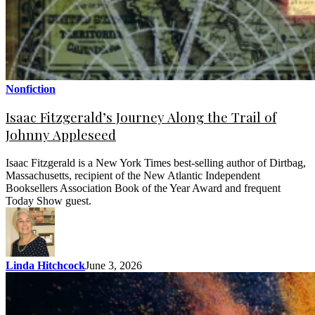
Nonfiction
Isaac Fitzgerald’s Journey Along the Trail of
Johnny Appleseed
Isaac Fitzgerald is a New York Times best-selling author of Dirtbag,
Massachusetts, recipient of the New Atlantic Independent
Booksellers Association Book of the Year Award and frequent
Today Show guest.
Linda Hitchcock
June 3, 2026