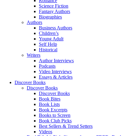
Romance
Science Fiction
Fantasy Authors
Biographies
Authors
Business Authors
Children’s
Young Adult
Self Help
Historical
Writers
Author Interviews
Podcasts
Video Interviews
Essays & Articles
Discover Books
Discover Books
Discover Books
Book Bites
Book Lists
Book Excerpts
Books to Screen
Book Club Picks
Best Sellers & Trend Setters
Videos