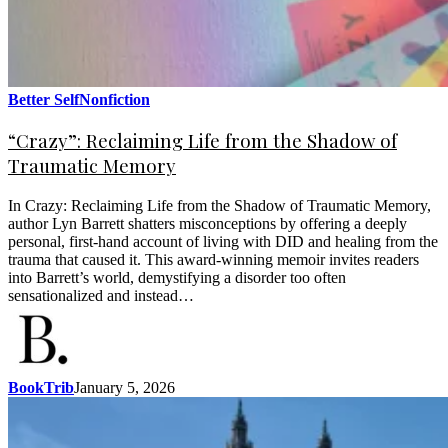
Better Self
Nonfiction
“Crazy”: Reclaiming Life from the Shadow of
Traumatic Memory
In Crazy: Reclaiming Life from the Shadow of Traumatic Memory,
author Lyn Barrett shatters misconceptions by offering a deeply
personal, first-hand account of living with DID and healing from the
trauma that caused it. This award-winning memoir invites readers
into Barrett’s world, demystifying a disorder too often
sensationalized and instead…
BookTrib
January 5, 2026