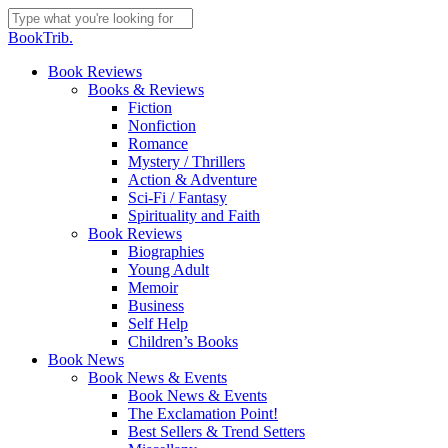
Skip
to
Close
BookTrib.
main
Search
content
search
Menu
Book Reviews
Books & Reviews
Fiction
Nonfiction
Romance
Mystery / Thrillers
Action & Adventure
Sci-Fi / Fantasy
Spirituality and Faith
Book Reviews
Biographies
Young Adult
Memoir
Business
Self Help
Children’s Books
Book News
Book News & Events
Book News & Events
The Exclamation Point!
Best Sellers & Trend Setters