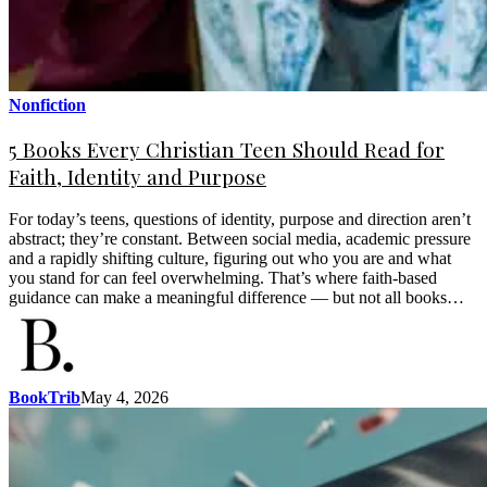
Nonfiction
5 Books Every Christian Teen Should Read for
Faith, Identity and Purpose
For today’s teens, questions of identity, purpose and direction aren’t
abstract; they’re constant. Between social media, academic pressure
and a rapidly shifting culture, figuring out who you are and what
you stand for can feel overwhelming. That’s where faith-based
guidance can make a meaningful difference — but not all books…
BookTrib
May 4, 2026