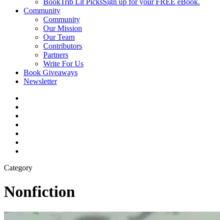
BookTrib Lit Picks
Sign up for your FREE eBook.
Community
Community
Our Mission
Our Team
Contributors
Partners
Write For Us
Book Giveaways
Newsletter
Category
Nonfiction