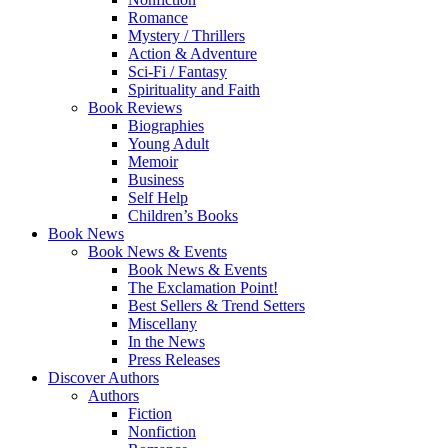
Romance
Mystery / Thrillers
Action & Adventure
Sci-Fi / Fantasy
Spirituality and Faith
Book Reviews
Biographies
Young Adult
Memoir
Business
Self Help
Children’s Books
Book News
Book News & Events
Book News & Events
The Exclamation Point!
Best Sellers & Trend Setters
Miscellany
In the News
Press Releases
Discover Authors
Authors
Fiction
Nonfiction