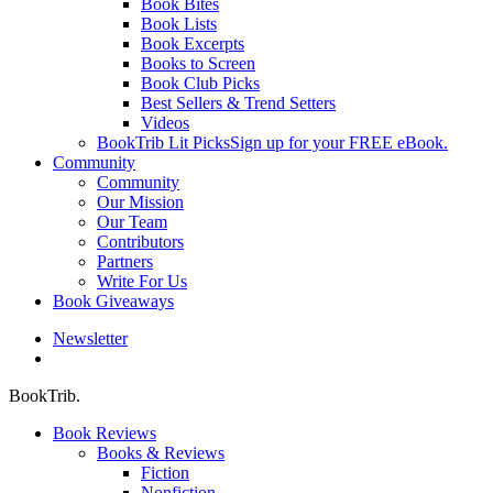
Book Bites
Book Lists
Book Excerpts
Books to Screen
Book Club Picks
Best Sellers & Trend Setters
Videos
BookTrib Lit Picks
Sign up for your FREE eBook.
Community
Community
Our Mission
Our Team
Contributors
Partners
Write For Us
Book Giveaways
Newsletter
search
BookTrib.
Book Reviews
Books & Reviews
Fiction
Nonfiction