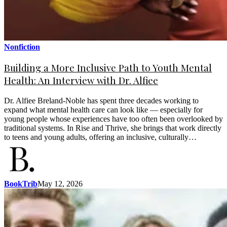
Nonfiction
Building a More Inclusive Path to Youth Mental
Health: An Interview with Dr. Alfiee
Dr. Alfiee Breland-Noble has spent three decades working to
expand what mental health care can look like — especially for
young people whose experiences have too often been overlooked by
traditional systems. In Rise and Thrive, she brings that work directly
to teens and young adults, offering an inclusive, culturally…
BookTrib
May 12, 2026