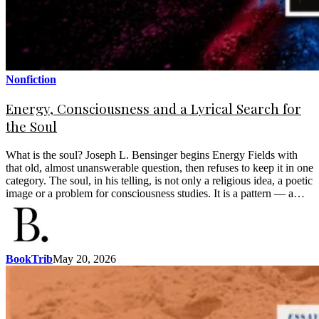
Nonfiction
Energy, Consciousness and a Lyrical Search for
the Soul
What is the soul? Joseph L. Bensinger begins Energy Fields with
that old, almost unanswerable question, then refuses to keep it in one
category. The soul, in his telling, is not only a religious idea, a poetic
image or a problem for consciousness studies. It is a pattern — a…
BookTrib
May 20, 2026