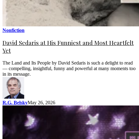
Nonfiction
David Sedaris at His Funniest and Most Heartfelt
Yet
The Land and Its People by David Sedaris is such a delight to read
— compelling, insightful, funny and powerful at many moments too
in its message.
R.G. Belsky
May 26, 2026