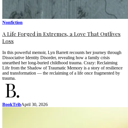
Nonfiction
A Life Forged in Extremes, a Love That Outlives
Loss
In this powerful memoir, Lyn Barrett recounts her journey through
Dissociative Identity Disorder, revealing how a family crisis
unearthed her long-buried childhood trauma. Crazy: Reclaiming
Life from the Shadow of Traumatic Memory is a story of resilience
and transformation — the reclaiming of a life once fragmented by
trauma.
BookTrib
April 30, 2026