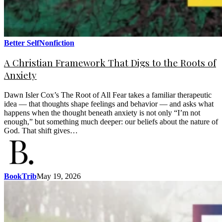
Better Self
Nonfiction
A Christian Framework That Digs to the Roots of
Anxiety
Dawn Isler Cox’s The Root of All Fear takes a familiar therapeutic
idea — that thoughts shape feelings and behavior — and asks what
happens when the thought beneath anxiety is not only “I’m not
enough,” but something much deeper: our beliefs about the nature of
God. That shift gives…
BookTrib
May 19, 2026