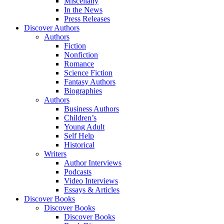
Miscellany
In the News
Press Releases
Discover Authors
Authors
Fiction
Nonfiction
Romance
Science Fiction
Fantasy Authors
Biographies
Authors
Business Authors
Children’s
Young Adult
Self Help
Historical
Writers
Author Interviews
Podcasts
Video Interviews
Essays & Articles
Discover Books
Discover Books
Discover Books