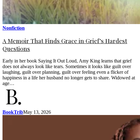
Nonfiction
A Memoir That Finds Grace in Grief’s Hardest
Questions
Early in her book Saying It Out Loud, Amy King learns that grief
does not always look like tears. Sometimes it looks like guilt over
laughing, guilt over planning, guilt over feeling even a flicker of
happiness in a life her husband no longer gets to share. Widowed at
age…
BookTrib
May 13, 2026