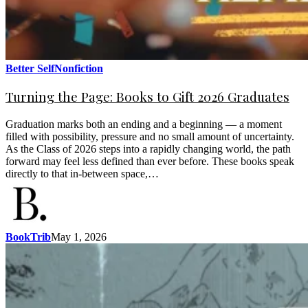
Better Self
Nonfiction
Turning the Page: Books to Gift 2026 Graduates
Graduation marks both an ending and a beginning — a moment
filled with possibility, pressure and no small amount of uncertainty.
As the Class of 2026 steps into a rapidly changing world, the path
forward may feel less defined than ever before. These books speak
directly to that in-between space,…
BookTrib
May 1, 2026