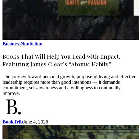
Business
Nonfiction
Books That Will Help You Lead with Impact,
Featuring James Clear’s “Atomic Habits”
The journey toward personal growth, purposeful living and effective
leadership requires more than good intentions — it demands
commitment, self-awareness and a willingness to continually
improve.
BookTrib
June 4, 2026