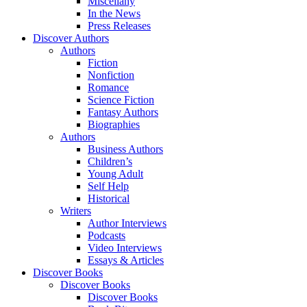
Miscellany
In the News
Press Releases
Discover Authors
Authors
Fiction
Nonfiction
Romance
Science Fiction
Fantasy Authors
Biographies
Authors
Business Authors
Children’s
Young Adult
Self Help
Historical
Writers
Author Interviews
Podcasts
Video Interviews
Essays & Articles
Discover Books
Discover Books
Discover Books