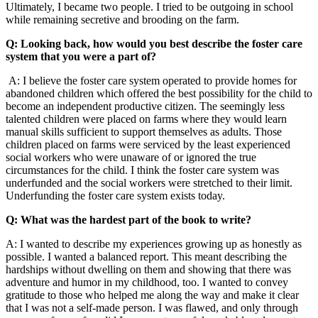
Ultimately, I became two people. I tried to be outgoing in school
while remaining secretive and brooding on the farm.
Q: Looking back, how would you best describe the foster care
system that you were a part of?
A: I believe the foster care system operated to provide homes for
abandoned children which offered the best possibility for the child to
become an independent productive citizen. The seemingly less
talented children were placed on farms where they would learn
manual skills sufficient to support themselves as adults. Those
children placed on farms were serviced by the least experienced
social workers who were unaware of or ignored the true
circumstances for the child. I think the foster care system was
underfunded and the social workers were stretched to their limit.
Underfunding the foster care system exists today.
Q: What was the hardest part of the book to write?
A: I wanted to describe my experiences growing up as honestly as
possible. I wanted a balanced report. This meant describing the
hardships without dwelling on them and showing that there was
adventure and humor in my childhood, too. I wanted to convey
gratitude to those who helped me along the way and make it clear
that I was not a self-made person. I was flawed, and only through