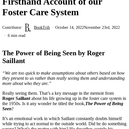
Firsthand Account of our
Foster Care System
Contributor:
BookTrib
October 14, 2022
November 23rd, 2022
6 min read
The Power of Being Seen by Roger
Saillant
“We are too quick to make assumptions about others based on how
they present to us rather than really seeing them and understanding
more about who they are.”
Really seeing them. That’s a key message in the memoir from
Roger Saillant
about his life growing up in the foster care system in
the 1950s. Is it any wonder he titled the book,
The Power of Being
Seen
?
It’s an emotional work in which Saillant constantly doubts himself
while trying to act normal to the outside world. Did he do something
wrong? What’s the matter with him? He describes acutely his