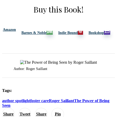
Buy this Book!
Amazon
Barnes & Noble
Indie Bound
Bookshop
Author: Roger Saillant
Tags:
author spotlight
foster care
Roger Saillant
The Power of Being
Seen
Share
Tweet
Share
Pin