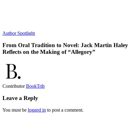
Author Spotlight
From Oral Tradition to Novel: Jack Martin Haley
Reflects on the Making of “Allegory”
Contributor
BookTrib
Leave a Reply
You must be
logged in
to post a comment.