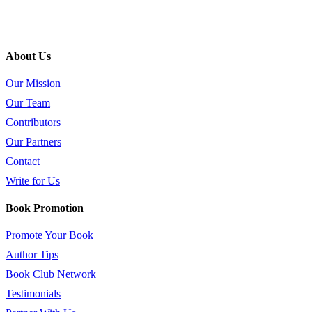
About Us
Our Mission
Our Team
Contributors
Our Partners
Contact
Write for Us
Book Promotion
Promote Your Book
Author Tips
Book Club Network
Testimonials