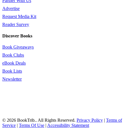
Partner With Us
Advertise
Request Media Kit
Reader Survey
Discover Books
Book Giveaways
Book Clubs
eBook Deals
Book Lists
Newsletter
© 2026 BookTrib.. All Rights Reserved.
Privacy Policy
|
Terms of
Service
|
Terms Of Use
|
Accessibility Statement