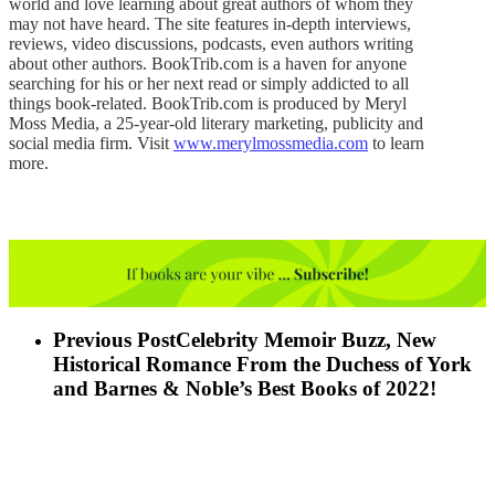
world and love learning about great authors of whom they
may not have heard. The site features in-depth interviews,
reviews, video discussions, podcasts, even authors writing
about other authors. BookTrib.com is a haven for anyone
searching for his or her next read or simply addicted to all
things book-related. BookTrib.com is produced by Meryl
Moss Media, a 25-year-old literary marketing, publicity and
social media firm. Visit
www.merylmossmedia.com
to learn
more.
Previous Post
Celebrity Memoir Buzz, New
Historical Romance From the Duchess of York
and Barnes & Noble’s Best Books of 2022!