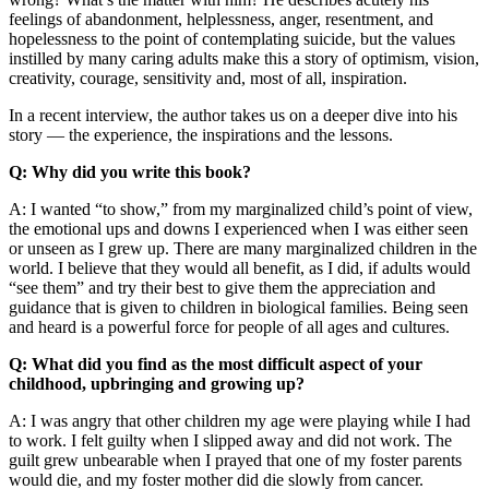
feelings of abandonment, helplessness, anger, resentment, and
hopelessness to the point of contemplating suicide, but the values
instilled by many caring adults make this a story of optimism, vision,
creativity, courage, sensitivity and, most of all, inspiration.
In a recent interview, the author takes us on a deeper dive into his
story — the experience, the inspirations and the lessons.
Q: Why did you write this book?
A: I wanted “to show,” from my marginalized child’s point of view,
the emotional ups and downs I experienced when I was either seen
or unseen as I grew up. There are many marginalized children in the
world. I believe that they would all benefit, as I did, if adults would
“see them” and try their best to give them the appreciation and
guidance that is given to children in biological families. Being seen
and heard is a powerful force for people of all ages and cultures.
Q: What did you find as the most difficult aspect of your
childhood, upbringing and growing up?
A: I was angry that other children my age were playing while I had
to work. I felt guilty when I slipped away and did not work. The
guilt grew unbearable when I prayed that one of my foster parents
would die, and my foster mother did die slowly from cancer.