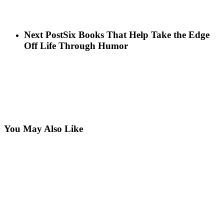
Next Post
Six Books That Help Take the Edge
Off Life Through Humor
You May Also Like