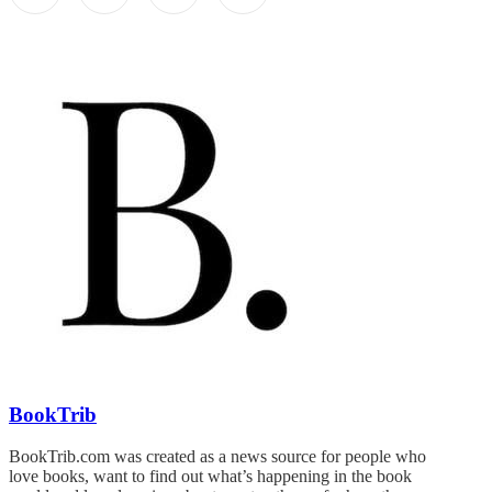
BookTrib
BookTrib.com was created as a news source for people who
love books, want to find out what’s happening in the book