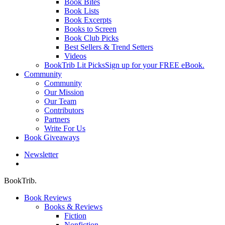
Book Bites
Book Lists
Book Excerpts
Books to Screen
Book Club Picks
Best Sellers & Trend Setters
Videos
BookTrib Lit Picks
Sign up for your FREE eBook.
Community
Community
Our Mission
Our Team
Contributors
Partners
Write For Us
Book Giveaways
Newsletter
search
BookTrib.
Book Reviews
Books & Reviews
Fiction
Nonfiction