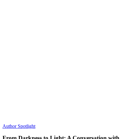
Author Spotlight
From Darkness to Light: A Conversation with