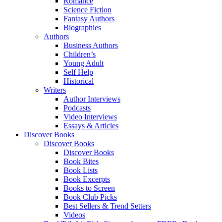
Romance
Science Fiction
Fantasy Authors
Biographies
Authors
Business Authors
Children’s
Young Adult
Self Help
Historical
Writers
Author Interviews
Podcasts
Video Interviews
Essays & Articles
Discover Books
Discover Books
Discover Books
Book Bites
Book Lists
Book Excerpts
Books to Screen
Book Club Picks
Best Sellers & Trend Setters
Videos