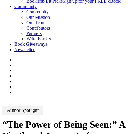
BookTrib Lit Picks
Sign up for your FREE eBook.
Community
Community
Our Mission
Our Team
Contributors
Partners
Write For Us
Book Giveaways
Newsletter
Author Spotlight
“The Power of Being Seen:” A