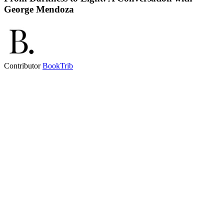
George Mendoza
Contributor
BookTrib