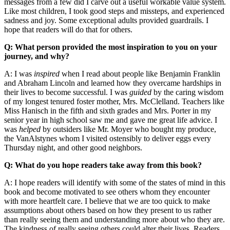
messages from a few did I carve out a useful workable value system.
Like most children, I took good steps and missteps, and experienced
sadness and joy. Some exceptional adults provided guardrails. I
hope that readers will do that for others.
Q: What person provided the most inspiration to you on your
journey, and why?
A: I was
inspired
when I read about people like Benjamin Franklin
and Abraham Lincoln and learned how they overcame hardships in
their lives to become successful. I was
guided
by the caring wisdom
of my longest tenured foster mother, Mrs. McClelland. Teachers like
Miss Hanisch in the fifth and sixth grades and Mrs. Porter in my
senior year in high school saw me and gave me great life advice. I
was
helped
by outsiders like Mr. Moyer who bought my produce,
the VanAlstynes whom I visited ostensibly to deliver eggs every
Thursday night, and other good neighbors.
Q: What do you hope readers take away from this book?
A: I hope readers will identify with some of the states of mind in this
book and become motivated to see others whom they encounter
with more heartfelt care. I believe that we are too quick to make
assumptions about others based on how they present to us rather
than really seeing them and understanding more about who they are.
The kindness of really seeing others could alter their lives. Readers