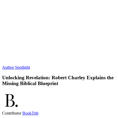
Author Spotlight
Unlocking Revelation: Robert Charley Explains the
Missing Biblical Blueprint
Contributor
BookTrib