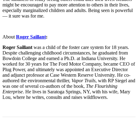
might be encouraged to pay more attention to others in their lives,
especially marginalized children and adults. Being seen is powerful
— it sure was for me.
About
Roger Saillant
:
Roger Saillant
was a child of the foster care system for 18 years.
Despite challenging childhood circumstances, he graduated from
Bowdoin College and earned a Ph.D. at Indiana University. He
worked for 30 years for The Ford Motor Company, became CEO of
Plug Power, and ultimately was appointed an Executive Director
and adjunct professor at Case Western Reserve University. He co-
authored the environmental thriller,
Vapor Trails
, with RP Siegel and
was one of several co-authors of the book,
The Flourishing
Enterprise
. He lives in Saratoga Springs, NY, with his wife, Mary
Lou, where he writes, consults and raises wildflowers.