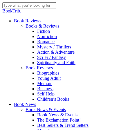
Skip
to
Close
BookTrib.
main
Search
content
search
Menu
Book Reviews
Books & Reviews
Fiction
Nonfiction
Romance
Mystery / Thrillers
Action & Adventure
Sci-Fi / Fantasy
Spirituality and Faith
Book Reviews
Biographies
Young Adult
Memoir
Business
Self Help
Children’s Books
Book News
Book News & Events
Book News & Events
The Exclamation Point!
Best Sellers & Trend Setters