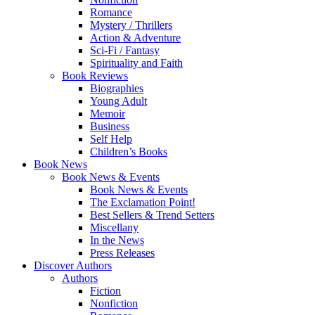
Romance
Mystery / Thrillers
Action & Adventure
Sci-Fi / Fantasy
Spirituality and Faith
Book Reviews
Biographies
Young Adult
Memoir
Business
Self Help
Children’s Books
Book News
Book News & Events
Book News & Events
The Exclamation Point!
Best Sellers & Trend Setters
Miscellany
In the News
Press Releases
Discover Authors
Authors
Fiction
Nonfiction