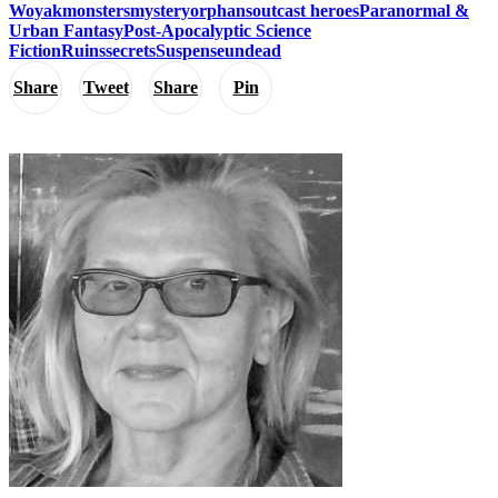
Woyak
monsters
mystery
orphans
outcast heroes
Paranormal &
Urban Fantasy
Post-Apocalyptic Science
Fiction
Ruins
secrets
Suspense
undead
Share
Tweet
Share
Pin