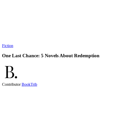
Fiction
One Last Chance: 5 Novels About Redemption
Contributor
BookTrib