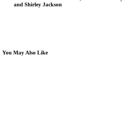
and Shirley Jackson
You May Also Like