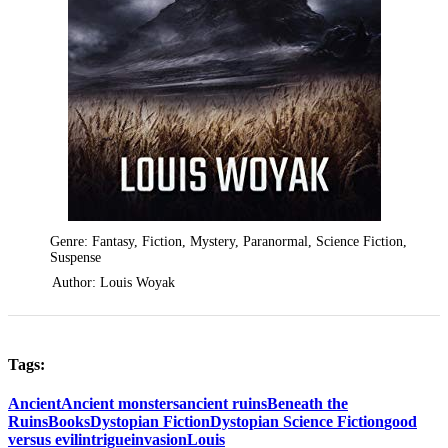
Genre: Fantasy, Fiction, Mystery, Paranormal, Science Fiction,
Suspense
Author: Louis Woyak
Tags:
Ancient
Ancient monsters
ancient ruins
Beneath the
Ruins
Books
Dystopian Fiction
Dystopian Science Fiction
good
versus evil
intrigue
invasion
Louis