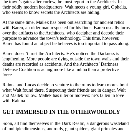
the town’s gates after curfew, he must report to the Architects. In
their oddly modern headquarters, Walt meets a young girl, Ophelia,
who seems to know secrets the Architects are hiding.
At the same time, Mallek has been out searching for ancient relics
with Baren, an older man respected for his finds. Baren usually turns
over the artifacts to the Architects, who decipher and decode their
purpose to advance the town’s technology. This time, however,
Baren has found an object he believes is too important to pass along.
Baren doesn’t trust the Architects. He’s noticed the Darkness is
lengthening. More people are dying outside the town walls and their
deaths are recorded as accidents. And the Architects’ Darkness
Defense Coalition is acting more like a militia than a protective
force.
Rainna and Lucas decide to venture to the ruins to learn more about
what Walt found there. Suspecting their friends are in danger, Walt
and Mallek follow. Mallek has ulterior motives: he’s fallen in love
with Rainna.
GET IMMERSED IN THE OTHERWORLDLY
Soon, all find themselves in the Dark Realm, a dangerous wasteland
of multiple dimensions, androids, giant spiders, giant primates and