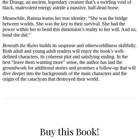
the Draugr, an ancient, legendary creature that’s a swirling void of
black, malevolent energy astride a massive, half-dead horse.
Meanwhile, Rainna learns her true identity: “She was the bridge
between worlds. She was the key to their survival. She had the
power within her to bend this dimension’s reality to her will. And so,
bend she did.”
Beneath the Ruins
builds its suspense and otherworldliness skillfully.
Both adult and young adult readers will enjoy the book’s well-
defined characters, its coherent plot and satisfying ending. In the
best “leave them wanting more” sense, the author has laid the
groundwork for additional stories and promises a follow-up that will
dive deeper into the backgrounds of the main characters and the
origin of the cataclysm that destroyed their world.
Buy this Book!