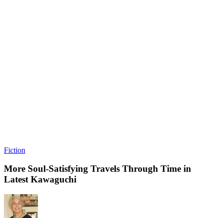
Fiction
More Soul-Satisfying Travels Through Time in
Latest Kawaguchi