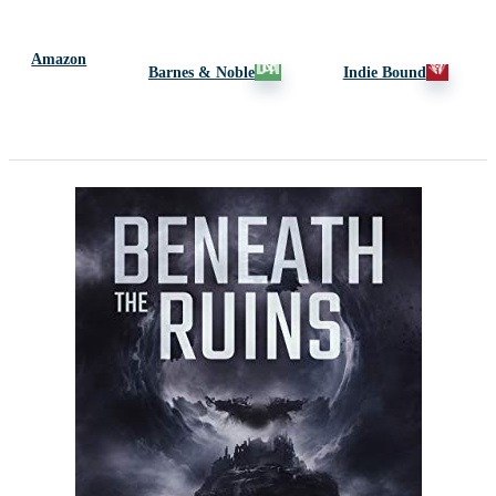
Amazon
Barnes & Noble
Indie Bound