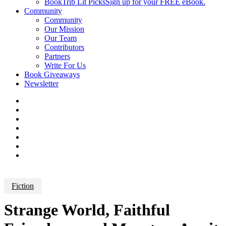
BookTrib Lit Picks
Sign up for your FREE eBook.
Community
Community
Our Mission
Our Team
Contributors
Partners
Write For Us
Book Giveaways
Newsletter
Fiction
Strange World, Faithful