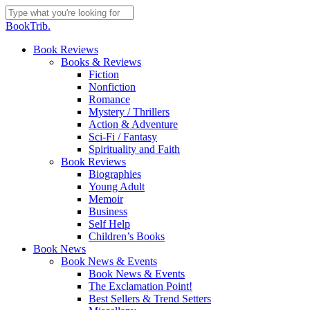
Skip
to
Close
BookTrib.
main
Search
content
search
Menu
Book Reviews
Books & Reviews
Fiction
Nonfiction
Romance
Mystery / Thrillers
Action & Adventure
Sci-Fi / Fantasy
Spirituality and Faith
Book Reviews
Biographies
Young Adult
Memoir
Business
Self Help
Children’s Books
Book News
Book News & Events
Book News & Events
The Exclamation Point!
Best Sellers & Trend Setters