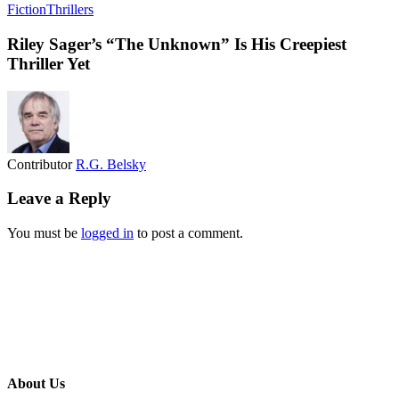
Fiction
Thrillers
Riley Sager’s “The Unknown” Is His Creepiest
Thriller Yet
Contributor
R.G. Belsky
Leave a Reply
You must be
logged in
to post a comment.
About Us