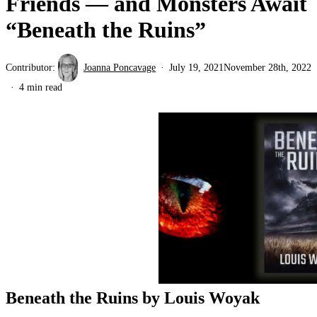
Friends — and Monsters Await
“Beneath the Ruins”
Contributor:
Joanna Poncavage
July 19, 2021
November 28th, 2022
4 min read
Beneath the Ruins by Louis Woyak