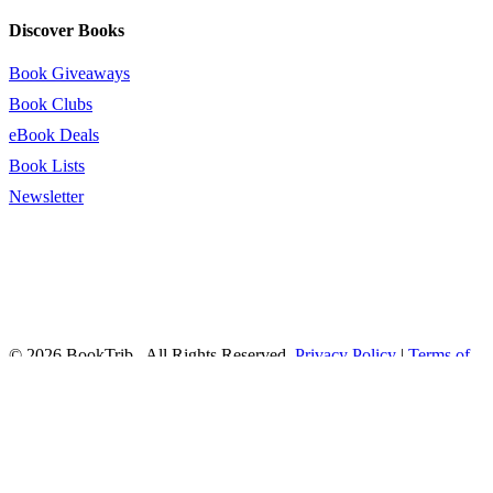
Discover Books
Book Giveaways
Book Clubs
eBook Deals
Book Lists
Newsletter
© 2026 BookTrib.. All Rights Reserved.
Privacy Policy
|
Terms of
Service
|
Terms Of Use
|
Accessibility Statement
This site is protected by reCAPTCHA and the Google
Privacy
Policy
and
Terms of Service
apply.
twitter
facebook