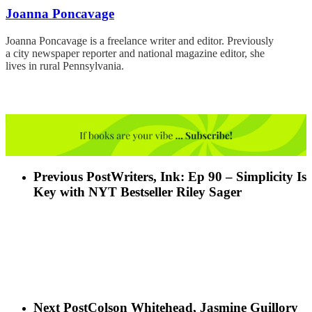
Joanna Poncavage
Joanna Poncavage is a freelance writer and editor. Previously
a city newspaper reporter and national magazine editor, she
lives in rural Pennsylvania.
Previous Post
Writers, Ink: Ep 90 – Simplicity Is
Key with NYT Bestseller Riley Sager
Next Post
Colson Whitehead, Jasmine Guillory