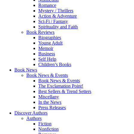
Romance
Mystery / Thrillers
Action & Adventure
Sci-Fi / Fantasy
Spirituality and Faith
Book Reviews
Biographies
Young Adult
Memoir
Business
Self Help
Children’s Books
Book News
Book News & Events
Book News & Events
The Exclamation Point!
Best Sellers & Trend Setters
Miscellany
In the News
Press Releases
Discover Authors
Authors
Fiction
Nonfiction