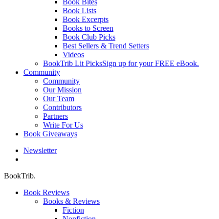
Book Bites
Book Lists
Book Excerpts
Books to Screen
Book Club Picks
Best Sellers & Trend Setters
Videos
BookTrib Lit Picks
Sign up for your FREE eBook.
Community
Community
Our Mission
Our Team
Contributors
Partners
Write For Us
Book Giveaways
Newsletter
search
BookTrib.
Book Reviews
Books & Reviews
Fiction
Nonfiction