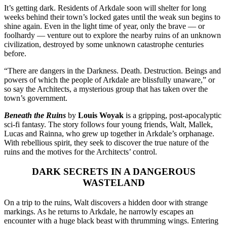
It’s getting dark. Residents of Arkdale soon will shelter for long
weeks behind their town’s locked gates until the weak sun begins to
shine again. Even in the light time of year, only the brave — or
foolhardy — venture out to explore the nearby ruins of an unknown
civilization, destroyed by some unknown catastrophe centuries
before.
“There are dangers in the Darkness. Death. Destruction. Beings and
powers of which the people of Arkdale are blissfully unaware,” or
so say the Architects, a mysterious group that has taken over the
town’s government.
Beneath the Ruins
by
Louis Woyak
is a gripping, post-apocalyptic
sci-fi fantasy. The story follows four young friends, Walt, Mallek,
Lucas and Rainna, who grew up together in Arkdale’s orphanage.
With rebellious spirit, they seek to discover the true nature of the
ruins and the motives for the Architects’ control.
DARK SECRETS IN A DANGEROUS
WASTELAND
On a trip to the ruins, Walt discovers a hidden door with strange
markings. As he returns to Arkdale, he narrowly escapes an
encounter with a huge black beast with thrumming wings. Entering