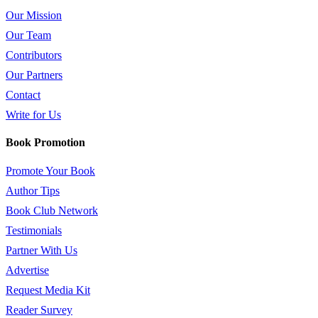
Our Mission
Our Team
Contributors
Our Partners
Contact
Write for Us
Book Promotion
Promote Your Book
Author Tips
Book Club Network
Testimonials
Partner With Us
Advertise
Request Media Kit
Reader Survey