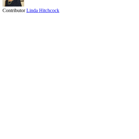
Contributor
Linda Hitchcock