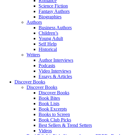
Romance
Science Fiction
Fantasy Authors
Biographies
Authors
Business Authors
Children’s
Young Adult
Self Help
Historical
Writers
Author Interviews
Podcasts
Video Interviews
Essays & Articles
Discover Books
Discover Books
Discover Books
Book Bites
Book Lists
Book Excerpts
Books to Screen
Book Club Picks
Best Sellers & Trend Setters
Videos