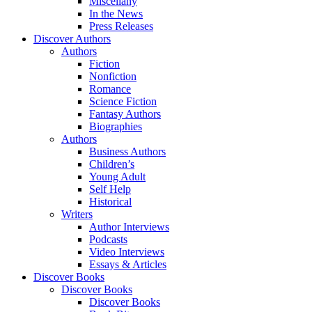
Miscellany
In the News
Press Releases
Discover Authors
Authors
Fiction
Nonfiction
Romance
Science Fiction
Fantasy Authors
Biographies
Authors
Business Authors
Children’s
Young Adult
Self Help
Historical
Writers
Author Interviews
Podcasts
Video Interviews
Essays & Articles
Discover Books
Discover Books
Discover Books