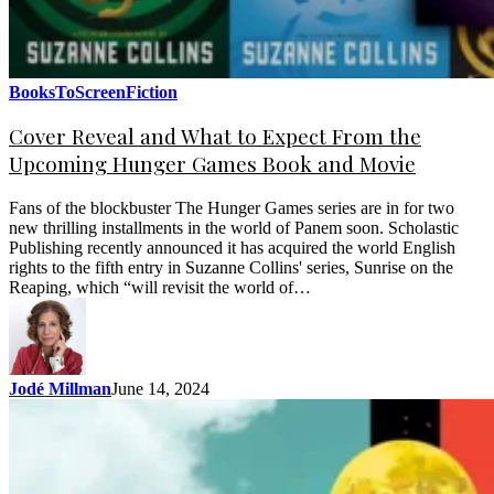
BooksToScreen
Fiction
Cover Reveal and What to Expect From the
Upcoming Hunger Games Book and Movie
Fans of the blockbuster The Hunger Games series are in for two
new thrilling installments in the world of Panem soon. Scholastic
Publishing recently announced it has acquired the world English
rights to the fifth entry in Suzanne Collins' series, Sunrise on the
Reaping, which “will revisit the world of…
Jodé Millman
June 14, 2024