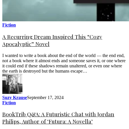
Fiction
A Recurring Dream Inspired This “Cozy
Apocalyptic” Novel
I wanted to write a book about the end of the world — the end end,
not a book where it almost ends and someone saves it, or one where
it could end if these shadows remain unaltered, or even one where
the earth is destroyed but the humans escape…
Suzy Krause
September 17, 2024
Fiction
BookTrib Q&A: A Futuristic Chat with Jordan
Philips, Author of ‘Futura: A Novella’