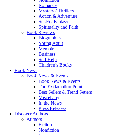
Romance
Mystery / Thrillers
Action & Adventure
Sci-Fi / Fantasy
Spirituality and Faith
Book Reviews
Biographies
Young Adult
Memoir
Business
Self Help
Children’s Books
Book News
Book News & Events
Book News & Events
The Exclamation Point!
Best Sellers & Trend Setters
Miscellany
In the News
Press Releases
Discover Authors
Authors
Fiction
Nonfiction