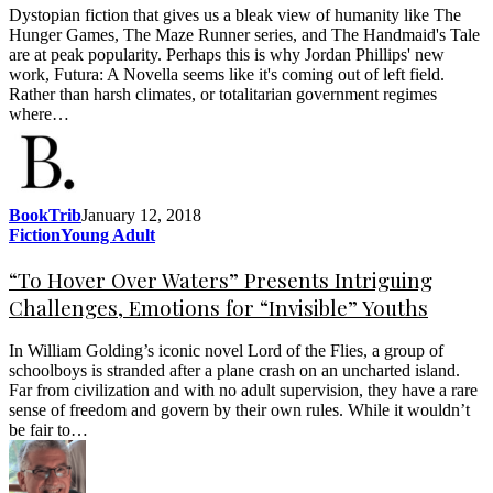
Dystopian fiction that gives us a bleak view of humanity like The
Hunger Games, The Maze Runner series, and The Handmaid's Tale
are at peak popularity. Perhaps this is why Jordan Phillips' new
work, Futura: A Novella seems like it's coming out of left field.
Rather than harsh climates, or totalitarian government regimes
where…
BookTrib
January 12, 2018
Fiction
Young Adult
“To Hover Over Waters” Presents Intriguing
Challenges, Emotions for “Invisible” Youths
In William Golding’s iconic novel Lord of the Flies, a group of
schoolboys is stranded after a plane crash on an uncharted island.
Far from civilization and with no adult supervision, they have a rare
sense of freedom and govern by their own rules. While it wouldn’t
be fair to…