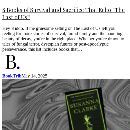
8 Books of Survival and Sacrifice That Echo “The
Last of Us”
Hey Kiddo. If the gruesome setting of The Last of Us left you
reeling for more stories of survival, found family and the haunting
beauty of decay, you're in the right place. Whether you're drawn to
tales of fungal terror, dystopian futures or post-apocalyptic
perseverance, this list includes books that…
BookTrib
May 14, 2025