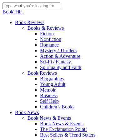
Skip
to
Close
BookTrib.
main
Search
content
search
Menu
Book Reviews
Books & Reviews
Fiction
Nonfiction
Romance
Mystery / Thrillers
Action & Adventure
Sci-Fi / Fantasy
Spirituality and Faith
Book Reviews
Biographies
Young Adult
Memoir
Business
Self Help
Children’s Books
Book News
Book News & Events
Book News & Events
The Exclamation Point!
Best Sellers & Trend Setters