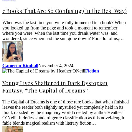
7 Books That Are So Confusing (In the Best Way)
When was the last time you were fully immersed in a book? When
you looked up from the page and took a moment to remember
where you were, when the last time you drank water was, and
wondered, since when had the sun gone down? For a lot of us,…
Cameron Kimball
November 4, 2024
Fiction
Young Lives Shattered in Dark Dystopian
Fantasy, “The Capital of Dreams”
The Capital of Dreams is one of those rare books that when finished
leaves the reader both slightly mystified yet completely held in its
thrall, dazzled by the imaginary world created by author Heather
O’Neill. It defies standard genre classification as this novel-length
fable blends magical realism with literary fiction…