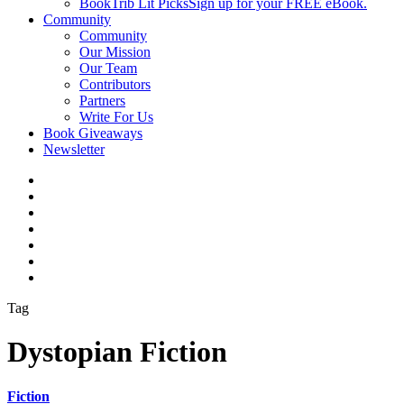
BookTrib Lit Picks
Sign up for your FREE eBook.
Community
Community
Our Mission
Our Team
Contributors
Partners
Write For Us
Book Giveaways
Newsletter
Tag
Dystopian Fiction
Fiction