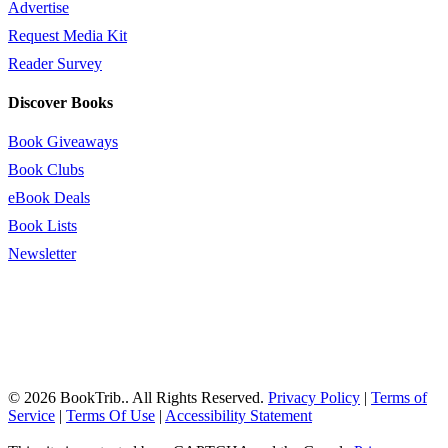
Advertise
Request Media Kit
Reader Survey
Discover Books
Book Giveaways
Book Clubs
eBook Deals
Book Lists
Newsletter
© 2026 BookTrib.. All Rights Reserved.
Privacy Policy
|
Terms of
Service
|
Terms Of Use
|
Accessibility Statement