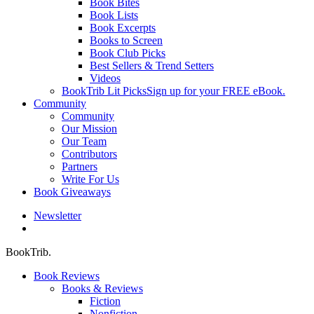
Book Bites
Book Lists
Book Excerpts
Books to Screen
Book Club Picks
Best Sellers & Trend Setters
Videos
BookTrib Lit Picks
Sign up for your FREE eBook.
Community
Community
Our Mission
Our Team
Contributors
Partners
Write For Us
Book Giveaways
Newsletter
search
BookTrib.
Book Reviews
Books & Reviews
Fiction
Nonfiction