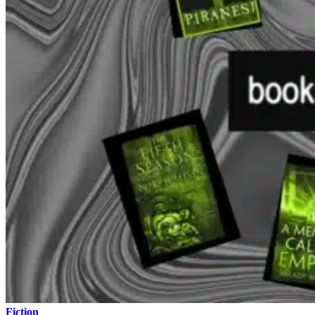
Fiction