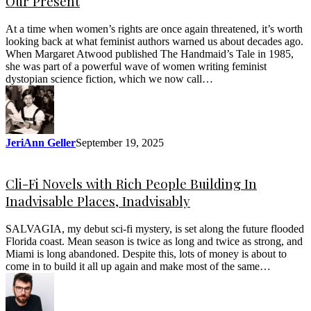
Our Present
At a time when women’s rights are once again threatened, it’s worth
looking back at what feminist authors warned us about decades ago.
When Margaret Atwood published The Handmaid’s Tale in 1985,
she was part of a powerful wave of women writing feminist
dystopian science fiction, which we now call…
JeriAnn Geller
September 19, 2025
Cli-Fi Novels with Rich People Building In
Inadvisable Places, Inadvisably
SALVAGIA, my debut sci-fi mystery, is set along the future flooded
Florida coast. Mean season is twice as long and twice as strong, and
Miami is long abandoned. Despite this, lots of money is about to
come in to build it all up again and make most of the same…