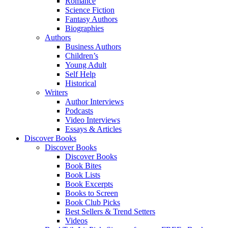
Romance
Science Fiction
Fantasy Authors
Biographies
Authors
Business Authors
Children’s
Young Adult
Self Help
Historical
Writers
Author Interviews
Podcasts
Video Interviews
Essays & Articles
Discover Books
Discover Books
Discover Books
Book Bites
Book Lists
Book Excerpts
Books to Screen
Book Club Picks
Best Sellers & Trend Setters
Videos