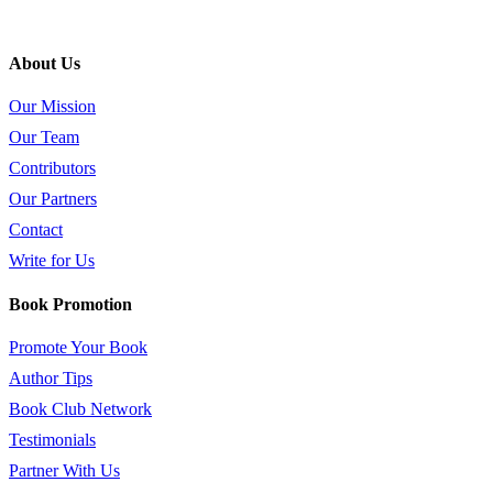
About Us
Our Mission
Our Team
Contributors
Our Partners
Contact
Write for Us
Book Promotion
Promote Your Book
Author Tips
Book Club Network
Testimonials
Partner With Us