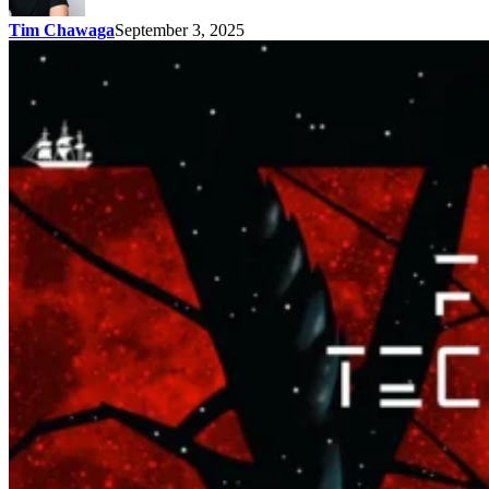
Tim Chawaga
September 3, 2025