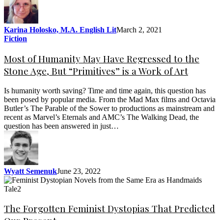
Karina Holosko, M.A. English Lit
March 2, 2021
Fiction
Most of Humanity May Have Regressed to the
Stone Age, But “Primitives” is a Work of Art
Is humanity worth saving? Time and time again, this question has
been posed by popular media. From the Mad Max films and Octavia
Butler’s The Parable of the Sower to productions as mainstream and
recent as Marvel’s Eternals and AMC’s The Walking Dead, the
question has been answered in just…
Wyatt Semenuk
June 23, 2022
The Forgotten Feminist Dystopias That Predicted