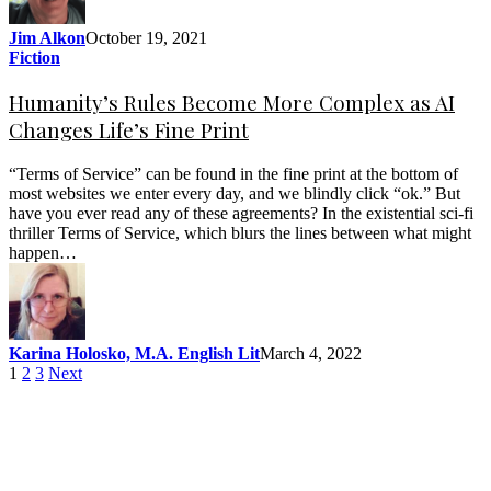
Jim Alkon
October 19, 2021
Fiction
Humanity’s Rules Become More Complex as AI
Changes Life’s Fine Print
“Terms of Service” can be found in the fine print at the bottom of
most websites we enter every day, and we blindly click “ok.” But
have you ever read any of these agreements? In the existential sci-fi
thriller Terms of Service, which blurs the lines between what might
happen…
Karina Holosko, M.A. English Lit
March 4, 2022
1
2
3
Next