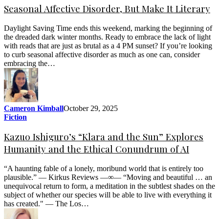
Seasonal Affective Disorder, But Make It Literary
Daylight Saving Time ends this weekend, marking the beginning of
the dreaded dark winter months. Ready to embrace the lack of light
with reads that are just as brutal as a 4 PM sunset? If you’re looking
to curb seasonal affective disorder as much as one can, consider
embracing the…
Cameron Kimball
October 29, 2025
Fiction
Kazuo Ishiguro’s “Klara and the Sun” Explores
Humanity and the Ethical Conundrum of AI
“A haunting fable of a lonely, moribund world that is entirely too
plausible.” — Kirkus Reviews —∞— “Moving and beautiful … an
unequivocal return to form, a meditation in the subtlest shades on the
subject of whether our species will be able to live with everything it
has created." — The Los…