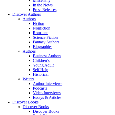
Miscellany
In the News
Press Releases
Discover Authors
Authors
Fiction
Nonfiction
Romance
Science Fiction
Fantasy Authors
Biographies
Authors
Business Authors
Children’s
Young Adult
Self Help
Historical
Writers
Author Interviews
Podcasts
Video Interviews
Essays & Articles
Discover Books
Discover Books
Discover Books