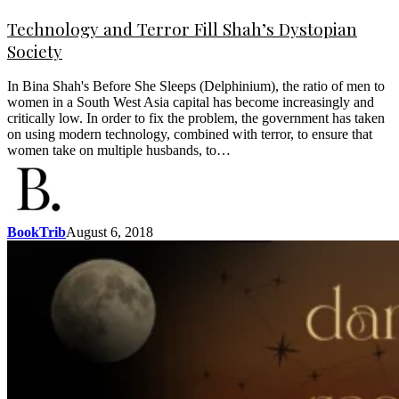
Technology and Terror Fill Shah’s Dystopian
Society
In Bina Shah's Before She Sleeps (Delphinium), the ratio of men to
women in a South West Asia capital has become increasingly and
critically low. In order to fix the problem, the government has taken
on using modern technology, combined with terror, to ensure that
women take on multiple husbands, to…
BookTrib
August 6, 2018