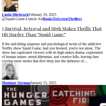
Linda Hitchcock
February 19, 2025
BooksToScreen
Thrillers
7 Survival, Betrayal and High Stakes Thrills That
Hit Harder Than “Squid Game”
If the nail-biting suspense and psychological twists of the addictive
Netflix show Squid Game, had you hooked, you're not alone. The
show has captivated viewers with its high-stakes drama, exploration
of human nature, moral dilemmas, and creative kills, leaving fans
craving more stories that dive deep into the darkness of…
Monique Snyman
January 15, 2025