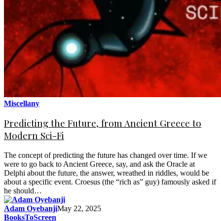
Miscellany
Predicting the Future, from Ancient Greece to
Modern Sci-Fi
The concept of predicting the future has changed over time. If we
were to go back to Ancient Greece, say, and ask the Oracle at
Delphi about the future, the answer, wreathed in riddles, would be
about a specific event. Croesus (the “rich as” guy) famously asked if
he should…
Adam Oyebanji
May 22, 2025
BooksToScreen