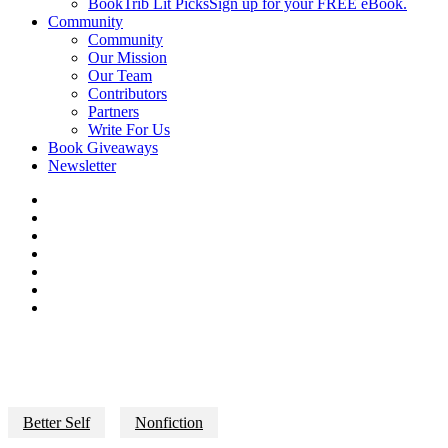
BookTrib Lit Picks
Sign up for your FREE eBook.
Community
Community
Our Mission
Our Team
Contributors
Partners
Write For Us
Book Giveaways
Newsletter
Better Self
Nonfiction