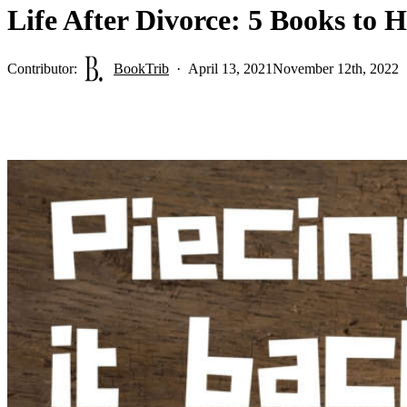
Life After Divorce: 5 Books to 
Contributor:
BookTrib
April 13, 2021
November 12th, 2022