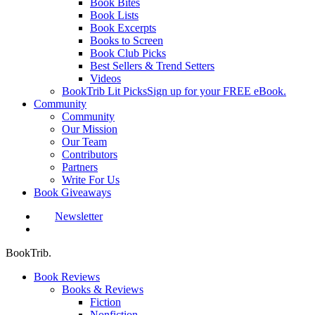
Book Bites
Book Lists
Book Excerpts
Books to Screen
Book Club Picks
Best Sellers & Trend Setters
Videos
BookTrib Lit Picks
Sign up for your FREE eBook.
Community
Community
Our Mission
Our Team
Contributors
Partners
Write For Us
Book Giveaways
Newsletter
search
BookTrib.
Book Reviews
Books & Reviews
Fiction
Nonfiction