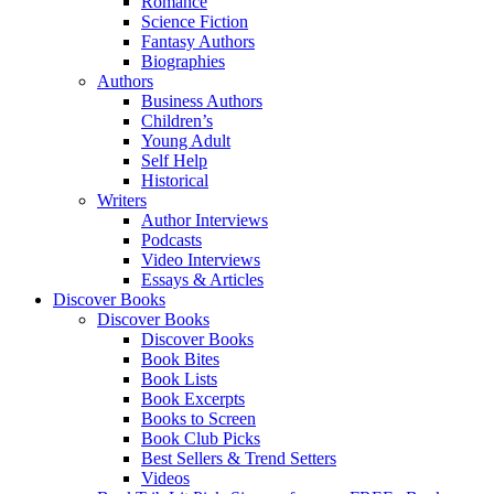
Romance
Science Fiction
Fantasy Authors
Biographies
Authors
Business Authors
Children’s
Young Adult
Self Help
Historical
Writers
Author Interviews
Podcasts
Video Interviews
Essays & Articles
Discover Books
Discover Books
Discover Books
Book Bites
Book Lists
Book Excerpts
Books to Screen
Book Club Picks
Best Sellers & Trend Setters
Videos