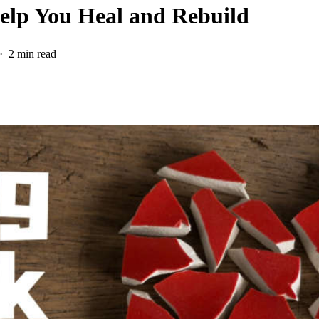
Help You Heal and Rebuild
2 min read