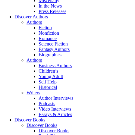
Miscellany
In the News
Press Releases
Discover Authors
Authors
Fiction
Nonfiction
Romance
Science Fiction
Fantasy Authors
Biographies
Authors
Business Authors
Children’s
Young Adult
Self Help
Historical
Writers
Author Interviews
Podcasts
Video Interviews
Essays & Articles
Discover Books
Discover Books
Discover Books