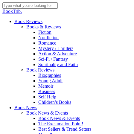
Skip
to
Close
BookTrib.
main
Search
content
search
Menu
Book Reviews
Books & Reviews
Fiction
Nonfiction
Romance
Mystery / Thrillers
Action & Adventure
Sci-Fi / Fantasy
Spirituality and Faith
Book Reviews
Biographies
Young Adult
Memoir
Business
Self Help
Children’s Books
Book News
Book News & Events
Book News & Events
The Exclamation Point!
Best Sellers & Trend Setters