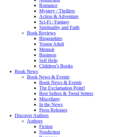
Romance
Mystery / Thrillers
Action & Adventure
Sci-Fi / Fantasy
Spirituality and Faith
Book Reviews
Biographies
Young Adult
Memoir
Business
Self Help
Children’s Books
Book News
Book News & Events
Book News & Events
The Exclamation Point!
Best Sellers & Trend Setters
Miscellany
In the News
Press Releases
Discover Authors
Authors
Fiction
Nonfiction