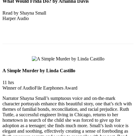
What Would Frida Do? by Arianna Davis
Read by Shayna Small
Harper Audio
A Simple Murder by Linda Castillo
11 hrs
Winner of AudioFile Earphones Award
Narrator Shayna Small’s sumptuous voice and on-the-mark
character portrayals enhance this beautiful story, one that’s rich with
themes of familial bonds, reconciliation, and racial prejudice. Ruth
Tuttle, a successful engineer living in Chicago, returns to her
hometown in search of the child she was forced to give up for
adoption as a teenager; she finds much more. Small’s lush voice is
elegant and soothing, effectively creating a sense of foreboding as