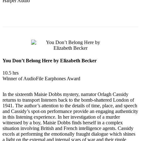
Harper Audio
You Don’t Belong Here by Elizabeth Becker
10.5 hrs
Winner of AudioFile Earphones Award
In the sixteenth Maisie Dobbs mystery, narrator Orlagh Cassidy
returns to transport listeners back to the bomb-shattered London of
1941. The author’s attention to the details of time, place, and speech
and Cassidy’s spot-on performance provide an engaging authenticity
in this listening experience. In her investigation of a murder
witnessed by a boy, Maisie Dobbs finds herself in a complex
situation involving British and French intelligence agents. Cassidy
excels at performing the emotionally fraught dialogue which shines
a light on the external and internal scars of war and their ripple