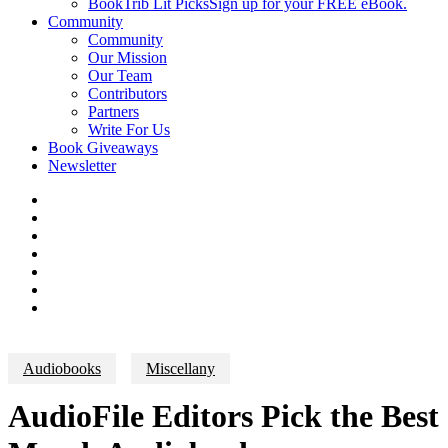
BookTrib Lit Picks
Sign up for your FREE eBook.
Community
Community
Our Mission
Our Team
Contributors
Partners
Write For Us
Book Giveaways
Newsletter
Audiobooks
Miscellany
AudioFile Editors Pick the Best