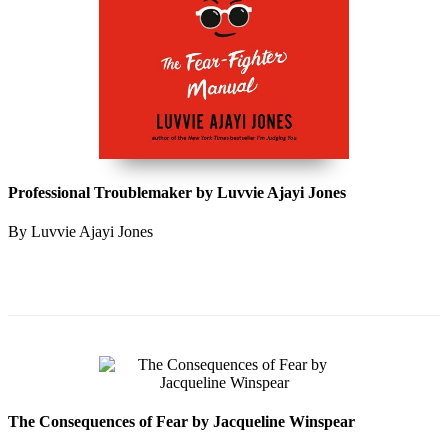
Professional Troublemaker by Luvvie Ajayi Jones
By Luvvie Ajayi Jones
The Consequences of Fear by Jacqueline Winspear