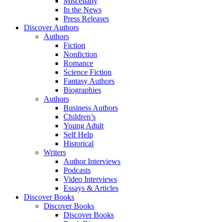
Miscellany
In the News
Press Releases
Discover Authors
Authors
Fiction
Nonfiction
Romance
Science Fiction
Fantasy Authors
Biographies
Authors
Business Authors
Children’s
Young Adult
Self Help
Historical
Writers
Author Interviews
Podcasts
Video Interviews
Essays & Articles
Discover Books
Discover Books
Discover Books