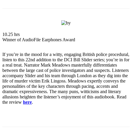
10.25 hrs
Winner of AudioFile Earphones Award
If you’re in the mood for a witty, engaging British police procedural,
listen to this 22nd addition to the DCI Bill Slider series; you’re in for
a real treat. Narrator Mark Meadows masterfully differentiates
between the large cast of police investigators and suspects. Listeners
accompany Slider and his team through London as they dig into the
life of murder victim Erik Lingoss. Meadows expertly conveys the
personalities of the key characters through pacing, accents and
dramatic expressiveness. The many puns, witticisms and literary
allusions heighten the listener’s enjoyment of this audiobook. Read
the review
here
.