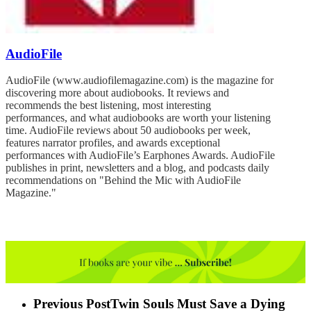
AudioFile
AudioFile (www.audiofilemagazine.com) is the magazine for
discovering more about audiobooks. It reviews and
recommends the best listening, most interesting
performances, and what audiobooks are worth your listening
time. AudioFile reviews about 50 audiobooks per week,
features narrator profiles, and awards exceptional
performances with AudioFile’s Earphones Awards. AudioFile
publishes in print, newsletters and a blog, and podcasts daily
recommendations on "Behind the Mic with AudioFile
Magazine."
Previous Post
Twin Souls Must Save a Dying