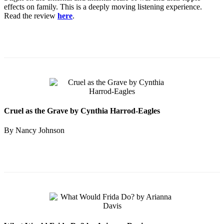
effects on family. This is a deeply moving listening experience.
Read the review
here
.
Cruel as the Grave by Cynthia Harrod-Eagles
By Nancy Johnson