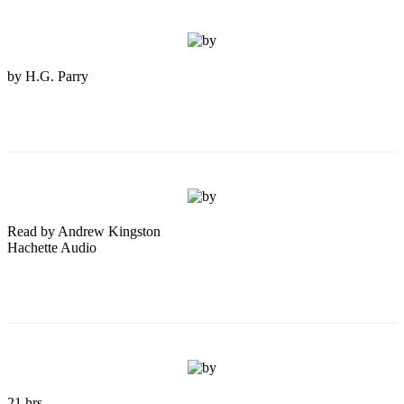
by H.G. Parry
Read by Andrew Kingston
Hachette Audio
21 hrs