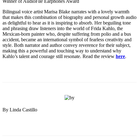
Winner of AudioFile Earphones Award
Bilingual voice artist Marisa Blake narrates with a lovely warmth
that makes this combination of biography and personal growth audio
as delightful to hear as it is inspiring to absorb. Her beguiling tone
and phrasing draw listeners into the world of Frida Kahlo, the
Mexican-born painter who, despite suffering from polio and a bus
accident, became an international symbol of fearless creativity and
style. Both narrator and author convey reverence for their subject,
making this a powerful and touching way to understand why
Kahlo’s talent and courage still resonate. Read the review
here
.
By Linda Castillo