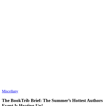
Miscellany
The BookTrib Brief: The Summer’s Hottest Authors
Event Is Heating Up!