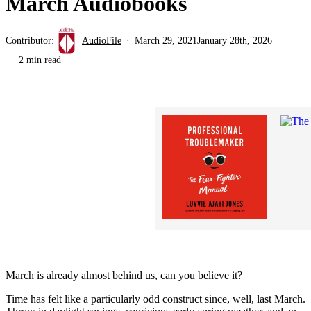
March Audiobooks
Contributor:
AudioFile
March 29, 2021
January 28th, 2026
2 min read
March is already almost behind us, can you believe it?
Time has felt like a particularly odd construct since, well, last March.