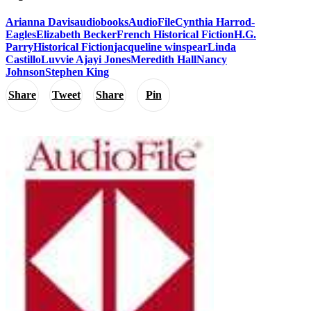
Arianna Davis
audiobooks
AudioFile
Cynthia Harrod-
Eagles
Elizabeth Becker
French Historical Fiction
H.G.
Parry
Historical Fiction
jacqueline winspear
Linda
Castillo
Luvvie Ajayi Jones
Meredith Hall
Nancy
Johnson
Stephen King
Share
Tweet
Share
Pin