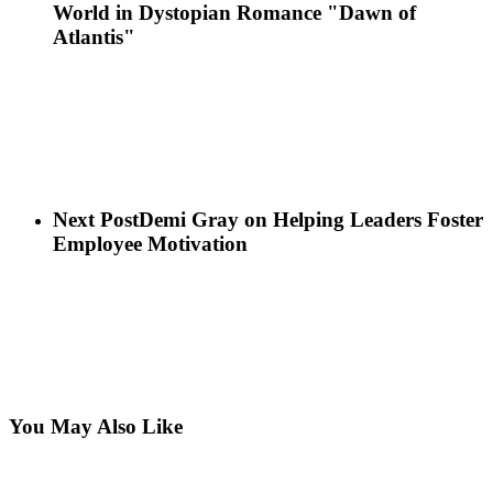
World in Dystopian Romance "Dawn of
Atlantis"
Next Post
Demi Gray on Helping Leaders Foster
Employee Motivation
You May Also Like