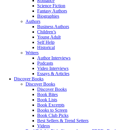
Romance
Science Fiction
Fantasy Authors
Biographies
Authors
Business Authors
Children’s
Young Adult
Self Help
Historical
Writers
Author Interviews
Podcasts
Video Interviews
Essays & Articles
Discover Books
Discover Books
Discover Books
Book Bites
Book Lists
Book Excerpts
Books to Screen
Book Club Picks
Best Sellers & Trend Setters
Videos