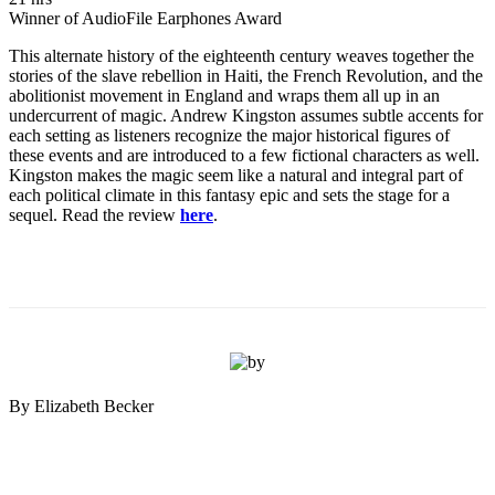
Winner of AudioFile Earphones Award
This alternate history of the eighteenth century weaves together the
stories of the slave rebellion in Haiti, the French Revolution, and the
abolitionist movement in England and wraps them all up in an
undercurrent of magic. Andrew Kingston assumes subtle accents for
each setting as listeners recognize the major historical figures of
these events and are introduced to a few fictional characters as well.
Kingston makes the magic seem like a natural and integral part of
each political climate in this fantasy epic and sets the stage for a
sequel. Read the review
here
.
By Elizabeth Becker