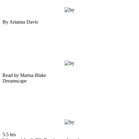
By Arianna Davis
Read by Marisa Blake
Dreamscape
5.5 hrs