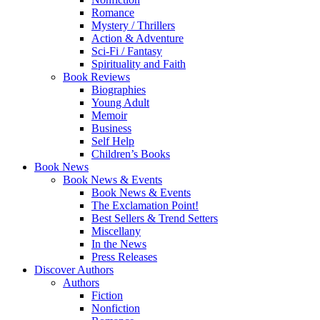
Romance
Mystery / Thrillers
Action & Adventure
Sci-Fi / Fantasy
Spirituality and Faith
Book Reviews
Biographies
Young Adult
Memoir
Business
Self Help
Children’s Books
Book News
Book News & Events
Book News & Events
The Exclamation Point!
Best Sellers & Trend Setters
Miscellany
In the News
Press Releases
Discover Authors
Authors
Fiction
Nonfiction