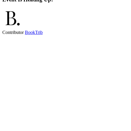
Contributor
BookTrib