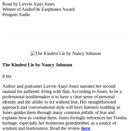
Read by Luvvie Ajayi Jones
Winner of AudioFile Earphones Award
Penguin Audio
The Kindest Lie by Nancy Johnson
8 hrs
Author and podcaster Luvvie Ajayi Jones narrates her second
manual for authentic living with flair. According to Jones, to be a
professional troublemaker is to have a clear sense of personal
identity and the ability to act without fear. Her straightforward
approach and conversational style will have listeners nodding as
Jones guides them through many common pitfalls of fear and
explains how to combat them. Jones lovingly references her Yoruba
heritage, especially her boisterous grandmother, as a source of
wisdom and fearlessness. Read the review
here
.