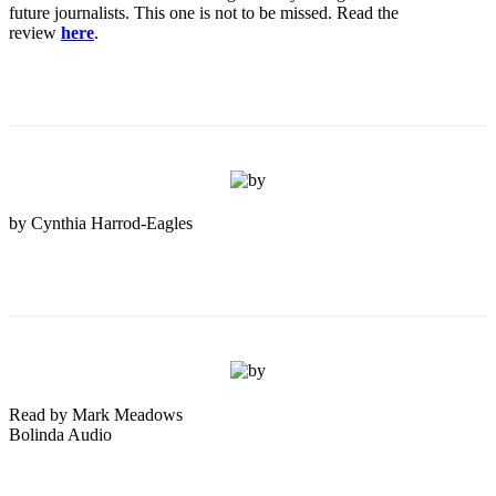
future journalists. This one is not to be missed. Read the
review
here
.
by Cynthia Harrod-Eagles
Read by Mark Meadows
Bolinda Audio