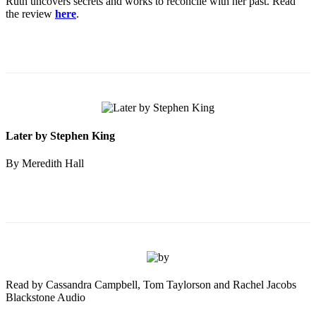
Ruth uncovers secrets and works to reconcile with her past. Read
the review
here
.
Later by Stephen King
By Meredith Hall
Read by Cassandra Campbell, Tom Taylorson and Rachel Jacobs
Blackstone Audio