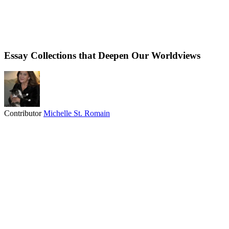
Essay Collections that Deepen Our Worldviews
Contributor
Michelle St. Romain