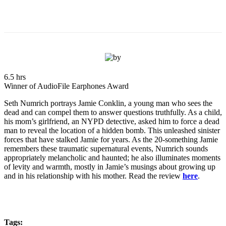
6.5 hrs
Winner of AudioFile Earphones Award
Seth Numrich portrays Jamie Conklin, a young man who sees the
dead and can compel them to answer questions truthfully. As a child,
his mom’s girlfriend, an NYPD detective, asked him to force a dead
man to reveal the location of a hidden bomb. This unleashed sinister
forces that have stalked Jamie for years. As the 20-something Jamie
remembers these traumatic supernatural events, Numrich sounds
appropriately melancholic and haunted; he also illuminates moments
of levity and warmth, mostly in Jamie’s musings about growing up
and in his relationship with his mother. Read the review
here
.
Tags: