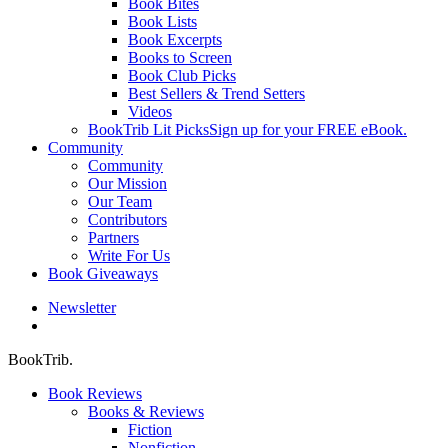
Book Bites
Book Lists
Book Excerpts
Books to Screen
Book Club Picks
Best Sellers & Trend Setters
Videos
BookTrib Lit Picks
Sign up for your FREE eBook.
Community
Community
Our Mission
Our Team
Contributors
Partners
Write For Us
Book Giveaways
Newsletter
search
BookTrib.
Book Reviews
Books & Reviews
Fiction
Nonfiction