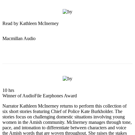
Read by Kathleen McInerney
Macmillan Audio
10 hrs
Winner of AudioFile Earphones Award
Narrator Kathleen McInerney returns to perform this collection of
six short stories featuring Chief of Police Kate Burkholder. The
stories focus on challenging domestic situations involving young
women in the Amish community. McInerney manages through tone,
pace, and intonation to differentiate between characters and voice
the Amish words that are woven throughout. She raises the stakes