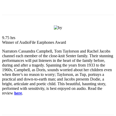
9.75 hrs
Winner of AudioFile Earphones Award
Narrators Cassandra Campbell, Tom Taylorson and Rachel Jacobs
channel each member of the close-knit Senter family. Their stunning
performances will put listeners in the heart of the family before,
during and after a tragedy. Spanning the years from 1933 to the
1960s, Campbell, as Doris, sounds worried about her children even
when there’s no reason to worry; Taylorson, as Tup, portrays a
practical and down-to-earth man; and Jacobs presents Dodie, a
bright, articulate and poetic child. This beautiful, haunting story,
performed with sensitivity, is best enjoyed on audio. Read the
review
here
.