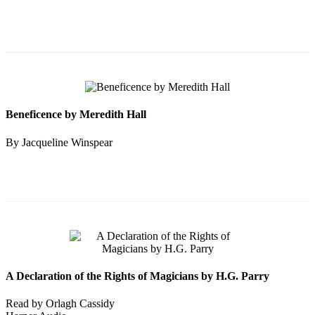
Beneficence by Meredith Hall
By Jacqueline Winspear
A Declaration of the Rights of Magicians by H.G. Parry
Read by Orlagh Cassidy