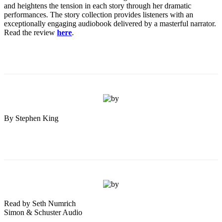
and heightens the tension in each story through her dramatic
performances. The story collection provides listeners with an
exceptionally engaging audiobook delivered by a masterful narrator.
Read the review
here
.
By Stephen King
Read by Seth Numrich
Simon & Schuster Audio