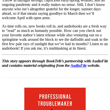
Throw in daylight savings, capricious early-spring weather, and an
ongoing pandemic and it really makes no sense. Still, I don’t know
anyone who isn’t altogether grateful for the longer, sunnier days
ahead, so if that means saying goodbye to March then we’ll
welcome April with open arms.
As time rolls on, new books roll in, and audiobooks are a fresh way
to “read” as much as humanly possible. How can you check out
your favorite author’s latest release while also venturing out on a
springtime walk around the block to see the daffodils and soak in the
first few pale rays of sunlight that we’ve had in months? Listen to an
audiobook! If you ask me, it’s multitasking at its finest.
This story appears through BookTrib’s partnership with AudioFile
and contains material originating from the
AudioFile
website.