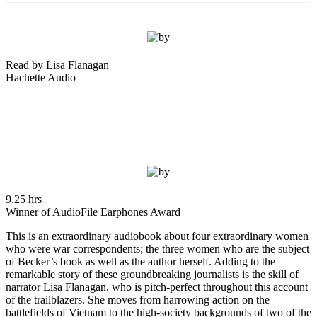
Read by Lisa Flanagan
Hachette Audio
9.25 hrs
Winner of AudioFile Earphones Award
This is an extraordinary audiobook about four extraordinary women
who were war correspondents; the three women who are the subject
of Becker’s book as well as the author herself. Adding to the
remarkable story of these groundbreaking journalists is the skill of
narrator Lisa Flanagan, who is pitch-perfect throughout this account
of the trailblazers. She moves from harrowing action on the
battlefields of Vietnam to the high-society backgrounds of two of the