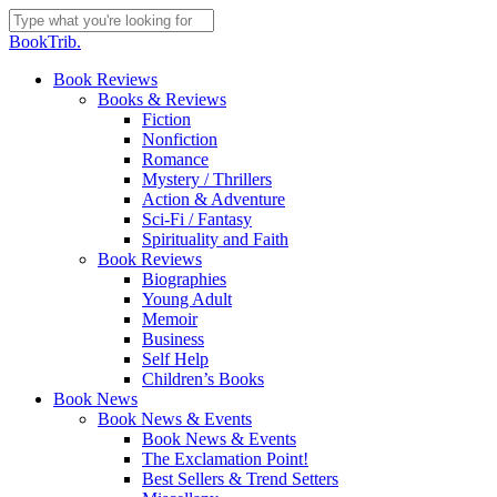
Skip
to
Close
BookTrib.
main
Search
content
search
Menu
Book Reviews
Books & Reviews
Fiction
Nonfiction
Romance
Mystery / Thrillers
Action & Adventure
Sci-Fi / Fantasy
Spirituality and Faith
Book Reviews
Biographies
Young Adult
Memoir
Business
Self Help
Children’s Books
Book News
Book News & Events
Book News & Events
The Exclamation Point!
Best Sellers & Trend Setters