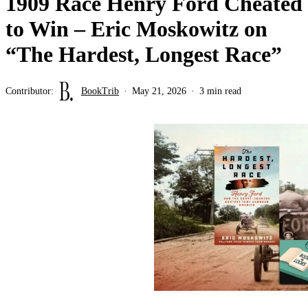
1909 Race Henry Ford Cheated
to Win – Eric Moskowitz on
“The Hardest, Longest Race”
Contributor:
BookTrib
May 21, 2026
3 min read