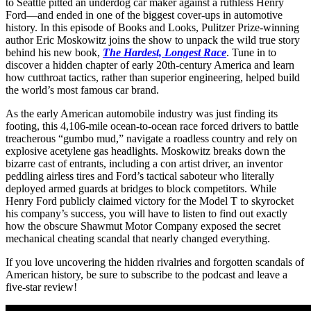
to Seattle pitted an underdog car maker against a ruthless Henry
Ford—and ended in one of the biggest cover-ups in automotive
history. In this episode of Books and Looks, Pulitzer Prize-winning
author Eric Moskowitz joins the show to unpack the wild true story
behind his new book,
The Hardest, Longest Race
. Tune in to
discover a hidden chapter of early 20th-century America and learn
how cutthroat tactics, rather than superior engineering, helped build
the world’s most famous car brand.
As the early American automobile industry was just finding its
footing, this 4,106-mile ocean-to-ocean race forced drivers to battle
treacherous “gumbo mud,” navigate a roadless country and rely on
explosive acetylene gas headlights. Moskowitz breaks down the
bizarre cast of entrants, including a con artist driver, an inventor
peddling airless tires and Ford’s tactical saboteur who literally
deployed armed guards at bridges to block competitors. While
Henry Ford publicly claimed victory for the Model T to skyrocket
his company’s success, you will have to listen to find out exactly
how the obscure Shawmut Motor Company exposed the secret
mechanical cheating scandal that nearly changed everything.
If you love uncovering the hidden rivalries and forgotten scandals of
American history, be sure to subscribe to the podcast and leave a
five-star review!