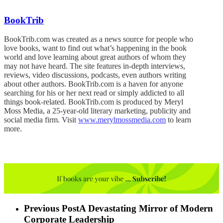
BookTrib
BookTrib.com was created as a news source for people who
love books, want to find out what’s happening in the book
world and love learning about great authors of whom they
may not have heard. The site features in-depth interviews,
reviews, video discussions, podcasts, even authors writing
about other authors. BookTrib.com is a haven for anyone
searching for his or her next read or simply addicted to all
things book-related. BookTrib.com is produced by Meryl
Moss Media, a 25-year-old literary marketing, publicity and
social media firm. Visit
www.merylmossmedia.com
to learn
more.
Previous Post
A Devastating Mirror of Modern
Corporate Leadership