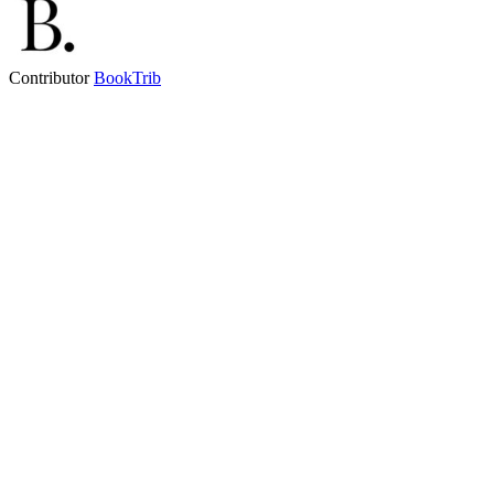
Contributor
BookTrib