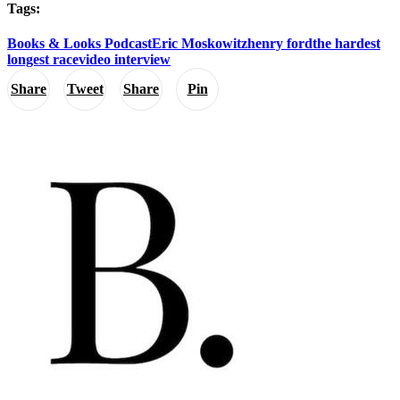
Tags:
Books & Looks Podcast
Eric Moskowitz
henry ford
the hardest
longest race
video interview
Share
Tweet
Share
Pin