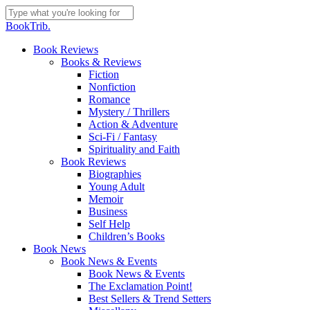
Skip
to
Close
BookTrib.
main
Search
content
search
Menu
Book Reviews
Books & Reviews
Fiction
Nonfiction
Romance
Mystery / Thrillers
Action & Adventure
Sci-Fi / Fantasy
Spirituality and Faith
Book Reviews
Biographies
Young Adult
Memoir
Business
Self Help
Children’s Books
Book News
Book News & Events
Book News & Events
The Exclamation Point!
Best Sellers & Trend Setters