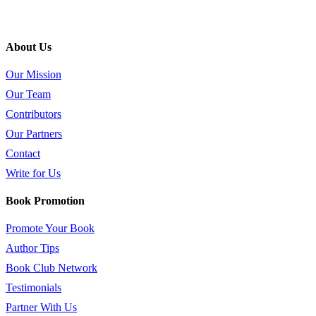
About Us
Our Mission
Our Team
Contributors
Our Partners
Contact
Write for Us
Book Promotion
Promote Your Book
Author Tips
Book Club Network
Testimonials
Partner With Us