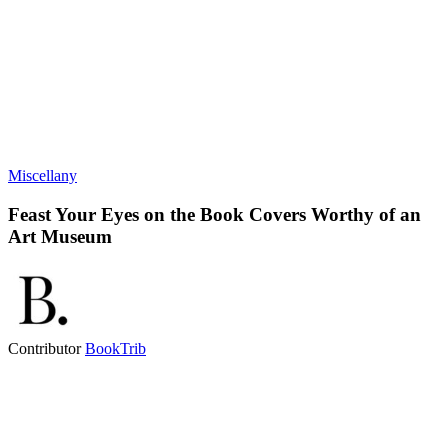
Miscellany
Feast Your Eyes on the Book Covers Worthy of an
Art Museum
Contributor
BookTrib