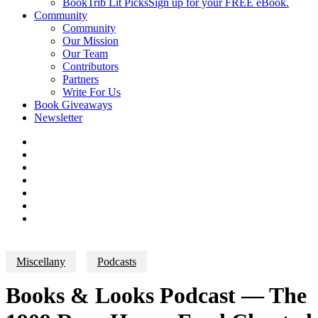
BookTrib Lit Picks
Sign up for your FREE eBook.
Community
Community
Our Mission
Our Team
Contributors
Partners
Write For Us
Book Giveaways
Newsletter
Miscellany
Podcasts
Books & Looks Podcast — The