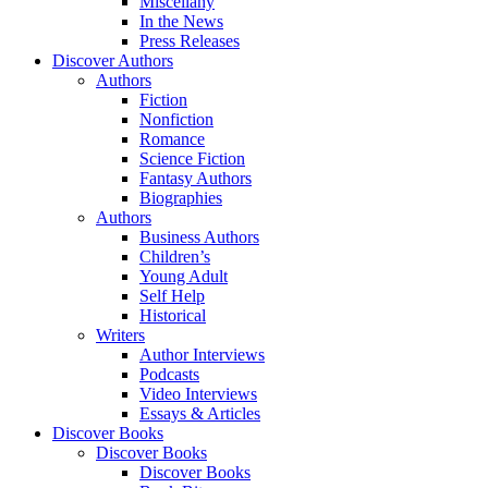
Miscellany
In the News
Press Releases
Discover Authors
Authors
Fiction
Nonfiction
Romance
Science Fiction
Fantasy Authors
Biographies
Authors
Business Authors
Children’s
Young Adult
Self Help
Historical
Writers
Author Interviews
Podcasts
Video Interviews
Essays & Articles
Discover Books
Discover Books
Discover Books