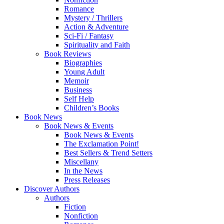
Romance
Mystery / Thrillers
Action & Adventure
Sci-Fi / Fantasy
Spirituality and Faith
Book Reviews
Biographies
Young Adult
Memoir
Business
Self Help
Children’s Books
Book News
Book News & Events
Book News & Events
The Exclamation Point!
Best Sellers & Trend Setters
Miscellany
In the News
Press Releases
Discover Authors
Authors
Fiction
Nonfiction