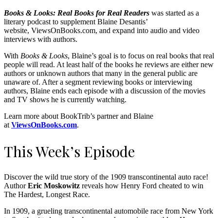
Books & Looks: Real Books for Real Readers
was started as a
literary podcast to supplement Blaine Desantis’
website, ViewsOnBooks.com, and expand into audio and video
interviews with authors.
With
Books & Looks
, Blaine’s goal is to focus on real books that real
people will read. At least half of the books he reviews are either new
authors or unknown authors that many in the general public are
unaware of. After a segment reviewing books or interviewing
authors, Blaine ends each episode with a discussion of the movies
and TV shows he is currently watching.
Learn more about BookTrib’s partner and Blaine
at
ViewsOnBooks.com
.
This Week’s Episode
Discover the wild true story of the 1909 transcontinental auto race!
Author
Eric Moskowitz
reveals how Henry Ford cheated to win
The Hardest, Longest Race.
In 1909, a grueling transcontinental automobile race from New York