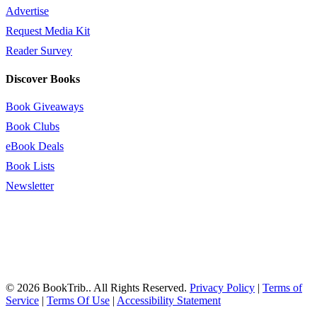
Advertise
Request Media Kit
Reader Survey
Discover Books
Book Giveaways
Book Clubs
eBook Deals
Book Lists
Newsletter
© 2026 BookTrib.. All Rights Reserved.
Privacy Policy
|
Terms of
Service
|
Terms Of Use
|
Accessibility Statement