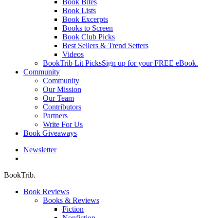
Book Bites
Book Lists
Book Excerpts
Books to Screen
Book Club Picks
Best Sellers & Trend Setters
Videos
BookTrib Lit Picks
Sign up for your FREE eBook.
Community
Community
Our Mission
Our Team
Contributors
Partners
Write For Us
Book Giveaways
Newsletter
search
BookTrib.
Book Reviews
Books & Reviews
Fiction
Nonfiction