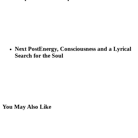
Next Post
Energy, Consciousness and a Lyrical
Search for the Soul
You May Also Like