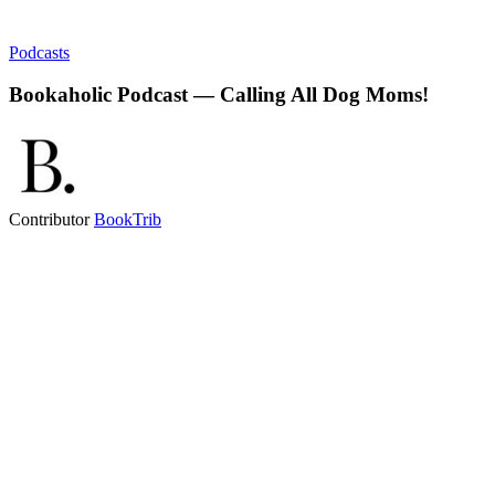
Podcasts
Bookaholic Podcast — Calling All Dog Moms!
Contributor
BookTrib