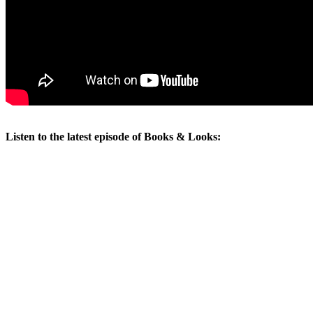
Listen to the latest episode of Books & Looks: