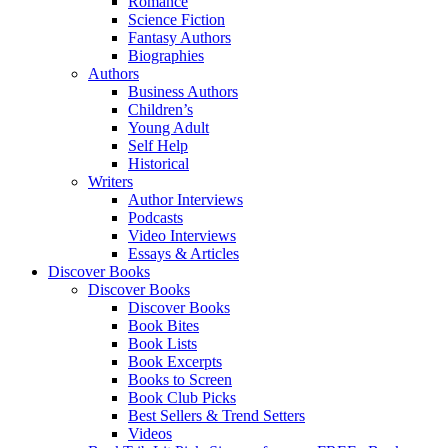
Romance
Science Fiction
Fantasy Authors
Biographies
Authors
Business Authors
Children’s
Young Adult
Self Help
Historical
Writers
Author Interviews
Podcasts
Video Interviews
Essays & Articles
Discover Books
Discover Books
Discover Books
Book Bites
Book Lists
Book Excerpts
Books to Screen
Book Club Picks
Best Sellers & Trend Setters
Videos