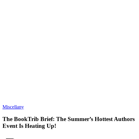
Miscellany
The BookTrib Brief: The Summer’s Hottest Authors
Event Is Heating Up!