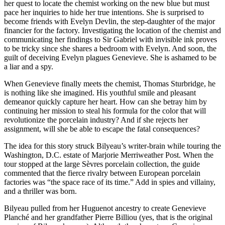
her quest to locate the chemist working on the new blue but must
pace her inquiries to hide her true intentions. She is surprised to
become friends with Evelyn Devlin, the step-daughter of the major
financier for the factory. Investigating the location of the chemist and
communicating her findings to Sir Gabriel with invisible ink proves
to be tricky since she shares a bedroom with Evelyn. And soon, the
guilt of deceiving Evelyn plagues Genevieve. She is ashamed to be
a liar and a spy.
When Genevieve finally meets the chemist, Thomas Sturbridge, he
is nothing like she imagined. His youthful smile and pleasant
demeanor quickly capture her heart. How can she betray him by
continuing her mission to steal his formula for the color that will
revolutionize the porcelain industry? And if she rejects her
assignment, will she be able to escape the fatal consequences?
The idea for this story struck Bilyeau’s writer-brain while touring the
Washington, D.C. estate of Marjorie Merriweather Post. When the
tour stopped at the large Sèvres porcelain collection, the guide
commented that the fierce rivalry between European porcelain
factories was “the space race of its time.” Add in spies and villainy,
and a thriller was born.
Bilyeau pulled from her Huguenot ancestry to create Genevieve
Planché and her grandfather Pierre Billiou (yes, that is the original