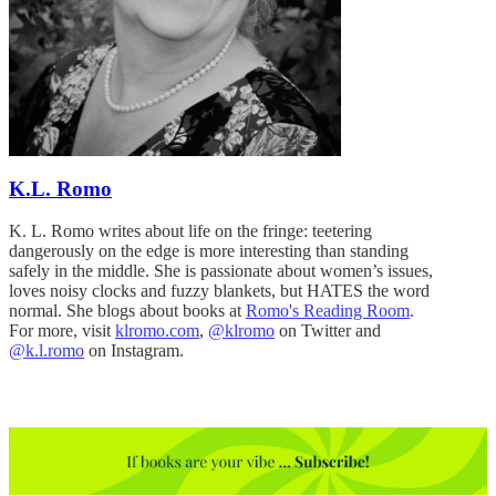
K.L. Romo
K. L. Romo writes about life on the fringe: teetering
dangerously on the edge is more interesting than standing
safely in the middle. She is passionate about women’s issues,
loves noisy clocks and fuzzy blankets, but HATES the word
normal. She blogs about books at
Romo's Reading Room
.
For more, visit
klromo.com
,
@klromo
on Twitter and
@k.l.romo
on Instagram.