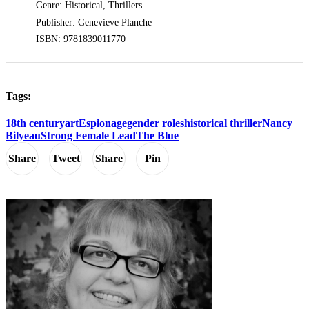
Genre: Historical, Thrillers
Publisher: Genevieve Planche
ISBN: 9781839011770
Tags:
18th century
art
Espionage
gender roles
historical thriller
Nancy
Bilyeau
Strong Female Lead
The Blue
Share
Tweet
Share
Pin