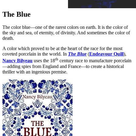
The Blue
The color blue—one of the rarest colors on earth. It is the color of
the sky and sea, of eternity, of divinity. And sometimes the color of
death.
A color which proved to be at the heart of the race for the most
coveted porcelain in the world. In
The Blue
(
Endeavour Quill
),
th
Nancy Bilyeau
uses the 18
century race to manufacture porcelain
—adding spies from England and France—to create a historical
thriller with an ingenious premise.