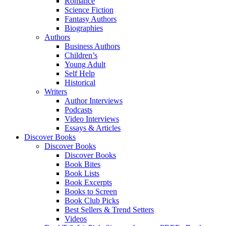
Romance
Science Fiction
Fantasy Authors
Biographies
Authors
Business Authors
Children’s
Young Adult
Self Help
Historical
Writers
Author Interviews
Podcasts
Video Interviews
Essays & Articles
Discover Books
Discover Books
Discover Books
Book Bites
Book Lists
Book Excerpts
Books to Screen
Book Club Picks
Best Sellers & Trend Setters
Videos