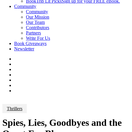
BookTrib Lit Picks
Sign up for your FREE eBook.
Community
Community
Our Mission
Our Team
Contributors
Partners
Write For Us
Book Giveaways
Newsletter
Thrillers
Spies, Lies, Goodbyes and the