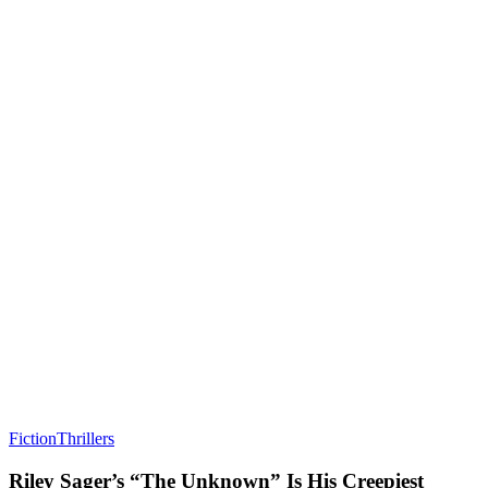
Fiction
Thrillers
Riley Sager’s “The Unknown” Is His Creepiest