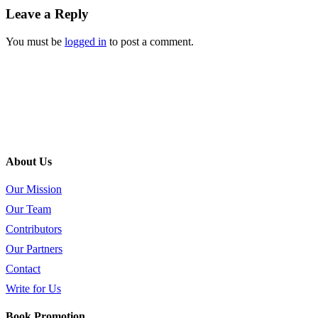
Leave a Reply
You must be
logged in
to post a comment.
About Us
Our Mission
Our Team
Contributors
Our Partners
Contact
Write for Us
Book Promotion