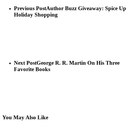
Previous Post
Author Buzz Giveaway: Spice Up
Holiday Shopping
Next Post
George R. R. Martin On His Three
Favorite Books
You May Also Like