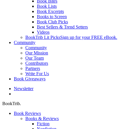
Book Bites
Book Lists
Book Excerpts
Books to Screen
Book Club Picks
Best Sellers & Trend Setters
Videos
BookTrib Lit Picks
Sign up for your FREE eBook.
Community
Community
Our Mission
Our Team
Contributors
Partners
Write For Us
Book Giveaways
Newsletter
search
BookTrib.
Book Reviews
Books & Reviews
Fiction
Nonfiction