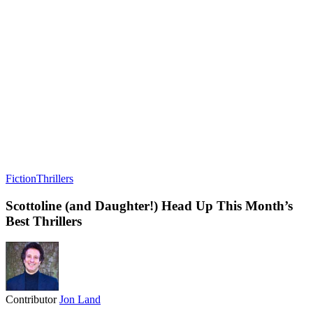
Fiction
Thrillers
Scottoline (and Daughter!) Head Up This Month’s
Best Thrillers
Contributor
Jon Land