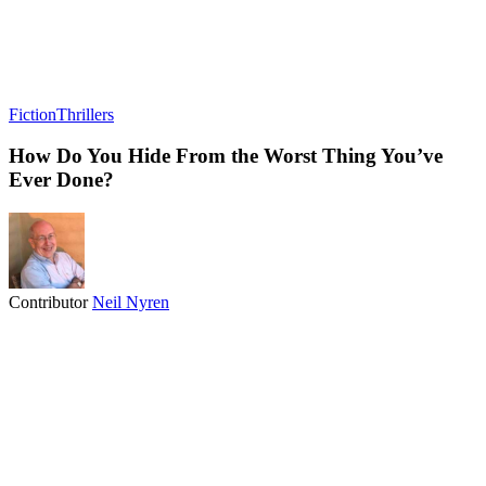
Fiction
Thrillers
How Do You Hide From the Worst Thing You’ve
Ever Done?
Contributor
Neil Nyren