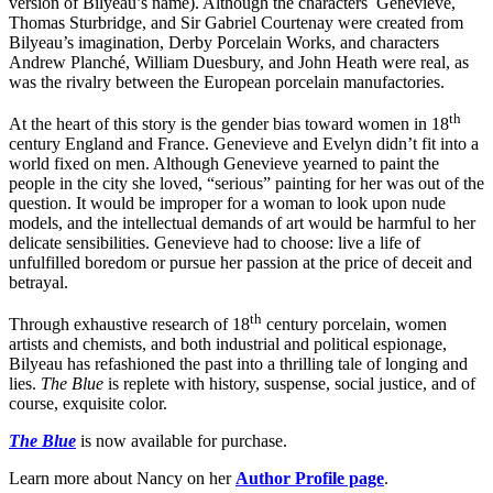
version of Bilyeau’s name). Although the characters Genevieve,
Thomas Sturbridge, and Sir Gabriel Courtenay were created from
Bilyeau’s imagination, Derby Porcelain Works, and characters
Andrew Planché, William Duesbury, and John Heath were real, as
was the rivalry between the European porcelain manufactories.
th
At the heart of this story is the gender bias toward women in 18
century England and France. Genevieve and Evelyn didn’t fit into a
world fixed on men. Although Genevieve yearned to paint the
people in the city she loved, “serious” painting for her was out of the
question. It would be improper for a woman to look upon nude
models, and the intellectual demands of art would be harmful to her
delicate sensibilities. Genevieve had to choose: live a life of
unfulfilled boredom or pursue her passion at the price of deceit and
betrayal.
th
Through exhaustive research of 18
century porcelain, women
artists and chemists, and both industrial and political espionage,
Bilyeau has refashioned the past into a thrilling tale of longing and
lies.
The Blue
is replete with history, suspense, social justice, and of
course, exquisite color.
The Blue
is now available for purchase.
Learn more about Nancy on her
Author Profile page
.