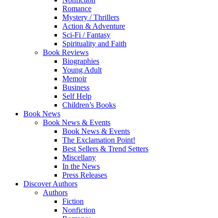
Romance
Mystery / Thrillers
Action & Adventure
Sci-Fi / Fantasy
Spirituality and Faith
Book Reviews
Biographies
Young Adult
Memoir
Business
Self Help
Children’s Books
Book News
Book News & Events
Book News & Events
The Exclamation Point!
Best Sellers & Trend Setters
Miscellany
In the News
Press Releases
Discover Authors
Authors
Fiction
Nonfiction