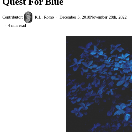
Quest For Blue
Contributor:
K.L. Romo
December 3, 2018
November 28th, 2022
4 min read