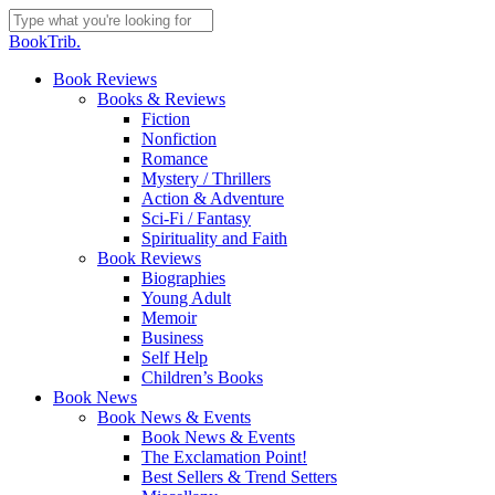
Skip
to
Close
BookTrib.
main
Search
content
search
Menu
Book Reviews
Books & Reviews
Fiction
Nonfiction
Romance
Mystery / Thrillers
Action & Adventure
Sci-Fi / Fantasy
Spirituality and Faith
Book Reviews
Biographies
Young Adult
Memoir
Business
Self Help
Children’s Books
Book News
Book News & Events
Book News & Events
The Exclamation Point!
Best Sellers & Trend Setters