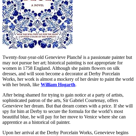
Twenty-four-year-old Genevieve Planché is a passionate painter but
may not pursue her art; historical painting is not appropriate for
women in 1758 England. Although she paints flowers on silk
dresses, and will soon become a decorator at Derby Porcelain
Works, her work is almost a mockery of her desire to paint the world
with her brush, like
William Hogarth
.
After being shamed for trying to gain notice at a party of artists,
sophisticated patron of the arts, Sir Gabriel Courtenay, offers
Genevieve her dream. But that dream comes with a price. If she will
spy for him at Derby to secure the formula for the world’s most
beautiful blue, he will pay for her move to Venice where she can
apprentice as a historical oil painter.
Upon her arrival at the Derby Porcelain Works, Genevieve begins