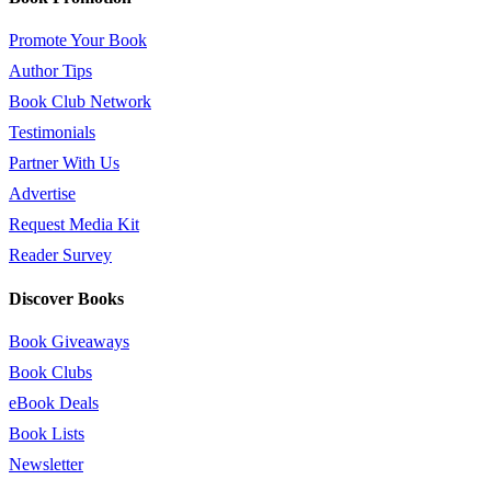
Promote Your Book
Author Tips
Book Club Network
Testimonials
Partner With Us
Advertise
Request Media Kit
Reader Survey
Discover Books
Book Giveaways
Book Clubs
eBook Deals
Book Lists
Newsletter