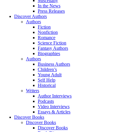
Miscellany
In the News
Press Releases
Discover Authors
Authors
Fiction
Nonfiction
Romance
Science Fiction
Fantasy Authors
Biographies
Authors
Business Authors
Children’s
Young Adult
Self Help
Historical
Writers
Author Interviews
Podcasts
Video Interviews
Essays & Articles
Discover Books
Discover Books
Discover Books