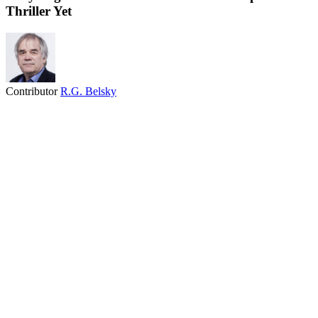
Thriller Yet
Contributor
R.G. Belsky