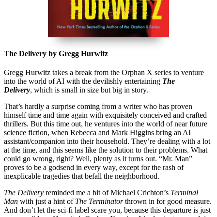
The Delivery by Gregg Hurwitz
Gregg Hurwitz takes a break from the Orphan X series to venture
into the world of AI with the devilishly entertaining
The
Delivery
, which is small in size but big in story.
That’s hardly a surprise coming from a writer who has proven
himself time and time again with exquisitely conceived and crafted
thrillers. But this time out, he ventures into the world of near future
science fiction, when Rebecca and Mark Higgins bring an AI
assistant/companion into their household. They’re dealing with a lot
at the time, and this seems like the solution to their problems. What
could go wrong, right? Well, plenty as it turns out. “Mr. Man”
proves to be a godsend in every way, except for the rash of
inexplicable tragedies that befall the neighborhood.
The Delivery
reminded me a bit of Michael Crichton’s
Terminal
Man
with just a hint of
The Terminator
thrown in for good measure.
And don’t let the sci-fi label scare you, because this departure is just