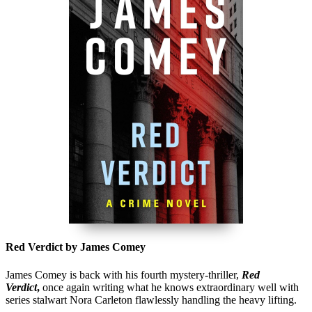
Red Verdict by James Comey
James Comey is back with his fourth mystery-thriller,
Red
Verdict
,
once again writing what he knows extraordinary well with
series stalwart Nora Carleton flawlessly handling the heavy lifting.