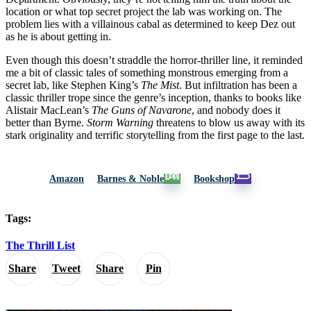
location or what top secret project the lab was working on. The
problem lies with a villainous cabal as determined to keep Dez out
as he is about getting in.
Even though this doesn’t straddle the horror-thriller line, it reminded
me a bit of classic tales of something monstrous emerging from a
secret lab, like Stephen King’s
The Mist
. But infiltration has been a
classic thriller trope since the genre’s inception, thanks to books like
Alistair MacLean’s
The Guns of Navarone
, and nobody does it
better than Byrne.
Storm Warning
threatens to blow us away with its
stark originality and terrific storytelling from the first page to the last.
Amazon
Barnes & Noble
Bookshop
Tags:
The Thrill List
Share
Tweet
Share
Pin