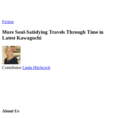
Fiction
More Soul-Satisfying Travels Through Time in
Latest Kawaguchi
Contributor
Linda Hitchcock
About Us