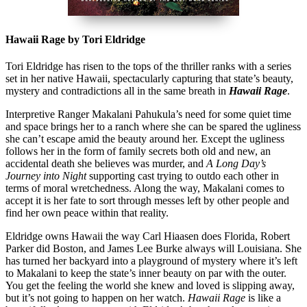
Hawaii Rage by Tori Eldridge
Tori Eldridge has risen to the tops of the thriller ranks with a series
set in her native Hawaii, spectacularly capturing that state’s beauty,
mystery and contradictions all in the same breath in
Hawaii Rage
.
Interpretive Ranger Makalani Pahukula’s need for some quiet time
and space brings her to a ranch where she can be spared the ugliness
she can’t escape amid the beauty around her. Except the ugliness
follows her in the form of family secrets both old and new, an
accidental death she believes was murder, and
A Long Day’s
Journey into Night
supporting cast trying to outdo each other in
terms of moral wretchedness. Along the way, Makalani comes to
accept it is her fate to sort through messes left by other people and
find her own peace within that reality.
Eldridge owns Hawaii the way Carl Hiaasen does Florida, Robert
Parker did Boston, and James Lee Burke always will Louisiana. She
has turned her backyard into a playground of mystery where it’s left
to Makalani to keep the state’s inner beauty on par with the outer.
You get the feeling the world she knew and loved is slipping away,
but it’s not going to happen on her watch.
Hawaii Rage
is like a