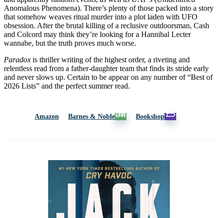
Anomalous Phenomena). There’s plenty of those packed into a story
that somehow weaves ritual murder into a plot laden with UFO
obsession. After the brutal killing of a reclusive outdoorsman, Cash
and Colcord may think they’re looking for a Hannibal Lecter
wannabe, but the truth proves much worse.
Paradox
is thriller writing of the highest order, a riveting and
relentless read from a father-daughter team that finds its stride early
and never slows up. Certain to be appear on any number of “Best of
2026 Lists” and the perfect summer read.
Amazon
Barnes & Noble
Bookshop