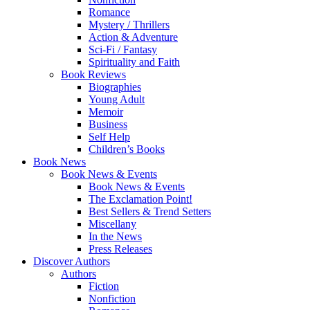
Romance
Mystery / Thrillers
Action & Adventure
Sci-Fi / Fantasy
Spirituality and Faith
Book Reviews
Biographies
Young Adult
Memoir
Business
Self Help
Children’s Books
Book News
Book News & Events
Book News & Events
The Exclamation Point!
Best Sellers & Trend Setters
Miscellany
In the News
Press Releases
Discover Authors
Authors
Fiction
Nonfiction