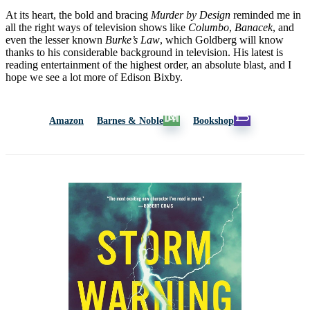
At its heart, the bold and bracing
Murder by Design
reminded me in
all the right ways of television shows like
Columbo
,
Banacek
, and
even the lesser known
Burke’s Law
, which Goldberg will know
thanks to his considerable background in television. His latest is
reading entertainment of the highest order, an absolute blast, and I
hope we see a lot more of Edison Bixby.
Amazon
Barnes & Noble
Bookshop