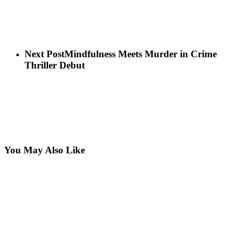
Next Post
Mindfulness Meets Murder in Crime
Thriller Debut
You May Also Like