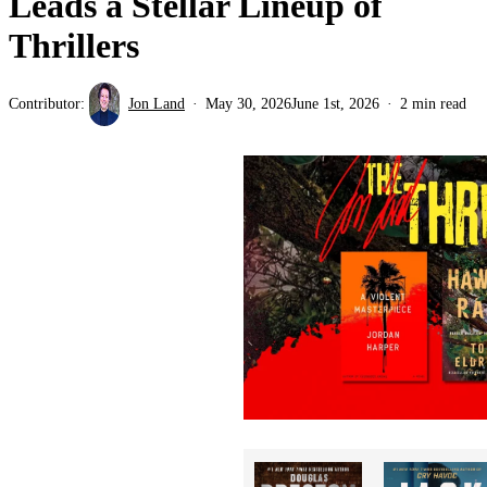
Leads a Stellar Lineup of
Thrillers
Contributor:
Jon Land
May 30, 2026
June 1st, 2026
2 min read