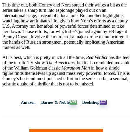
This time out, both Comey and Nora spread their wings a bit as the
series takes a sharp turn into espionage played out on an
international stage, instead of a local one. But another highlight is
watching how art imitates life, given how Nora’s efforts as a deputy
U.S. Attorney run her afoul of powerful forces determined to take
her down. Those efforts, for which she’s joined again by FBI agent
Benny Dogan, involve the murder of a major drone manufacturer at
the hands of Russian strongmen, potentially implicating American
traitors as well.
At its best, which is pretty much all the time,
Red Verdict
has the feel
of the terrific TV show
The Americans
, but it also reminded me a bit
of the William Goldman classic
Marathon Man
in how a single
figure finds themselves up against massively powerful forces. This is
Comey’s best and most polished effort in the series so far, a seminal,
seismic quake of a thriller that is not to be missed.
Amazon
Barnes & Noble
Bookshop