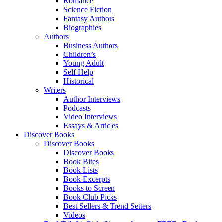
Romance
Science Fiction
Fantasy Authors
Biographies
Authors
Business Authors
Children’s
Young Adult
Self Help
Historical
Writers
Author Interviews
Podcasts
Video Interviews
Essays & Articles
Discover Books
Discover Books
Discover Books
Book Bites
Book Lists
Book Excerpts
Books to Screen
Book Club Picks
Best Sellers & Trend Setters
Videos