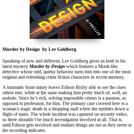
Murder by Design by Lee Goldberg
Speaking of new and different, Lee Goldberg gives us both in his
latest mystery
Murder by Design
which features a Monk-like
detective whose odd, quirky behavior turns him into one of the most
original and refreshing crime fiction characters in recent memory.
A traumatic brain injury leaves Edison Bixby able to see the clues
others mix, while at the same making him pretty much of, well, an
asshole. Since he’s rich, solving impossible crimes is a passion, as
opposed to profession, for him. The primary case covered here is a
woman’s tragic death in a shopping mall when she tumbles down a
flight of stairs. The whole incident was captured on security video,
so there shouldn’t be much investigation involved at all. That is,
until Edison gets involved and realizes things are not as they seem or
the recording indicates.