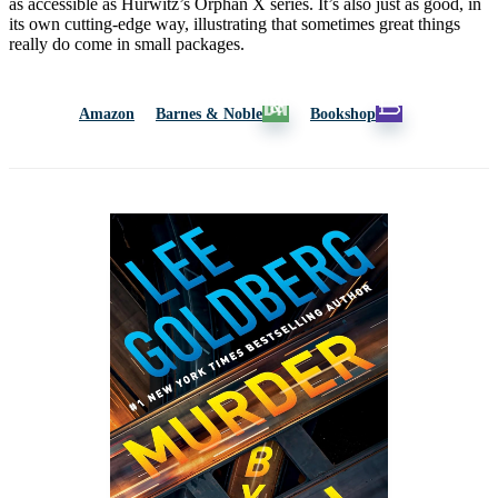
as accessible as Hurwitz’s Orphan X series. It’s also just as good, in
its own cutting-edge way, illustrating that sometimes great things
really do come in small packages.
Amazon
Barnes & Noble
Bookshop