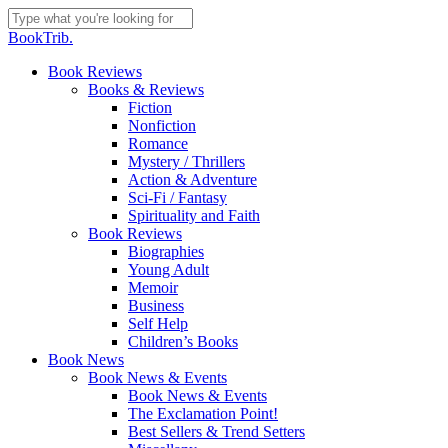
Skip
to
Close
BookTrib.
main
Search
content
search
Menu
Book Reviews
Books & Reviews
Fiction
Nonfiction
Romance
Mystery / Thrillers
Action & Adventure
Sci-Fi / Fantasy
Spirituality and Faith
Book Reviews
Biographies
Young Adult
Memoir
Business
Self Help
Children’s Books
Book News
Book News & Events
Book News & Events
The Exclamation Point!
Best Sellers & Trend Setters