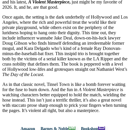
and his latest,
A Violent Masterpiece
,
just might be my favorite of
2026. It, and he, are that good.
Once again, the setting is the dark underbelly of Hollywood and Los
Angeles, where the rich and powerful treat the world like their
private playground, while others exist on the periphery of the
luridness hoping to hang onto their dignity. This time out, they
include influencer wannabe Jake Deal, down-on-his-luck lawyer
Doug Gibson who finds himself defending an irredeemable former
mogul, and Kara Delgado who’s kind of a female Ray Donovan-
minus-the-baseball-bat fixer. This insipid trio is brought together
both by the victims of a serial killer known as the LA Ripper and the
crass nobility that defines them. The book is peppered with a level
of Hollywood low-lifes and grotesques straight out Nathaniel West’s
The Day of the Locust
.
As in that classic novel, Tinsel Town is like a bomb forever waiting
for the fuse to burn down. And the fun in
A Violent Masterpiece
is
watching characters better equipped to hold the match, wielding the
hose instead. This isn’t just a terrific thriller, it’s also a great novel
with staccato prose sharp enough to prick your fingers when turning
the pages. It’s violent all right, but also a masterpiece.
Amazon
Barnes & Noble
Bookshop