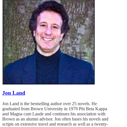
Jon Land
Jon Land is the bestselling author over 25 novels. He
graduated from Brown University in 1979 Phi Beta Kappa
and Magna cum Laude and continues his association with
Brown as an alumni advisor. Jon often bases his novels and
scripts on extensive travel and research as well as a twenty-