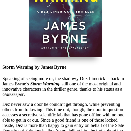
Storm Warning by James Byrne
Speaking of seeing more of, the shadowy Dez Limerick is back in
James Byrne’s
Storm Warning
,
still one of the most original and
innovative characters in the thriller genre, thanks to his status as a
Gatekeeper
.
Dez never saw a door he couldn’t get through, while preventing
others from following. This time out, though, the door in question
accesses a secretive scientific lab that has gone offline with no one
able to get in or out. Since a good friend is one of those locked
inside, Dez is more than happy to gain entry on behalf of the State
Department. Obviously, they’re not telling him the truth about the