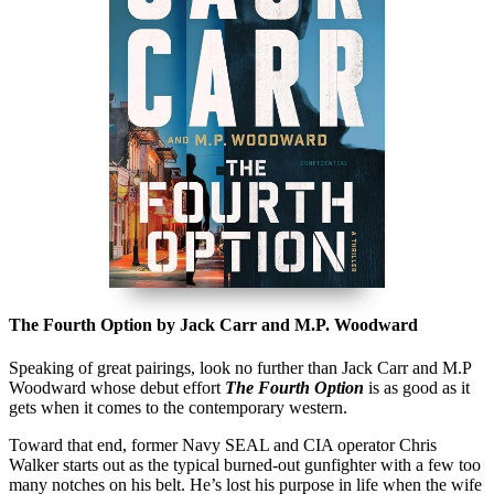
The Fourth Option by Jack Carr and M.P. Woodward
Speaking of great pairings, look no further than Jack Carr and M.P
Woodward whose debut effort
The Fourth Option
is as good as it
gets when it comes to the contemporary western.
Toward that end, former Navy SEAL and CIA operator Chris
Walker starts out as the typical burned-out gunfighter with a few too
many notches on his belt. He’s lost his purpose in life when the wife