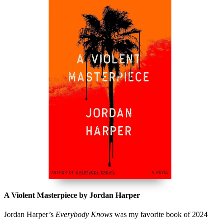
A Violent Masterpiece by Jordan Harper
Jordan Harper’s
Everybody Knows
was my favorite book of 2024