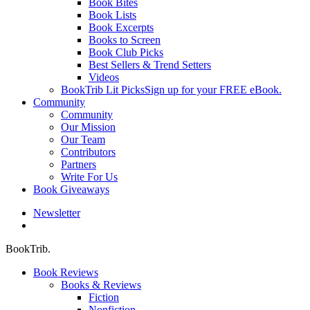
Book Bites
Book Lists
Book Excerpts
Books to Screen
Book Club Picks
Best Sellers & Trend Setters
Videos
BookTrib Lit Picks
Sign up for your FREE eBook.
Community
Community
Our Mission
Our Team
Contributors
Partners
Write For Us
Book Giveaways
Newsletter
search
BookTrib.
Book Reviews
Books & Reviews
Fiction
Nonfiction