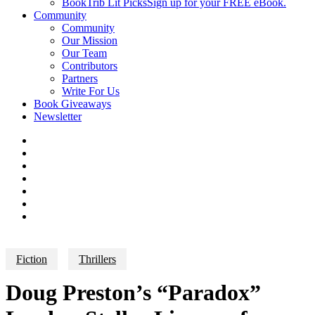
BookTrib Lit Picks
Sign up for your FREE eBook.
Community
Community
Our Mission
Our Team
Contributors
Partners
Write For Us
Book Giveaways
Newsletter
Fiction
Thrillers
Doug Preston’s “Paradox”