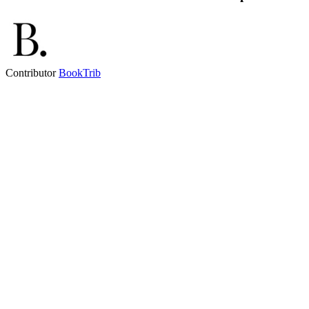
Contributor
BookTrib