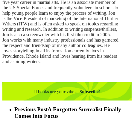
five year career in martial arts. He is an associate member of
the US Special Forces and frequently volunteers in schools to
help young people learn to enjoy the process of writing. Jon
is the Vice-President of marketing of the International Thriller
Writers (ITW) and is often asked to speak on topics regarding
writing and research. In addition to writing suspense/thrillers,
Jon is also a screenwriter with his first film credit in 2005.
Jon works with many industry professionals and has garnered
the respect and friendship of many author-colleagues. He
loves storytelling in all its forms. Jon currently lives in
Providence, Rhode Island and loves hearing from his readers
and aspiring writers.
Previous Post
A Forgotten Surrealist Finally
Comes Into Focus