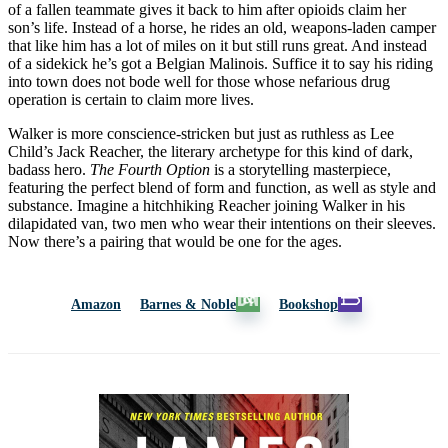
of a fallen teammate gives it back to him after opioids claim her
son’s life. Instead of a horse, he rides an old, weapons-laden camper
that like him has a lot of miles on it but still runs great. And instead
of a sidekick he’s got a Belgian Malinois. Suffice it to say his riding
into town does not bode well for those whose nefarious drug
operation is certain to claim more lives.
Walker is more conscience-stricken but just as ruthless as Lee
Child’s Jack Reacher, the literary archetype for this kind of dark,
badass hero.
The Fourth Option
is a storytelling masterpiece,
featuring the perfect blend of form and function, as well as style and
substance. Imagine a hitchhiking Reacher joining Walker in his
dilapidated van, two men who wear their intentions on their sleeves.
Now there’s a pairing that would be one for the ages.
Amazon
Barnes & Noble
Bookshop