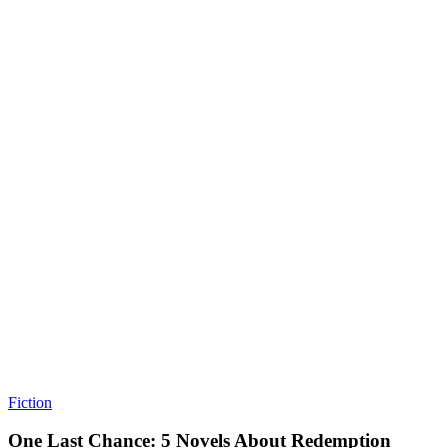
Fiction
One Last Chance: 5 Novels About Redemption