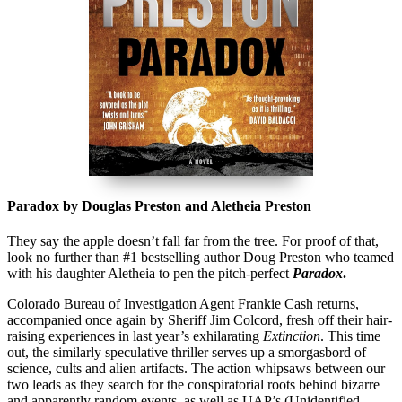
Paradox by Douglas Preston and Aletheia Preston
They say the apple doesn’t fall far from the tree. For proof of that,
look no further than #1 bestselling author Doug Preston who teamed
with his daughter Aletheia to pen the pitch-perfect
Paradox
.
Colorado Bureau of Investigation Agent Frankie Cash returns,
accompanied once again by Sheriff Jim Colcord, fresh off their hair-
raising experiences in last year’s exhilarating
Extinction
. This time
out, the similarly speculative thriller serves up a smorgasbord of
science, cults and alien artifacts. The action whipsaws between our
two leads as they search for the conspiratorial roots behind bizarre
and apparently random events, as well as UAP’s (Unidentified