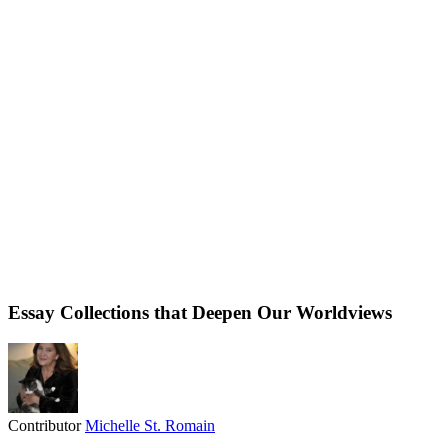
Essay Collections that Deepen Our Worldviews
Contributor
Michelle St. Romain