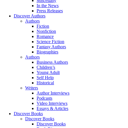
Miscellany
In the News
Press Releases
Discover Authors
Authors
Fiction
Nonfiction
Romance
Science Fiction
Fantasy Authors
Biographies
Authors
Business Authors
Children’s
Young Adult
Self Help
Historical
Writers
Author Interviews
Podcasts
Video Interviews
Essays & Articles
Discover Books
Discover Books
Discover Books