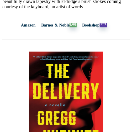
beautifully drawn tapestry with Eldridge’s brush strokes coming
courtesy of the keyboard, an artist of words.
Amazon
Barnes & Noble
Bookshop