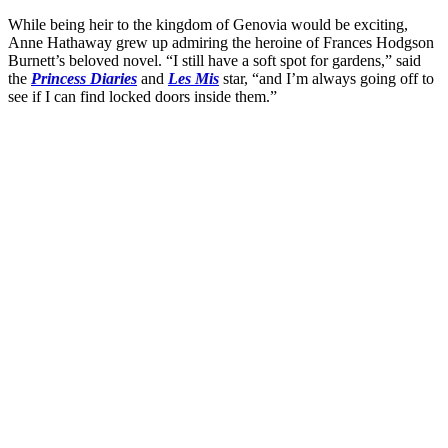
While being heir to the kingdom of Genovia would be exciting,
Anne Hathaway grew up admiring the heroine of Frances Hodgson
Burnett’s beloved novel. “I still have a soft spot for gardens,” said
the
Princess Diaries
and
Les Mis
star, “and I’m always going off to
see if I can find locked doors inside them.”