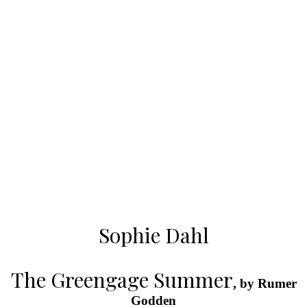
Sophie Dahl
The Greengage Summer
, by Rumer
Godden