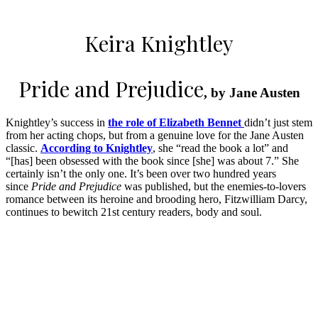
Keira Knightley
Pride and Prejudice
, by Jane Austen
Knightley’s success in
the role of Elizabeth Bennet
didn’t just stem
from her acting chops, but from a genuine love for the Jane Austen
classic.
According to Knightley
, she “read the book a lot” and
“[has] been obsessed with the book since [she] was about 7.” She
certainly isn’t the only one. It’s been over two hundred years
since
Pride and Prejudice
was published, but the enemies-to-lovers
romance between its heroine and brooding hero, Fitzwilliam Darcy,
continues to bewitch 21st century readers, body and soul.