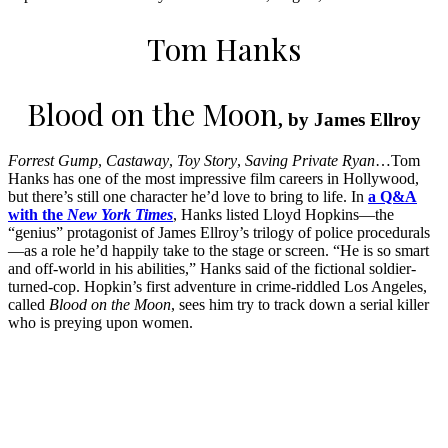
Tom Hanks
Blood on the Moon
, by James Ellroy
Forrest Gump
,
Castaway
,
Toy Story
,
Saving Private Ryan
…Tom
Hanks has one of the most impressive film careers in Hollywood,
but there’s still one character he’d love to bring to life. In
a Q&A
with the
New York Times
, Hanks listed Lloyd Hopkins—the
“genius” protagonist of James Ellroy’s trilogy of police procedurals
—as a role he’d happily take to the stage or screen. “He is so smart
and off-world in his abilities,” Hanks said of the fictional soldier-
turned-cop. Hopkin’s first adventure in crime-riddled Los Angeles,
called
Blood on the Moon
, sees him try to track down a serial killer
who is preying upon women.