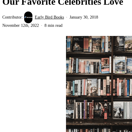
Our Favorite Celebrities Love
Contributor:
Early Bird Books
January 30, 2018
November 12th, 2022
8 min read