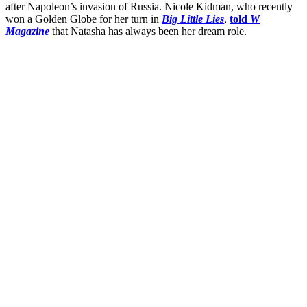
after Napoleon’s invasion of Russia. Nicole Kidman, who recently
won a Golden Globe for her turn in
Big Little Lies
,
told
W
Magazine
that Natasha has always been her dream role.