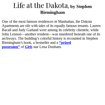
Life at the Dakota
, by Stephen
Birmingham
One of the most famous residences in Manhattan, the Dakota
Apartments are rife with tales of its equally famous tenants. Lauren
Bacall and Judy Garland were among its celebrity clientele, while
John Lennon—another resident—was murdered beneath one of its
archways. The building’s colorful history is recounted in Stephen
Birmingham’s book, a bestseller and a
“prized
possession”
of
Girls
star Lena Dunham.