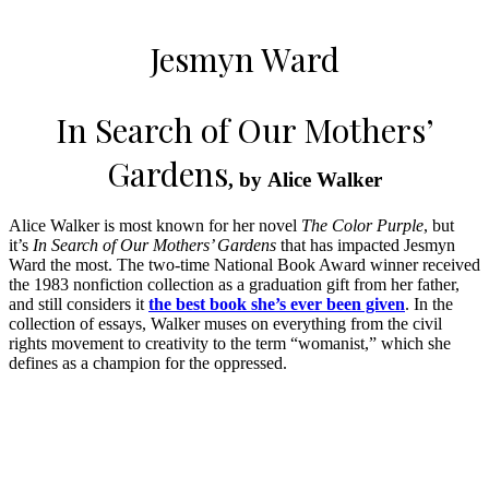
Jesmyn Ward
In Search of Our Mothers’
Gardens
, by Alice Walker
Alice Walker is most known for her novel
The Color Purple
, but
it’s
In Search of Our Mothers’ Gardens
that has impacted Jesmyn
Ward the most. The two-time National Book Award winner received
the 1983 nonfiction collection as a graduation gift from her father,
and still considers it
the best book she’s ever been given
. In the
collection of essays, Walker muses on everything from the civil
rights movement to creativity to the term “womanist,” which she
defines as a champion for the oppressed.