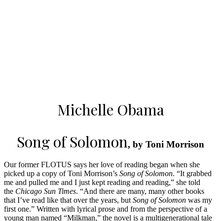
Michelle Obama
Song of Solomon
, by Toni Morrison
Our former FLOTUS says her love of reading began when she
picked up a copy of Toni Morrison’s
Song of Solomon
. “It grabbed
me and pulled me and I just kept reading and reading,” she told
the
Chicago Sun Times
. “And there are many, many other books
that I’ve read like that over the years, but
Song of Solomon
was my
first one.” Written with lyrical prose and from the perspective of a
young man named “Milkman,” the novel is a multigenerational tale