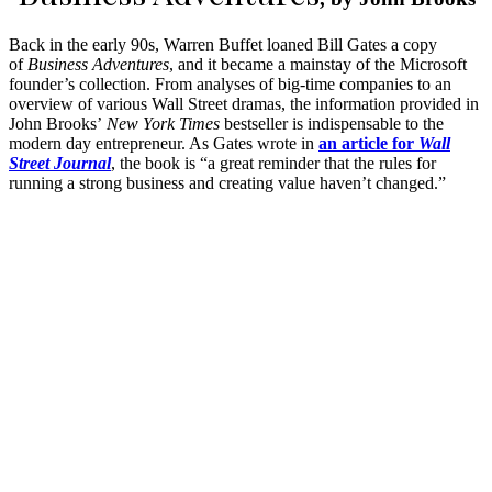
Back in the early 90s, Warren Buffet loaned Bill Gates a copy
of
Business Adventures
, and it became a mainstay of the Microsoft
founder’s collection. From analyses of big-time companies to an
overview of various Wall Street dramas, the information provided in
John Brooks’
New York Times
bestseller is indispensable to the
modern day entrepreneur. As Gates wrote in
an article for
Wall
Street Journal
, the book is “a great reminder that the rules for
running a strong business and creating value haven’t changed.”