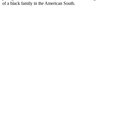
of a black family in the American South.