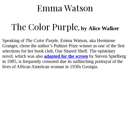
Emma Watson
The Color Purple
, by Alice Walker
Speaking of
The Color Purple
. Emma Watson, aka Hermione
Granger, chose the author’s Pulitzer Prize winner as one of the first
selections for her book club, Our Shared Shelf. The epistolary
novel, which was also
adapted for the screen
by Steven Spielberg
in 1985, is frequently censored due its unflinching portrayal of the
lives of African American woman in 1930s Georgia.