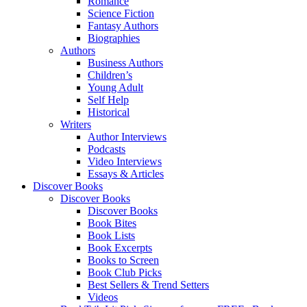
Romance
Science Fiction
Fantasy Authors
Biographies
Authors
Business Authors
Children’s
Young Adult
Self Help
Historical
Writers
Author Interviews
Podcasts
Video Interviews
Essays & Articles
Discover Books
Discover Books
Discover Books
Book Bites
Book Lists
Book Excerpts
Books to Screen
Book Club Picks
Best Sellers & Trend Setters
Videos