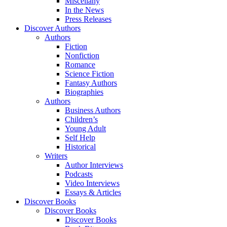
Miscellany
In the News
Press Releases
Discover Authors
Authors
Fiction
Nonfiction
Romance
Science Fiction
Fantasy Authors
Biographies
Authors
Business Authors
Children’s
Young Adult
Self Help
Historical
Writers
Author Interviews
Podcasts
Video Interviews
Essays & Articles
Discover Books
Discover Books
Discover Books