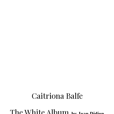
Caitriona Balfe
The White Album
, by Joan Didion