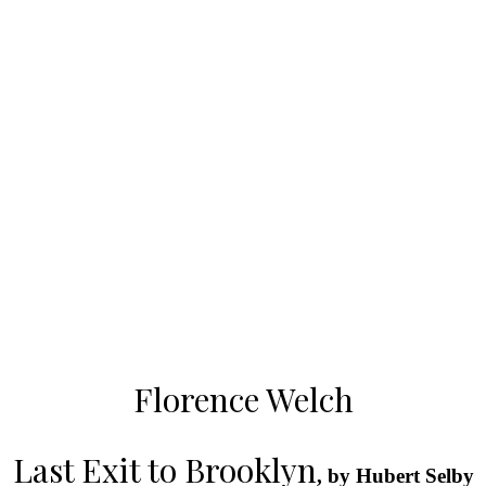
Florence Welch
Last Exit to Brooklyn
, by Hubert Selby