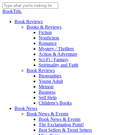
Skip
to
Close
BookTrib.
main
Search
content
search
Menu
Book Reviews
Books & Reviews
Fiction
Nonfiction
Romance
Mystery / Thrillers
Action & Adventure
Sci-Fi / Fantasy
Spirituality and Faith
Book Reviews
Biographies
Young Adult
Memoir
Business
Self Help
Children’s Books
Book News
Book News & Events
Book News & Events
The Exclamation Point!
Best Sellers & Trend Setters