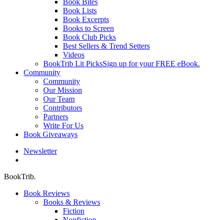
Book Bites
Book Lists
Book Excerpts
Books to Screen
Book Club Picks
Best Sellers & Trend Setters
Videos
BookTrib Lit Picks
Sign up for your FREE eBook.
Community
Community
Our Mission
Our Team
Contributors
Partners
Write For Us
Book Giveaways
Newsletter
search
BookTrib.
Book Reviews
Books & Reviews
Fiction
Nonfiction