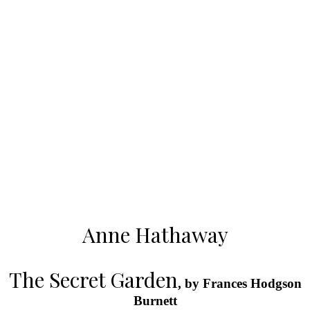
Anne Hathaway
The Secret Garden
, by Frances Hodgson
Burnett