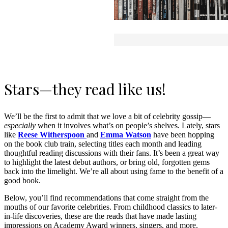
Stars—they read like us!
We’ll be the first to admit that we love a bit of celebrity gossip—
especially
when it involves what’s on people’s shelves. Lately, stars
like
Reese Witherspoon
and
Emma Watson
have been hopping
on the book club train, selecting titles each month and leading
thoughtful reading discussions with their fans. It’s been a great way
to highlight the latest debut authors, or bring old, forgotten gems
back into the limelight. We’re all about using fame to the benefit of a
good book.
Below, you’ll find recommendations that come straight from the
mouths of our favorite celebrities. From childhood classics to later-
in-life discoveries, these are the reads that have made lasting
impressions on Academy Award winners, singers, and more.