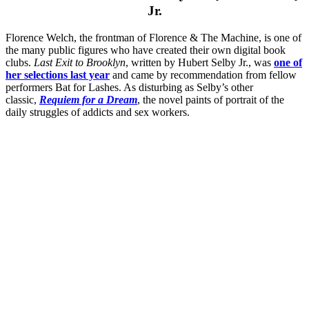
Jr.
Florence Welch, the frontman of Florence & The Machine, is one of
the many public figures who have created their own digital book
clubs.
Last Exit to Brooklyn
, written by Hubert Selby Jr., was
one of
her selections last year
and came by recommendation from fellow
performers Bat for Lashes. As disturbing as Selby’s other
classic,
Requiem for a Dream
, the novel paints of portrait of the
daily struggles of addicts and sex workers.