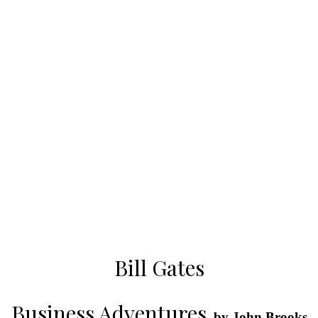
Bill Gates
Business Adventures
, by John Brooks