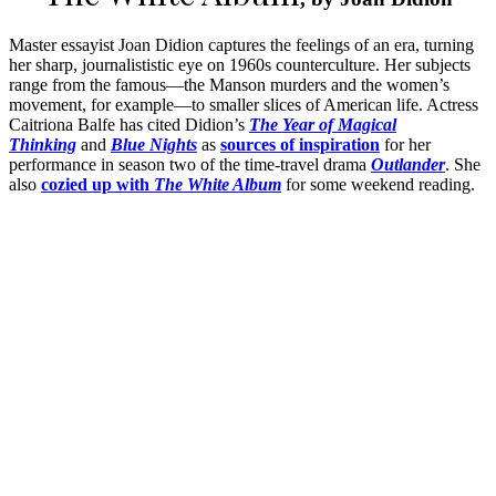
Master essayist Joan Didion captures the feelings of an era, turning
her sharp, journalististic eye on 1960s counterculture. Her subjects
range from the famous—the Manson murders and the women’s
movement, for example—to smaller slices of American life. Actress
Caitriona Balfe has cited Didion’s
The Year of Magical
Thinking
and
Blue Nights
as
sources of inspiration
for her
performance in season two of the time-travel drama
Outlander
. She
also
cozied up with
The White Album
for some weekend reading.