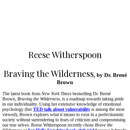
Reese Witherspoon
Braving the Wilderness
, by Dr. Brené
Brown
The latest book from
New York Times
bestselling Dr. Brené
Brown,
Braving the Wilderness
, is a roadmap towards taking pride
in our individuality. Using her extensive knowledge of emotional
psychology (her
TED talk about vulnerability
is among the most
viewed), Brown explores what it means to exist in a perfectionistic
society without surrendering to fears of criticism and compromising
our true selves. Reese Witherspoon recently chose
Brave the