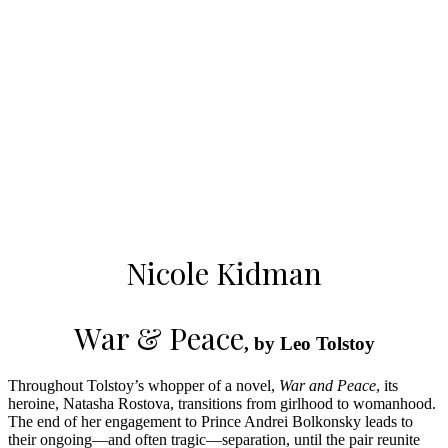
Nicole Kidman
War & Peace
, by Leo Tolstoy
Throughout Tolstoy’s whopper of a novel,
War and Peace
, its
heroine, Natasha Rostova, transitions from girlhood to womanhood.
The end of her engagement to Prince Andrei Bolkonsky leads to
their ongoing—and often tragic—separation, until the pair reunite