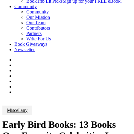
BookTrib Lit Picks
Sign up for your FREE eBook.
Community
Community
Our Mission
Our Team
Contributors
Partners
Write For Us
Book Giveaways
Newsletter
Miscellany
Early Bird Books: 13 Books