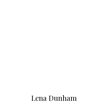
Lena Dunham