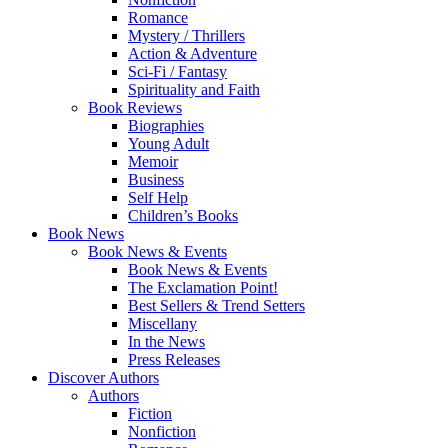
Romance
Mystery / Thrillers
Action & Adventure
Sci-Fi / Fantasy
Spirituality and Faith
Book Reviews
Biographies
Young Adult
Memoir
Business
Self Help
Children’s Books
Book News
Book News & Events
Book News & Events
The Exclamation Point!
Best Sellers & Trend Setters
Miscellany
In the News
Press Releases
Discover Authors
Authors
Fiction
Nonfiction