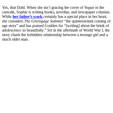
Yes,
that
Dahl. When she isn’t gracing the cover of
Vogue
or the
catwalk, Sophie is writing books, novellas, and newspaper columns.
While
her father’s work
certainly has a special place in her heart,
she considers
The Greengage Summer
“the quintessential coming of
age story” and has praised Godden for “[writing] about the brink of
adolescence so beautifully.” Set in the aftermath of World War I, the
story charts the forbidden relationship between a teenage girl and a
much older man.