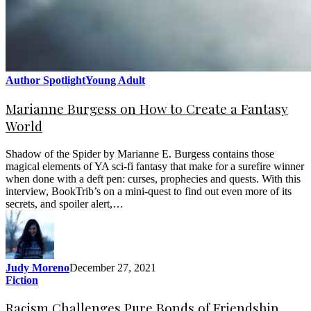
Author Spotlight
Young Adult
Marianne Burgess on How to Create a Fantasy
World
Shadow of the Spider by Marianne E. Burgess contains those
magical elements of YA sci-fi fantasy that make for a surefire winner
when done with a deft pen: curses, prophecies and quests. With this
interview, BookTrib’s on a mini-quest to find out even more of its
secrets, and spoiler alert,…
Judy Moreno
December 27, 2021
Fiction
Racism Challenges Pure Bonds of Friendship