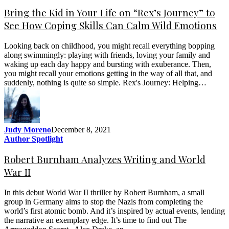
Bring the Kid in Your Life on “Rex’s Journey” to
See How Coping Skills Can Calm Wild Emotions
Looking back on childhood, you might recall everything bopping
along swimmingly: playing with friends, loving your family and
waking up each day happy and bursting with exuberance. Then,
you might recall your emotions getting in the way of all that, and
suddenly, nothing is quite so simple. Rex's Journey: Helping…
Judy Moreno
December 8, 2021
Author Spotlight
Robert Burnham Analyzes Writing and World
War II
In this debut World War II thriller by Robert Burnham, a small
group in Germany aims to stop the Nazis from completing the
world’s first atomic bomb. And it’s inspired by actual events, lending
the narrative an exemplary edge. It’s time to find out The