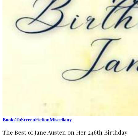
BooksToScreen
Fiction
Miscellany
The Best of Jane Austen on Her 246th Birthday