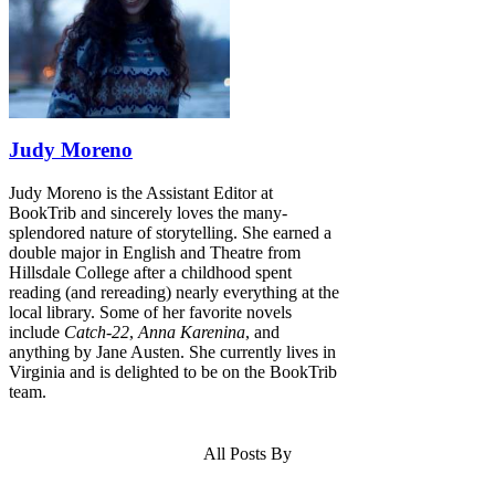
Judy Moreno
Judy Moreno is the Assistant Editor at
BookTrib and sincerely loves the many-
splendored nature of storytelling. She earned a
double major in English and Theatre from
Hillsdale College after a childhood spent
reading (and rereading) nearly everything at the
local library. Some of her favorite novels
include
Catch-22
,
Anna Karenina
, and
anything by Jane Austen. She currently lives in
Virginia and is delighted to be on the BookTrib
team.
All Posts By