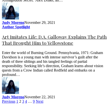
Armageddon Secret. Alex Drake, an…
Judy Moreno
November 29, 2021
Author Spotlight
Art Imitates Life: D.A. Galloway Explains The Path
That Brought Him to Yellowstone
Enter the world of Burning Ground. Pennsylvania, 1971: Graham
Davidson is a young man with intense survivor’s guilt after the
death of three siblings and his tangled feelings of partial
responsibility. Seeking life’s direction, Graham learns about vision
quests from a Crow Indian called Redfield and embarks on a
profound…
Judy Moreno
November 22, 2021
Previous
1
2
3
4
…
9
Next