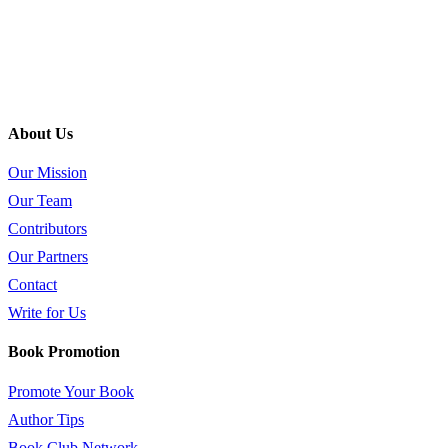
About Us
Our Mission
Our Team
Contributors
Our Partners
Contact
Write for Us
Book Promotion
Promote Your Book
Author Tips
Book Club Network