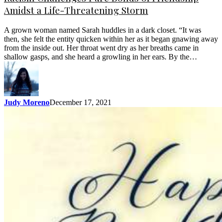
Amidst a Life-Threatening Storm
A grown woman named Sarah huddles in a dark closet. “It was
then, she felt the entity quicken within her as it began gnawing away
from the inside out. Her throat went dry as her breaths came in
shallow gasps, and she heard a growling in her ears. By the…
Judy Moreno
December 17, 2021