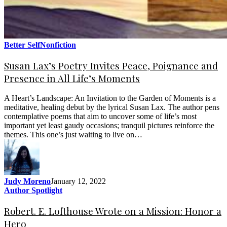
Better Self
Nonfiction
Susan Lax’s Poetry Invites Peace, Poignance and
Presence in All Life’s Moments
A Heart’s Landscape: An Invitation to the Garden of Moments is a
meditative, healing debut by the lyrical Susan Lax. The author pens
contemplative poems that aim to uncover some of life’s most
important yet least gaudy occasions; tranquil pictures reinforce the
themes. This one’s just waiting to live on…
Judy Moreno
January 12, 2022
Author Spotlight
Robert. E. Lofthouse Wrote on a Mission: Honor a
Hero