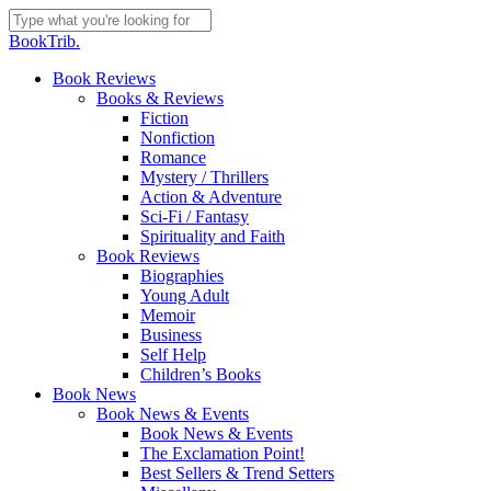
Skip
to
Close
BookTrib.
main
Search
content
search
Menu
Book Reviews
Books & Reviews
Fiction
Nonfiction
Romance
Mystery / Thrillers
Action & Adventure
Sci-Fi / Fantasy
Spirituality and Faith
Book Reviews
Biographies
Young Adult
Memoir
Business
Self Help
Children’s Books
Book News
Book News & Events
Book News & Events
The Exclamation Point!
Best Sellers & Trend Setters