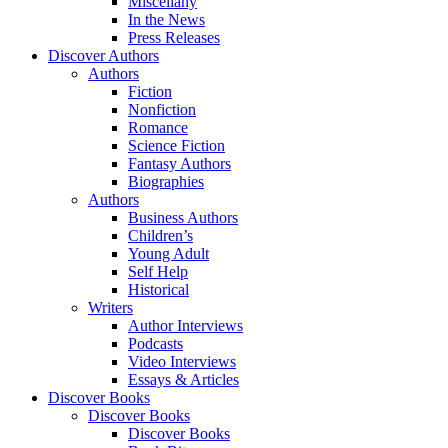
Miscellany
In the News
Press Releases
Discover Authors
Authors
Fiction
Nonfiction
Romance
Science Fiction
Fantasy Authors
Biographies
Authors
Business Authors
Children’s
Young Adult
Self Help
Historical
Writers
Author Interviews
Podcasts
Video Interviews
Essays & Articles
Discover Books
Discover Books
Discover Books