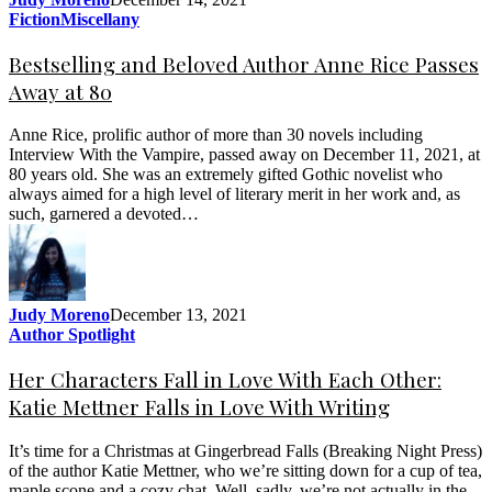
Fiction
Miscellany
Bestselling and Beloved Author Anne Rice Passes
Away at 80
Anne Rice, prolific author of more than 30 novels including
Interview With the Vampire, passed away on December 11, 2021, at
80 years old. She was an extremely gifted Gothic novelist who
always aimed for a high level of literary merit in her work and, as
such, garnered a devoted…
Judy Moreno
December 13, 2021
Author Spotlight
Her Characters Fall in Love With Each Other:
Katie Mettner Falls in Love With Writing
It’s time for a Christmas at Gingerbread Falls (Breaking Night Press)
of the author Katie Mettner, who we’re sitting down for a cup of tea,
maple scone and a cozy chat. Well, sadly, we’re not actually in the