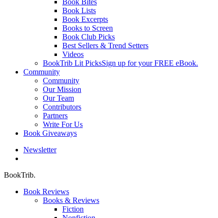
Book Bites
Book Lists
Book Excerpts
Books to Screen
Book Club Picks
Best Sellers & Trend Setters
Videos
BookTrib Lit Picks
Sign up for your FREE eBook.
Community
Community
Our Mission
Our Team
Contributors
Partners
Write For Us
Book Giveaways
Newsletter
search
BookTrib.
Book Reviews
Books & Reviews
Fiction
Nonfiction