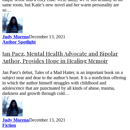
same room, but Katie’s new novel and her warm personality are
so…
Judy Moreno
December 13, 2021
Author Spotlight
Jan Paez, Mental Health Advocate and Bipolar
Author, Provides Hope in Healing Memoir
Jan Paez's debut, Tales of a Mad Hatter, is an important book on a
subject near and dear to the author’s heart. It is a nonfiction offering
in which the author himself struggles with childhood and
adolescence that are punctuated by all kinds of abuse, trauma,
darkness and growth through cold…
Judy Moreno
December 13, 2021
Fiction