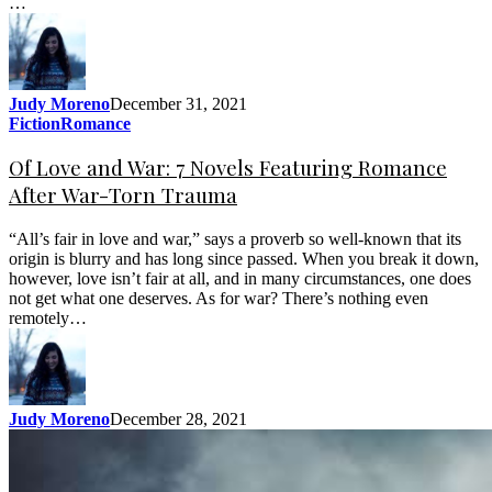
…
Judy Moreno
December 31, 2021
Fiction
Romance
Of Love and War: 7 Novels Featuring Romance
After War-Torn Trauma
“All’s fair in love and war,” says a proverb so well-known that its
origin is blurry and has long since passed. When you break it down,
however, love isn’t fair at all, and in many circumstances, one does
not get what one deserves. As for war? There’s nothing even
remotely…
Judy Moreno
December 28, 2021