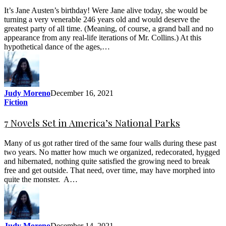
It’s Jane Austen’s birthday! Were Jane alive today, she would be
turning a very venerable 246 years old and would deserve the
greatest party of all time. (Meaning, of course, a grand ball and no
appearance from any real-life iterations of Mr. Collins.) At this
hypothetical dance of the ages,…
Judy Moreno
December 16, 2021
Fiction
7 Novels Set in America’s National Parks
Many of us got rather tired of the same four walls during these past
two years. No matter how much we organized, redecorated, hygged
and hibernated, nothing quite satisfied the growing need to break
free and get outside. That need, over time, may have morphed into
quite the monster. A…
Judy Moreno
December 14, 2021