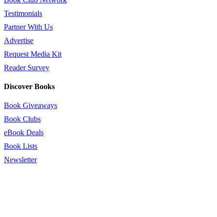
Testimonials
Partner With Us
Advertise
Request Media Kit
Reader Survey
Discover Books
Book Giveaways
Book Clubs
eBook Deals
Book Lists
Newsletter