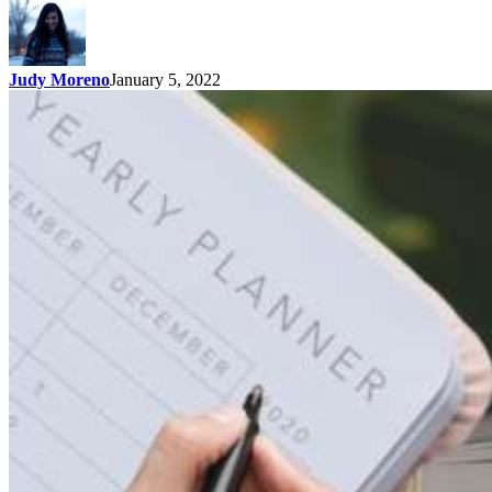
Judy Moreno
January 5, 2022