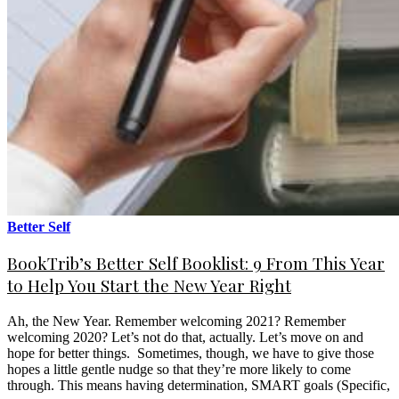
Better Self
BookTrib’s Better Self Booklist: 9 From This Year
to Help You Start the New Year Right
Ah, the New Year. Remember welcoming 2021? Remember
welcoming 2020? Let’s not do that, actually. Let’s move on and
hope for better things. Sometimes, though, we have to give those
hopes a little gentle nudge so that they’re more likely to come
through. This means having determination, SMART goals (Specific,