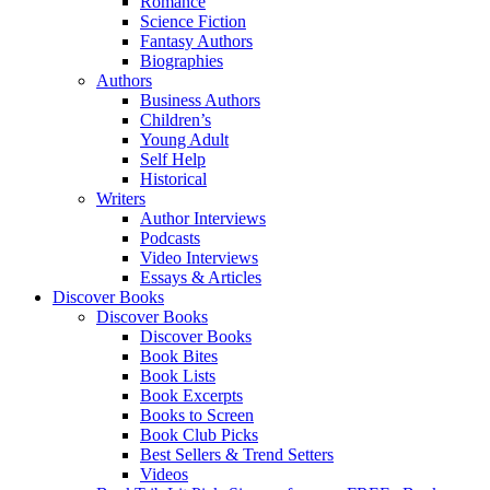
Romance
Science Fiction
Fantasy Authors
Biographies
Authors
Business Authors
Children’s
Young Adult
Self Help
Historical
Writers
Author Interviews
Podcasts
Video Interviews
Essays & Articles
Discover Books
Discover Books
Discover Books
Book Bites
Book Lists
Book Excerpts
Books to Screen
Book Club Picks
Best Sellers & Trend Setters
Videos