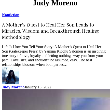
Judy Moreno
Nonfiction
A Mother’s Quest to Heal Her Son Leads to
Miracles, Wisdom and Breakthrough Healing
Methodology
Life Is How You Tell Your Story: A Mother’s Quest to Heal Her
Son (Gatekeeper Press) by Yamina Kiochu Salomon is an inspiring
true story of love, loyalty and letting nothing sway you from your
path. Love isn’t, and shouldn’t be assumed, easy. The best
relationships blossom when both parties…
Judy Moreno
January 13, 2022