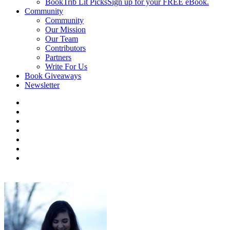
BookTrib Lit Picks
Sign up for your FREE eBook.
Community
Community
Our Mission
Our Team
Contributors
Partners
Write For Us
Book Giveaways
Newsletter