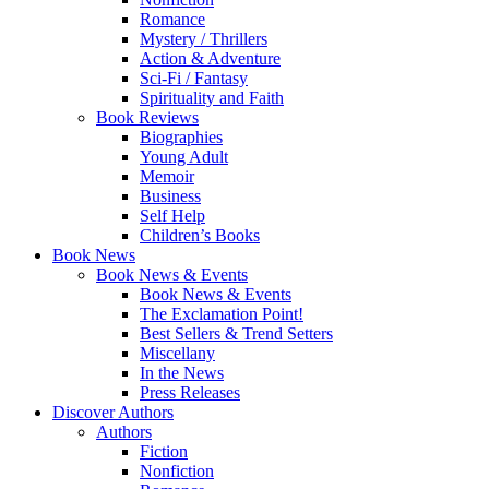
Romance
Mystery / Thrillers
Action & Adventure
Sci-Fi / Fantasy
Spirituality and Faith
Book Reviews
Biographies
Young Adult
Memoir
Business
Self Help
Children’s Books
Book News
Book News & Events
Book News & Events
The Exclamation Point!
Best Sellers & Trend Setters
Miscellany
In the News
Press Releases
Discover Authors
Authors
Fiction
Nonfiction