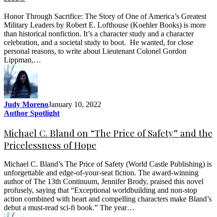
Honor Through Sacrifice: The Story of One of America’s Greatest
Military Leaders by Robert E. Lofthouse (Koehler Books) is more
than historical nonfiction. It’s a character study and a character
celebration, and a societal study to boot. He wanted, for close
personal reasons, to write about Lieutenant Colonel Gordon
Lippman,…
Judy Moreno
January 10, 2022
Author Spotlight
Michael C. Bland on “The Price of Safety” and the
Pricelessness of Hope
Michael C. Bland’s The Price of Safety (World Castle Publishing) is
unforgettable and edge-of-your-seat fiction. The award-winning
author of The 13th Continuum, Jennifer Brody, praised this novel
profusely, saying that “Exceptional worldbuilding and non-stop
action combined with heart and compelling characters make Bland’s
debut a must-read sci-fi book.” The year…