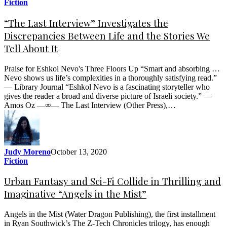
Fiction
“The Last Interview” Investigates the
Discrepancies Between Life and the Stories We
Tell About It
Praise for Eshkol Nevo's Three Floors Up “Smart and absorbing …
Nevo shows us life’s complexities in a thoroughly satisfying read.”
— Library Journal “Eshkol Nevo is a fascinating storyteller who
gives the reader a broad and diverse picture of Israeli society.” —
Amos Oz —∞— The Last Interview (Other Press),…
Judy Moreno
October 13, 2020
Fiction
Urban Fantasy and Sci-Fi Collide in Thrilling and
Imaginative “Angels in the Mist”
Angels in the Mist (Water Dragon Publishing), the first installment
in Ryan Southwick’s The Z-Tech Chronicles trilogy, has enough