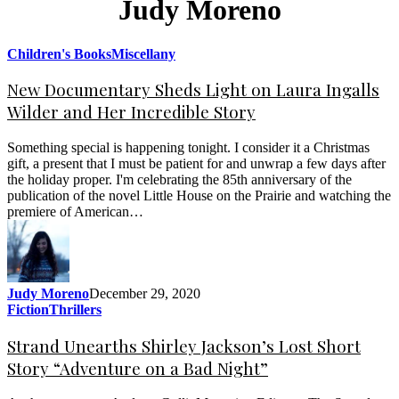
Judy Moreno
Children's Books
Miscellany
New Documentary Sheds Light on Laura Ingalls
Wilder and Her Incredible Story
Something special is happening tonight. I consider it a Christmas
gift, a present that I must be patient for and unwrap a few days after
the holiday proper. I'm celebrating the 85th anniversary of the
publication of the novel Little House on the Prairie and watching the
premiere of American…
Judy Moreno
December 29, 2020
Fiction
Thrillers
Strand Unearths Shirley Jackson’s Lost Short
Story “Adventure on a Bad Night”