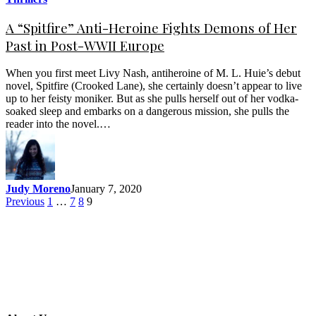
A “Spitfire” Anti-Heroine Fights Demons of Her
Past in Post-WWII Europe
When you first meet Livy Nash, antiheroine of M. L. Huie’s debut
novel, Spitfire (Crooked Lane), she certainly doesn’t appear to live
up to her feisty moniker. But as she pulls herself out of her vodka-
soaked sleep and embarks on a dangerous mission, she pulls the
reader into the novel.…
Judy Moreno
January 7, 2020
Previous
1
…
7
8
9