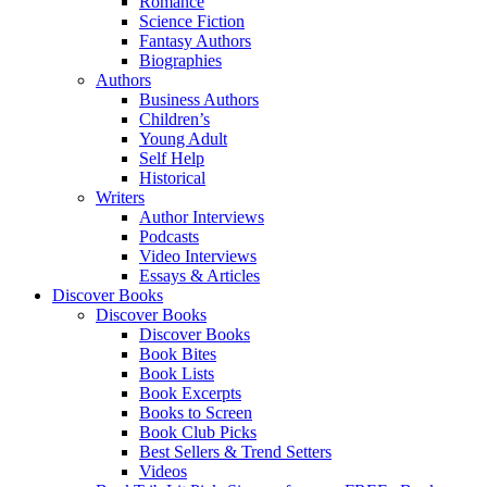
Romance
Science Fiction
Fantasy Authors
Biographies
Authors
Business Authors
Children’s
Young Adult
Self Help
Historical
Writers
Author Interviews
Podcasts
Video Interviews
Essays & Articles
Discover Books
Discover Books
Discover Books
Book Bites
Book Lists
Book Excerpts
Books to Screen
Book Club Picks
Best Sellers & Trend Setters
Videos