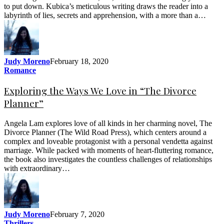
to put down. Kubica’s meticulous writing draws the reader into a
labyrinth of lies, secrets and apprehension, with a more than a…
Judy Moreno
February 18, 2020
Romance
Exploring the Ways We Love in “The Divorce
Planner”
Angela Lam explores love of all kinds in her charming novel, The
Divorce Planner (The Wild Road Press), which centers around a
complex and loveable protagonist with a personal vendetta against
marriage. While packed with moments of heart-fluttering romance,
the book also investigates the countless challenges of relationships
with extraordinary…
Judy Moreno
February 7, 2020
Thrillers