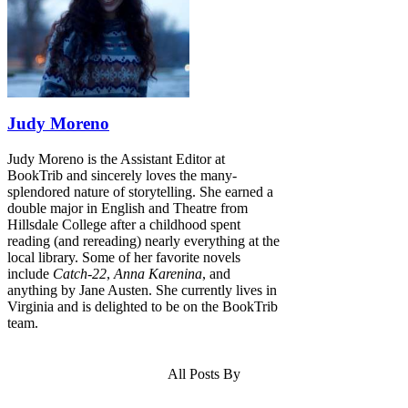
Judy Moreno
Judy Moreno is the Assistant Editor at
BookTrib and sincerely loves the many-
splendored nature of storytelling. She earned a
double major in English and Theatre from
Hillsdale College after a childhood spent
reading (and rereading) nearly everything at the
local library. Some of her favorite novels
include
Catch-22
,
Anna Karenina
, and
anything by Jane Austen. She currently lives in
Virginia and is delighted to be on the BookTrib
team.
All Posts By