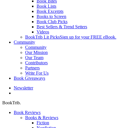
Book Bites
Book Lists
Book Excerpts
Books to Screen
Book Club Picks
Best Sellers & Trend Setters
Videos
BookTrib Lit Picks
Sign up for your FREE eBook.
Community
Community
Our Mission
Our Team
Contributors
Partners
Write For Us
Book Giveaways
Newsletter
search
BookTrib.
Book Reviews
Books & Reviews
Fiction
Nonfiction