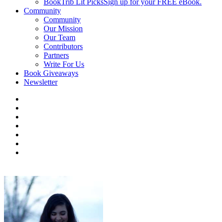
BookTrib Lit Picks
Sign up for your FREE eBook.
Community
Community
Our Mission
Our Team
Contributors
Partners
Write For Us
Book Giveaways
Newsletter