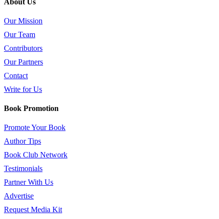
About Us
Our Mission
Our Team
Contributors
Our Partners
Contact
Write for Us
Book Promotion
Promote Your Book
Author Tips
Book Club Network
Testimonials
Partner With Us
Advertise
Request Media Kit