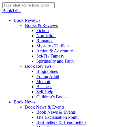
Skip
to
Close
BookTrib.
main
Search
content
search
Menu
Book Reviews
Books & Reviews
Fiction
Nonfiction
Romance
Mystery / Thrillers
Action & Adventure
Sci-Fi / Fantasy
Spirituality and Faith
Book Reviews
Biographies
Young Adult
Memoir
Business
Self Help
Children’s Books
Book News
Book News & Events
Book News & Events
The Exclamation Point!
Best Sellers & Trend Setters