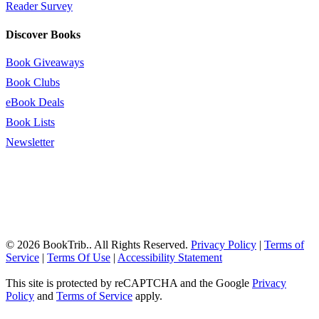
Reader Survey
Discover Books
Book Giveaways
Book Clubs
eBook Deals
Book Lists
Newsletter
© 2026 BookTrib.. All Rights Reserved.
Privacy Policy
|
Terms of
Service
|
Terms Of Use
|
Accessibility Statement
This site is protected by reCAPTCHA and the Google
Privacy
Policy
and
Terms of Service
apply.