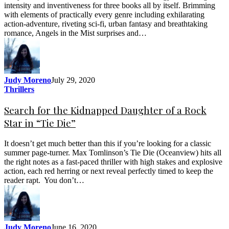
intensity and inventiveness for three books all by itself. Brimming
with elements of practically every genre including exhilarating
action-adventure, riveting sci-fi, urban fantasy and breathtaking
romance, Angels in the Mist surprises and…
Judy Moreno
July 29, 2020
Thrillers
Search for the Kidnapped Daughter of a Rock
Star in “Tie Die”
It doesn’t get much better than this if you’re looking for a classic
summer page-turner. Max Tomlinson’s Tie Die (Oceanview) hits all
the right notes as a fast-paced thriller with high stakes and explosive
action, each red herring or next reveal perfectly timed to keep the
reader rapt. You don’t…
Judy Moreno
June 16, 2020