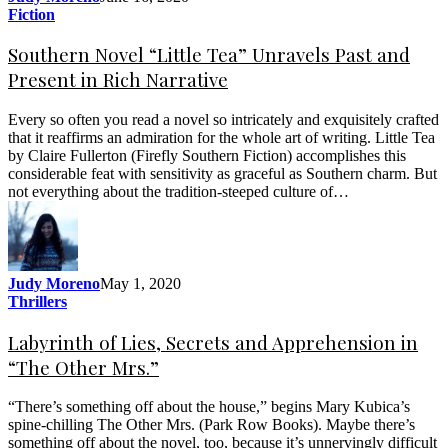
Fiction
Southern Novel “Little Tea” Unravels Past and
Present in Rich Narrative
Every so often you read a novel so intricately and exquisitely crafted
that it reaffirms an admiration for the whole art of writing. Little Tea
by Claire Fullerton (Firefly Southern Fiction) accomplishes this
considerable feat with sensitivity as graceful as Southern charm. But
not everything about the tradition-steeped culture of…
Judy Moreno
May 1, 2020
Thrillers
Labyrinth of Lies, Secrets and Apprehension in
“The Other Mrs.”
“There’s something off about the house,” begins Mary Kubica’s
spine-chilling The Other Mrs. (Park Row Books). Maybe there’s
something off about the novel, too, because it’s unnervingly difficult