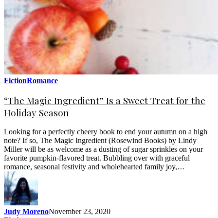
Fiction
Romance
“The Magic Ingredient” Is a Sweet Treat for the
Holiday Season
Looking for a perfectly cheery book to end your autumn on a high
note? If so, The Magic Ingredient (Rosewind Books) by Lindy
Miller will be as welcome as a dusting of sugar sprinkles on your
favorite pumpkin-flavored treat. Bubbling over with graceful
romance, seasonal festivity and wholehearted family joy,…
Judy Moreno
November 23, 2020