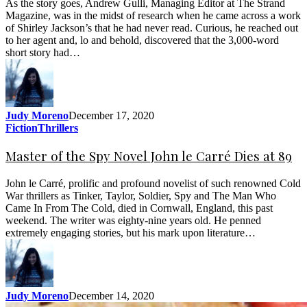
As the story goes, Andrew Gulli, Managing Editor at The Strand
Magazine, was in the midst of research when he came across a work
of Shirley Jackson’s that he had never read. Curious, he reached out
to her agent and, lo and behold, discovered that the 3,000-word
short story had…
Judy Moreno
December 17, 2020
Fiction
Thrillers
Master of the Spy Novel John le Carré Dies at 89
John le Carré, prolific and profound novelist of such renowned Cold
War thrillers as Tinker, Taylor, Soldier, Spy and The Man Who
Came In From The Cold, died in Cornwall, England, this past
weekend. The writer was eighty-nine years old. He penned
extremely engaging stories, but his mark upon literature…
Judy Moreno
December 14, 2020