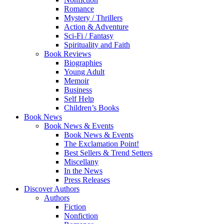
Romance
Mystery / Thrillers
Action & Adventure
Sci-Fi / Fantasy
Spirituality and Faith
Book Reviews
Biographies
Young Adult
Memoir
Business
Self Help
Children’s Books
Book News
Book News & Events
Book News & Events
The Exclamation Point!
Best Sellers & Trend Setters
Miscellany
In the News
Press Releases
Discover Authors
Authors
Fiction
Nonfiction