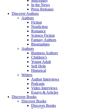
Miscellany
In the News
Press Releases
Discover Authors
Authors
Fiction
Nonfiction
Romance
Science Fiction
Fantasy Authors
Biographies
Authors
Business Authors
Children’s
Young Adult
Self Help
Historical
Writers
Author Interviews
Podcasts
Video Interviews
Essays & Articles
Discover Books
Discover Books
Discover Books