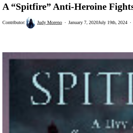
A “Spitfire” Anti-Heroine Figh
Contributor:
Judy Moreno
January 7, 2020
July 19th, 2024