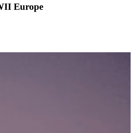
WWII Europe