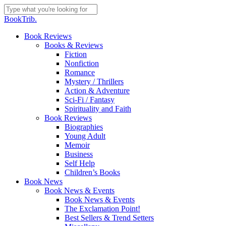
Skip
to
Close
BookTrib.
main
Search
content
search
Menu
Book Reviews
Books & Reviews
Fiction
Nonfiction
Romance
Mystery / Thrillers
Action & Adventure
Sci-Fi / Fantasy
Spirituality and Faith
Book Reviews
Biographies
Young Adult
Memoir
Business
Self Help
Children’s Books
Book News
Book News & Events
Book News & Events
The Exclamation Point!
Best Sellers & Trend Setters