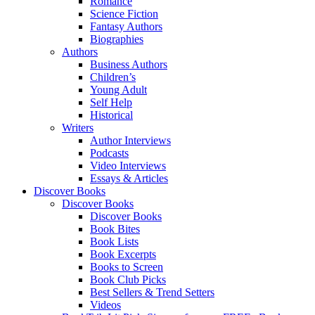
Romance
Science Fiction
Fantasy Authors
Biographies
Authors
Business Authors
Children’s
Young Adult
Self Help
Historical
Writers
Author Interviews
Podcasts
Video Interviews
Essays & Articles
Discover Books
Discover Books
Discover Books
Book Bites
Book Lists
Book Excerpts
Books to Screen
Book Club Picks
Best Sellers & Trend Setters
Videos