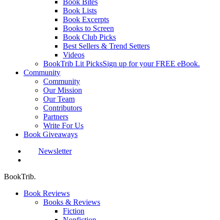
Book Bites
Book Lists
Book Excerpts
Books to Screen
Book Club Picks
Best Sellers & Trend Setters
Videos
BookTrib Lit Picks
Sign up for your FREE eBook.
Community
Community
Our Mission
Our Team
Contributors
Partners
Write For Us
Book Giveaways
Newsletter
search
BookTrib.
Book Reviews
Books & Reviews
Fiction
Nonfiction