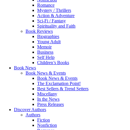
Romance
Mystery / Thrillers
Action & Adventure
Sci-Fi / Fantasy
Spirituality and Faith
Book Reviews
Biographies
Young Adult
Memoir
Business
Self Help
Children’s Books
Book News
Book News & Events
Book News & Events
The Exclamation Point!
Best Sellers & Trend Setters
Miscellany
In the News
Press Releases
Discover Authors
Authors
Fiction
Nonfiction