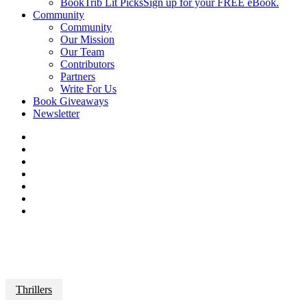
BookTrib Lit Picks
Sign up for your FREE eBook.
Community
Community
Our Mission
Our Team
Contributors
Partners
Write For Us
Book Giveaways
Newsletter
Thrillers