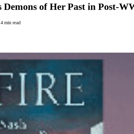
ts Demons of Her Past in Post-
4 min read