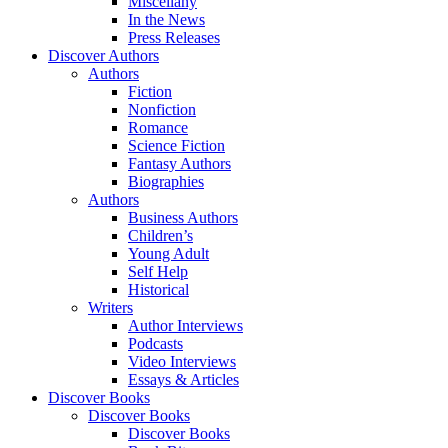
Miscellany
In the News
Press Releases
Discover Authors
Authors
Fiction
Nonfiction
Romance
Science Fiction
Fantasy Authors
Biographies
Authors
Business Authors
Children’s
Young Adult
Self Help
Historical
Writers
Author Interviews
Podcasts
Video Interviews
Essays & Articles
Discover Books
Discover Books
Discover Books