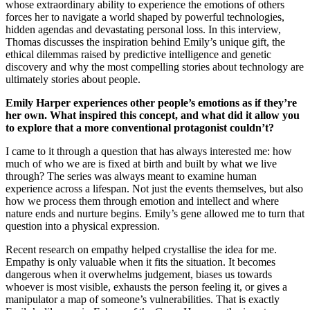
whose extraordinary ability to experience the emotions of others
forces her to navigate a world shaped by powerful technologies,
hidden agendas and devastating personal loss. In this interview,
Thomas discusses the inspiration behind Emily’s unique gift, the
ethical dilemmas raised by predictive intelligence and genetic
discovery and why the most compelling stories about technology are
ultimately stories about people.
Emily Harper experiences other people’s emotions as if they’re
her own. What inspired this concept, and what did it allow you
to explore that a more conventional protagonist couldn’t?
I came to it through a question that has always interested me: how
much of who we are is fixed at birth and built by what we live
through? The series was always meant to examine human
experience across a lifespan. Not just the events themselves, but also
how we process them through emotion and intellect and where
nature ends and nurture begins. Emily’s gene allowed me to turn that
question into a physical expression.
Recent research on empathy helped crystallise the idea for me.
Empathy is only valuable when it fits the situation. It becomes
dangerous when it overwhelms judgement, biases us towards
whoever is most visible, exhausts the person feeling it, or gives a
manipulator a map of someone’s vulnerabilities. That is exactly