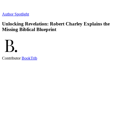
Author Spotlight
Unlocking Revelation: Robert Charley Explains the
Missing Biblical Blueprint
Contributor
BookTrib