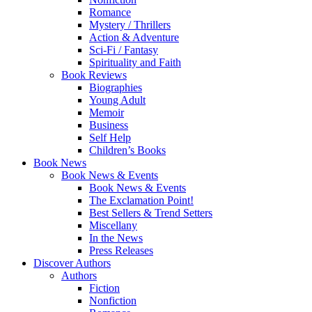
Romance
Mystery / Thrillers
Action & Adventure
Sci-Fi / Fantasy
Spirituality and Faith
Book Reviews
Biographies
Young Adult
Memoir
Business
Self Help
Children’s Books
Book News
Book News & Events
Book News & Events
The Exclamation Point!
Best Sellers & Trend Setters
Miscellany
In the News
Press Releases
Discover Authors
Authors
Fiction
Nonfiction