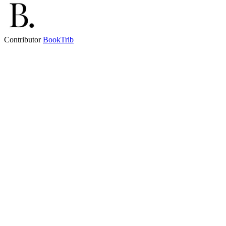
Contributor
BookTrib