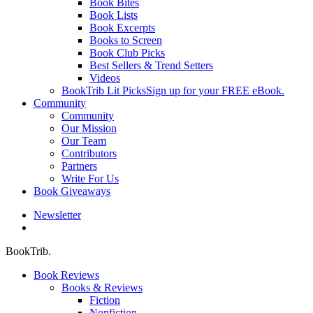
Book Bites
Book Lists
Book Excerpts
Books to Screen
Book Club Picks
Best Sellers & Trend Setters
Videos
BookTrib Lit Picks
Sign up for your FREE eBook.
Community
Community
Our Mission
Our Team
Contributors
Partners
Write For Us
Book Giveaways
Newsletter
search
BookTrib.
Book Reviews
Books & Reviews
Fiction
Nonfiction