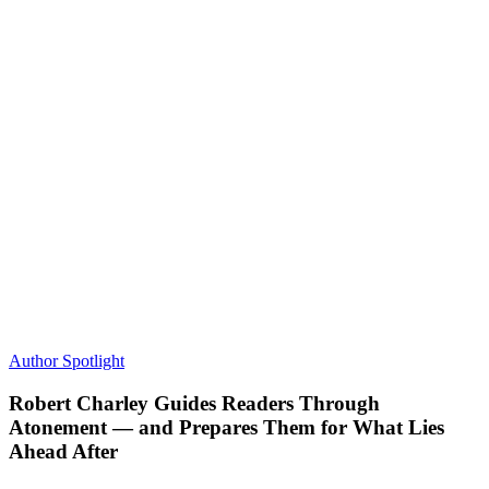
Author Spotlight
Robert Charley Guides Readers Through
Atonement — and Prepares Them for What Lies
Ahead After