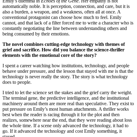
Emily’s dilemma in
Echoes of the Gene
. Her empathy is not
automatically noble. It is perception, connection, and care, but it is
also a burden, a weapon, and a weakness, often all at once. A
conventional protagonist can choose how much to feel. Emily
cannot, and that lack of a filter forced me to write a character who is
constantly negotiating the line between understanding others and
being consumed by their emotions.
The novel combines cutting-edge technology with themes of
grief and sacrifice. How did you balance the science-thriller
elements with the emotional core of the story?
I spent a career watching how institutions, technology, and people
behave under pressure, and the lesson that stayed with me is that the
technology is never really the story. The story is what technology
does to people.
I tried to let the science set the stakes and the grief carry the weight.
The terminal gene, the predictive intelligence, and the institutional
machinery around them are more real than speculative. They exist to
put pressure on Emily’s most human attachments. A thriller works
best when the reader is racing through it for the plot and then
realizes, somewhere near the end, that they were reading about loss
the whole time. If a scene only advanced the technology, it had to
go. If it advanced the technology and cost Emily something, it
stayed.