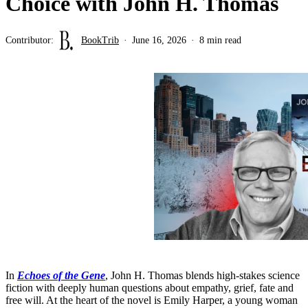
Choice with John H. Thomas
Contributor:
BookTrib
June 16, 2026
8 min read
In
Echoes of the Gene
, John H. Thomas blends high-stakes science
fiction with deeply human questions about empathy, grief, fate and
free will. At the heart of the novel is Emily Harper, a young woman