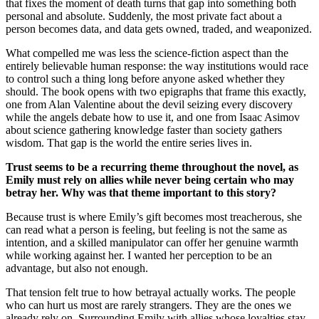
that fixes the moment of death turns that gap into something both
personal and absolute. Suddenly, the most private fact about a
person becomes data, and data gets owned, traded, and weaponized.
What compelled me was less the science-fiction aspect than the
entirely believable human response: the way institutions would race
to control such a thing long before anyone asked whether they
should. The book opens with two epigraphs that frame this exactly,
one from Alan Valentine about the devil seizing every discovery
while the angels debate how to use it, and one from Isaac Asimov
about science gathering knowledge faster than society gathers
wisdom. That gap is the world the entire series lives in.
Trust seems to be a recurring theme throughout the novel, as
Emily must rely on allies while never being certain who may
betray her. Why was that theme important to this story?
Because trust is where Emily’s gift becomes most treacherous, she
can read what a person is feeling, but feeling is not the same as
intention, and a skilled manipulator can offer her genuine warmth
while working against her. I wanted her perception to be an
advantage, but also not enough.
That tension felt true to how betrayal actually works. The people
who can hurt us most are rarely strangers. They are the ones we
already rely on. Surrounding Emily with allies whose loyalties stay