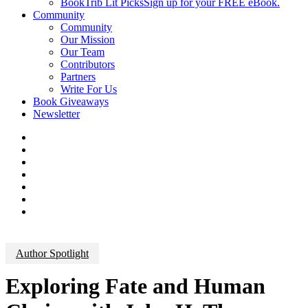
BookTrib Lit Picks
Sign up for your FREE eBook.
Community
Community
Our Mission
Our Team
Contributors
Partners
Write For Us
Book Giveaways
Newsletter
Author Spotlight
Exploring Fate and Human