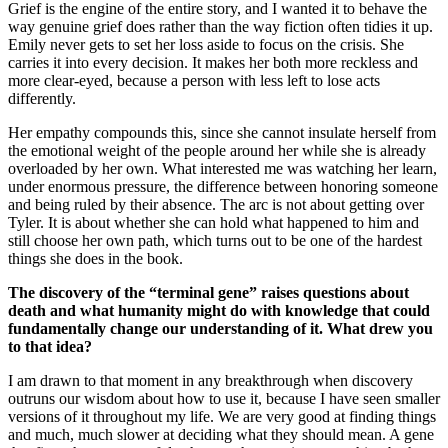
Grief is the engine of the entire story, and I wanted it to behave the
way genuine grief does rather than the way fiction often tidies it up.
Emily never gets to set her loss aside to focus on the crisis. She
carries it into every decision. It makes her both more reckless and
more clear-eyed, because a person with less left to lose acts
differently.
Her empathy compounds this, since she cannot insulate herself from
the emotional weight of the people around her while she is already
overloaded by her own. What interested me was watching her learn,
under enormous pressure, the difference between honoring someone
and being ruled by their absence. The arc is not about getting over
Tyler. It is about whether she can hold what happened to him and
still choose her own path, which turns out to be one of the hardest
things she does in the book.
The discovery of the “terminal gene” raises questions about
death and what humanity might do with knowledge that could
fundamentally change our understanding of it. What drew you
to that idea?
I am drawn to that moment in any breakthrough when discovery
outruns our wisdom about how to use it, because I have seen smaller
versions of it throughout my life. We are very good at finding things
and much, much slower at deciding what they should mean. A gene