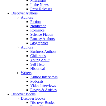
Miscellany
In the News
Press Releases
Discover Authors
Authors
Fiction
Nonfiction
Romance
Science Fiction
Fantasy Authors
Biographies
Authors
Business Authors
Children’s
Young Adult
Self Help
Historical
Writers
Author Interviews
Podcasts
Video Interviews
Essays & Articles
Discover Books
Discover Books
Discover Books