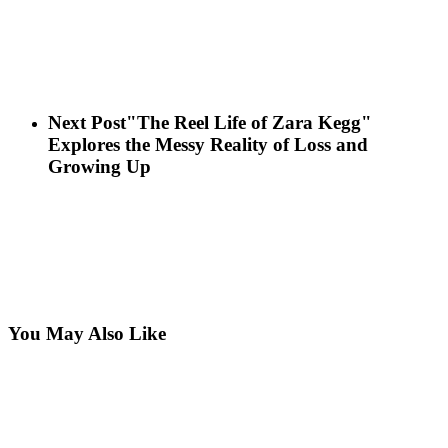
Next Post
"The Reel Life of Zara Kegg"
Explores the Messy Reality of Loss and
Growing Up
You May Also Like