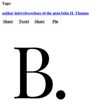
Tags:
author interview
echoes of the gene
John H. Thomas
Share
Tweet
Share
Pin