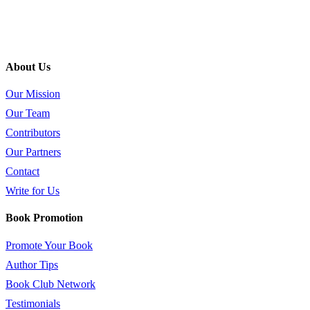
About Us
Our Mission
Our Team
Contributors
Our Partners
Contact
Write for Us
Book Promotion
Promote Your Book
Author Tips
Book Club Network
Testimonials