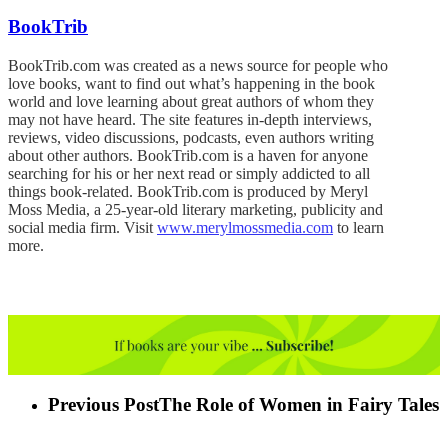
BookTrib
BookTrib.com was created as a news source for people who
love books, want to find out what’s happening in the book
world and love learning about great authors of whom they
may not have heard. The site features in-depth interviews,
reviews, video discussions, podcasts, even authors writing
about other authors. BookTrib.com is a haven for anyone
searching for his or her next read or simply addicted to all
things book-related. BookTrib.com is produced by Meryl
Moss Media, a 25-year-old literary marketing, publicity and
social media firm. Visit
www.merylmossmedia.com
to learn
more.
Previous Post
The Role of Women in Fairy Tales