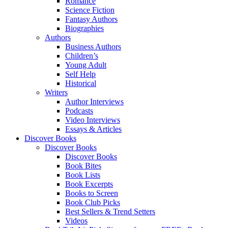
Romance
Science Fiction
Fantasy Authors
Biographies
Authors
Business Authors
Children’s
Young Adult
Self Help
Historical
Writers
Author Interviews
Podcasts
Video Interviews
Essays & Articles
Discover Books
Discover Books
Discover Books
Book Bites
Book Lists
Book Excerpts
Books to Screen
Book Club Picks
Best Sellers & Trend Setters
Videos