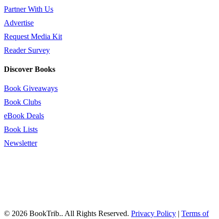
Partner With Us
Advertise
Request Media Kit
Reader Survey
Discover Books
Book Giveaways
Book Clubs
eBook Deals
Book Lists
Newsletter
© 2026 BookTrib.. All Rights Reserved.
Privacy Policy
|
Terms of