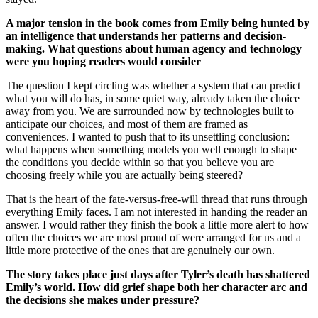
A major tension in the book comes from Emily being hunted by
an intelligence that understands her patterns and decision-
making. What questions about human agency and technology
were you hoping readers would consider
The question I kept circling was whether a system that can predict
what you will do has, in some quiet way, already taken the choice
away from you. We are surrounded now by technologies built to
anticipate our choices, and most of them are framed as
conveniences. I wanted to push that to its unsettling conclusion:
what happens when something models you well enough to shape
the conditions you decide within so that you believe you are
choosing freely while you are actually being steered?
That is the heart of the fate-versus-free-will thread that runs through
everything Emily faces. I am not interested in handing the reader an
answer. I would rather they finish the book a little more alert to how
often the choices we are most proud of were arranged for us and a
little more protective of the ones that are genuinely our own.
The story takes place just days after Tyler’s death has shattered
Emily’s world. How did grief shape both her character arc and
the decisions she makes under pressure?