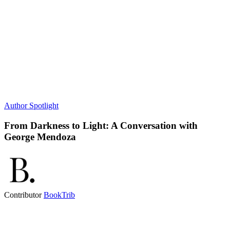
Author Spotlight
From Darkness to Light: A Conversation with
George Mendoza
Contributor
BookTrib