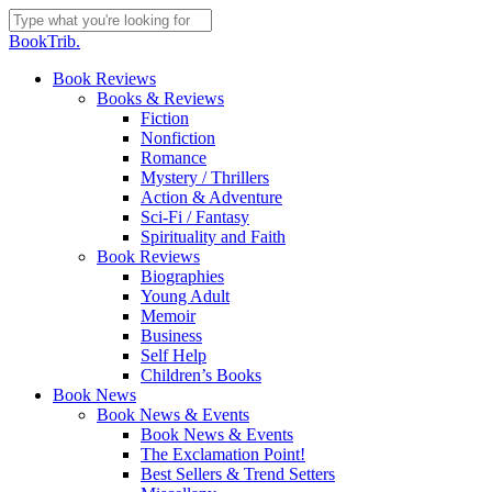
Skip
to
Close
BookTrib.
main
Search
content
search
Menu
Book Reviews
Books & Reviews
Fiction
Nonfiction
Romance
Mystery / Thrillers
Action & Adventure
Sci-Fi / Fantasy
Spirituality and Faith
Book Reviews
Biographies
Young Adult
Memoir
Business
Self Help
Children’s Books
Book News
Book News & Events
Book News & Events
The Exclamation Point!
Best Sellers & Trend Setters