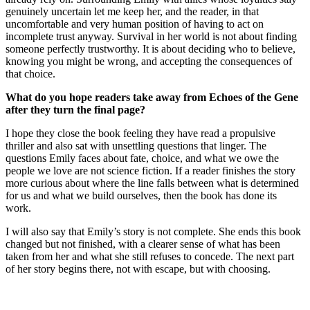
genuinely uncertain let me keep her, and the reader, in that
uncomfortable and very human position of having to act on
incomplete trust anyway. Survival in her world is not about finding
someone perfectly trustworthy. It is about deciding who to believe,
knowing you might be wrong, and accepting the consequences of
that choice.
What do you hope readers take away from Echoes of the Gene
after they turn the final page?
I hope they close the book feeling they have read a propulsive
thriller and also sat with unsettling questions that linger. The
questions Emily faces about fate, choice, and what we owe the
people we love are not science fiction. If a reader finishes the story
more curious about where the line falls between what is determined
for us and what we build ourselves, then the book has done its
work.
I will also say that Emily’s story is not complete. She ends this book
changed but not finished, with a clearer sense of what has been
taken from her and what she still refuses to concede. The next part
of her story begins there, not with escape, but with choosing.