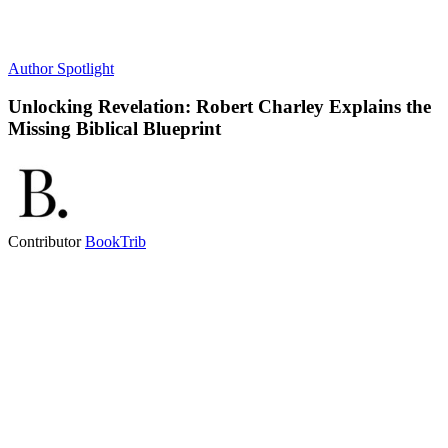
Author Spotlight
Unlocking Revelation: Robert Charley Explains the
Missing Biblical Blueprint
Contributor
BookTrib