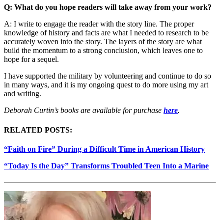
Q: What do you hope readers will take away from your work?
A: I write to engage the reader with the story line. The proper
knowledge of history and facts are what I needed to research to be
accurately woven into the story. The layers of the story are what
build the momentum to a strong conclusion, which leaves one to
hope for a sequel.
I have supported the military by volunteering and continue to do so
in many ways, and it is my ongoing quest to do more using my art
and writing.
Deborah Curtin’s books are available for purchase
here
.
RELATED POSTS:
“Faith on Fire” During a Difficult Time in American History
“Today Is the Day” Transforms Troubled Teen Into a Marine