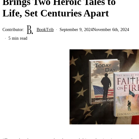
Brings Two Heroic Tales to
Life, Set Centuries Apart
Contributor:
BookTrib
September 9, 2024
November 6th, 2024
5 min read