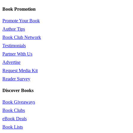
Book Promotion
Promote Your Book
Author Tips
Book Club Network
Testimonials
Partner With Us
Advertise
Request Media Kit
Reader Survey
Discover Books
Book Giveaways
Book Clubs
eBook Deals
Book Lists