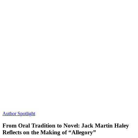
Author Spotlight
From Oral Tradition to Novel: Jack Martin Haley
Reflects on the Making of “Allegory”