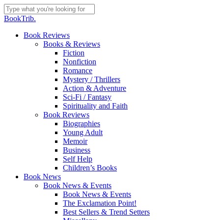
Skip
to
Close
BookTrib.
main
Search
content
search
Menu
Book Reviews
Books & Reviews
Fiction
Nonfiction
Romance
Mystery / Thrillers
Action & Adventure
Sci-Fi / Fantasy
Spirituality and Faith
Book Reviews
Biographies
Young Adult
Memoir
Business
Self Help
Children’s Books
Book News
Book News & Events
Book News & Events
The Exclamation Point!
Best Sellers & Trend Setters