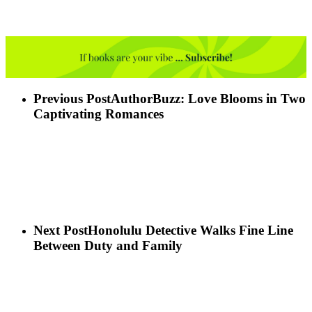
Previous Post
AuthorBuzz: Love Blooms in Two
Captivating Romances
Next Post
Honolulu Detective Walks Fine Line
Between Duty and Family