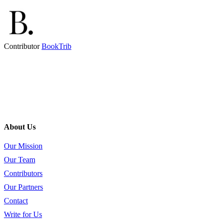
Contributor
BookTrib
About Us
Our Mission
Our Team
Contributors
Our Partners
Contact
Write for Us