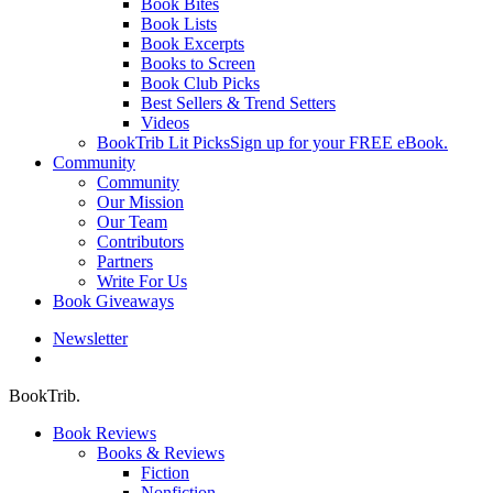
Book Bites
Book Lists
Book Excerpts
Books to Screen
Book Club Picks
Best Sellers & Trend Setters
Videos
BookTrib Lit Picks
Sign up for your FREE eBook.
Community
Community
Our Mission
Our Team
Contributors
Partners
Write For Us
Book Giveaways
Newsletter
search
BookTrib.
Book Reviews
Books & Reviews
Fiction
Nonfiction