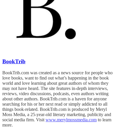
BookTrib
BookTrib.com was created as a news source for people who
love books, want to find out what’s happening in the book
world and love learning about great authors of whom they
may not have heard. The site features in-depth interviews,
reviews, video discussions, podcasts, even authors writing
about other authors. BookTrib.com is a haven for anyone
searching for his or her next read or simply addicted to all
things book-related. BookTrib.com is produced by Meryl
Moss Media, a 25-year-old literary marketing, publicity and
social media firm. Visit
www.merylmossmedia.com
to learn
more.