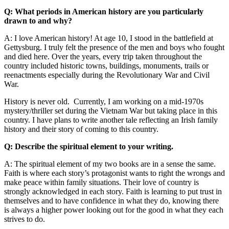
Q: What periods in American history are you particularly
drawn to and why?
A: I love American history! At age 10, I stood in the battlefield at
Gettysburg. I truly felt the presence of the men and boys who fought
and died here. Over the years, every trip taken throughout the
country included historic towns, buildings, monuments, trails or
reenactments especially during the Revolutionary War and Civil
War.
History is never old. Currently, I am working on a mid-1970s
mystery/thriller set during the Vietnam War but taking place in this
country. I have plans to write another tale reflecting an Irish family
history and their story of coming to this country.
Q: Describe the spiritual element to your writing.
A: The spiritual element of my two books are in a sense the same.
Faith is where each story’s protagonist wants to right the wrongs and
make peace within family situations. Their love of country is
strongly acknowledged in each story. Faith is learning to put trust in
themselves and to have confidence in what they do, knowing there
is always a higher power looking out for the good in what they each
strives to do.