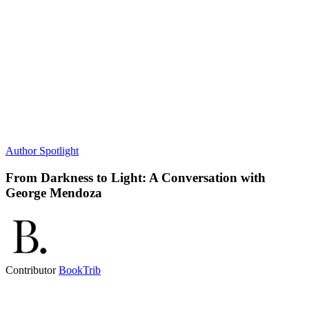
Author Spotlight
From Darkness to Light: A Conversation with
George Mendoza
Contributor
BookTrib