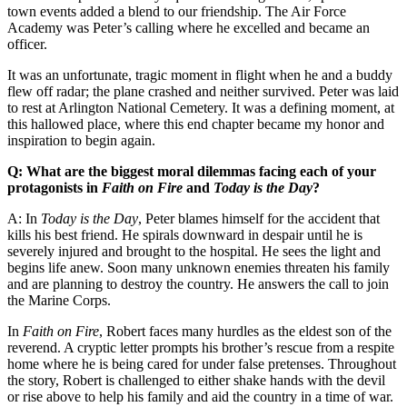
town events added a blend to our friendship. The Air Force
Academy was Peter’s calling where he excelled and became an
officer.
It was an unfortunate, tragic moment in flight when he and a buddy
flew off radar; the plane crashed and neither survived. Peter was laid
to rest at Arlington National Cemetery. It was a defining moment, at
this hallowed place, where this end chapter became my honor and
inspiration to begin again.
Q: What are the biggest moral dilemmas facing each of your
protagonists in
Faith on Fire
and
Today is the Day
?
A: In
Today is the Day
, Peter blames himself for the accident that
kills his best friend. He spirals downward in despair until he is
severely injured and brought to the hospital. He sees the light and
begins life anew. Soon many unknown enemies threaten his family
and are planning to destroy the country. He answers the call to join
the Marine Corps.
In
Faith on Fire
, Robert faces many hurdles as the eldest son of the
reverend. A cryptic letter prompts his brother’s rescue from a respite
home where he is being cared for under false pretenses. Throughout
the story, Robert is challenged to either shake hands with the devil
or rise above to help his family and aid the country in a time of war.