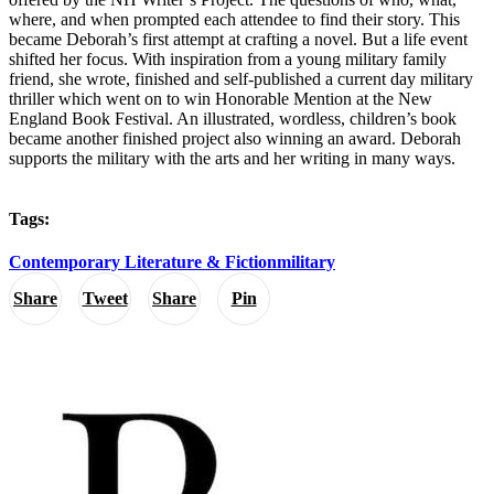
where, and when prompted each attendee to find their story. This
became Deborah’s first attempt at crafting a novel. But a life event
shifted her focus. With inspiration from a young military family
friend, she wrote, finished and self-published a current day military
thriller which went on to win Honorable Mention at the New
England Book Festival. An illustrated, wordless, children’s book
became another finished project also winning an award. Deborah
supports the military with the arts and her writing in many ways.
Tags:
Contemporary Literature & Fiction
military
Share
Tweet
Share
Pin