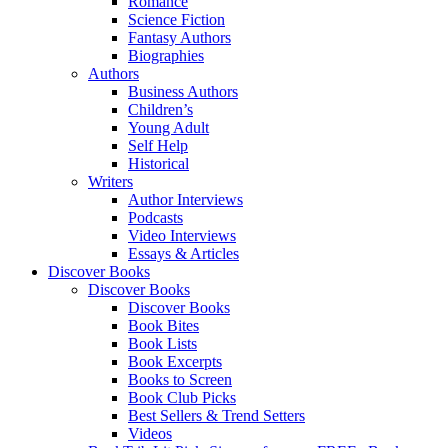
Romance
Science Fiction
Fantasy Authors
Biographies
Authors
Business Authors
Children’s
Young Adult
Self Help
Historical
Writers
Author Interviews
Podcasts
Video Interviews
Essays & Articles
Discover Books
Discover Books
Discover Books
Book Bites
Book Lists
Book Excerpts
Books to Screen
Book Club Picks
Best Sellers & Trend Setters
Videos