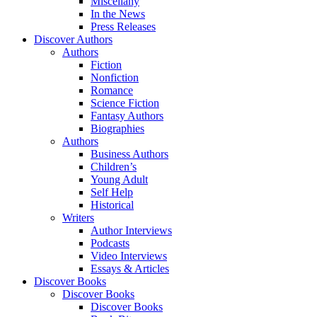
Miscellany
In the News
Press Releases
Discover Authors
Authors
Fiction
Nonfiction
Romance
Science Fiction
Fantasy Authors
Biographies
Authors
Business Authors
Children’s
Young Adult
Self Help
Historical
Writers
Author Interviews
Podcasts
Video Interviews
Essays & Articles
Discover Books
Discover Books
Discover Books