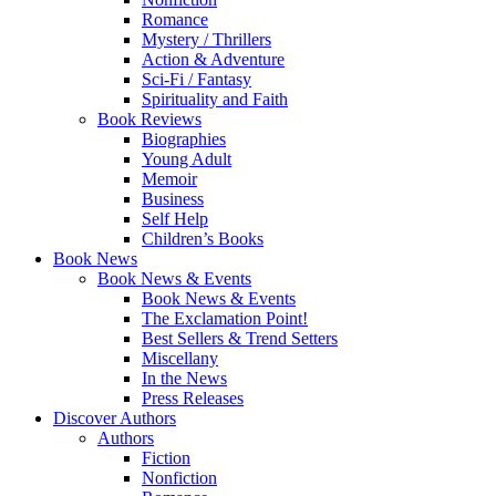
Romance
Mystery / Thrillers
Action & Adventure
Sci-Fi / Fantasy
Spirituality and Faith
Book Reviews
Biographies
Young Adult
Memoir
Business
Self Help
Children’s Books
Book News
Book News & Events
Book News & Events
The Exclamation Point!
Best Sellers & Trend Setters
Miscellany
In the News
Press Releases
Discover Authors
Authors
Fiction
Nonfiction