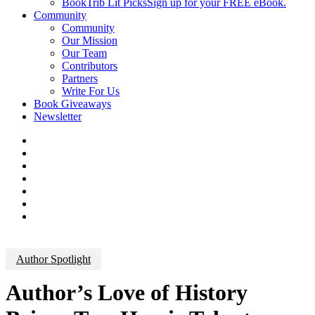
BookTrib Lit Picks
Sign up for your FREE eBook.
Community
Community
Our Mission
Our Team
Contributors
Partners
Write For Us
Book Giveaways
Newsletter
Author Spotlight
Author’s Love of History