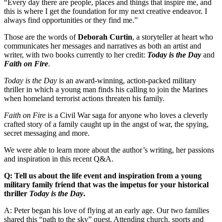
“Every day there are people, places and things that inspire me, and
this is where I get the foundation for my next creative endeavor. I
always find opportunities or they find me.”
Those are the words of
Deborah Curtin
, a storyteller at heart who
communicates her messages and narratives as both an artist and
writer, with two books currently to her credit:
Today is the Day
and
Faith on Fire
.
Today is the Day
is an award-winning, action-packed military
thriller in which a young man finds his calling to join the Marines
when homeland terrorist actions threaten his family.
Faith on Fire
is a Civil War saga for anyone who loves a cleverly
crafted story of a family caught up in the angst of war, the spying,
secret messaging and more.
We were able to learn more about the author’s writing, her passions
and inspiration in this recent Q&A.
Q:
Tell us about the life event and inspiration from a young
military family friend that was the impetus for your historical
thriller
Today is the Day
.
A: Peter began his love of flying at an early age. Our two families
shared this “path to the sky” quest. Attending church, sports and