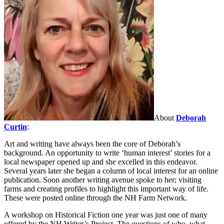
About
Deborah
Curtin
:
Art and writing have always been the core of Deborah’s
background. An opportunity to write ‘human interest’ stories for a
local newspaper opened up and she excelled in this endeavor.
Several years later she began a column of local interest for an online
publication. Soon another writing avenue spoke to her; visiting
farms and creating profiles to highlight this important way of life.
These were posted online through the NH Farm Network.
A workshop on Historical Fiction one year was just one of many
offered by the NH Writer’s Project. The questions of who, what,