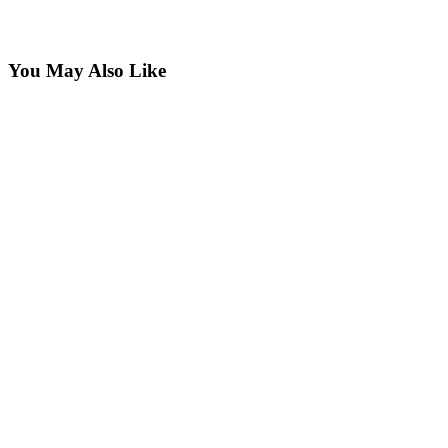
You May Also Like