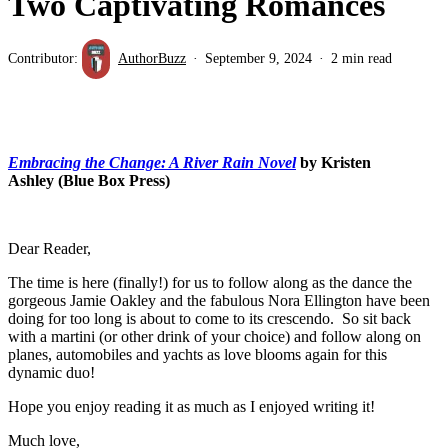
Two Captivating Romances
Contributor:
AuthorBuzz
September 9, 2024
2 min read
Embracing the Change: A River Rain Novel
by Kristen
Ashley (Blue Box Press)
Dear Reader,
The time is here (finally!) for us to follow along as the dance the
gorgeous Jamie Oakley and the fabulous Nora Ellington have been
doing for too long is about to come to its crescendo. So sit back
with a martini (or other drink of your choice) and follow along on
planes, automobiles and yachts as love blooms again for this
dynamic duo!
Hope you enjoy reading it as much as I enjoyed writing it!
Much love,