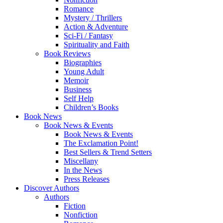
Romance
Mystery / Thrillers
Action & Adventure
Sci-Fi / Fantasy
Spirituality and Faith
Book Reviews
Biographies
Young Adult
Memoir
Business
Self Help
Children’s Books
Book News
Book News & Events
Book News & Events
The Exclamation Point!
Best Sellers & Trend Setters
Miscellany
In the News
Press Releases
Discover Authors
Authors
Fiction
Nonfiction