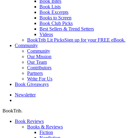
Book Bites
Book Lists
Book Excerpts
Books to Screen
Book Club Picks
Best Sellers & Trend Setters
Videos
BookTrib Lit Picks
Sign up for your FREE eBook.
Community
Community
Our Mission
Our Team
Contributors
Partners
Write For Us
Book Giveaways
Newsletter
search
BookTrib.
Book Reviews
Books & Reviews
Fiction
Nonfiction