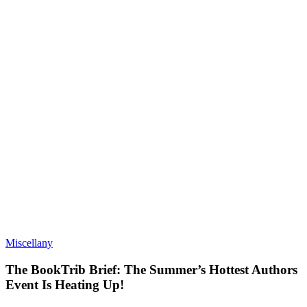
Miscellany
The BookTrib Brief: The Summer’s Hottest Authors
Event Is Heating Up!