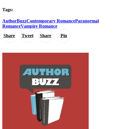
Tags:
AuthorBuzz
Contemporary Romance
Paranormal
Romance
Vampire Romance
Share
Tweet
Share
Pin