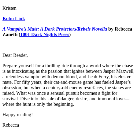
Kristen
Kobo Link
A Vampire’s Mate: A Dark Protectors/Rebels Novella
by Rebecca
Zanetti (
1001 Dark Nights Press
)
Dear Reader,
Prepare yourself for a thrilling ride through a world where the chase
is as intoxicating as the passion that ignites between Jasper Maxwell,
a relentless vampire with demon blood, and Leah Ferry, his elusive
mate. For fifty years, their cat-and-mouse game has fueled Jasper’s
obsession, but when a century-old enemy resurfaces, the stakes are
raised. What was once a sensual pursuit becomes a fight for
survival. Dive into this tale of danger, desire, and immortal love—
where the hunt is only the beginning.
Happy reading!
Rebecca