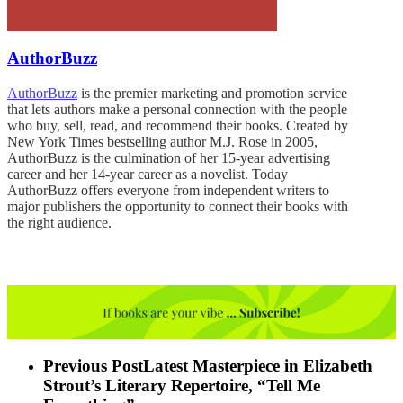
AuthorBuzz
AuthorBuzz
is the premier marketing and promotion service
that lets authors make a personal connection with the people
who buy, sell, read, and recommend their books. Created by
New York Times bestselling author M.J. Rose in 2005,
AuthorBuzz is the culmination of her 15-year advertising
career and her 14-year career as a novelist. Today
AuthorBuzz offers everyone from independent writers to
major publishers the opportunity to connect their books with
the right audience.
Previous Post
Latest Masterpiece in Elizabeth
Strout’s Literary Repertoire, “Tell Me