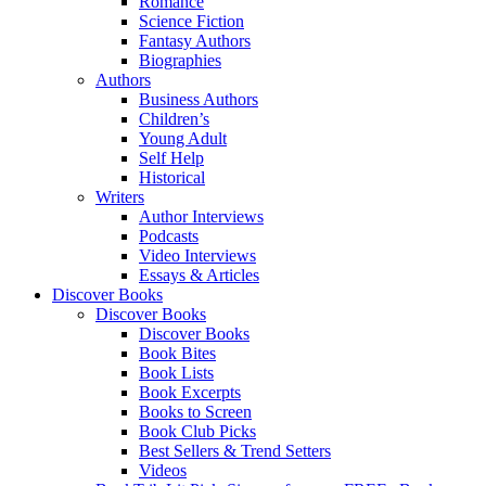
Romance
Science Fiction
Fantasy Authors
Biographies
Authors
Business Authors
Children’s
Young Adult
Self Help
Historical
Writers
Author Interviews
Podcasts
Video Interviews
Essays & Articles
Discover Books
Discover Books
Discover Books
Book Bites
Book Lists
Book Excerpts
Books to Screen
Book Club Picks
Best Sellers & Trend Setters
Videos