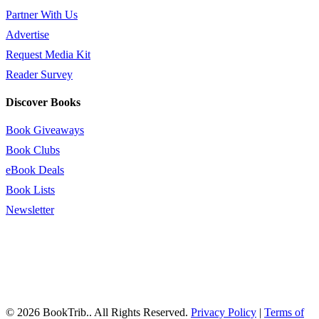
Partner With Us
Advertise
Request Media Kit
Reader Survey
Discover Books
Book Giveaways
Book Clubs
eBook Deals
Book Lists
Newsletter
© 2026 BookTrib.. All Rights Reserved.
Privacy Policy
|
Terms of