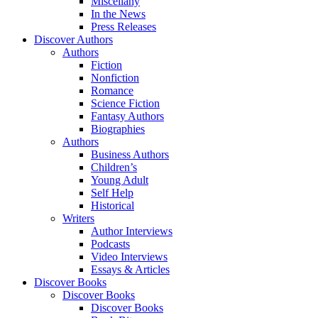
Miscellany
In the News
Press Releases
Discover Authors
Authors
Fiction
Nonfiction
Romance
Science Fiction
Fantasy Authors
Biographies
Authors
Business Authors
Children’s
Young Adult
Self Help
Historical
Writers
Author Interviews
Podcasts
Video Interviews
Essays & Articles
Discover Books
Discover Books
Discover Books