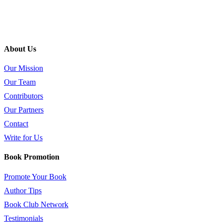
About Us
Our Mission
Our Team
Contributors
Our Partners
Contact
Write for Us
Book Promotion
Promote Your Book
Author Tips
Book Club Network
Testimonials