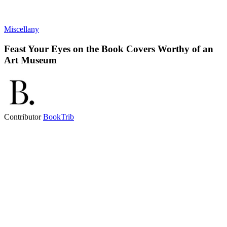
Miscellany
Feast Your Eyes on the Book Covers Worthy of an
Art Museum
Contributor
BookTrib