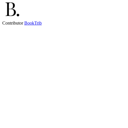
Contributor
BookTrib