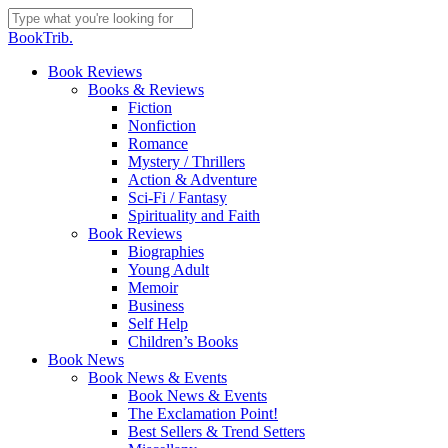
Skip
to
Close
BookTrib.
main
Search
content
search
Menu
Book Reviews
Books & Reviews
Fiction
Nonfiction
Romance
Mystery / Thrillers
Action & Adventure
Sci-Fi / Fantasy
Spirituality and Faith
Book Reviews
Biographies
Young Adult
Memoir
Business
Self Help
Children’s Books
Book News
Book News & Events
Book News & Events
The Exclamation Point!
Best Sellers & Trend Setters