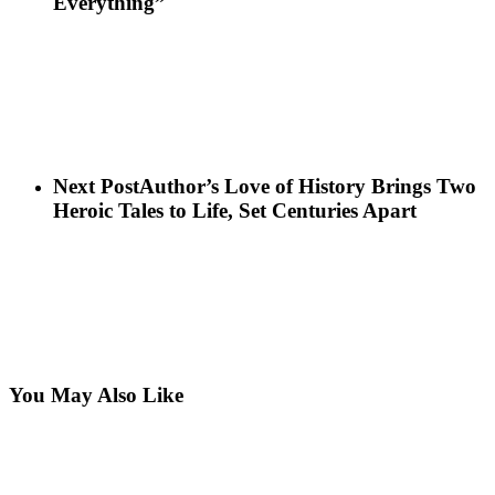
Everything”
Next Post
Author’s Love of History Brings Two
Heroic Tales to Life, Set Centuries Apart
You May Also Like