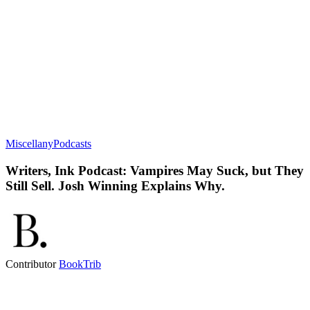
Miscellany
Podcasts
Writers, Ink Podcast: Vampires May Suck, but They
Still Sell. Josh Winning Explains Why.
Contributor
BookTrib