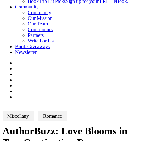
BookTrib Lit Picks
Sign up for your FREE eBook.
Community
Community
Our Mission
Our Team
Contributors
Partners
Write For Us
Book Giveaways
Newsletter
Miscellany
Romance
AuthorBuzz: Love Blooms in