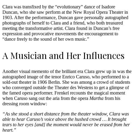
Clara was transfixed by the “evolutionary” dance of Isadore
Duncan, who she saw perform at the New Royal Opera Theater in
1903. After the performance, Duncan gave personally autographed
photographs of herself to Clara and a friend, who both treasured
meeting the transformative artist. Clara found in Duncan’s free
expression and provocative movements the encouragement to
“dance freely to the sound of her own music.”
A Musician and Her Influences
Another visual memento of the brilliant era Clara grew up in was the
autographed image of the tenor Enrico Caruso, who performed to a
sold-out theater in 1906 Berlin. She was among a crowd of students
who converged outside the Theater des Westens to get a glimpse of
the famed opera performer. Frenkel recounts the magical moment
when Caruso sang out the aria from the opera
Martha
from his
dressing room window:
“As she stood a short distance from the theater window, Clara was
able to hear Caruso’s voice above the hushed crowd … It brought
tears to her eyes [and] the moment would never be erased from her
heart.”