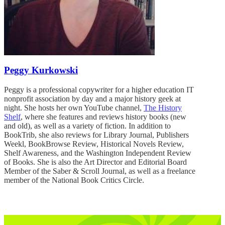
Peggy Kurkowski
Peggy is a professional copywriter for a higher education IT
nonprofit association by day and a major history geek at
night. She hosts her own YouTube channel,
The History
Shelf
, where she features and reviews history books (new
and old), as well as a variety of fiction. In addition to
BookTrib, she also reviews for Library Journal, Publishers
Weekl, BookBrowse Review, Historical Novels Review,
Shelf Awareness, and the Washington Independent Review
of Books. She is also the Art Director and Editorial Board
Member of the Saber & Scroll Journal, as well as a freelance
member of the National Book Critics Circle.