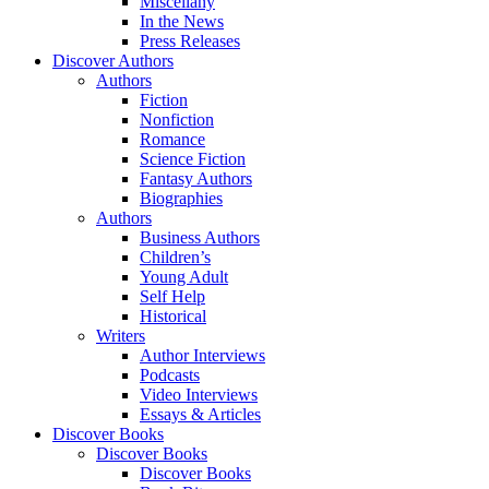
Miscellany
In the News
Press Releases
Discover Authors
Authors
Fiction
Nonfiction
Romance
Science Fiction
Fantasy Authors
Biographies
Authors
Business Authors
Children’s
Young Adult
Self Help
Historical
Writers
Author Interviews
Podcasts
Video Interviews
Essays & Articles
Discover Books
Discover Books
Discover Books