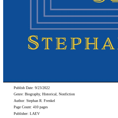
Publish Date: 9/23/2022
Genre: Biography, Historical, Nonfiction
Author: Stephan R. Frenkel
Page Count: 410 pages
Publisher: LAEV