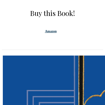
Buy this Book!
Amazon