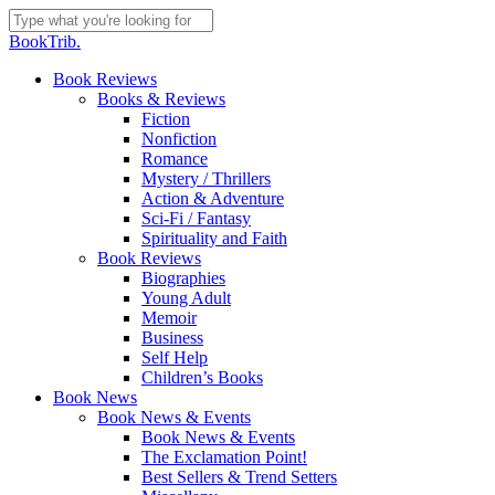
Skip
to
Close
BookTrib.
main
Search
content
search
Menu
Book Reviews
Books & Reviews
Fiction
Nonfiction
Romance
Mystery / Thrillers
Action & Adventure
Sci-Fi / Fantasy
Spirituality and Faith
Book Reviews
Biographies
Young Adult
Memoir
Business
Self Help
Children’s Books
Book News
Book News & Events
Book News & Events
The Exclamation Point!
Best Sellers & Trend Setters