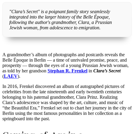
"Clara’s Secret" is a poignant family story seamlessly
integrated into the larger history of the Belle Époque,
following the author's grandmother, Clara, a Prussian
Jewish woman, from adolescence to emigration.
A grandmother’s album of photographs and postcards reveals the
Belle Époque in Berlin — a time of unrivaled promise, peace, and
prosperity — through the eyes of a young Prussian Jewish woman,
as told by her grandson
Stephan R. Frenkel
in
Clara’s Secret
(
LAEV
).
In 2016, Frenkel discovered an album of autographed pictures of
celebrities from the late nineteenth and early twentieth centuries
belonging to his paternal grandmother, Clara Prinz. Realizing
Clara’s adolescence was shaped by the art, culture, and music of
“the Beautiful Era,” Frenkel set out to chart her journey in the city of
Berlin using the most famous personalities in her collection as a
springboard into the past.