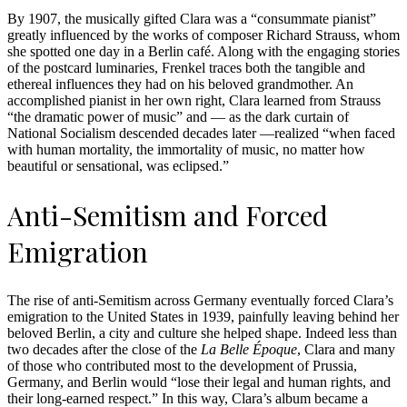
By 1907, the musically gifted Clara was a “consummate pianist”
greatly influenced by the works of composer Richard Strauss, whom
she spotted one day in a Berlin café. Along with the engaging stories
of the postcard luminaries, Frenkel traces both the tangible and
ethereal influences they had on his beloved grandmother. An
accomplished pianist in her own right, Clara learned from Strauss
“the dramatic power of music” and — as the dark curtain of
National Socialism descended decades later —realized “when faced
with human mortality, the immortality of music, no matter how
beautiful or sensational, was eclipsed.”
Anti-Semitism and Forced
Emigration
The rise of anti-Semitism across Germany eventually forced Clara’s
emigration to the United States in 1939, painfully leaving behind her
beloved Berlin, a city and culture she helped shape. Indeed less than
two decades after the close of the
La Belle Époque
, Clara and many
of those who contributed most to the development of Prussia,
Germany, and Berlin would “lose their legal and human rights, and
their long-earned respect.” In this way, Clara’s album became a