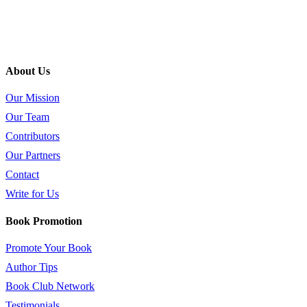
About Us
Our Mission
Our Team
Contributors
Our Partners
Contact
Write for Us
Book Promotion
Promote Your Book
Author Tips
Book Club Network
Testimonials