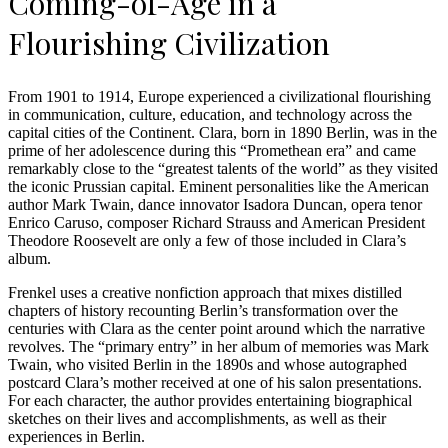
Coming-of-Age in a
Flourishing Civilization
From 1901 to 1914, Europe experienced a civilizational flourishing
in communication, culture, education, and technology across the
capital cities of the Continent. Clara, born in 1890 Berlin, was in the
prime of her adolescence during this “Promethean era” and came
remarkably close to the “greatest talents of the world” as they visited
the iconic Prussian capital. Eminent personalities like the American
author Mark Twain, dance innovator Isadora Duncan, opera tenor
Enrico Caruso, composer Richard Strauss and American President
Theodore Roosevelt are only a few of those included in Clara’s
album.
Frenkel uses a creative nonfiction approach that mixes distilled
chapters of history recounting Berlin’s transformation over the
centuries with Clara as the center point around which the narrative
revolves. The “primary entry” in her album of memories was Mark
Twain, who visited Berlin in the 1890s and whose autographed
postcard Clara’s mother received at one of his salon presentations.
For each character, the author provides entertaining biographical
sketches on their lives and accomplishments, as well as their
experiences in Berlin.