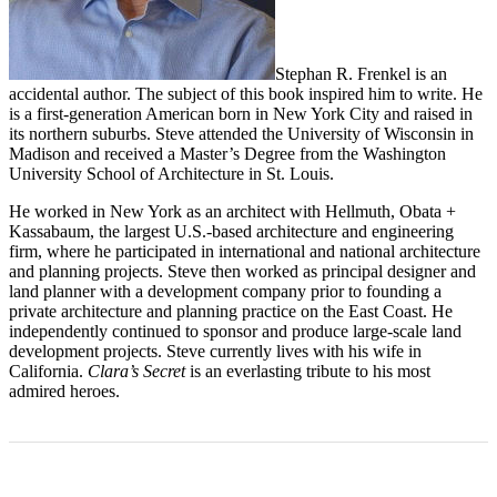
Stephan R. Frenkel is an
accidental author. The subject of this book inspired him to write. He
is a first-generation American born in New York City and raised in
its northern suburbs. Steve attended the University of Wisconsin in
Madison and received a Master’s Degree from the Washington
University School of Architecture in St. Louis.
He worked in New York as an architect with Hellmuth, Obata +
Kassabaum, the largest U.S.-based architecture and engineering
firm, where he participated in international and national architecture
and planning projects. Steve then worked as principal designer and
land planner with a development company prior to founding a
private architecture and planning practice on the East Coast. He
independently continued to sponsor and produce large-scale land
development projects. Steve currently lives with his wife in
California.
Clara’s Secret
is an everlasting tribute to his most
admired heroes.