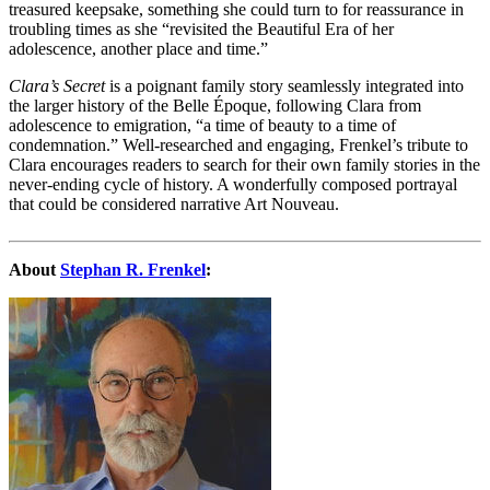
treasured keepsake, something she could turn to for reassurance in
troubling times as she “revisited the Beautiful Era of her
adolescence, another place and time.”
Clara’s Secret
is a poignant family story seamlessly integrated into
the larger history of the Belle Époque, following Clara from
adolescence to emigration, “a time of beauty to a time of
condemnation.” Well-researched and engaging, Frenkel’s tribute to
Clara encourages readers to search for their own family stories in the
never-ending cycle of history. A wonderfully composed portrayal
that could be considered narrative Art Nouveau.
About
Stephan R. Frenkel
: