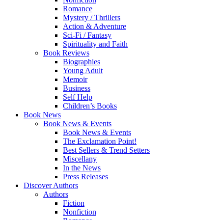
Romance
Mystery / Thrillers
Action & Adventure
Sci-Fi / Fantasy
Spirituality and Faith
Book Reviews
Biographies
Young Adult
Memoir
Business
Self Help
Children’s Books
Book News
Book News & Events
Book News & Events
The Exclamation Point!
Best Sellers & Trend Setters
Miscellany
In the News
Press Releases
Discover Authors
Authors
Fiction
Nonfiction