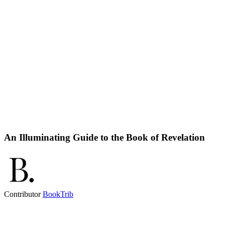
An Illuminating Guide to the Book of Revelation
Contributor
BookTrib