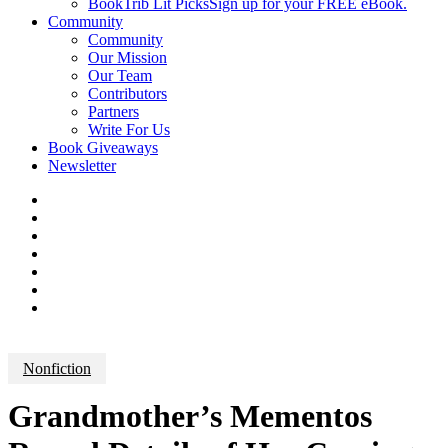
BookTrib Lit Picks
Sign up for your FREE eBook.
Community
Community
Our Mission
Our Team
Contributors
Partners
Write For Us
Book Giveaways
Newsletter
Nonfiction
Grandmother’s Mementos