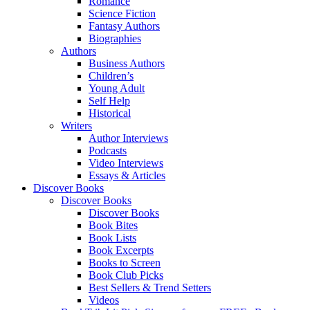
Romance
Science Fiction
Fantasy Authors
Biographies
Authors
Business Authors
Children’s
Young Adult
Self Help
Historical
Writers
Author Interviews
Podcasts
Video Interviews
Essays & Articles
Discover Books
Discover Books
Discover Books
Book Bites
Book Lists
Book Excerpts
Books to Screen
Book Club Picks
Best Sellers & Trend Setters
Videos