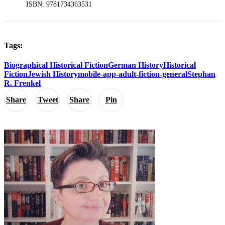
ISBN: 9781734363531
Tags:
Biographical Historical Fiction
German History
Historical
Fiction
Jewish History
mobile-app-adult-fiction-general
Stephan
R. Frenkel
Share
Tweet
Share
Pin