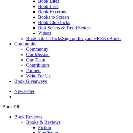
Book Bites
Book Lists
Book Excerpts
Books to Screen
Book Club Picks
Best Sellers & Trend Setters
Videos
BookTrib Lit Picks
Sign up for your FREE eBook.
Community
Community
Our Mission
Our Team
Contributors
Partners
Write For Us
Book Giveaways
Newsletter
search
BookTrib.
Book Reviews
Books & Reviews
Fiction
Nonfiction