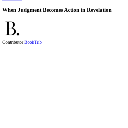
When Judgment Becomes Action in Revelation
Contributor
BookTrib