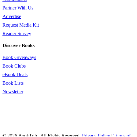
Partner With Us
Advertise
Request Media Kit
Reader Survey
Discover Books
Book Giveaways
Book Clubs
eBook Deals
Book Lists
Newsletter
© 2026 BookTrib.. All Rights Reserved.
Privacy Policy
|
Terms of