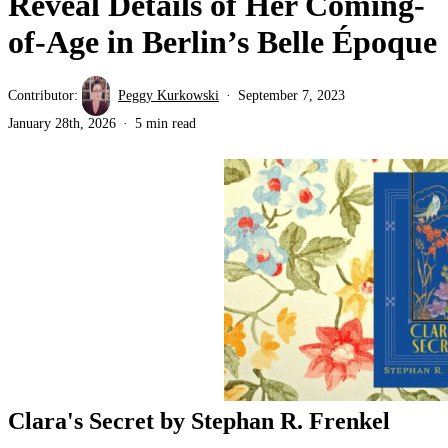
Reveal Details of Her Coming-
of-Age in Berlin’s Belle Époque
Contributor:
Peggy Kurkowski
September 7, 2023
January 28th, 2026
5 min read
Clara's Secret by Stephan R. Frenkel