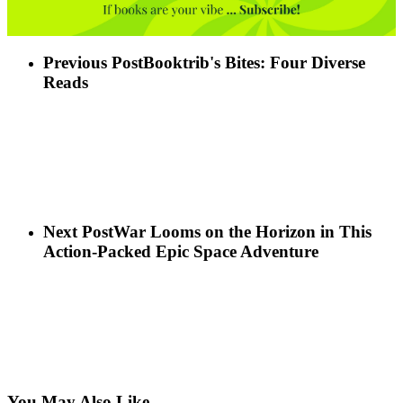
Previous Post
Booktrib's Bites: Four Diverse
Reads
Next Post
War Looms on the Horizon in This
Action-Packed Epic Space Adventure
You May Also Like