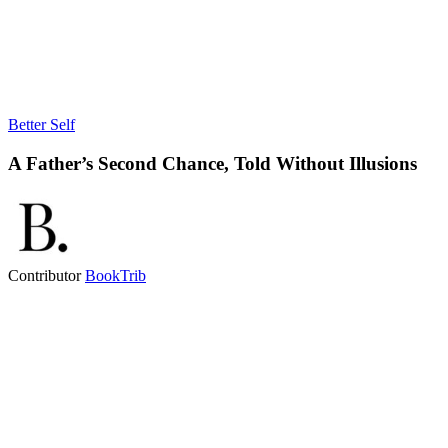
Better Self
A Father’s Second Chance, Told Without Illusions
Contributor
BookTrib