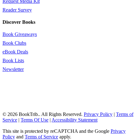
Request Media Kit
Reader Survey
Discover Books
Book Giveaways
Book Clubs
eBook Deals
Book Lists
Newsletter
© 2026 BookTrib.. All Rights Reserved.
Privacy Policy
|
Terms of
Service
|
Terms Of Use
|
Accessibility Statement
This site is protected by reCAPTCHA and the Google
Privacy
Policy
and
Terms of Service
apply.