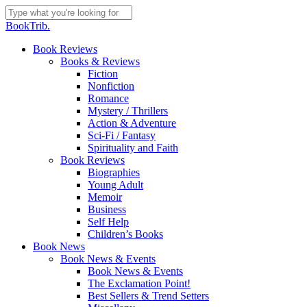
Skip
to
Close
BookTrib.
main
Search
content
search
Menu
Book Reviews
Books & Reviews
Fiction
Nonfiction
Romance
Mystery / Thrillers
Action & Adventure
Sci-Fi / Fantasy
Spirituality and Faith
Book Reviews
Biographies
Young Adult
Memoir
Business
Self Help
Children’s Books
Book News
Book News & Events
Book News & Events
The Exclamation Point!
Best Sellers & Trend Setters