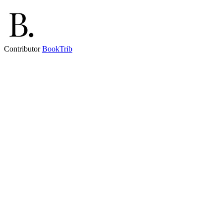
Contributor
BookTrib