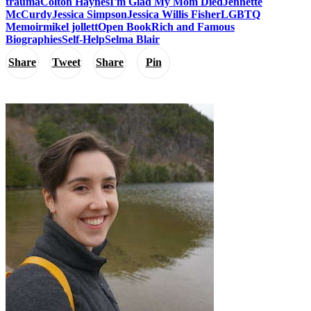
trauma
Colton Haynes
I'm Glad My Mom Died
Jennette
McCurdy
Jessica Simpson
Jessica Willis Fisher
LGBTQ
Memoir
mikel jollett
Open Book
Rich and Famous
Biographies
Self-Help
Selma Blair
Share
Tweet
Share
Pin