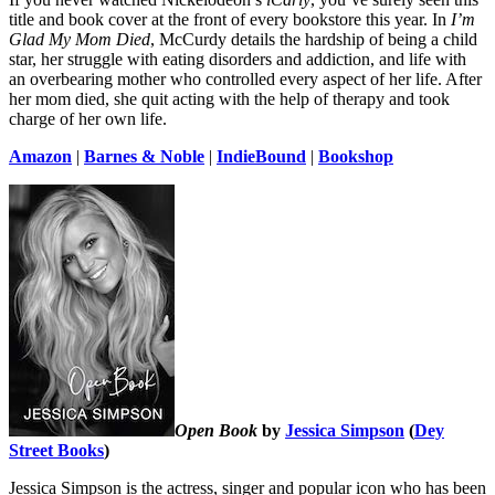
title and book cover at the front of every bookstore this year. In
I’m
Glad My Mom Died
, McCurdy details the hardship of being a child
star, her struggle with eating disorders and addiction, and life with
an overbearing mother who controlled every aspect of her life. After
her mom died, she quit acting with the help of therapy and took
charge of her own life.
Amazon
|
Barnes & Noble
|
IndieBound
|
Bookshop
Open Book
by
Jessica Simpson
(
Dey
Street Books
)
Jessica Simpson is the actress, singer and popular icon who has been