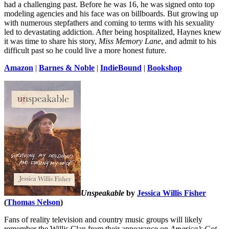
had a challenging past. Before he was 16, he was signed onto top
modeling agencies and his face was on billboards. But growing up
with numerous stepfathers and coming to terms with his sexuality
led to devastating addiction. After being hospitalized, Haynes knew
it was time to share his story,
Miss Memory Lane
, and admit to his
difficult past so he could live a more honest future.
Amazon
|
Barnes & Noble
|
IndieBound
|
Bookshop
Unspeakable
by
Jessica Willis Fisher
(
Thomas Nelson
)
Fans of reality television and country music groups will likely
remember the Willis Clan from their appearance on
America’s Got