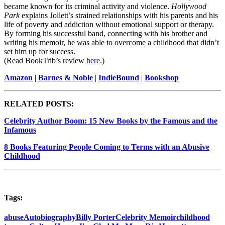
became known for its criminal activity and violence.
Hollywood
Park
explains Jollett’s strained relationships with his parents and his
life of poverty and addiction without emotional support or therapy.
By forming his successful band, connecting with his brother and
writing his memoir, he was able to overcome a childhood that didn’t
set him up for success.
(Read BookTrib’s review
here
.)
Amazon
|
Barnes & Noble
|
IndieBound
|
Bookshop
RELATED POSTS:
Celebrity Author Boom: 15 New Books by the Famous and the
Infamous
8 Books Featuring People Coming to Terms with an Abusive
Childhood
Tags:
abuse
Autobiography
Billy Porter
Celebrity Memoir
childhood