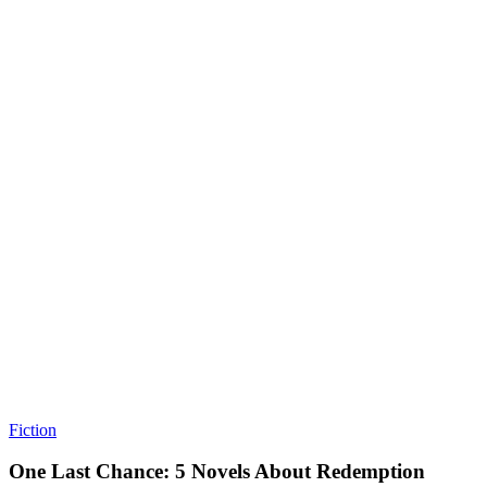
Fiction
One Last Chance: 5 Novels About Redemption