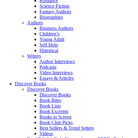
Romance
Science Fiction
Fantasy Authors
Biographies
Authors
Business Authors
Children’s
Young Adult
Self Help
Historical
Writers
Author Interviews
Podcasts
Video Interviews
Essays & Articles
Discover Books
Discover Books
Discover Books
Book Bites
Book Lists
Book Excerpts
Books to Screen
Book Club Picks
Best Sellers & Trend Setters
Videos