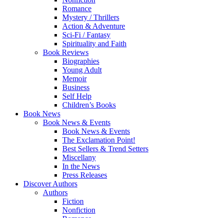
Romance
Mystery / Thrillers
Action & Adventure
Sci-Fi / Fantasy
Spirituality and Faith
Book Reviews
Biographies
Young Adult
Memoir
Business
Self Help
Children’s Books
Book News
Book News & Events
Book News & Events
The Exclamation Point!
Best Sellers & Trend Setters
Miscellany
In the News
Press Releases
Discover Authors
Authors
Fiction
Nonfiction