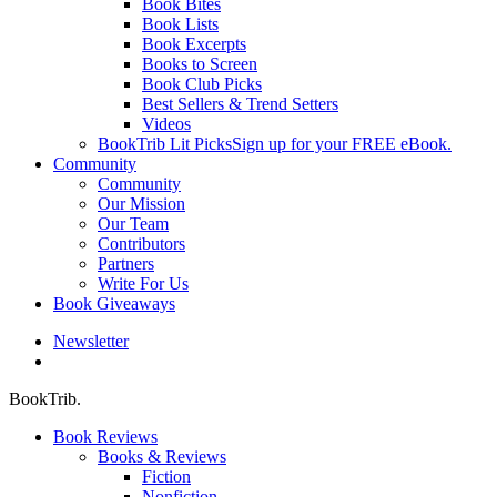
Book Bites
Book Lists
Book Excerpts
Books to Screen
Book Club Picks
Best Sellers & Trend Setters
Videos
BookTrib Lit Picks
Sign up for your FREE eBook.
Community
Community
Our Mission
Our Team
Contributors
Partners
Write For Us
Book Giveaways
Newsletter
search
BookTrib.
Book Reviews
Books & Reviews
Fiction
Nonfiction