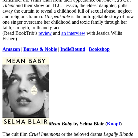
Talent
and their show on TLC. Jessica, the eldest daughter, pulls
away the curtain to reveal a childhood full of sexual abuse, neglect
and religious trauma.
Unspeakable
is the unforgettable story of how
one singer overcame her childhood and toxic family through her
faith, strength, truth and grace.
(Read BookTrib’s
review
and
an interview
with Jessica Willis
Fisher.)
Amazon
|
Barnes & Noble
|
IndieBound
|
Bookshop
Mean Baby
by Selma Blair (
Knopf
)
The cult film
Cruel Intentions
or the beloved drama
Legally Blonde