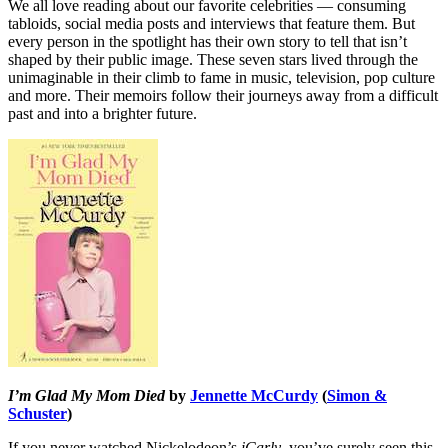
We all love reading about our favorite celebrities — consuming
tabloids, social media posts and interviews that feature them. But
every person in the spotlight has their own story to tell that isn’t
shaped by their public image. These seven stars lived through the
unimaginable in their climb to fame in music, television, pop culture
and more. Their memoirs follow their journeys away from a difficult
past and into a brighter future.
I’m Glad My Mom Died
by
Jennette McCurdy
(
Simon &
Schuster
)
If you never watched Nickelodeon’s
iCarly
, you’ve surely seen this