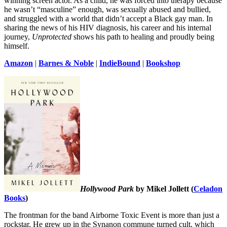
winning screen actor. As a child, he was forced into therapy because
he wasn’t “masculine” enough, was sexually abused and bullied,
and struggled with a world that didn’t accept a Black gay man. In
sharing the news of his HIV diagnosis, his career and his internal
journey,
Unprotected
shows his path to healing and proudly being
himself.
Amazon
|
Barnes & Noble
|
IndieBound
|
Bookshop
Hollywood Park
by Mikel Jollett (
Celadon
Books
)
The frontman for the band Airborne Toxic Event is more than just a
rockstar. He grew up in the Synanon commune turned cult, which