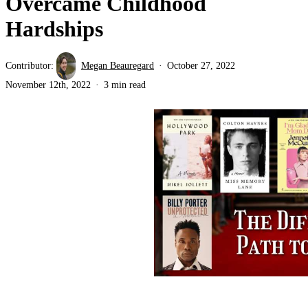
Overcame Childhood
Hardships
Contributor:
Megan Beauregard
October 27, 2022
November 12th, 2022
3 min read