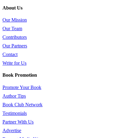
About Us
Our Mission
Our Team
Contributors
Our Partners
Contact
Write for Us
Book Promotion
Promote Your Book
Author Tips
Book Club Network
Testimonials
Partner With Us
Advertise