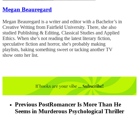
Megan Beauregard
Megan Beauregard is a writer and editor with a Bachelor’s in
Creative Writing from Fairfield University. There, she also
studied Publishing & Editing, Classical Studies and Applied
Ethics. When she’s not reading the latest literary fiction,
speculative fiction and horror, she's probably making
playlists, baking something sweet or tacking another TV
show onto her list.
Previous Post
Romancer Is More Than He
Seems in Murderous Psychological Thriller