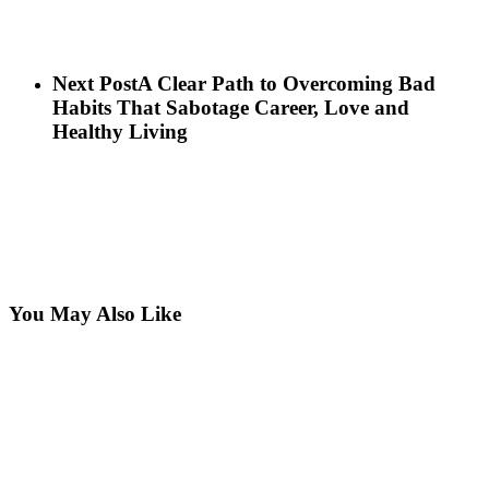
Next Post
A Clear Path to Overcoming Bad
Habits That Sabotage Career, Love and
Healthy Living
You May Also Like