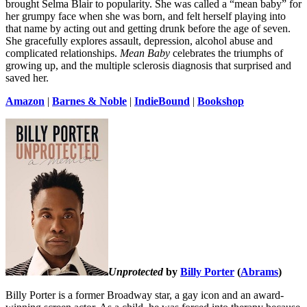
brought Selma Blair to popularity. She was called a “mean baby” for
her grumpy face when she was born, and felt herself playing into
that name by acting out and getting drunk before the age of seven.
She gracefully explores assault, depression, alcohol abuse and
complicated relationships.
Mean Baby
celebrates the triumphs of
growing up, and the multiple sclerosis diagnosis that surprised and
saved her.
Amazon
|
Barnes & Noble
|
IndieBound
|
Bookshop
Unprotected
by
Billy Porter
(
Abrams
)
Billy Porter is a former Broadway star, a gay icon and an award-