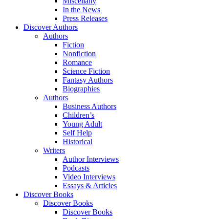
Miscellany
In the News
Press Releases
Discover Authors
Authors
Fiction
Nonfiction
Romance
Science Fiction
Fantasy Authors
Biographies
Authors
Business Authors
Children’s
Young Adult
Self Help
Historical
Writers
Author Interviews
Podcasts
Video Interviews
Essays & Articles
Discover Books
Discover Books
Discover Books