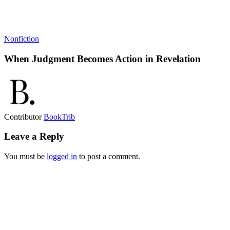
Nonfiction
When Judgment Becomes Action in Revelation
Contributor
BookTrib
Leave a Reply
You must be
logged in
to post a comment.