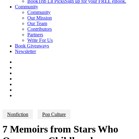
BookTrib Lit Picks
Sign up for your FREE eBook.
Community
Community
Our Mission
Our Team
Contributors
Partners
Write For Us
Book Giveaways
Newsletter
Nonfiction
Pop Culture
7 Memoirs from Stars Who