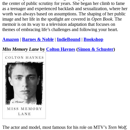
the center of public scrutiny for years. She began her climb to fame
as a teenager and experienced backlash and sexualization, where her
worth was always based on assumptions. The shaping of her public
image and her life in the spotlight are covered in
Open Book.
The
memoir is on its way to a television adaptation that focuses on
themes of embracing life’s challenges and following your heart.
Amazon
|
Barnes & Noble
|
IndieBound
|
Bookshop
Miss Memory Lane
by
Colton Haynes
(
Simon & Schuster
)
The actor and model, most famous for his role on MTV’s
Teen Wolf
,