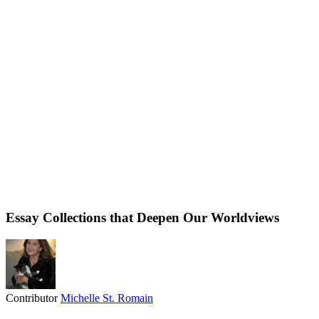
Essay Collections that Deepen Our Worldviews
Contributor
Michelle St. Romain