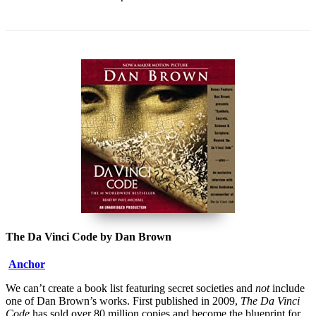
The Da Vinci Code by Dan Brown
Anchor
We can’t create a book list featuring secret societies and
not
include
one of Dan Brown’s works. First published in 2009,
The Da Vinci
Code
has sold over 80 million copies and become the blueprint for