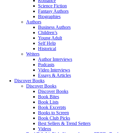
Romance
Science Fiction
Fantasy Authors
Biographies
Authors
Business Authors
Children’s
Young Adult
Self Help
Historical
Writers
Author Interviews
Podcasts
Video Interviews
Essays & Articles
Discover Books
Discover Books
Discover Books
Book Bites
Book Lists
Book Excerpts
Books to Screen
Book Club Picks
Best Sellers & Trend Setters
Videos