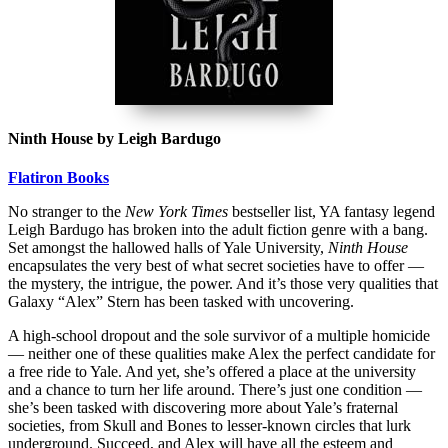
Ninth House by Leigh Bardugo
Flatiron Books
No stranger to the
New York Times
bestseller list, YA fantasy legend
Leigh Bardugo has broken into the adult fiction genre with a bang.
Set amongst the hallowed halls of Yale University,
Ninth House
encapsulates the very best of what secret societies have to offer —
the mystery, the intrigue, the power. And it’s those very qualities that
Galaxy “Alex” Stern has been tasked with uncovering.
A high-school dropout and the sole survivor of a multiple homicide
— neither one of these qualities make Alex the perfect candidate for
a free ride to Yale. And yet, she’s offered a place at the university
and a chance to turn her life around. There’s just one condition —
she’s been tasked with discovering more about Yale’s fraternal
societies, from Skull and Bones to lesser-known circles that lurk
underground. Succeed, and Alex will have all the esteem and