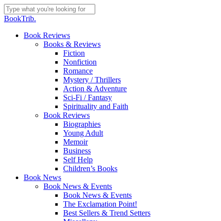
Skip
to
Close
BookTrib.
main
Search
content
search
Menu
Book Reviews
Books & Reviews
Fiction
Nonfiction
Romance
Mystery / Thrillers
Action & Adventure
Sci-Fi / Fantasy
Spirituality and Faith
Book Reviews
Biographies
Young Adult
Memoir
Business
Self Help
Children’s Books
Book News
Book News & Events
Book News & Events
The Exclamation Point!
Best Sellers & Trend Setters