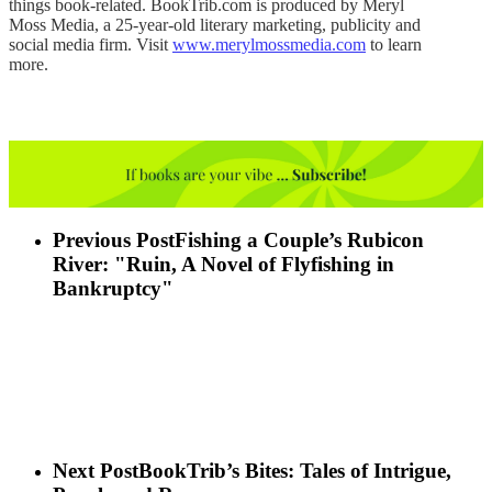
things book-related. BookTrib.com is produced by Meryl
Moss Media, a 25-year-old literary marketing, publicity and
social media firm. Visit
www.merylmossmedia.com
to learn
more.
Previous Post
Fishing a Couple’s Rubicon
River: "Ruin, A Novel of Flyfishing in
Bankruptcy"
Next Post
BookTrib’s Bites: Tales of Intrigue,