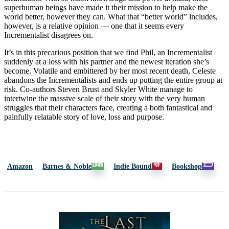
superhuman beings have made it their mission to help make the
world better, however they can. What that “better world” includes,
however, is a relative opinion — one that it seems every
Incrementalist disagrees on.
It’s in this precarious position that we find Phil, an Incrementalist
suddenly at a loss with his partner and the newest iteration she’s
become. Volatile and embittered by her most recent death, Celeste
abandons the Incrementalists and ends up putting the entire group at
risk. Co-authors Steven Brust and Skyler White manage to
intertwine the massive scale of their story with the very human
struggles that their characters face, creating a both fantastical and
painfully relatable story of love, loss and purpose.
Amazon
Barnes & Noble
Indie Bound
Bookshop