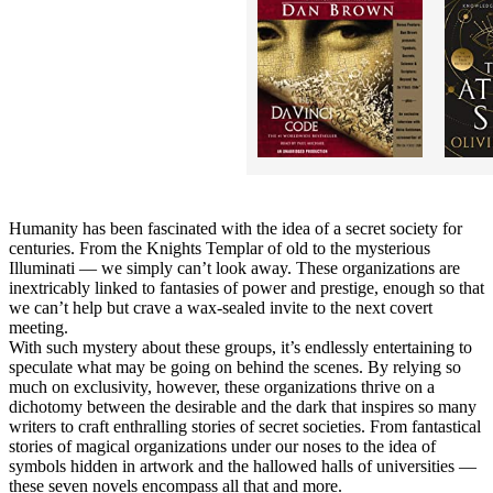
Humanity has been fascinated with the idea of a secret society for
centuries. From the Knights Templar of old to the mysterious
Illuminati — we simply can’t look away. These organizations are
inextricably linked to fantasies of power and prestige, enough so that
we can’t help but crave a wax-sealed invite to the next covert
meeting.
With such mystery about these groups, it’s endlessly entertaining to
speculate what may be going on behind the scenes. By relying so
much on exclusivity, however, these organizations thrive on a
dichotomy between the desirable and the dark that inspires so many
writers to craft enthralling stories of secret societies. From fantastical
stories of magical organizations under our noses to the idea of
symbols hidden in artwork and the hallowed halls of universities —
these seven novels encompass all that and more.