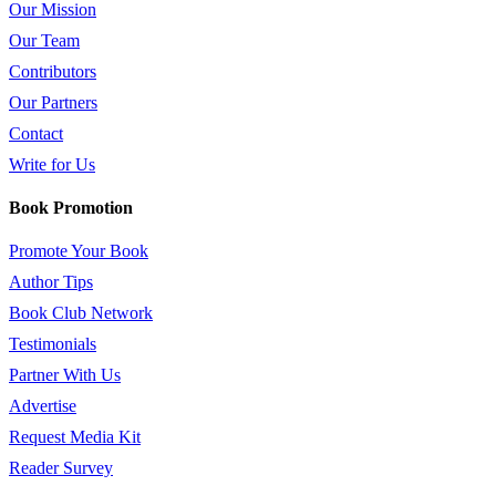
Our Mission
Our Team
Contributors
Our Partners
Contact
Write for Us
Book Promotion
Promote Your Book
Author Tips
Book Club Network
Testimonials
Partner With Us
Advertise
Request Media Kit
Reader Survey