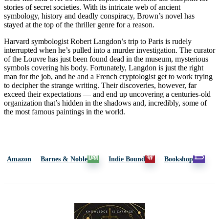
stories of secret societies. With its intricate web of ancient
symbology, history and deadly conspiracy, Brown’s novel has
stayed at the top of the thriller genre for a reason.
Harvard symbologist Robert Langdon’s trip to Paris is rudely
interrupted when he’s pulled into a murder investigation. The curator
of the Louvre has just been found dead in the museum, mysterious
symbols covering his body. Fortunately, Langdon is just the right
man for the job, and he and a French cryptologist get to work trying
to decipher the strange writing. Their discoveries, however, far
exceed their expectations — and end up uncovering a centuries-old
organization that’s hidden in the shadows and, incredibly, some of
the most famous paintings in the world.
Amazon
Barnes & Noble
Indie Bound
Bookshop