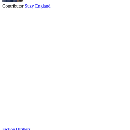
Contributor
Suzy England
Fiction
Thrillers