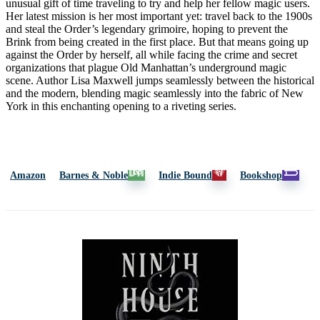
unusual gift of time traveling to try and help her fellow magic users.
Her latest mission is her most important yet: travel back to the 1900s
and steal the Order’s legendary grimoire, hoping to prevent the
Brink from being created in the first place. But that means going up
against the Order by herself, all while facing the crime and secret
organizations that plague Old Manhattan’s underground magic
scene. Author Lisa Maxwell jumps seamlessly between the historical
and the modern, blending magic seamlessly into the fabric of New
York in this enchanting opening to a riveting series.
Amazon
Barnes & Noble
Indie Bound
Bookshop