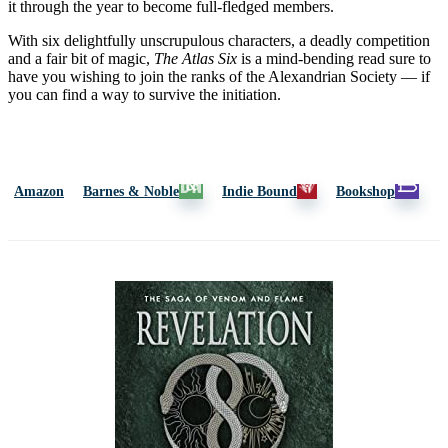
it through the year to become full-fledged members.
With six delightfully unscrupulous characters, a deadly competition
and a fair bit of magic,
The Atlas Six
is a mind-bending read sure to
have you wishing to join the ranks of the Alexandrian Society — if
you can find a way to survive the initiation.
Amazon
Barnes & Noble
Indie Bound
Bookshop