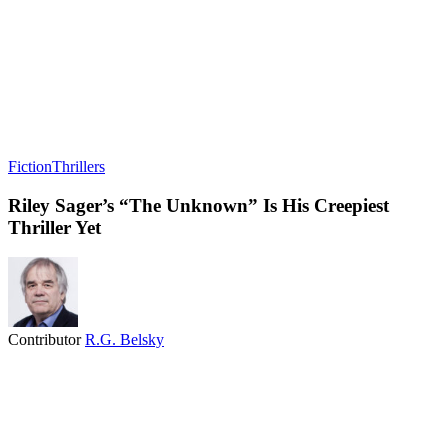
Fiction
Thrillers
Riley Sager’s “The Unknown” Is His Creepiest
Thriller Yet
Contributor
R.G. Belsky