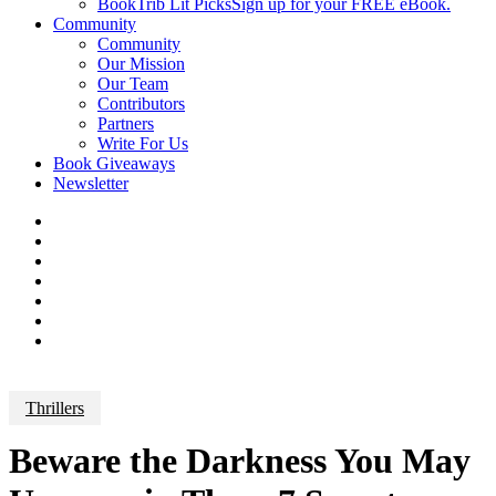
BookTrib Lit Picks
Sign up for your FREE eBook.
Community
Community
Our Mission
Our Team
Contributors
Partners
Write For Us
Book Giveaways
Newsletter
Thrillers
Beware the Darkness You May