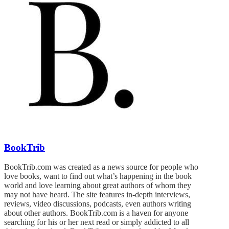
BookTrib
BookTrib.com was created as a news source for people who
love books, want to find out what’s happening in the book
world and love learning about great authors of whom they
may not have heard. The site features in-depth interviews,
reviews, video discussions, podcasts, even authors writing
about other authors. BookTrib.com is a haven for anyone
searching for his or her next read or simply addicted to all