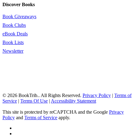
Discover Books
Book Giveaways
Book Clubs
eBook Deals
Book Lists
Newsletter
© 2026 BookTrib.. All Rights Reserved.
Privacy Policy
|
Terms of
Service
|
Terms Of Use
|
Accessibility Statement
This site is protected by reCAPTCHA and the Google
Privacy
Policy
and
Terms of Service
apply.
twitter
facebook