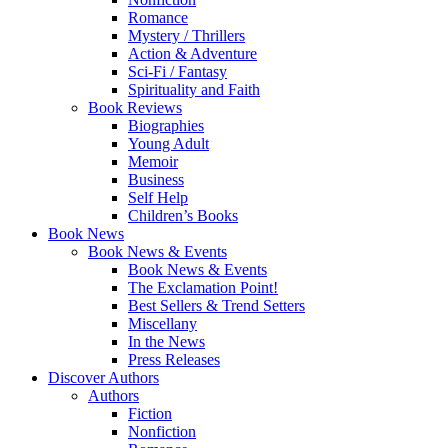
Romance
Mystery / Thrillers
Action & Adventure
Sci-Fi / Fantasy
Spirituality and Faith
Book Reviews
Biographies
Young Adult
Memoir
Business
Self Help
Children’s Books
Book News
Book News & Events
Book News & Events
The Exclamation Point!
Best Sellers & Trend Setters
Miscellany
In the News
Press Releases
Discover Authors
Authors
Fiction
Nonfiction