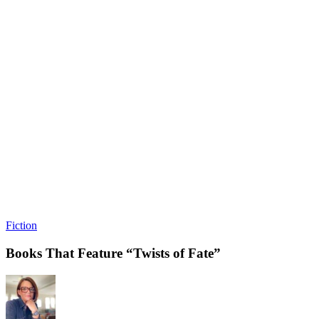
Fiction
Books That Feature “Twists of Fate”