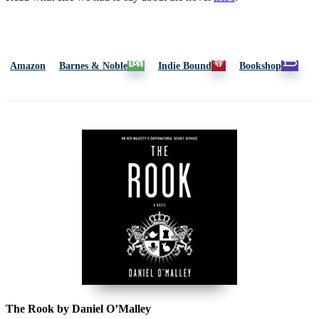
Amazon
Barnes & Noble
Indie Bound
Bookshop
The Rook by Daniel O’Malley