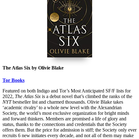
The Atlas Six by Olivie Blake
Tor Books
Featured on both Indigo and Tor’s Most Anticipated SF/F lists for
2022,
The Atlas Six
is a debut novel that’s climbed the ranks of the
NYT
bestseller list and charmed thousands. Olivie Blake takes
‘academic rivalry’ to a whole new level with the Alexandrian
Society, the world’s most exclusive organization for bright minds
and forward thinkers. Members are promised a life of glory and
status, thanks to the connections and credentials that the Society
offers them. But the price for admission is stiff; the Society only ever
recruits 6 new initiates every decade, and not all of them may make