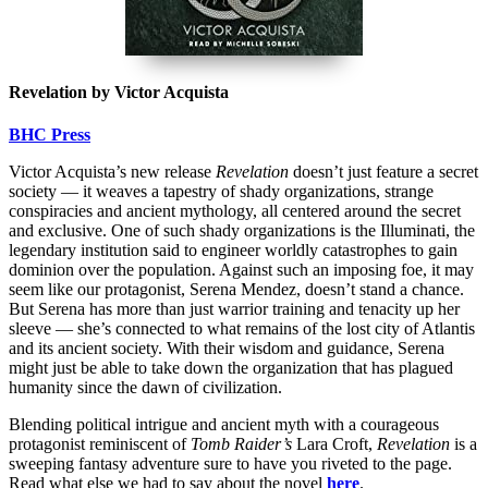
Revelation by Victor Acquista
BHC Press
Victor Acquista’s new release
Revelation
doesn’t just feature a secret
society — it weaves a tapestry of shady organizations, strange
conspiracies and ancient mythology, all centered around the secret
and exclusive. One of such shady organizations is the Illuminati, the
legendary institution said to engineer worldly catastrophes to gain
dominion over the population. Against such an imposing foe, it may
seem like our protagonist, Serena Mendez, doesn’t stand a chance.
But Serena has more than just warrior training and tenacity up her
sleeve — she’s connected to what remains of the lost city of Atlantis
and its ancient society. With their wisdom and guidance, Serena
might just be able to take down the organization that has plagued
humanity since the dawn of civilization.
Blending political intrigue and ancient myth with a courageous
protagonist reminiscent of
Tomb Raider’s
Lara Croft,
Revelation
is a
sweeping fantasy adventure sure to have you riveted to the page.
Read what else we had to say about the novel
here
.