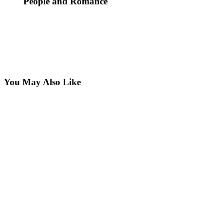
People and Romance
You May Also Like