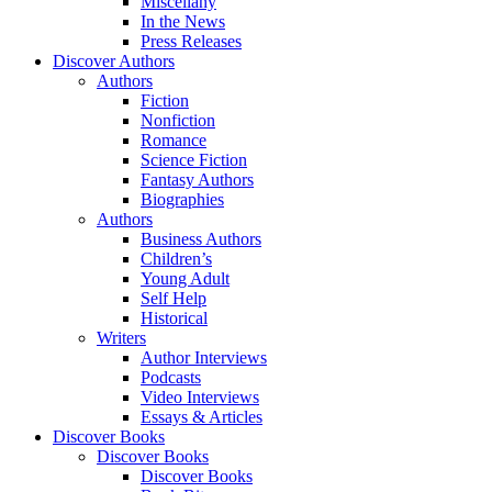
Miscellany
In the News
Press Releases
Discover Authors
Authors
Fiction
Nonfiction
Romance
Science Fiction
Fantasy Authors
Biographies
Authors
Business Authors
Children’s
Young Adult
Self Help
Historical
Writers
Author Interviews
Podcasts
Video Interviews
Essays & Articles
Discover Books
Discover Books
Discover Books