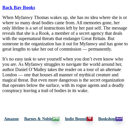
Back Bay Books
When Myfanwy Thomas wakes up, she has no idea where she is or
where so many dead bodies came from. All memories gone, her
only lifeline is a set of instructions left by her past self. The message
reveals that she is a Rook, a member of a secret agency that deals
with the supernatural threats that endanger Great Britain. But
someone in the organization has it out for Myfanwy and has gone to
great lengths to take her out of commission — permanently.
It’s no easy task to save yourself when you don’t even know who
you are. As Myfanwy struggles to navigate the world around her,
author Daniel O’Malley takes the reader on a tour of an alternate
London — one that houses all manner of mythical creature and
magical threat. But even more dangerous is the secret organization
that operates below the surface, with its rogue agents and a deadly
conspiracy leaving a trail of bodies in its wake.
Amazon
Barnes & Noble
Indie Bound
Bookshop