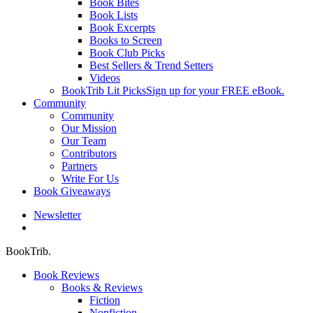
Book Bites
Book Lists
Book Excerpts
Books to Screen
Book Club Picks
Best Sellers & Trend Setters
Videos
BookTrib Lit Picks
Sign up for your FREE eBook.
Community
Community
Our Mission
Our Team
Contributors
Partners
Write For Us
Book Giveaways
Newsletter
search
BookTrib.
Book Reviews
Books & Reviews
Fiction
Nonfiction