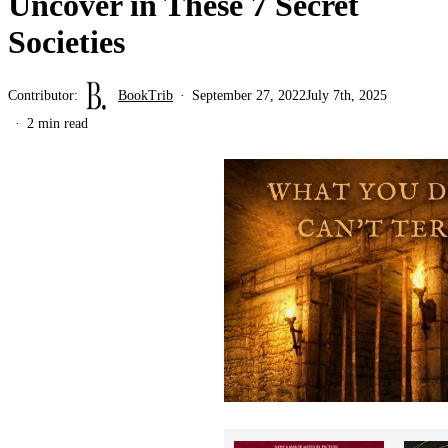
Uncover in These 7 Secret
Societies
Contributor:
BookTrib
September 27, 2022
July 7th, 2025
2 min read