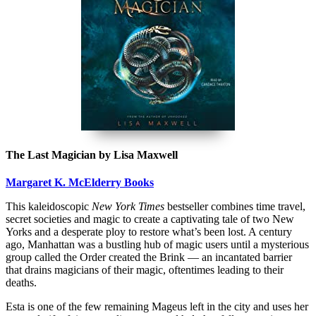
The Last Magician by Lisa Maxwell
Margaret K. McElderry Books
This kaleidoscopic
New York Times
bestseller combines time travel,
secret societies and magic to create a captivating tale of two New
Yorks and a desperate ploy to restore what’s been lost. A century
ago, Manhattan was a bustling hub of magic users until a mysterious
group called the Order created the Brink — an incantated barrier
that drains magicians of their magic, oftentimes leading to their
deaths.
Esta is one of the few remaining Mageus left in the city and uses her