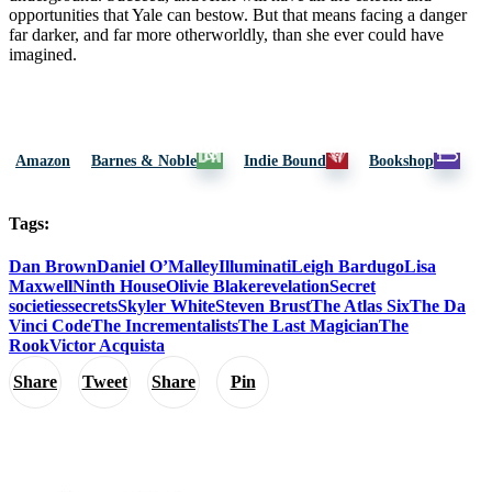
opportunities that Yale can bestow. But that means facing a danger
far darker, and far more otherworldly, than she ever could have
imagined.
Amazon
Barnes & Noble
Indie Bound
Bookshop
Tags:
Dan Brown
Daniel O’Malley
Illuminati
Leigh Bardugo
Lisa
Maxwell
Ninth House
Olivie Blake
revelation
Secret
societies
secrets
Skyler White
Steven Brust
The Atlas Six
The Da
Vinci Code
The Incrementalists
The Last Magician
The
Rook
Victor Acquista
Share
Tweet
Share
Pin