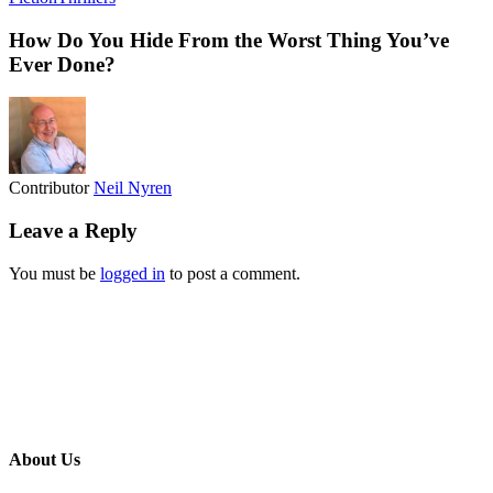
How Do You Hide From the Worst Thing You’ve
Ever Done?
Contributor
Neil Nyren
Leave a Reply
You must be
logged in
to post a comment.
About Us