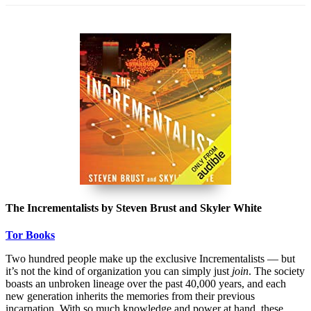
The Incrementalists by Steven Brust and Skyler White
Tor Books
Two hundred people make up the exclusive Incrementalists — but
it’s not the kind of organization you can simply just
join
. The society
boasts an unbroken lineage over the past 40,000 years, and each
new generation inherits the memories from their previous
incarnation. With so much knowledge and power at hand, these