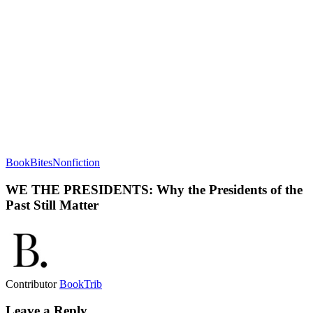
BookBites
Nonfiction
WE THE PRESIDENTS: Why the Presidents of the
Past Still Matter
Contributor
BookTrib
Leave a Reply