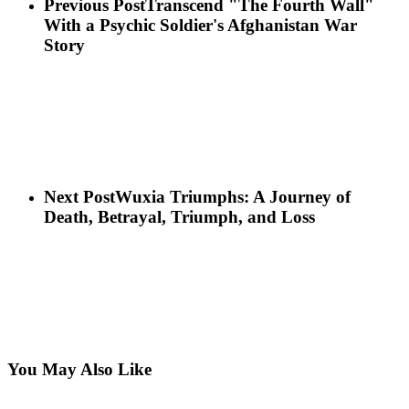
Previous Post
Transcend "The Fourth Wall"
With a Psychic Soldier's Afghanistan War
Story
Next Post
Wuxia Triumphs: A Journey of
Death, Betrayal, Triumph, and Loss
You May Also Like