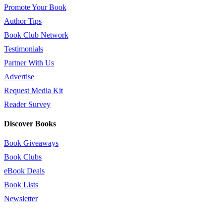
Promote Your Book
Author Tips
Book Club Network
Testimonials
Partner With Us
Advertise
Request Media Kit
Reader Survey
Discover Books
Book Giveaways
Book Clubs
eBook Deals
Book Lists
Newsletter