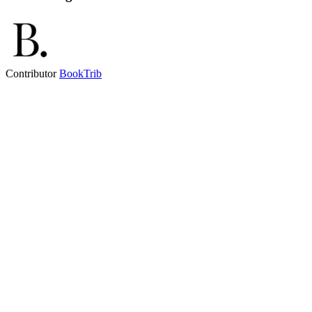
Contributor
BookTrib