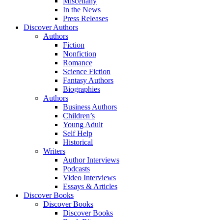
Miscellany
In the News
Press Releases
Discover Authors
Authors
Fiction
Nonfiction
Romance
Science Fiction
Fantasy Authors
Biographies
Authors
Business Authors
Children’s
Young Adult
Self Help
Historical
Writers
Author Interviews
Podcasts
Video Interviews
Essays & Articles
Discover Books
Discover Books
Discover Books