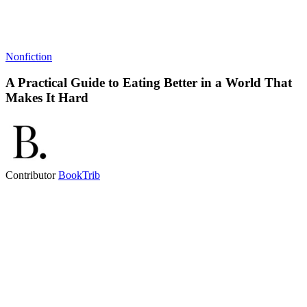
Nonfiction
A Practical Guide to Eating Better in a World That
Makes It Hard
Contributor
BookTrib