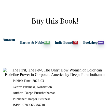
Buy this Book!
Amazon
Barnes & Noble
Indie Bound
Bookshop
Publish Date: 2022-03
Genre: Business, Nonfiction
Author: Deepa Purushothaman
Publisher: Harper Business
ISBN: 9780063084710