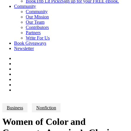
BookTrib Lit Picks
Sign up for your FREE eBook.
Community
Community
Our Mission
Our Team
Contributors
Partners
Write For Us
Book Giveaways
Newsletter
Business
Nonfiction
Women of Color and