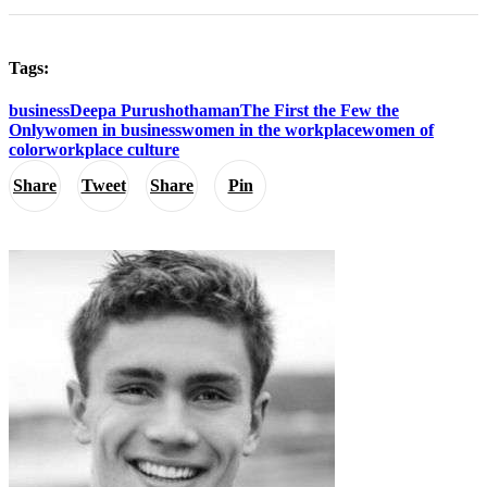
Tags:
business
Deepa Purushothaman
The First the Few the
Only
women in business
women in the workplace
women of
color
workplace culture
Share
Tweet
Share
Pin