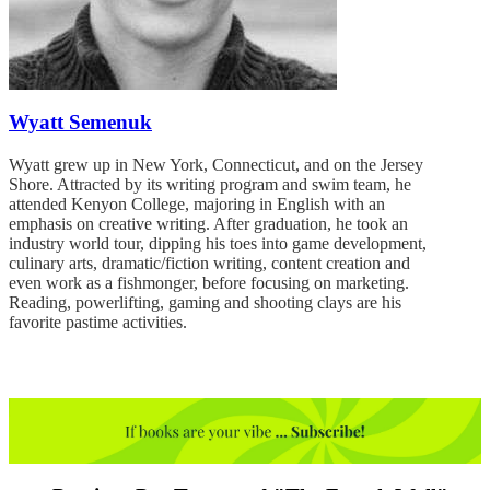
Wyatt Semenuk
Wyatt grew up in New York, Connecticut, and on the Jersey
Shore. Attracted by its writing program and swim team, he
attended Kenyon College, majoring in English with an
emphasis on creative writing. After graduation, he took an
industry world tour, dipping his toes into game development,
culinary arts, dramatic/fiction writing, content creation and
even work as a fishmonger, before focusing on marketing.
Reading, powerlifting, gaming and shooting clays are his
favorite pastime activities.