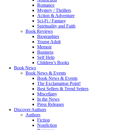
Romance
Mystery / Thrillers
Action & Adventure
Sci-Fi / Fantasy
Spirituality and Faith
Book Reviews
Biographies
Young Adult
Memoir
Business
Self Help
Children’s Books
Book News
Book News & Events
Book News & Events
The Exclamation Point!
Best Sellers & Trend Setters
Miscellany
In the News
Press Releases
Discover Authors
Authors
Fiction
Nonfiction