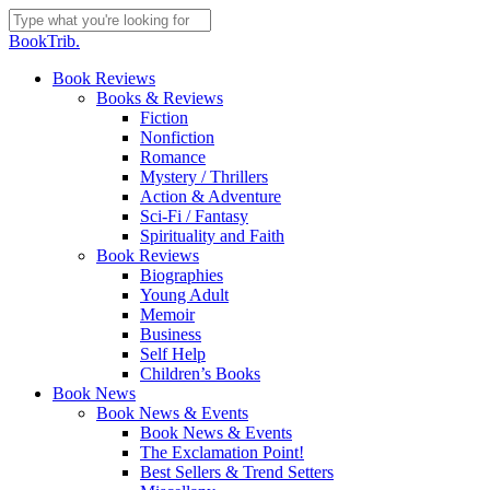
Skip
to
Close
BookTrib.
main
Search
content
search
Menu
Book Reviews
Books & Reviews
Fiction
Nonfiction
Romance
Mystery / Thrillers
Action & Adventure
Sci-Fi / Fantasy
Spirituality and Faith
Book Reviews
Biographies
Young Adult
Memoir
Business
Self Help
Children’s Books
Book News
Book News & Events
Book News & Events
The Exclamation Point!
Best Sellers & Trend Setters