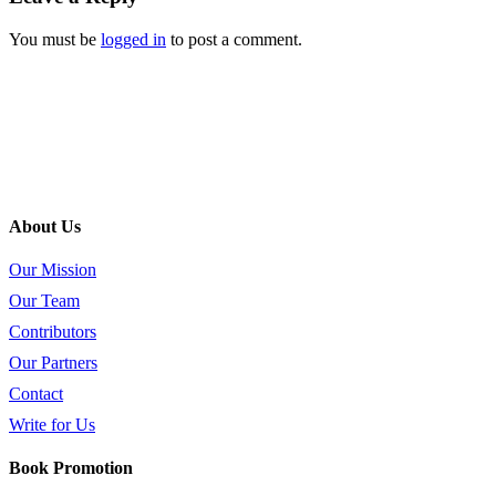
You must be
logged in
to post a comment.
About Us
Our Mission
Our Team
Contributors
Our Partners
Contact
Write for Us
Book Promotion