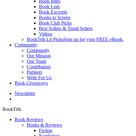
Book Bites
Book Lists
Book Excerpts
Books to Screen
Book Club Picks
Best Sellers & Trend Setters
Videos
BookTrib Lit Picks
Sign up for your FREE eBook.
Community
Community
Our Mission
Our Team
Contributors
Partners
Write For Us
Book Giveaways
Newsletter
search
BookTrib.
Book Reviews
Books & Reviews
Fiction
Nonfiction