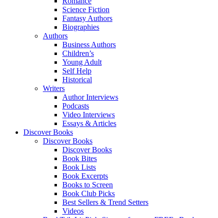
Romance
Science Fiction
Fantasy Authors
Biographies
Authors
Business Authors
Children’s
Young Adult
Self Help
Historical
Writers
Author Interviews
Podcasts
Video Interviews
Essays & Articles
Discover Books
Discover Books
Discover Books
Book Bites
Book Lists
Book Excerpts
Books to Screen
Book Club Picks
Best Sellers & Trend Setters
Videos