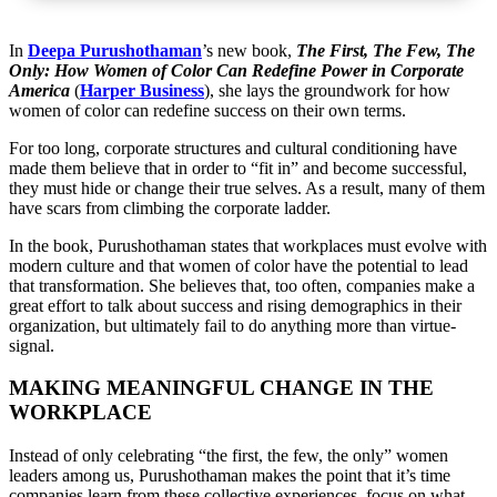
In
Deepa Purushothaman
’s new book,
The First, The Few, The
Only: How Women of Color Can Redefine Power in Corporate
America
(
Harper Business
)
, she lays the groundwork for how
women of color can redefine success on their own terms.
For too long, corporate structures and cultural conditioning have
made them believe that in order to “fit in” and become successful,
they must hide or change their true selves. As a result, many of them
have scars from climbing the corporate ladder.
In the book, Purushothaman states that workplaces must evolve with
modern culture and that women of color have the potential to lead
that transformation. She believes that, too often, companies make a
great effort to talk about success and rising demographics in their
organization, but ultimately fail to do anything more than virtue-
signal.
MAKING MEANINGFUL CHANGE IN THE
WORKPLACE
Instead of only celebrating “the first, the few, the only” women
leaders among us, Purushothaman makes the point that it’s time
companies learn from these collective experiences, focus on what