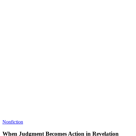
Nonfiction
When Judgment Becomes Action in Revelation