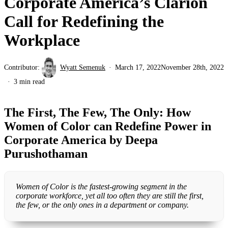
Corporate America’s Clarion
Call for Redefining the
Workplace
Contributor:
Wyatt Semenuk
March 17, 2022
November 28th, 2022
3 min read
The First, The Few, The Only: How
Women of Color can Redefine Power in
Corporate America by Deepa
Purushothaman
Women of Color is the fastest-growing segment in the
corporate workforce, yet all too often they are still the first,
the few, or the only ones in a department or company.