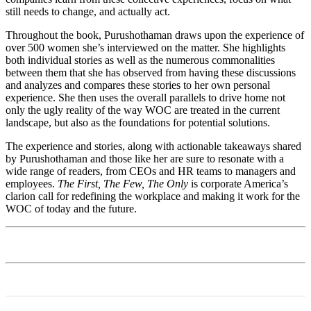
still needs to change, and actually act.
Throughout the book, Purushothaman draws upon the experience of
over 500 women she’s interviewed on the matter. She highlights
both individual stories as well as the numerous commonalities
between them that she has observed from having these discussions
and analyzes and compares these stories to her own personal
experience. She then uses the overall parallels to drive home not
only the ugly reality of the way WOC are treated in the current
landscape, but also as the foundations for potential solutions.
The experience and stories, along with actionable takeaways shared
by Purushothaman and those like her are sure to resonate with a
wide range of readers, from CEOs and HR teams to managers and
employees.
The First, The Few, The Only
is corporate America’s
clarion call for redefining the workplace and making it work for the
WOC of today and the future.