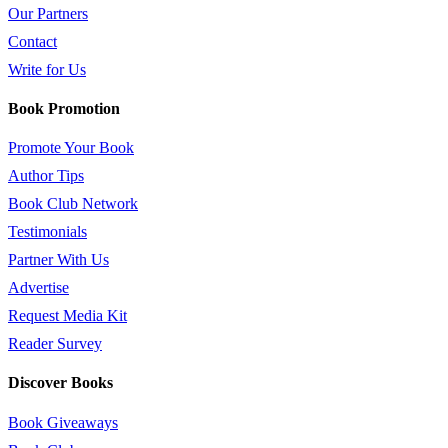
Our Partners
Contact
Write for Us
Book Promotion
Promote Your Book
Author Tips
Book Club Network
Testimonials
Partner With Us
Advertise
Request Media Kit
Reader Survey
Discover Books
Book Giveaways