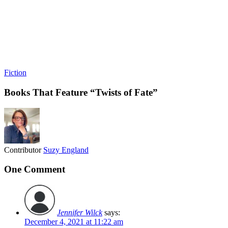
Fiction
Books That Feature “Twists of Fate”
Contributor
Suzy England
One Comment
Jennifer Wilck
says:
December 4, 2021 at 11:22 am