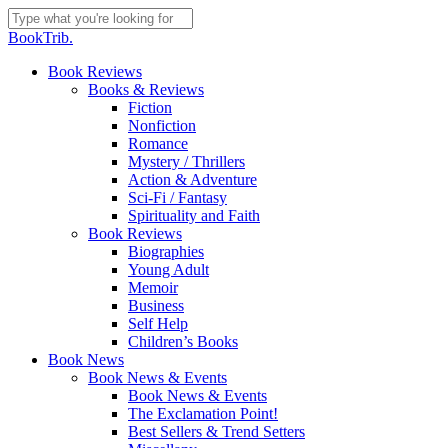
Skip
to
Close
BookTrib.
main
Search
content
search
Menu
Book Reviews
Books & Reviews
Fiction
Nonfiction
Romance
Mystery / Thrillers
Action & Adventure
Sci-Fi / Fantasy
Spirituality and Faith
Book Reviews
Biographies
Young Adult
Memoir
Business
Self Help
Children’s Books
Book News
Book News & Events
Book News & Events
The Exclamation Point!
Best Sellers & Trend Setters