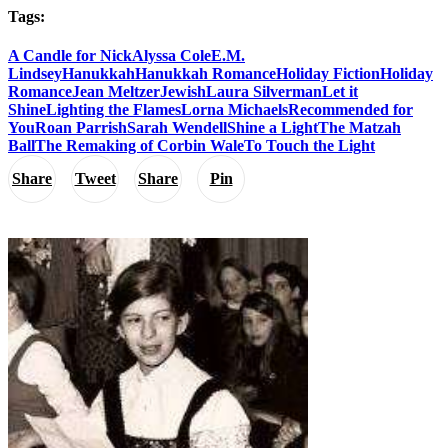
Tags:
A Candle for Nick
Alyssa Cole
E.M.
Lindsey
Hanukkah
Hanukkah Romance
Holiday Fiction
Holiday
Romance
Jean Meltzer
Jewish
Laura Silverman
Let it
Shine
Lighting the Flames
Lorna Michaels
Recommended for
You
Roan Parrish
Sarah Wendell
Shine a Light
The Matzah
Ball
The Remaking of Corbin Wale
To Touch the Light
Share
Tweet
Share
Pin