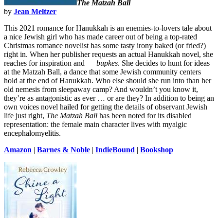
The Matzah Ball
by
Jean Meltzer
This 2021 romance for Hanukkah is an enemies-to-lovers tale about
a nice Jewish girl who has made career out of being a top-rated
Christmas romance novelist has some tasty irony baked (or fried?)
right in. When her publisher requests an actual Hanukkah novel, she
reaches for inspiration and —
bupkes
. She decides to hunt for ideas
at the Matzah Ball, a dance that some Jewish community centers
hold at the end of Hanukkah. Who else should she run into than her
old nemesis from sleepaway camp? And wouldn’t you know it,
they’re as antagonistic as ever … or are they? In addition to being an
own voices novel hailed for getting the details of observant Jewish
life just right,
The Matzah Ball
has been noted for its disabled
representation: the female main character lives with myalgic
encephalomyelitis.
Amazon
|
Barnes & Noble
|
IndieBound
|
Bookshop