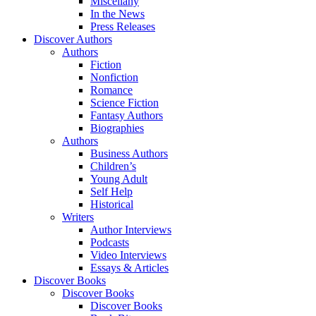
Miscellany
In the News
Press Releases
Discover Authors
Authors
Fiction
Nonfiction
Romance
Science Fiction
Fantasy Authors
Biographies
Authors
Business Authors
Children’s
Young Adult
Self Help
Historical
Writers
Author Interviews
Podcasts
Video Interviews
Essays & Articles
Discover Books
Discover Books
Discover Books