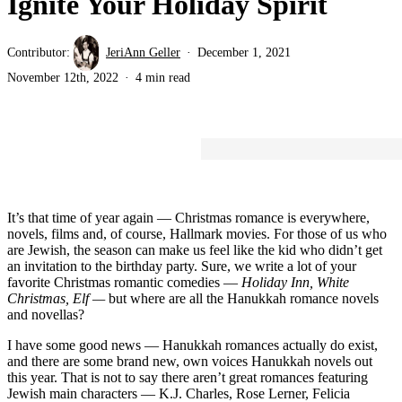
Ignite Your Holiday Spirit
Contributor:
JeriAnn Geller
December 1, 2021
November 12th, 2022
4 min read
It’s that time of year again — Christmas romance is everywhere,
novels, films and, of course, Hallmark movies. For those of us who
are Jewish, the season can make us feel like the kid who didn’t get
an invitation to the birthday party. Sure, we write a lot of your
favorite Christmas romantic comedies —
Holiday Inn, White
Christmas, Elf —
but where are all the Hanukkah romance novels
and novellas?
I have some good news — Hanukkah romances actually do exist,
and there are some brand new, own voices Hanukkah novels out
this year. That is not to say there aren’t great romances featuring
Jewish main characters — K.J. Charles, Rose Lerner, Felicia