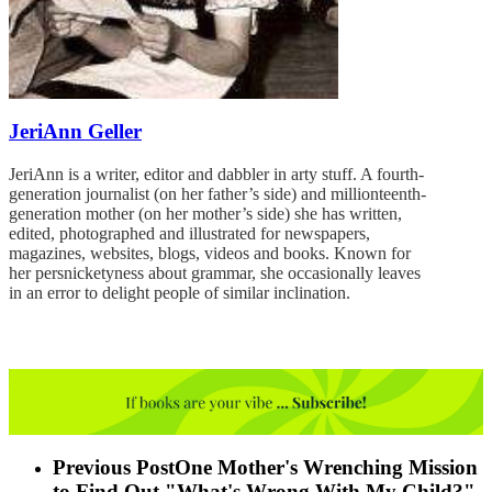
JeriAnn Geller
JeriAnn is a writer, editor and dabbler in arty stuff. A fourth-
generation journalist (on her father’s side) and millionteenth-
generation mother (on her mother’s side) she has written,
edited, photographed and illustrated for newspapers,
magazines, websites, blogs, videos and books. Known for
her persnicketyness about grammar, she occasionally leaves
in an error to delight people of similar inclination.
Previous Post
One Mother's Wrenching Mission
to Find Out "What's Wrong With My Child?"