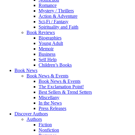
Romance
Mystery / Thrillers
Action & Adventure
Sci-Fi / Fantasy
Spirituality and Faith
Book Reviews
Biographies
Young Adult
Memoir
Business
Self Help
Children’s Books
Book News
Book News & Events
Book News & Events
The Exclamation Point!
Best Sellers & Trend Setters
Miscellany
In the News
Press Releases
Discover Authors
Authors
Fiction
Nonfiction