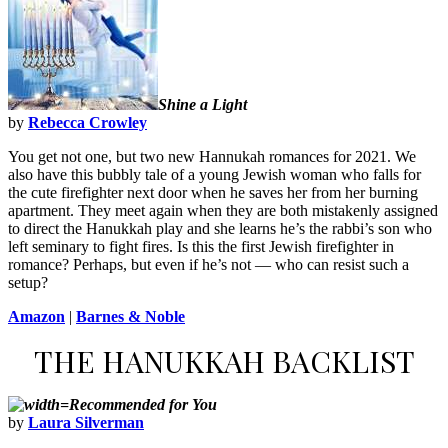
Shine a Light
by
Rebecca Crowley
You get not one, but two new Hannukah romances for 2021. We
also have this bubbly tale of a young Jewish woman who falls for
the cute firefighter next door when he saves her from her burning
apartment. They meet again when they are both mistakenly assigned
to direct the Hanukkah play and she learns he’s the rabbi’s son who
left seminary to fight fires. Is this the first Jewish firefighter in
romance? Perhaps, but even if he’s not — who can resist such a
setup?
Amazon
|
Barnes & Noble
THE HANUKKAH BACKLIST
Recommended for You
by
Laura Silverman