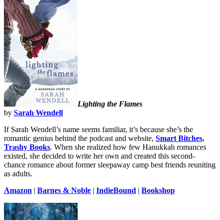
Lighting the Flames
by
Sarah Wendell
If Sarah Wendell’s name seems familiar, it’s because she’s the
romantic genius behind the podcast and website,
Smart Bitches,
Trashy Books
. When she realized how few Hanukkah romances
existed, she decided to write her own and created this second-
chance romance about former sleepaway camp best friends reuniting
as adults.
Amazon
|
Barnes & Noble
|
IndieBound
|
Bookshop