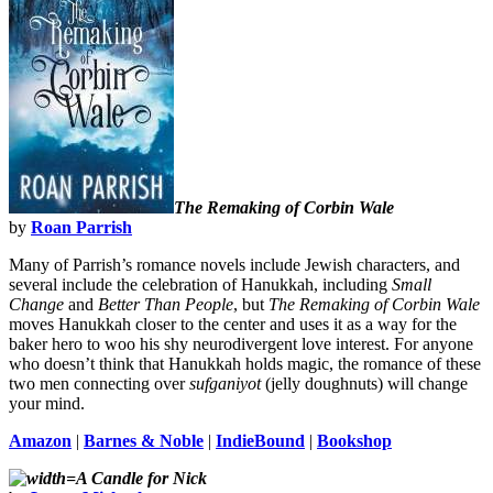
The Remaking of Corbin Wale
by
Roan Parrish
Many of Parrish’s romance novels include Jewish characters, and
several include the celebration of Hanukkah, including
Small
Change
and
Better Than People
, but
The Remaking of Corbin Wale
moves Hanukkah closer to the center and uses it as a way for the
baker hero to woo his shy neurodivergent love interest. For anyone
who doesn’t think that Hanukkah holds magic, the romance of these
two men connecting over
sufganiyot
(jelly doughnuts) will change
your mind.
Amazon
|
Barnes & Noble
|
IndieBound
|
Bookshop
A Candle for Nick