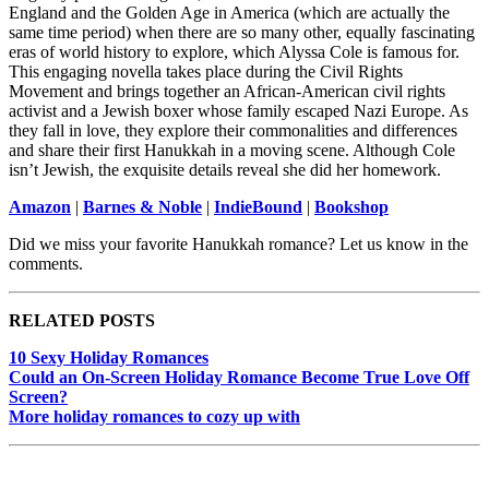
England and the Golden Age in America (which are actually the
same time period) when there are so many other, equally fascinating
eras of world history to explore, which Alyssa Cole is famous for.
This engaging novella takes place during the Civil Rights
Movement and brings together an African-American civil rights
activist and a Jewish boxer whose family escaped Nazi Europe. As
they fall in love, they explore their commonalities and differences
and share their first Hanukkah in a moving scene. Although Cole
isn’t Jewish, the exquisite details reveal she did her homework.
Amazon
|
Barnes & Noble
|
IndieBound
|
Bookshop
Did we miss your favorite Hanukkah romance? Let us know in the
comments.
RELATED POSTS
10 Sexy Holiday Romances
Could an On-Screen Holiday Romance Become True Love Off
Screen?
More holiday romances to cozy up with