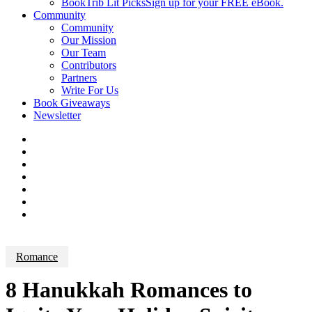
BookTrib Lit Picks
Sign up for your FREE eBook.
Community
Community
Our Mission
Our Team
Contributors
Partners
Write For Us
Book Giveaways
Newsletter
Romance
8 Hanukkah Romances to