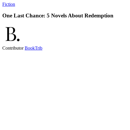
Fiction
One Last Chance: 5 Novels About Redemption
Contributor
BookTrib