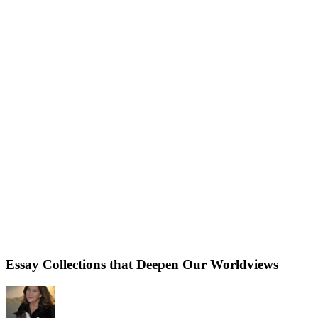
Essay Collections that Deepen Our Worldviews