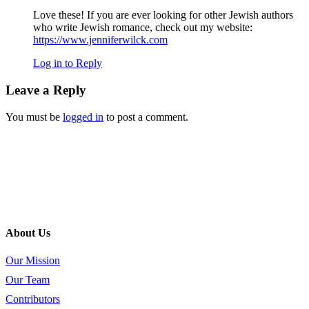
Love these! If you are ever looking for other Jewish authors
who write Jewish romance, check out my website:
https://www.jenniferwilck.com
Log in to Reply
Leave a Reply
You must be
logged in
to post a comment.
About Us
Our Mission
Our Team
Contributors