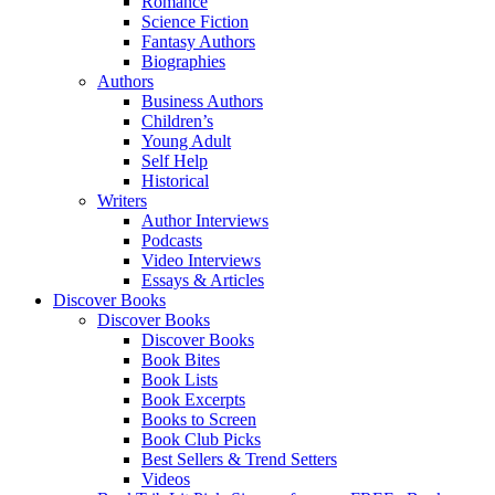
Romance
Science Fiction
Fantasy Authors
Biographies
Authors
Business Authors
Children’s
Young Adult
Self Help
Historical
Writers
Author Interviews
Podcasts
Video Interviews
Essays & Articles
Discover Books
Discover Books
Discover Books
Book Bites
Book Lists
Book Excerpts
Books to Screen
Book Club Picks
Best Sellers & Trend Setters
Videos