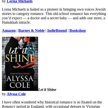
by
Lorna Michaels
Lorna Michaels is hailed as a pioneer in bringing own voices Jewish
stories to category romance. This old-school romance has everything
you’d expect — a doctor and a secret baby — and adds one more, a
Hanukkah miracle.
Amazon
|
Barnes & Noble
|
IndieBound
|
Bookshop
Let it Shine
by
Alyssa Cole
I have often wondered why historical romance is so fixated on the
Regency period in England, with occasional detours to Victorian