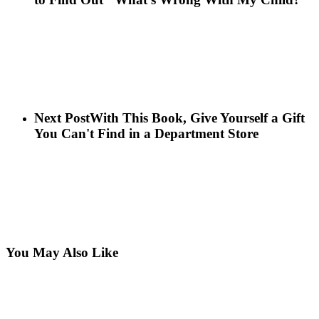
Next Post
With This Book, Give Yourself a Gift
You Can't Find in a Department Store
You May Also Like