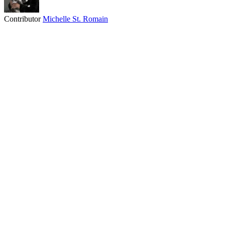
Contributor
Michelle St. Romain