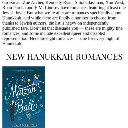
Grossman, Zoe Archer, Kennedy Ryan, Shira Glassman, Xan West,
Roan Parrish and E.M. Lindsey have romances featuring at least one
Jewish lover. But what we’re after are romances specifically about
Hanukkah, and while there are finally a number to choose from
thanks to Jewish authors, the list is heavy on independently
published fare. Don’t let that dissuade you — these are mighty fine
romances, and some include excellent queer and disabled
representation. Here are eight romances — one for every night of
Hanukkah.
NEW HANUKKAH ROMANCES