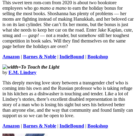
This sweet teen rom-com from 2020 is about two bookstore
employees who go
mano a mano
to earn the holiday bonus for
selling the most books. Shoshanna has plenty of problems — her
moms are fighting instead of making Hanukkah, and her beloved car
is on its last cylinder. She can’t fix her moms, but the bonus is just
what she needs to keep her car on the road. Enter Jake Kaplan, cute,
smug and —
gasp!
— not a reader, but somehow still her toughest
competition in book sales. Will they find themselves on the same
page before the holidays are over?
Amazon
|
Barnes & Noble
|
IndieBound
|
Bookshop
To Touch the Light
by
E.M. Lindsey
This deeply moving love story between a transgender chef who is
coming into his own and the Russian professor who is taking refuge
in his kitchen as a dishwasher is touching and tender. Like a lot of
Lindsey’s stories, there’s excellent disabled representation in this
story of a man who is losing his sight but sees his beloved better
than anyone else, and the way that community and found family can
support us so we can be open to love.
Amazon
|
Barnes & Noble
|
IndieBound
|
Bookshop