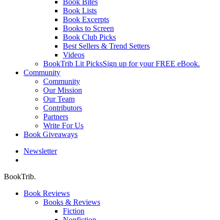
Book Bites
Book Lists
Book Excerpts
Books to Screen
Book Club Picks
Best Sellers & Trend Setters
Videos
BookTrib Lit Picks
Sign up for your FREE eBook.
Community
Community
Our Mission
Our Team
Contributors
Partners
Write For Us
Book Giveaways
Newsletter
search
BookTrib.
Book Reviews
Books & Reviews
Fiction
Nonfiction