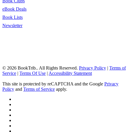
Book Clubs
eBook Deals
Book Lists
Newsletter
© 2026 BookTrib.. All Rights Reserved.
Privacy Policy
|
Terms of
Service
|
Terms Of Use
|
Accessibility Statement
This site is protected by reCAPTCHA and the Google
Privacy
Policy
and
Terms of Service
apply.
twitter
facebook
pinterest
linkedin
youtube
instagram
tiktok