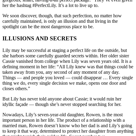
her the hashtag #PerfectLily. It’s a lot to live up to.
We soon discover, though, that such perfection, no matter how
carefully maintained, is only an illusion and that living in the
spotlight can be the most dangerous place to be.
ILLUSIONS AND SECRETS
Lily may be successful at staging a perfect life on the outside, but
she harbors some carefully guarded secrets within. Her older sister
Cassie vanished from college when Lily was seven years old. It is a
defining moment in her life: “All Lily knew was that things could be
taken away from you, any second of any moment of any day.
Things — and people you loved — could disappear … Every single
thing we do, every single decision we make, opens one door and
closes others.”
But Lily has never told anyone about Cassie; it would ruin her
idyllic façade — though she’s never stopped searching for her.
Nowadays, Lily’s seven-year-old daughter, Rowen, is the most
important person in her life. The product of a relationship with a
married man, Rowen doesn’t know who her dad is and Lily’s going
to keep it that way, determined to protect her daughter from anything