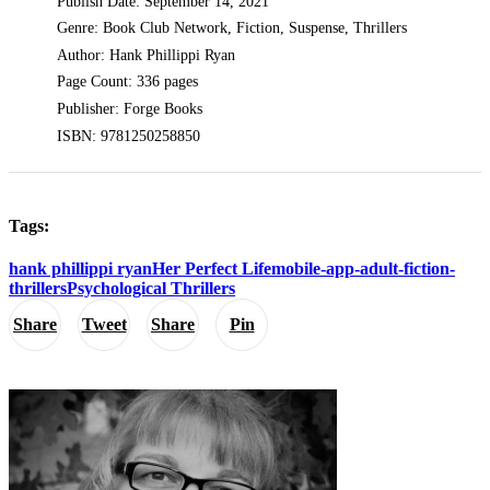
Publish Date: September 14, 2021
Genre: Book Club Network, Fiction, Suspense, Thrillers
Author: Hank Phillippi Ryan
Page Count: 336 pages
Publisher: Forge Books
ISBN: 9781250258850
Tags:
hank phillippi ryan
Her Perfect Life
mobile-app-adult-fiction-
thrillers
Psychological Thrillers
Share
Tweet
Share
Pin