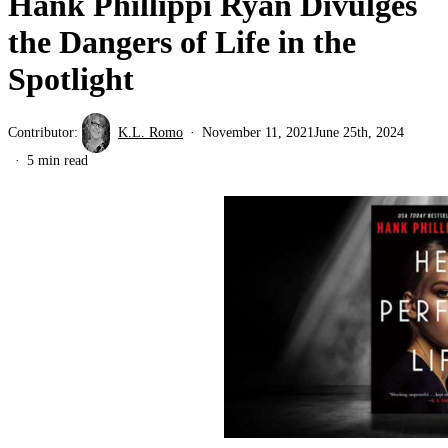
Hank Phillippi Ryan Divulges
the Dangers of Life in the
Spotlight
Contributor:
K.L. Romo
November 11, 2021
June 25th, 2024
5 min read