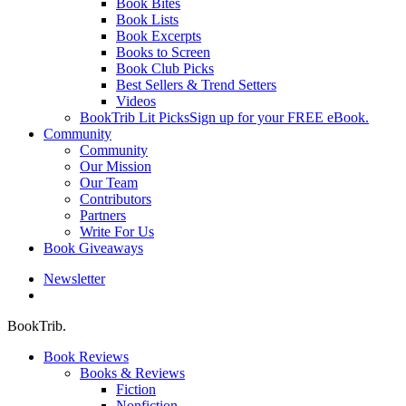
Book Bites
Book Lists
Book Excerpts
Books to Screen
Book Club Picks
Best Sellers & Trend Setters
Videos
BookTrib Lit Picks
Sign up for your FREE eBook.
Community
Community
Our Mission
Our Team
Contributors
Partners
Write For Us
Book Giveaways
Newsletter
search
BookTrib.
Book Reviews
Books & Reviews
Fiction
Nonfiction