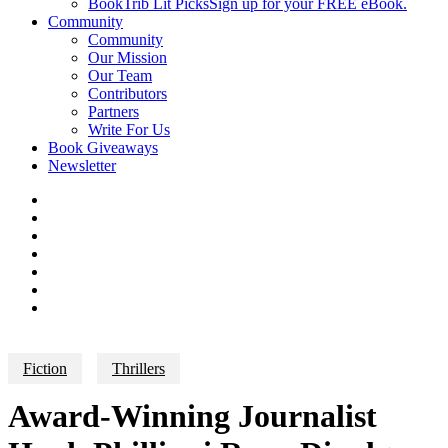
BookTrib Lit Picks
Sign up for your FREE eBook.
Community
Community
Our Mission
Our Team
Contributors
Partners
Write For Us
Book Giveaways
Newsletter
Fiction
Thrillers
Award-Winning Journalist