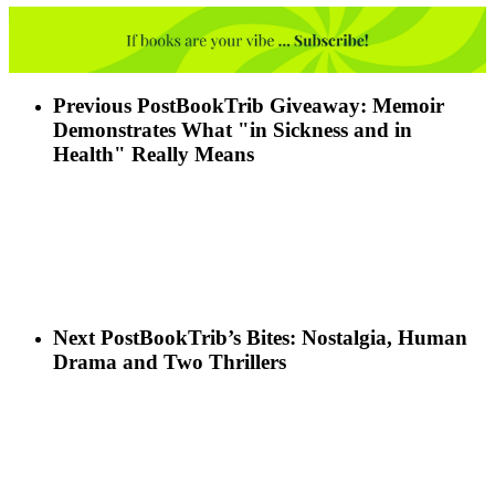
Previous Post
BookTrib Giveaway: Memoir
Demonstrates What "in Sickness and in
Health" Really Means
Next Post
BookTrib’s Bites: Nostalgia, Human
Drama and Two Thrillers