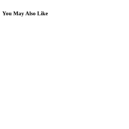
You May Also Like