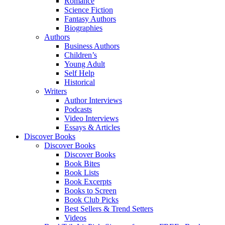
Romance
Science Fiction
Fantasy Authors
Biographies
Authors
Business Authors
Children’s
Young Adult
Self Help
Historical
Writers
Author Interviews
Podcasts
Video Interviews
Essays & Articles
Discover Books
Discover Books
Discover Books
Book Bites
Book Lists
Book Excerpts
Books to Screen
Book Club Picks
Best Sellers & Trend Setters
Videos