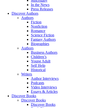
Miscellany
In the News
Press Releases
Discover Authors
Authors
Fiction
Nonfiction
Romance
Science Fiction
Fantasy Authors
Biographies
Authors
Business Authors
Children’s
Young Adult
Self Help
Historical
Writers
Author Interviews
Podcasts
Video Interviews
Essays & Articles
Discover Books
Discover Books
Discover Books