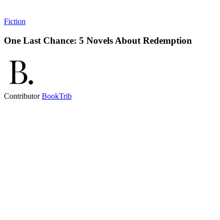
Fiction
One Last Chance: 5 Novels About Redemption
Contributor
BookTrib