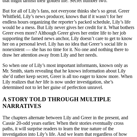
that might tarnish their golden life. Secret number two.
But for all of Lily’s fans, not everyone thinks she’s so great. Greer
Whitfield, Lily’s news producer, knows that if it wasn’t for her
endless hours organizing the reporter’s packed schedule, Lily’s life
would be a mess. But Lily never gives her credit for it. What bothers
Greer even more? Although Greer gives her entire life to her job
supporting the famed news anchor, Lily doesn’t care to get to know
her on a personal level. Lily has no idea that Greer’s social life is
nonexistent — she has no time for it. No one and nothing there to
draw her attention away from Lily and her needs.
So when one of Lily’s most important informants, known only as
Mr. Smith, starts revealing that he knows information about Lily
she’d rather keep secret, Greer is all too eager to know more. When
Lily realizes that
her
life is now under investigation, she’s
determined not to let her guise of perfection unravel.
A STORY TOLD THROUGH MULTIPLE
NARRATIVES
The chapters alternate between Lily and Greer in the present, and
Cassie 20-odd years earlier. When their stories eventually cross
paths, it will surprise readers to learn the true nature of the
investigation into Lily’s life. And we learn that regardless of how