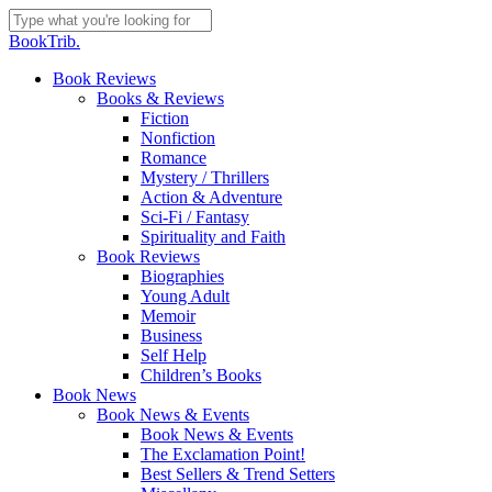
Skip
to
Close
BookTrib.
main
Search
content
search
Menu
Book Reviews
Books & Reviews
Fiction
Nonfiction
Romance
Mystery / Thrillers
Action & Adventure
Sci-Fi / Fantasy
Spirituality and Faith
Book Reviews
Biographies
Young Adult
Memoir
Business
Self Help
Children’s Books
Book News
Book News & Events
Book News & Events
The Exclamation Point!
Best Sellers & Trend Setters