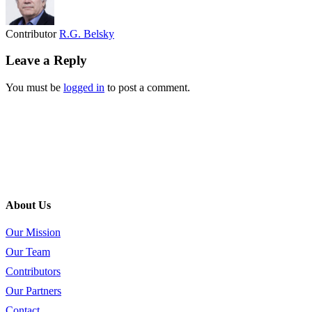
Contributor
R.G. Belsky
Leave a Reply
You must be
logged in
to post a comment.
About Us
Our Mission
Our Team
Contributors
Our Partners
Contact