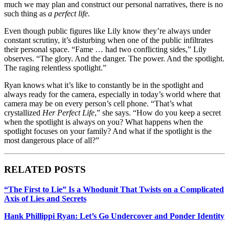
much we may plan and construct our personal narratives, there is no
such thing as
a perfect life.
Even though public figures like Lily know they’re always under
constant scrutiny, it’s disturbing when one of the public infiltrates
their personal space. “Fame … had two conflicting sides,” Lily
observes. “The glory. And the danger. The power. And the spotlight.
The raging relentless spotlight.”
Ryan knows what it’s like to constantly be in the spotlight and
always ready for the camera, especially in today’s world where that
camera may be on every person’s cell phone.
“That’s what
crystallized
Her Perfect Life
,” she says. “How do you keep a secret
when the spotlight is always on you? What happens when the
spotlight focuses on your family? And what if the spotlight is the
most dangerous place of all?”
RELATED POSTS
“The First to Lie” Is a Whodunit That Twists on a Complicated
Axis of Lies and Secrets
Hank Phillippi Ryan: Let’s Go Undercover and Ponder Identity