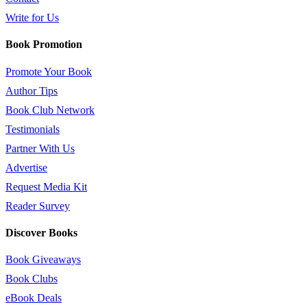
Write for Us
Book Promotion
Promote Your Book
Author Tips
Book Club Network
Testimonials
Partner With Us
Advertise
Request Media Kit
Reader Survey
Discover Books
Book Giveaways
Book Clubs
eBook Deals