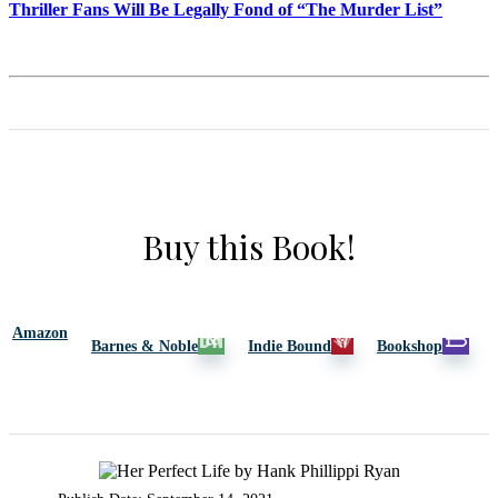
Thriller Fans Will Be Legally Fond of “The Murder List”
Buy this Book!
Amazon
Barnes & Noble
Indie Bound
Bookshop