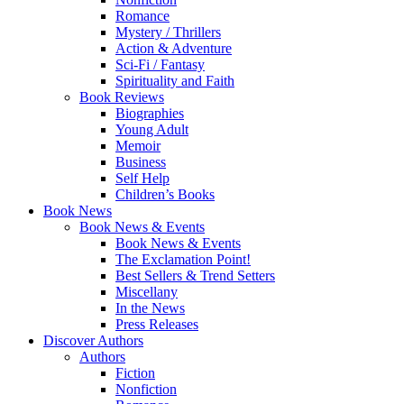
Romance
Mystery / Thrillers
Action & Adventure
Sci-Fi / Fantasy
Spirituality and Faith
Book Reviews
Biographies
Young Adult
Memoir
Business
Self Help
Children’s Books
Book News
Book News & Events
Book News & Events
The Exclamation Point!
Best Sellers & Trend Setters
Miscellany
In the News
Press Releases
Discover Authors
Authors
Fiction
Nonfiction