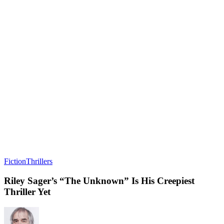
Fiction
Thrillers
Riley Sager’s “The Unknown” Is His Creepiest
Thriller Yet