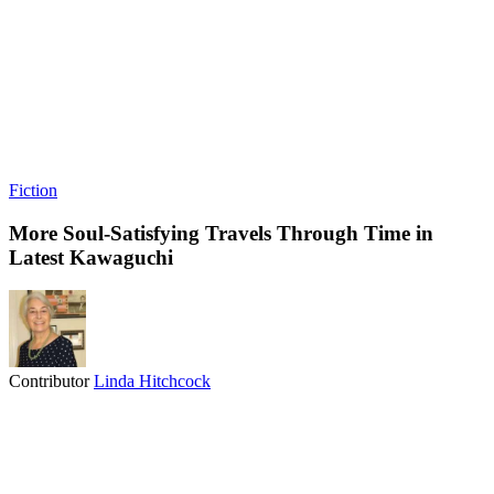
Fiction
More Soul-Satisfying Travels Through Time in
Latest Kawaguchi
Contributor
Linda Hitchcock