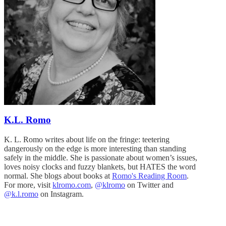
K.L. Romo
K. L. Romo writes about life on the fringe: teetering
dangerously on the edge is more interesting than standing
safely in the middle. She is passionate about women’s issues,
loves noisy clocks and fuzzy blankets, but HATES the word
normal. She blogs about books at
Romo's Reading Room
.
For more, visit
klromo.com
,
@klromo
on Twitter and
@k.l.romo
on Instagram.