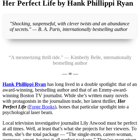
Her Perfect Life by Hank Phillippi Ryan
"Shocking, suspenseful, with clever twists and an abundance
of secrets." — B. A. Paris, internationally bestselling author
“A mesmerizing thrill ride.” — Kimberly Belle, internationally
bestselling author
— ∞ —
Hank Phillippi Ryan
has long lived in a double spotlight: that of an
award-winning, bestselling author and that of an Emmy-award-
winning Boston TV journalist. While she’s written many novels
with protagonists in the journalism trade, her latest thriller,
Her
Perfect Life
(
Forge Books
), hones that particular spotlight into a
psychological laser beam.
Local television investigative journalist Lily Atwood must be perfect
at all times. Well, at least that’s what she projects for her viewers. To
them, she’s the total package — “The single-mom, career-woman,
gorgeous, smart, having-it-all perfect package.” They’ve even given