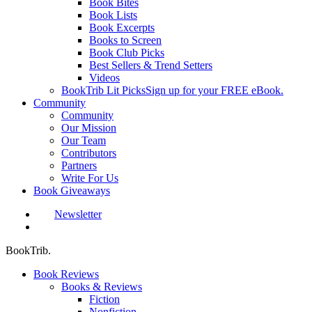
Book Bites
Book Lists
Book Excerpts
Books to Screen
Book Club Picks
Best Sellers & Trend Setters
Videos
BookTrib Lit Picks
Sign up for your FREE eBook.
Community
Community
Our Mission
Our Team
Contributors
Partners
Write For Us
Book Giveaways
Newsletter
search
BookTrib.
Book Reviews
Books & Reviews
Fiction
Nonfiction