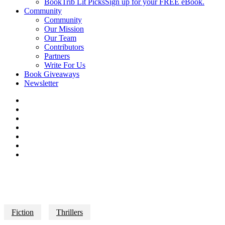
BookTrib Lit Picks
Sign up for your FREE eBook.
Community
Community
Our Mission
Our Team
Contributors
Partners
Write For Us
Book Giveaways
Newsletter
Fiction
Thrillers