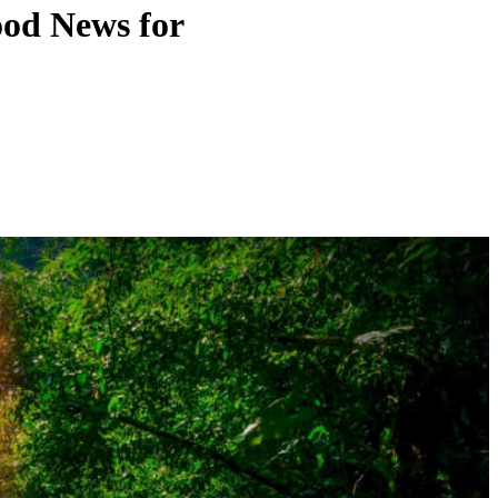
ood News for