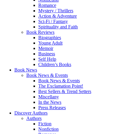
Romance
Mystery / Thrillers
Action & Adventure
Sci-Fi / Fantasy
Spirituality and Faith
Book Reviews
Biographies
Young Adult
Memoir
Business
Self Help
Children’s Books
Book News
Book News & Events
Book News & Events
The Exclamation Point!
Best Sellers & Trend Setters
Miscellany
In the News
Press Releases
Discover Authors
Authors
Fiction
Nonfiction