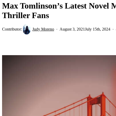
Max Tomlinson’s Latest Novel M
Thriller Fans
Contributor:
Judy Moreno
August 3, 2021
July 15th, 2024