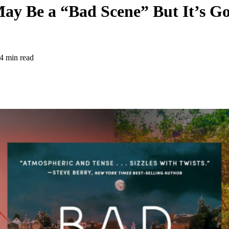
ay Be a “Bad Scene” But It’s G
4 min read