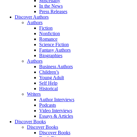
Miscellany
In the News
Press Releases
Discover Authors
Authors
Fiction
Nonfiction
Romance
Science Fiction
Fantasy Authors
Biographies
Authors
Business Authors
Children’s
Young Adult
Self Help
Historical
Writers
Author Interviews
Podcasts
Video Interviews
Essays & Articles
Discover Books
Discover Books
Discover Books