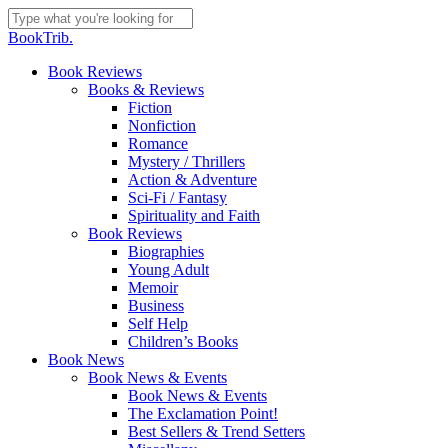
Skip
to
Close
BookTrib.
main
Search
content
search
Menu
Book Reviews
Books & Reviews
Fiction
Nonfiction
Romance
Mystery / Thrillers
Action & Adventure
Sci-Fi / Fantasy
Spirituality and Faith
Book Reviews
Biographies
Young Adult
Memoir
Business
Self Help
Children’s Books
Book News
Book News & Events
Book News & Events
The Exclamation Point!
Best Sellers & Trend Setters