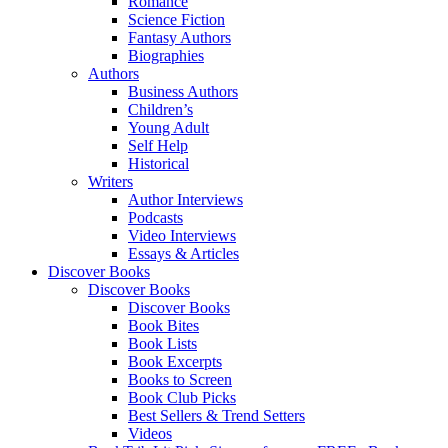
Romance
Science Fiction
Fantasy Authors
Biographies
Authors
Business Authors
Children’s
Young Adult
Self Help
Historical
Writers
Author Interviews
Podcasts
Video Interviews
Essays & Articles
Discover Books
Discover Books
Discover Books
Book Bites
Book Lists
Book Excerpts
Books to Screen
Book Club Picks
Best Sellers & Trend Setters
Videos