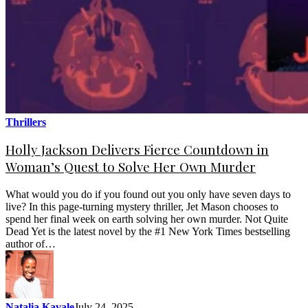
Thrillers
Holly Jackson Delivers Fierce Countdown in
Woman’s Quest to Solve Her Own Murder
What would you do if you found out you only have seven days to
live? In this page-turning mystery thriller, Jet Mason chooses to
spend her final week on earth solving her own murder. Not Quite
Dead Yet is the latest novel by the #1 New York Times bestselling
author of…
Natalia Kavale
July 24, 2025