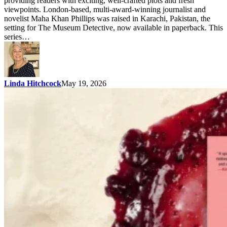
providing readers with exciting, well-crafted plots and fresh
viewpoints. London-based, multi-award-winning journalist and
novelist Maha Khan Phillips was raised in Karachi, Pakistan, the
setting for The Museum Detective, now available in paperback. This
series…
Linda Hitchcock
May 19, 2026