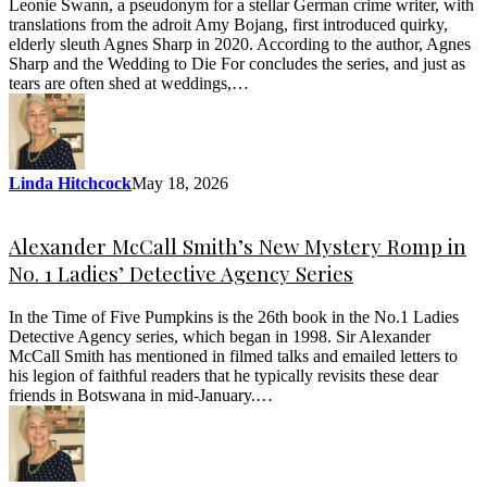
Leonie Swann, a pseudonym for a stellar German crime writer, with
translations from the adroit Amy Bojang, first introduced quirky,
elderly sleuth Agnes Sharp in 2020. According to the author, Agnes
Sharp and the Wedding to Die For concludes the series, and just as
tears are often shed at weddings,…
Linda Hitchcock
May 18, 2026
Alexander McCall Smith’s New Mystery Romp in
No. 1 Ladies’ Detective Agency Series
In the Time of Five Pumpkins is the 26th book in the No.1 Ladies
Detective Agency series, which began in 1998. Sir Alexander
McCall Smith has mentioned in filmed talks and emailed letters to
his legion of faithful readers that he typically revisits these dear
friends in Botswana in mid-January.…