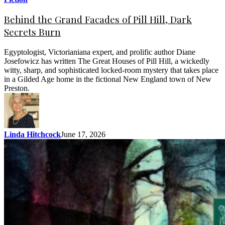
Behind the Grand Facades of Pill Hill, Dark
Secrets Burn
Egyptologist, Victorianiana expert, and prolific author Diane
Josefowicz has written The Great Houses of Pill Hill, a wickedly
witty, sharp, and sophisticated locked-room mystery that takes place
in a Gilded Age home in the fictional New England town of New
Preston.
Linda Hitchcock
June 17, 2026