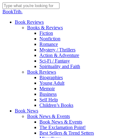
Skip
to
Close
BookTrib.
main
Search
content
search
Menu
Book Reviews
Books & Reviews
Fiction
Nonfiction
Romance
Mystery / Thrillers
Action & Adventure
Sci-Fi / Fantasy
Spirituality and Faith
Book Reviews
Biographies
Young Adult
Memoir
Business
Self Help
Children’s Books
Book News
Book News & Events
Book News & Events
The Exclamation Point!
Best Sellers & Trend Setters