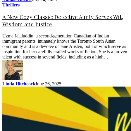
Thrillers
A New Cozy Classic: Detective Aunty Serves Wit,
Wisdom and Justice
Uzma Jalaluddin, a second-generation Canadian of Indian
immigrant parents, intimately knows the Toronto South Asian
community and is a devotee of Jane Austen, both of which serve as
inspiration for her carefully crafted works of fiction. She is a proven
talent with success in several fields, including as a high…
Linda Hitchcock
June 26, 2025