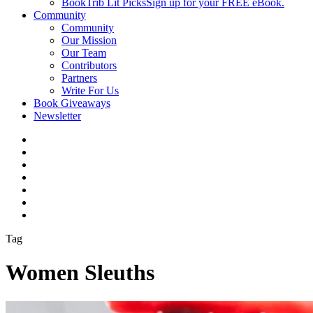
BookTrib Lit Picks
Sign up for your FREE eBook.
Community
Community
Our Mission
Our Team
Contributors
Partners
Write For Us
Book Giveaways
Newsletter
Tag
Women Sleuths