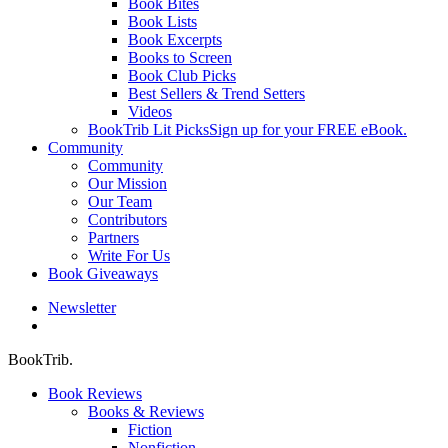
Book Bites
Book Lists
Book Excerpts
Books to Screen
Book Club Picks
Best Sellers & Trend Setters
Videos
BookTrib Lit Picks
Sign up for your FREE eBook.
Community
Community
Our Mission
Our Team
Contributors
Partners
Write For Us
Book Giveaways
Newsletter
search
BookTrib.
Book Reviews
Books & Reviews
Fiction
Nonfiction