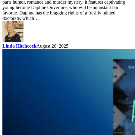
parts humor, romance and murder mystery, it features captivating
young heroine Daphne Ouverture, who will be an instant fan
favorite. Daphne has the bragging rights of a freshly minted
doctorate, which…
Linda Hitchcock
August 20, 2025