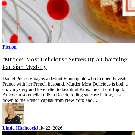
Fiction
“Murder Most Delicious” Serves Up a Charming
Parisian Mystery
Daniel Postel-Vinay is a devout Francophile who frequently visits
France with her French husband. Murder Most Delicious is both a
cozy mystery and love letter to beautiful Paris, the City of Light.
American sommelier Olivia Beech, rolling suitcase in tow, has
flown to the French capital from New York and…
Linda Hitchcock
July 22, 2026