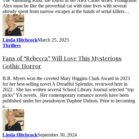
The Vanishing Kind, the fourth in her Alex Carter series. Protagonist
Alex must be like the proverbial cat with nine lives with several
already spent from narrow escapes at the hands of serial killers…
Linda Hitchcock
March 25, 2025
Thrillers
Fans of “Rebecca” Will Love This Mysterious
Gothic Horror
B.R. Myers won the coveted Mary Higgins Clark Award in 2023
for her best-selling novel A Dreadful Splendor, reviewed here in
2022. She has written several School Library Journal selected “top
picks” YA novels. Her contemporary romance novels have been
published under her pseudonym Daphne Dubois. Prior to becoming
a…
Linda Hitchcock
September 30, 2024