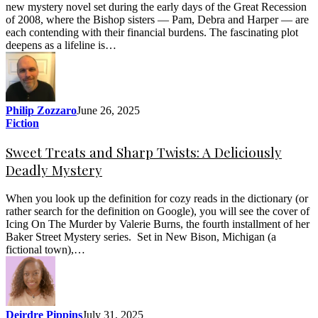
new mystery novel set during the early days of the Great Recession
of 2008, where the Bishop sisters — Pam, Debra and Harper — are
each contending with their financial burdens. The fascinating plot
deepens as a lifeline is…
Philip Zozzaro
June 26, 2025
Fiction
Sweet Treats and Sharp Twists: A Deliciously
Deadly Mystery
When you look up the definition for cozy reads in the dictionary (or
rather search for the definition on Google), you will see the cover of
Icing On The Murder by Valerie Burns, the fourth installment of her
Baker Street Mystery series. Set in New Bison, Michigan (a
fictional town),…
Deirdre Pippins
July 31, 2025