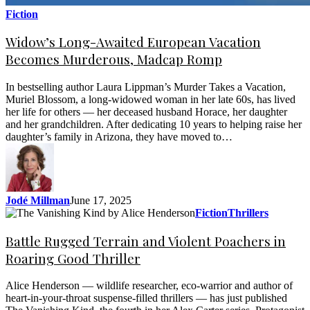
Fiction
Widow’s Long-Awaited European Vacation
Becomes Murderous, Madcap Romp
In bestselling author Laura Lippman’s Murder Takes a Vacation,
Muriel Blossom, a long-widowed woman in her late 60s, has lived
her life for others — her deceased husband Horace, her daughter
and her grandchildren. After dedicating 10 years to helping raise her
daughter’s family in Arizona, they have moved to…
Jodé Millman
June 17, 2025
Fiction
Thrillers
Battle Rugged Terrain and Violent Poachers in
Roaring Good Thriller
Alice Henderson — wildlife researcher, eco-warrior and author of
heart-in-your-throat suspense-filled thrillers — has just published