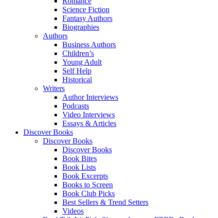
Romance
Science Fiction
Fantasy Authors
Biographies
Authors
Business Authors
Children’s
Young Adult
Self Help
Historical
Writers
Author Interviews
Podcasts
Video Interviews
Essays & Articles
Discover Books
Discover Books
Discover Books
Book Bites
Book Lists
Book Excerpts
Books to Screen
Book Club Picks
Best Sellers & Trend Setters
Videos