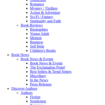
Romance
Mystery / Thrillers
Action & Adventure
Sci-Fi / Fantasy
Spirituality and Faith
Book Reviews
Biographies
Young Adult
Memoir
Business
Self Help
Children’s Books
Book News
Book News & Events
Book News & Events
The Exclamation Point!
Best Sellers & Trend Setters
Miscellany
In the News
Press Releases
Discover Authors
Authors
Fiction
Nonfiction