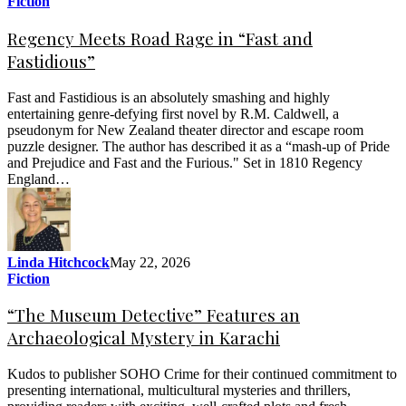
Fiction
Regency Meets Road Rage in “Fast and
Fastidious”
Fast and Fastidious is an absolutely smashing and highly
entertaining genre-defying first novel by R.M. Caldwell, a
pseudonym for New Zealand theater director and escape room
puzzle designer. The author has described it as a “mash-up of Pride
and Prejudice and Fast and the Furious." Set in 1810 Regency
England…
Linda Hitchcock
May 22, 2026
Fiction
“The Museum Detective” Features an
Archaeological Mystery in Karachi
Kudos to publisher SOHO Crime for their continued commitment to
presenting international, multicultural mysteries and thrillers,