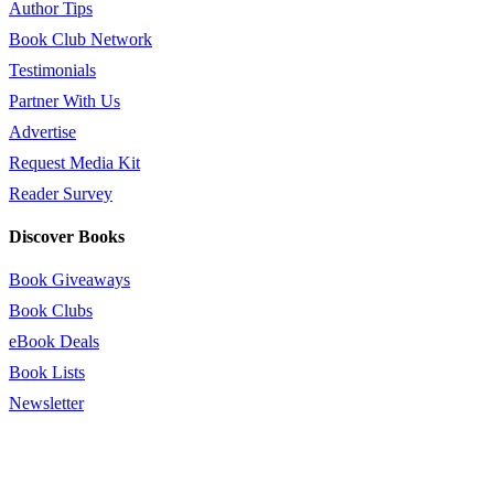
Author Tips
Book Club Network
Testimonials
Partner With Us
Advertise
Request Media Kit
Reader Survey
Discover Books
Book Giveaways
Book Clubs
eBook Deals
Book Lists
Newsletter