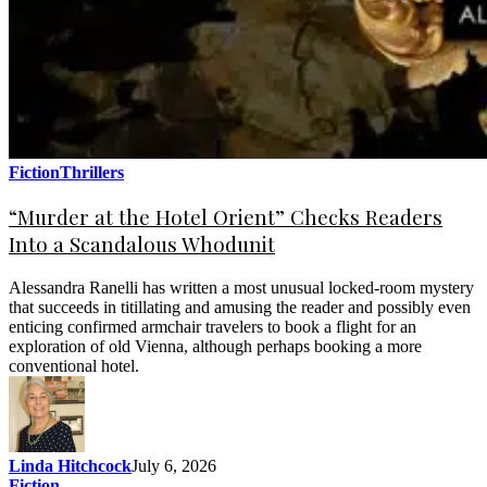
Fiction
Thrillers
“Murder at the Hotel Orient” Checks Readers
Into a Scandalous Whodunit
Alessandra Ranelli has written a most unusual locked-room mystery
that succeeds in titillating and amusing the reader and possibly even
enticing confirmed armchair travelers to book a flight for an
exploration of old Vienna, although perhaps booking a more
conventional hotel.
Linda Hitchcock
July 6, 2026
Fiction