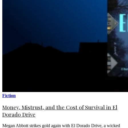
Fiction
Money, Mistrust, and the Cost of Survival in El
Dorado Drive
Megan Abbott strikes gold again with El Dorado Drive, a wicked