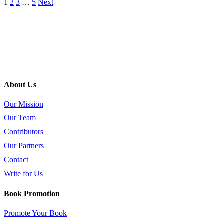
1
2
3
…
5
Next
About Us
Our Mission
Our Team
Contributors
Our Partners
Contact
Write for Us
Book Promotion
Promote Your Book