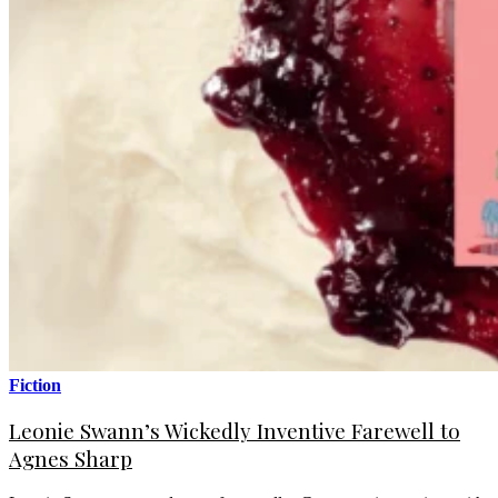
Fiction
Leonie Swann’s Wickedly Inventive Farewell to
Agnes Sharp