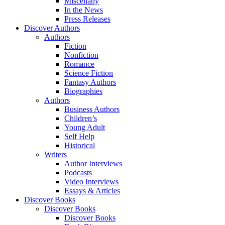
Miscellany
In the News
Press Releases
Discover Authors
Authors
Fiction
Nonfiction
Romance
Science Fiction
Fantasy Authors
Biographies
Authors
Business Authors
Children’s
Young Adult
Self Help
Historical
Writers
Author Interviews
Podcasts
Video Interviews
Essays & Articles
Discover Books
Discover Books
Discover Books