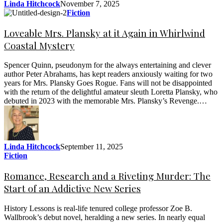
Linda Hitchcock
November 7, 2025
Fiction
Loveable Mrs. Plansky at it Again in Whirlwind
Coastal Mystery
Spencer Quinn, pseudonym for the always entertaining and clever
author Peter Abrahams, has kept readers anxiously waiting for two
years for Mrs. Plansky Goes Rogue. Fans will not be disappointed
with the return of the delightful amateur sleuth Loretta Plansky, who
debuted in 2023 with the memorable Mrs. Plansky’s Revenge.…
Linda Hitchcock
September 11, 2025
Fiction
Romance, Research and a Riveting Murder: The
Start of an Addictive New Series
History Lessons is real-life tenured college professor Zoe B.
Wallbrook’s debut novel, heralding a new series. In nearly equal