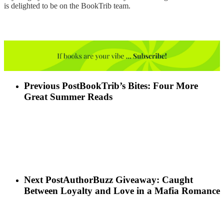
is delighted to be on the BookTrib team.
Previous Post
BookTrib’s Bites: Four More
Great Summer Reads
Next Post
AuthorBuzz Giveaway: Caught
Between Loyalty and Love in a Mafia Romance