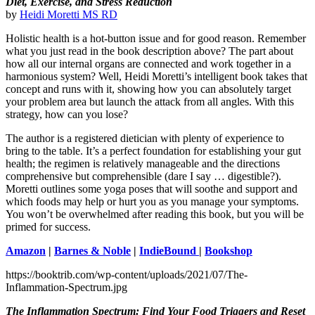
Diet, Exercise, and Stress Reduction
by
Heidi Moretti MS RD
Holistic health is a hot-button issue and for good reason. Remember
what you just read in the book description above? The part about
how all our internal organs are connected and work together in a
harmonious system? Well, Heidi Moretti’s intelligent book takes that
concept and runs with it, showing how you can absolutely target
your problem area but launch the attack from all angles. With this
strategy, how can you lose?
The author is a registered dietician with plenty of experience to
bring to the table. It’s a perfect foundation for establishing your gut
health; the regimen is relatively manageable and the directions
comprehensive but comprehensible (dare I say … digestible?).
Moretti outlines some yoga poses that will soothe and support and
which foods may help or hurt you as you manage your symptoms.
You won’t be overwhelmed after reading this book, but you will be
primed for success.
Amazon
|
Barnes & Noble
|
IndieBound
|
Bookshop
https://booktrib.com/wp-content/uploads/2021/07/The-
Inflammation-Spectrum.jpg
The Inflammation Spectrum: Find Your Food Triggers and Reset