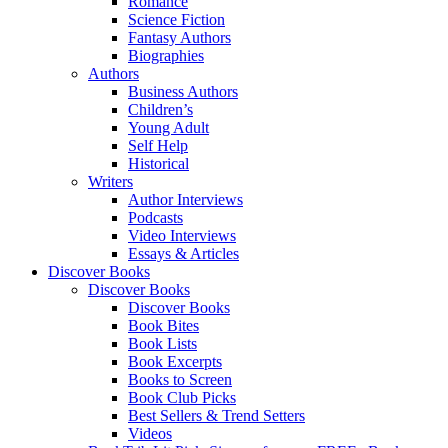
Romance
Science Fiction
Fantasy Authors
Biographies
Authors
Business Authors
Children’s
Young Adult
Self Help
Historical
Writers
Author Interviews
Podcasts
Video Interviews
Essays & Articles
Discover Books
Discover Books
Discover Books
Book Bites
Book Lists
Book Excerpts
Books to Screen
Book Club Picks
Best Sellers & Trend Setters
Videos