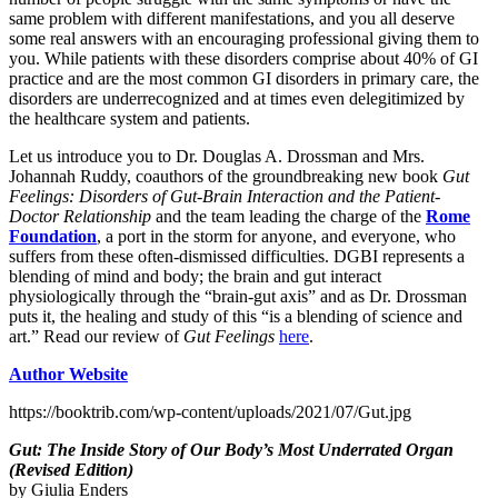
same problem with different manifestations, and you all deserve
some real answers with an encouraging professional giving them to
you. While patients with these disorders comprise about 40% of GI
practice and are the most common GI disorders in primary care, the
disorders are underrecognized and at times even delegitimized by
the healthcare system and patients.
Let us introduce you to Dr. Douglas A. Drossman and Mrs.
Johannah Ruddy, coauthors of the groundbreaking new book
Gut
Feelings: Disorders of Gut-Brain Interaction and the Patient-
Doctor Relationship
and the team leading the charge of the
Rome
Foundation
, a port in the storm for anyone, and everyone, who
suffers from these often-dismissed difficulties. DGBI represents a
blending of mind and body; the brain and gut interact
physiologically through the “brain-gut axis” and as Dr. Drossman
puts it, the healing and study of this “is a blending of science and
art.” Read our review of
Gut Feelings
here
.
Author Website
https://booktrib.com/wp-content/uploads/2021/07/Gut.jpg
Gut: The Inside Story of Our Body’s Most Underrated Organ
(Revised Edition)
by Giulia Enders