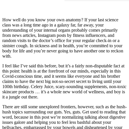
How well do you know your own anatomy? If your last science
class was a long time ago in a galaxy far, far away, your
understanding of your internal organs probably comes primarily
from news articles, Instagram posts by fitness influencers, and
random visits to the doctor’s office for your regular check-in or a
sinister cough. In sickness and in health, you’re committed to your
body for life and you’re never going to have another one to reckon
with.
I feel like I’ve said this before, but it’s a fairly non-disputable fact at
this point: health is at the forefront of our minds, especially in this
Covid-conscious time, and it seems like everyone and his brother
claims to have the next big not-so-secret secret to living until your
100th birthday. Celery Juice, scary-sounding supplements, non-toxic
skincare products … it’s a whole new world of wellness, and boy is
it a jungle out there.
There are still some unexplored frontiers, however, such as the hush-
hush topics surrounding our guts. Yes, guts. Get used to reading that
word, because in this post we’re normalizing talking about digestive
issues galore and helping you to feel less bashful about your
bellyaches, embarrassed by your bowels and disheartened by your