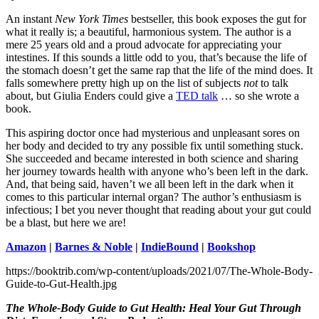
An instant
New York Times
bestseller, this book exposes the gut for
what it really is; a beautiful, harmonious system. The author is a
mere 25 years old and a proud advocate for appreciating your
intestines. If this sounds a little odd to you, that’s because the life of
the stomach doesn’t get the same rap that the life of the mind does. It
falls somewhere pretty high up on the list of subjects
not
to talk
about, but Giulia Enders could give a
TED talk
… so she wrote a
book.
This aspiring doctor once had mysterious and unpleasant sores on
her body and decided to try any possible fix until something stuck.
She succeeded and became interested in both science and sharing
her journey towards health with anyone who’s been left in the dark.
And, that being said, haven’t we all been left in the dark when it
comes to this particular internal organ? The author’s enthusiasm is
infectious; I bet you never thought that reading about your gut could
be a blast, but here we are!
Amazon
|
Barnes & Noble
|
IndieBound
|
Bookshop
https://booktrib.com/wp-content/uploads/2021/07/The-Whole-Body-
Guide-to-Gut-Health.jpg
The Whole-Body Guide to Gut Health: Heal Your Gut Through