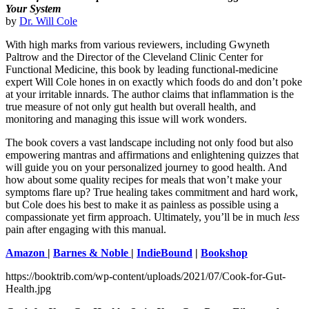
Your System
by
Dr. Will Cole
With high marks from various reviewers, including Gwyneth
Paltrow and the Director of the Cleveland Clinic Center for
Functional Medicine, this book by leading functional-medicine
expert Will Cole hones in on exactly which foods do and don’t poke
at your irritable innards. The author claims that inflammation is the
true measure of not only gut health but overall health, and
monitoring and managing this issue will work wonders.
The book covers a vast landscape including not only food but also
empowering mantras and affirmations and enlightening quizzes that
will guide you on your personalized journey to good health. And
how about some quality recipes for meals that won’t make your
symptoms flare up? True healing takes commitment and hard work,
but Cole does his best to make it as painless as possible using a
compassionate yet firm approach. Ultimately, you’ll be in much
less
pain after engaging with this manual.
Amazon
|
Barnes & Noble
|
IndieBound
|
Bookshop
https://booktrib.com/wp-content/uploads/2021/07/Cook-for-Gut-
Health.jpg