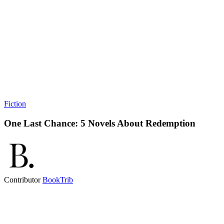
Fiction
One Last Chance: 5 Novels About Redemption
Contributor
BookTrib