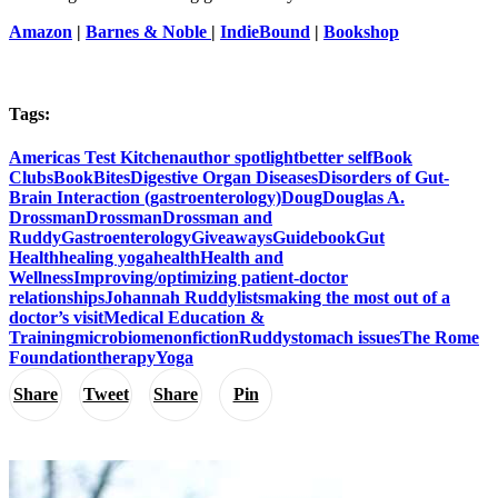
Amazon
|
Barnes & Noble
|
IndieBound
|
Bookshop
Tags:
Americas Test Kitchen
author spotlight
better self
Book
Clubs
BookBites
Digestive Organ Diseases
Disorders of Gut-
Brain Interaction (gastroenterology)
Doug
Douglas A.
Drossman
Drossman
Drossman and
Ruddy
Gastroenterology
Giveaways
Guidebook
Gut
Health
healing yoga
health
Health and
Wellness
Improving/optimizing patient-doctor
relationships
Johannah Ruddy
lists
making the most out of a
doctor’s visit
Medical Education &
Training
microbiome
nonfiction
Ruddy
stomach issues
The Rome
Foundation
therapy
Yoga
Share
Tweet
Share
Pin