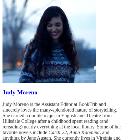
Judy Moreno
Judy Moreno is the Assistant Editor at BookTrib and
sincerely loves the many-splendored nature of storytelling.
She earned a double major in English and Theatre from
Hillsdale College after a childhood spent reading (and
rereading) nearly everything at the local library. Some of her
favorite novels include
Catch-22
,
Anna Karenina
, and
anything by Jane Austen. She currently lives in Virginia and