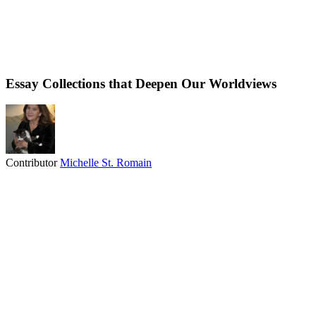
Essay Collections that Deepen Our Worldviews
Contributor
Michelle St. Romain