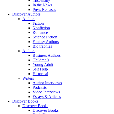
Miscellany
In the News
Press Releases
Discover Authors
Authors
Fiction
Nonfiction
Romance
Science Fiction
Fantasy Authors
Biographies
Authors
Business Authors
Children’s
Young Adult
Self Help
Historical
Writers
Author Interviews
Podcasts
Video Interviews
Essays & Articles
Discover Books
Discover Books
Discover Books