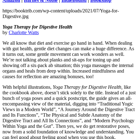
Amazon
|
Barnes & Noble
|
IndieBound
|
Bookshop
https://booktrib.com/wp-content/uploads/2021/07/Yoga-for-
Digestive.jpg
Yoga Therapy for Digestive Health
by
Charlotte Watts
We all know that diet and exercise go hand in hand. When dealing
with gut health, gentle diet changes can make a huge difference. As
it turns out, some gentle movement can work wonders as well.
We’re not talking about planks and sit-ups for toning up and
showing off a six-pack ab situation; this yoga massages the internal
organs and heals from deep within. Increased mindfulness and
causes for reflection are amazing bonuses, too!
With helpful illustrations,
Yoga Therapy for Digestive Health,
like
the cookbook above, doesn’t stick solely to the title. Instead of a just
bunch of yoga poses and a quick postscript, the guide gives an all-
encompassing view of the material, digging into “Traditional Yogic
Views in a Modern World”, “A Journey Around the Digestive Tract
and Its Functions”, “The Physical and Subtle Anatomy of the
Digestive Tract and All Its Connections”, and “Modern Psychology
Within Yoga and the Gut”. Then yes, we do get restorative poses,
now from a solid foundation of knowledge and understanding. You
can feel good about feeling good when you use this book.