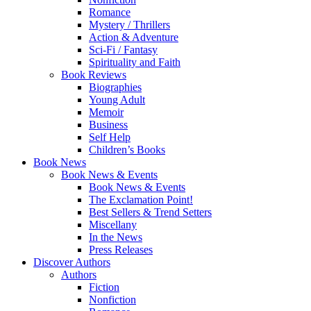
Romance
Mystery / Thrillers
Action & Adventure
Sci-Fi / Fantasy
Spirituality and Faith
Book Reviews
Biographies
Young Adult
Memoir
Business
Self Help
Children’s Books
Book News
Book News & Events
Book News & Events
The Exclamation Point!
Best Sellers & Trend Setters
Miscellany
In the News
Press Releases
Discover Authors
Authors
Fiction
Nonfiction