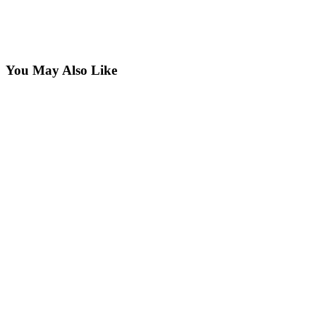
You May Also Like