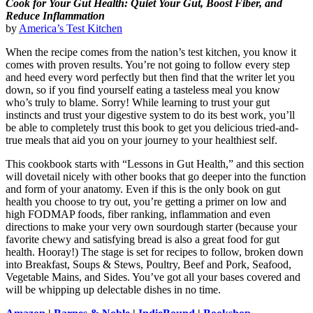
Cook for Your Gut Health: Quiet Your Gut, Boost Fiber, and
Reduce Inflammation
by
America’s Test Kitchen
When the recipe comes from the nation’s test kitchen, you know it
comes with proven results. You’re not going to follow every step
and heed every word perfectly but then find that the writer let you
down, so if you find yourself eating a tasteless meal you know
who’s truly to blame. Sorry! While learning to trust your gut
instincts and trust your digestive system to do its best work, you’ll
be able to completely trust this book to get you delicious tried-and-
true meals that aid you on your journey to your healthiest self.
This cookbook starts with “Lessons in Gut Health,” and this section
will dovetail nicely with other books that go deeper into the function
and form of your anatomy. Even if this is the only book on gut
health you choose to try out, you’re getting a primer on low and
high FODMAP foods, fiber ranking, inflammation and even
directions to make your very own sourdough starter (because your
favorite chewy and satisfying bread is also a great food for gut
health. Hooray!) The stage is set for recipes to follow, broken down
into Breakfast, Soups & Stews, Poultry, Beef and Pork, Seafood,
Vegetable Mains, and Sides. You’ve got all your bases covered and
will be whipping up delectable dishes in no time.