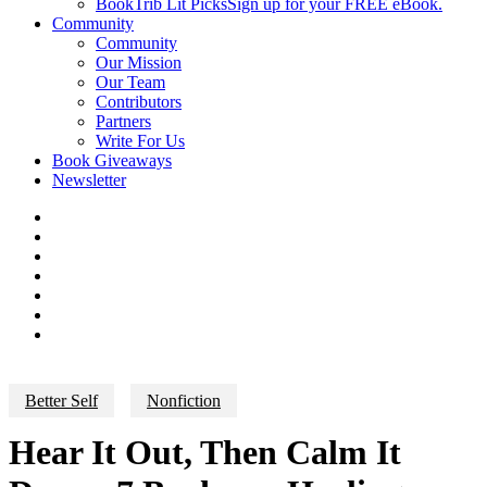
BookTrib Lit Picks
Sign up for your FREE eBook.
Community
Community
Our Mission
Our Team
Contributors
Partners
Write For Us
Book Giveaways
Newsletter
Better Self
Nonfiction
Hear It Out, Then Calm It