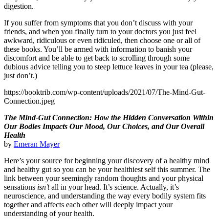
digestion.
If you suffer from symptoms that you don’t discuss with your
friends, and when you finally turn to your doctors you just feel
awkward, ridiculous or even ridiculed, then choose one or all of
these books. You’ll be armed with information to banish your
discomfort and be able to get back to scrolling through some
dubious advice telling you to steep lettuce leaves in your tea (please,
just don’t.)
https://booktrib.com/wp-content/uploads/2021/07/The-Mind-Gut-
Connection.jpeg
The Mind-Gut Connection: How the Hidden Conversation Within
Our Bodies Impacts Our Mood, Our Choices, and Our Overall
Health
by
Emeran Mayer
Here’s your source for beginning your discovery of a healthy mind
and healthy gut so you can be your healthiest self this summer. The
link between your seemingly random thoughts and your physical
sensations
isn’t
all in your head. It’s science. Actually, it’s
neuroscience, and understanding the way every bodily system fits
together and affects each other will deeply impact your
understanding of your health.