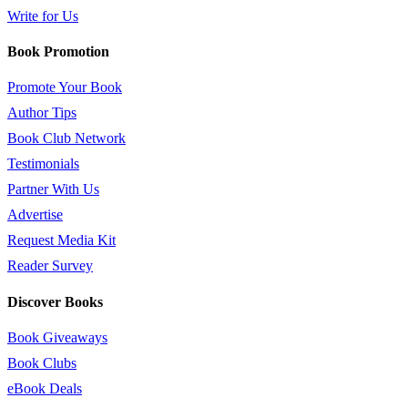
Write for Us
Book Promotion
Promote Your Book
Author Tips
Book Club Network
Testimonials
Partner With Us
Advertise
Request Media Kit
Reader Survey
Discover Books
Book Giveaways
Book Clubs
eBook Deals