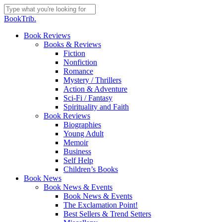
Skip
to
Close
BookTrib.
main
Search
content
search
Menu
Book Reviews
Books & Reviews
Fiction
Nonfiction
Romance
Mystery / Thrillers
Action & Adventure
Sci-Fi / Fantasy
Spirituality and Faith
Book Reviews
Biographies
Young Adult
Memoir
Business
Self Help
Children’s Books
Book News
Book News & Events
Book News & Events
The Exclamation Point!
Best Sellers & Trend Setters