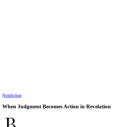
Nonfiction
When Judgment Becomes Action in Revelation