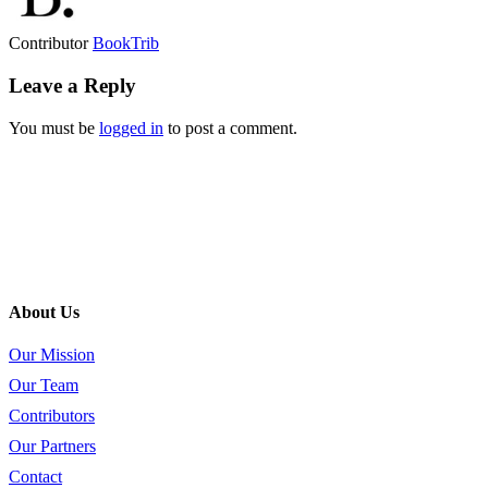
Contributor
BookTrib
Leave a Reply
You must be
logged in
to post a comment.
About Us
Our Mission
Our Team
Contributors
Our Partners
Contact