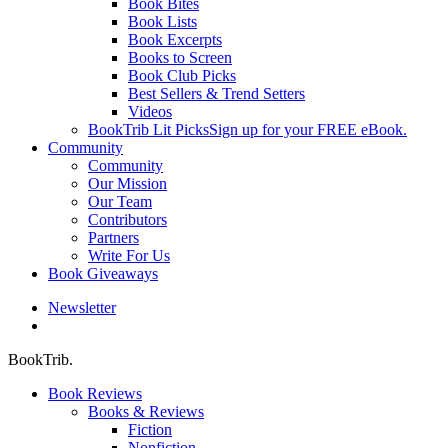
Book Bites
Book Lists
Book Excerpts
Books to Screen
Book Club Picks
Best Sellers & Trend Setters
Videos
BookTrib Lit Picks
Sign up for your FREE eBook.
Community
Community
Our Mission
Our Team
Contributors
Partners
Write For Us
Book Giveaways
Newsletter
search
BookTrib.
Book Reviews
Books & Reviews
Fiction
Nonfiction