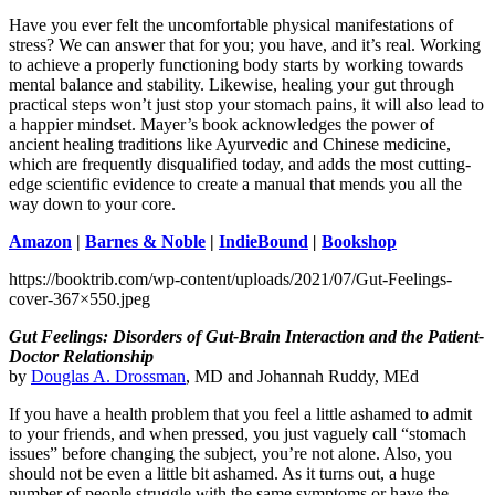
Have you ever felt the uncomfortable physical manifestations of
stress? We can answer that for you; you have, and it’s real. Working
to achieve a properly functioning body starts by working towards
mental balance and stability. Likewise, healing your gut through
practical steps won’t just stop your stomach pains, it will also lead to
a happier mindset. Mayer’s book acknowledges the power of
ancient healing traditions like Ayurvedic and Chinese medicine,
which are frequently disqualified today, and adds the most cutting-
edge scientific evidence to create a manual that mends you all the
way down to your core.
Amazon
|
Barnes & Noble
|
IndieBound
|
Bookshop
https://booktrib.com/wp-content/uploads/2021/07/Gut-Feelings-
cover-367×550.jpeg
Gut Feelings: Disorders of Gut-Brain Interaction and the Patient-
Doctor Relationship
by
Douglas A. Drossman
, MD and Johannah Ruddy, MEd
If you have a health problem that you feel a little ashamed to admit
to your friends, and when pressed, you just vaguely call “stomach
issues” before changing the subject, you’re not alone. Also, you
should not be even a little bit ashamed. As it turns out, a huge
number of people struggle with the same symptoms or have the