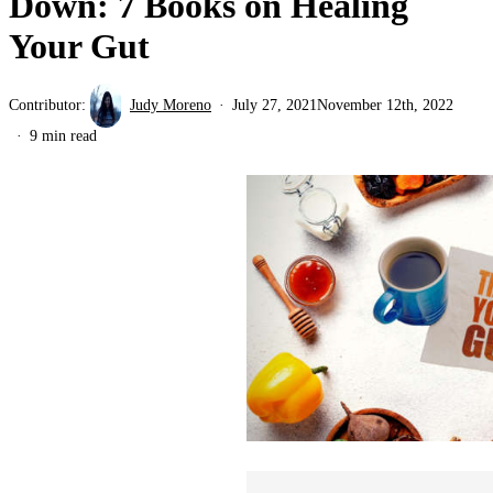
Down: 7 Books on Healing
Your Gut
Contributor:
Judy Moreno
July 27, 2021
November 12th, 2022
9 min read