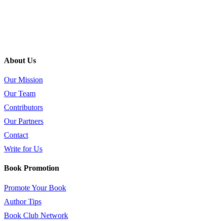
About Us
Our Mission
Our Team
Contributors
Our Partners
Contact
Write for Us
Book Promotion
Promote Your Book
Author Tips
Book Club Network