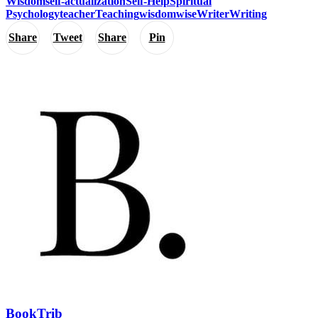
Wisdom
self-actualization
Self-Help
Spiritual
Psychology
teacher
Teaching
wisdom
wise
Writer
Writing
Share
Tweet
Share
Pin
BookTrib