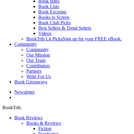
Book Bites
Book Lists
Book Excerpts
Books to Screen
Book Club Picks
Best Sellers & Trend Setters
Videos
BookTrib Lit Picks
Sign up for your FREE eBook.
Community
Community
Our Mission
Our Team
Contributors
Partners
Write For Us
Book Giveaways
Newsletter
search
BookTrib.
Book Reviews
Books & Reviews
Fiction
Nonfiction