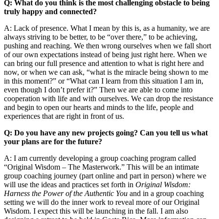
Q: What do you think is the most challenging obstacle to being
truly happy and connected?
A: Lack of presence. What I mean by this is, as a humanity, we are
always striving to be better, to be “over there,” to be achieving,
pushing and reaching. We then wrong ourselves when we fall short
of our own expectations instead of being just right here. When we
can bring our full presence and attention to what is right here and
now, or when we can ask, “what is the miracle being shown to me
in this moment?” or “What can I learn from this situation I am in,
even though I don’t prefer it?” Then we are able to come into
cooperation with life and with ourselves. We can drop the resistance
and begin to open our hearts and minds to the life, people and
experiences that are right in front of us.
Q: Do you have any new projects going? Can you tell us what
your plans are for the future?
A: I am currently developing a group coaching program called
“Original Wisdom – The Masterwork.” This will be an intimate
group coaching journey (part online and part in person) where we
will use the ideas and practices set forth in
Original Wisdom:
Harness the Power of the Authentic You
and in a group coaching
setting we will do the inner work to reveal more of our Original
Wisdom. I expect this will be launching in the fall. I am also