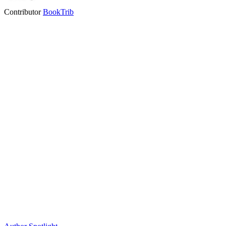
Contributor
BookTrib