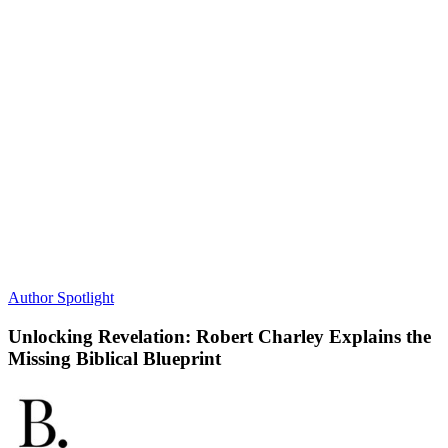
Author Spotlight
Unlocking Revelation: Robert Charley Explains the
Missing Biblical Blueprint