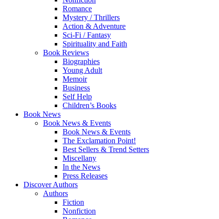
Romance
Mystery / Thrillers
Action & Adventure
Sci-Fi / Fantasy
Spirituality and Faith
Book Reviews
Biographies
Young Adult
Memoir
Business
Self Help
Children’s Books
Book News
Book News & Events
Book News & Events
The Exclamation Point!
Best Sellers & Trend Setters
Miscellany
In the News
Press Releases
Discover Authors
Authors
Fiction
Nonfiction