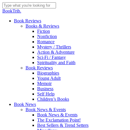
Skip
to
Close
BookTrib.
main
Search
content
search
Menu
Book Reviews
Books & Reviews
Fiction
Nonfiction
Romance
Mystery / Thrillers
Action & Adventure
Sci-Fi / Fantasy
Spirituality and Faith
Book Reviews
Biographies
Young Adult
Memoir
Business
Self Help
Children’s Books
Book News
Book News & Events
Book News & Events
The Exclamation Point!
Best Sellers & Trend Setters