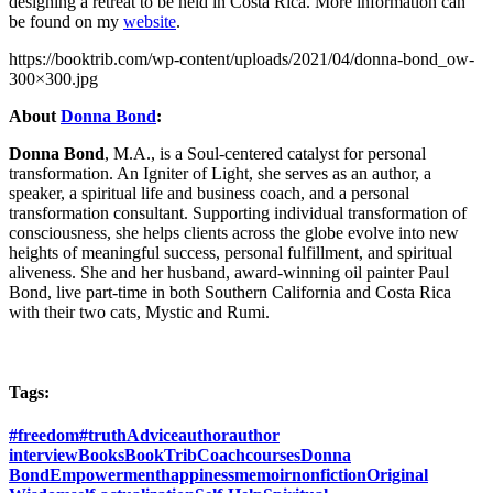
designing a retreat to be held in Costa Rica. More information can
be found on my
website
.
https://booktrib.com/wp-content/uploads/2021/04/donna-bond_ow-
300×300.jpg
About
Donna Bond
:
Donna Bond
, M.A., is a Soul-centered catalyst for personal
transformation. An Igniter of Light, she serves as an author, a
speaker, a spiritual life and business coach, and a personal
transformation consultant. Supporting individual transformation of
consciousness, she helps clients across the globe evolve into new
heights of meaningful success, personal fulfillment, and spiritual
aliveness. She and her husband, award-winning oil painter Paul
Bond, live part-time in both Southern California and Costa Rica
with their two cats, Mystic and Rumi.
Tags:
#freedom
#truth
Advice
author
author
interview
Books
BookTrib
Coach
courses
Donna
Bond
Empowerment
happiness
memoir
nonfiction
Original