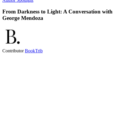
Author Spotlight
From Darkness to Light: A Conversation with
George Mendoza
Contributor
BookTrib