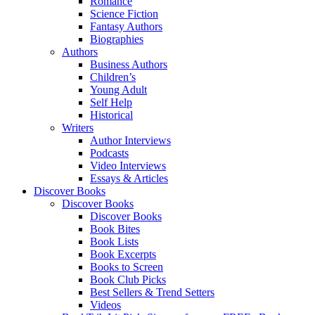
Romance
Science Fiction
Fantasy Authors
Biographies
Authors
Business Authors
Children’s
Young Adult
Self Help
Historical
Writers
Author Interviews
Podcasts
Video Interviews
Essays & Articles
Discover Books
Discover Books
Discover Books
Book Bites
Book Lists
Book Excerpts
Books to Screen
Book Club Picks
Best Sellers & Trend Setters
Videos