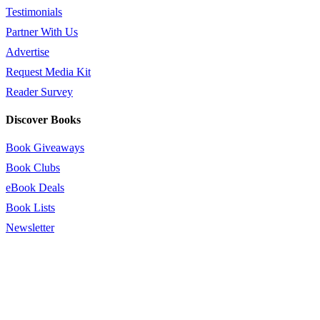
Testimonials
Partner With Us
Advertise
Request Media Kit
Reader Survey
Discover Books
Book Giveaways
Book Clubs
eBook Deals
Book Lists
Newsletter