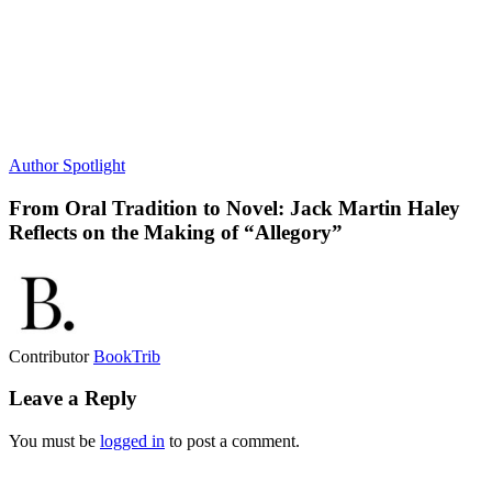
Author Spotlight
From Oral Tradition to Novel: Jack Martin Haley
Reflects on the Making of “Allegory”
Contributor
BookTrib
Leave a Reply
You must be
logged in
to post a comment.