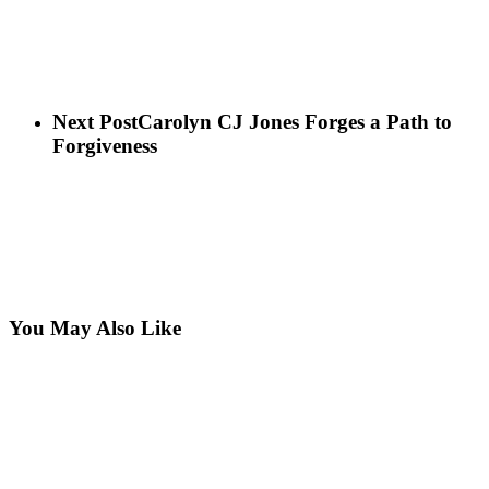
Next Post
Carolyn CJ Jones Forges a Path to
Forgiveness
You May Also Like