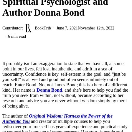
Spiritual Psychologist and
Author Donna Bond
Contributor:
BookTrib
June 7, 2021
November 12th, 2022
6 min read
It probably isn’t an exaggeration to state that we have all, at some
point in our lives, felt lost, inauthentic, and adrift in a sea of
uncertainty. Confidence is key, self-esteem is the goal, and “just be
yourself!” is all well and good but often seems infinitely out of
reach. Enter Bond. No, not James Bond; this is a hero of a different
kind. Her name is
Donna Bond
, and she’s here to help you find the
truth you seek from within, not without, because according to her
research and advice you are never without wisdom simply by merit
of being alive.
The author of
Original Wisdom: Harness the Power of the
Authentic You
and creator of multiple courses to help you
rediscover your true self has years of experience and practical study
to support her language of empowerment. Her story is gentle and