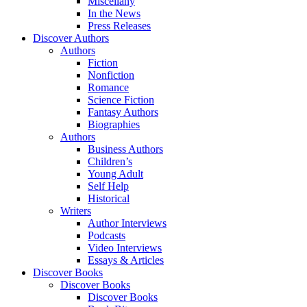
Miscellany
In the News
Press Releases
Discover Authors
Authors
Fiction
Nonfiction
Romance
Science Fiction
Fantasy Authors
Biographies
Authors
Business Authors
Children’s
Young Adult
Self Help
Historical
Writers
Author Interviews
Podcasts
Video Interviews
Essays & Articles
Discover Books
Discover Books
Discover Books