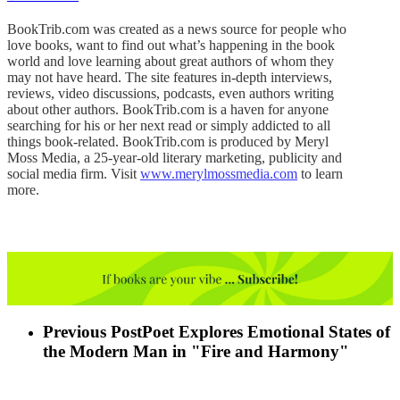
BookTrib.com was created as a news source for people who
love books, want to find out what’s happening in the book
world and love learning about great authors of whom they
may not have heard. The site features in-depth interviews,
reviews, video discussions, podcasts, even authors writing
about other authors. BookTrib.com is a haven for anyone
searching for his or her next read or simply addicted to all
things book-related. BookTrib.com is produced by Meryl
Moss Media, a 25-year-old literary marketing, publicity and
social media firm. Visit
www.merylmossmedia.com
to learn
more.
Previous Post
Poet Explores Emotional States of
the Modern Man in "Fire and Harmony"