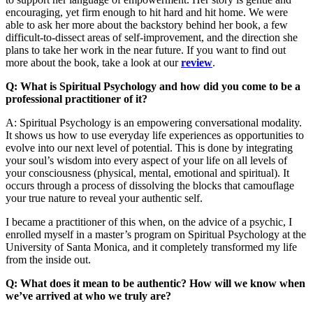
encouraging, yet firm enough to hit hard and hit home. We were
able to ask her more about the backstory behind her book, a few
difficult-to-dissect areas of self-improvement, and the direction she
plans to take her work in the near future. If you want to find out
more about the book, take a look at our
review
.
Q: What is Spiritual Psychology and how did you come to be a
professional practitioner of it?
A: Spiritual Psychology is an empowering conversational modality.
It shows us how to use everyday life experiences as opportunities to
evolve into our next level of potential. This is done by integrating
your soul’s wisdom into every aspect of your life on all levels of
your consciousness (physical, mental, emotional and spiritual). It
occurs through a process of dissolving the blocks that camouflage
your true nature to reveal your authentic self.
I became a practitioner of this when, on the advice of a psychic, I
enrolled myself in a master’s program on Spiritual Psychology at the
University of Santa Monica, and it completely transformed my life
from the inside out.
Q: What does it mean to be authentic? How will we know when
we’ve arrived at who we truly are?