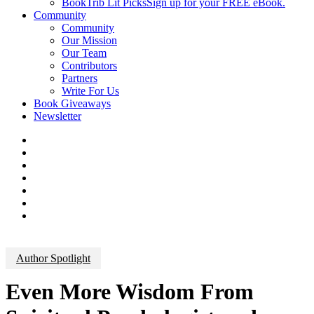
BookTrib Lit Picks
Sign up for your FREE eBook.
Community
Community
Our Mission
Our Team
Contributors
Partners
Write For Us
Book Giveaways
Newsletter
Author Spotlight
Even More Wisdom From