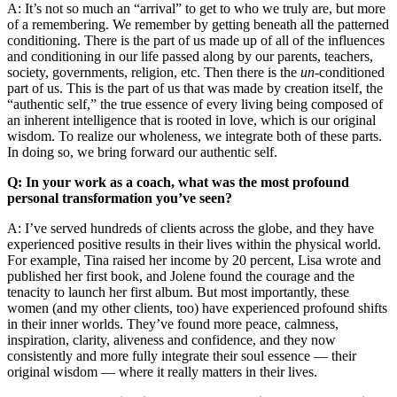
A: It’s not so much an “arrival” to get to who we truly are, but more
of a remembering. We remember by getting beneath all the patterned
conditioning. There is the part of us made up of all of the influences
and conditioning in our life passed along by our parents, teachers,
society, governments, religion, etc. Then there is the
un
-conditioned
part of us. This is the part of us that was made by creation itself, the
“authentic self,” the true essence of every living being composed of
an inherent intelligence that is rooted in love, which is our original
wisdom. To realize our wholeness, we integrate both of these parts.
In doing so, we bring forward our authentic self.
Q: In your work as a coach, what was the most profound
personal transformation you’ve seen?
A: I’ve served hundreds of clients across the globe, and they have
experienced positive results in their lives within the physical world.
For example, Tina raised her income by 20 percent, Lisa wrote and
published her first book, and Jolene found the courage and the
tenacity to launch her first album. But most importantly, these
women (and my other clients, too) have experienced profound shifts
in their inner worlds. They’ve found more peace, calmness,
inspiration, clarity, aliveness and confidence, and they now
consistently and more fully integrate their soul essence
—
their
original wisdom
—
where it really matters in their lives.