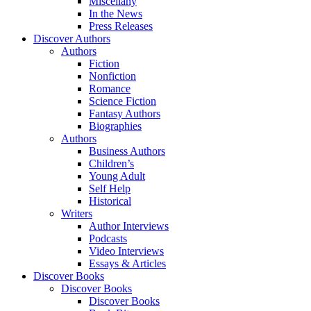
Miscellany
In the News
Press Releases
Discover Authors
Authors
Fiction
Nonfiction
Romance
Science Fiction
Fantasy Authors
Biographies
Authors
Business Authors
Children’s
Young Adult
Self Help
Historical
Writers
Author Interviews
Podcasts
Video Interviews
Essays & Articles
Discover Books
Discover Books
Discover Books