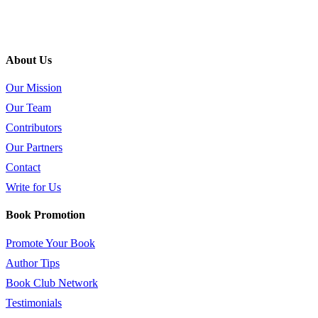
About Us
Our Mission
Our Team
Contributors
Our Partners
Contact
Write for Us
Book Promotion
Promote Your Book
Author Tips
Book Club Network
Testimonials