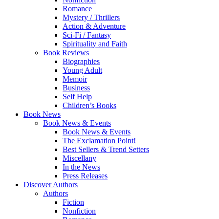
Romance
Mystery / Thrillers
Action & Adventure
Sci-Fi / Fantasy
Spirituality and Faith
Book Reviews
Biographies
Young Adult
Memoir
Business
Self Help
Children’s Books
Book News
Book News & Events
Book News & Events
The Exclamation Point!
Best Sellers & Trend Setters
Miscellany
In the News
Press Releases
Discover Authors
Authors
Fiction
Nonfiction