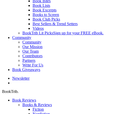
Book Bites
Book Lists
Book Excerpts
Books to Screen
Book Club Picks
Best Sellers & Trend Setters
Videos
BookTrib Lit Picks
Sign up for your FREE eBook.
Community
Community
Our Mission
Our Team
Contributors
Partners
Write For Us
Book Giveaways
Newsletter
search
BookTrib.
Book Reviews
Books & Reviews
Fiction
Nonfiction