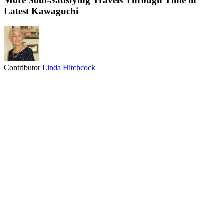
More Soul-Satisfying Travels Through Time in
Latest Kawaguchi
Contributor
Linda Hitchcock