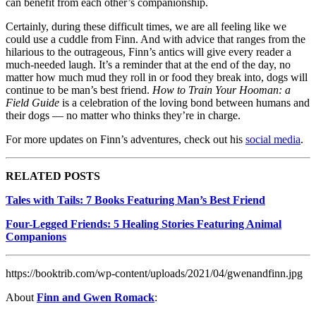
can benefit from each other’s companionship.
Certainly, during these difficult times, we are all feeling like we
could use a cuddle from Finn. And with advice that ranges from the
hilarious to the outrageous, Finn’s antics will give every reader a
much-needed laugh. It’s a reminder that at the end of the day, no
matter how much mud they roll in or food they break into, dogs will
continue to be man’s best friend.
How to Train Your Hooman: a
Field Guide
is a celebration of the loving bond between humans and
their dogs — no matter who thinks they’re in charge.
For more updates on Finn’s adventures, check out his
social media
.
RELATED POSTS
Tales with Tails: 7 Books Featuring Man’s Best Friend
Four-Legged Friends: 5 Healing Stories Featuring Animal
Companions
https://booktrib.com/wp-content/uploads/2021/04/gwenandfinn.jpg
About
Finn and Gwen Romack
: