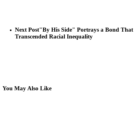
Next Post
"By His Side" Portrays a Bond That
Transcended Racial Inequality
You May Also Like