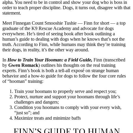
alpha. You need to be in control and show your dog who is boss in
order to teach proper discipline. Dogs, it turns out, disagree with that
statement.
Meet Finnegan Count Smooshie Tushie — Finn for short — a top
graduate of the K9 Rescue Academy and advocate for dogs
everywhere. He’s tired of seeing book after book outlining a
human’s guide to dealing with dogs when he knows that’s not the
truth. According to Finn, while humans may think they’re training
their dogs, in reality, it’s the other way around.
In
How to Train Your Hooman: a Field Guide,
Finn (transcribed
by
Gwen Romack
) outlines his thoughts on the real training
experts. Finn’s book is both a tell-all exposé on strange human
behavior and a how-to guide for dogs to follow the four core rules
of “hooman” training:
Train your hoomans to properly serve and respect you;
Protect, nurture and support your hoomans through life’s
challenges and dangers;
Condition you hoomans to comply with your every wish,
“just so”; and
Maximize treats and minimize baffs
FINN’S GUIDE TO HUMAN