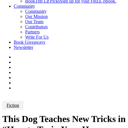
BookTrib Lit Picks
Sign up for your FREE eBook.
Community
Community
Our Mission
Our Team
Contributors
Partners
Write For Us
Book Giveaways
Newsletter
Fiction
This Dog Teaches New Tricks in