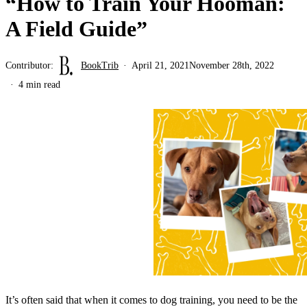
“How to Train Your Hooman:
A Field Guide”
Contributor:
BookTrib
April 21, 2021
November 28th, 2022
4 min read
It’s often said that when it comes to dog training, you need to be the