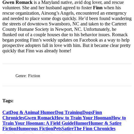
Gwen Romack
is a Maryland native, avid dog lover, and rescue
volunteer. She and her husband agreed to foster
Finn
when his
rescue organization, Airsong’s Angels, encountered an emergency
and needed to place some dogs quickly. He’d been found wandering
the streets of downtown Swansboro, NC and taken to the Carteret
County Humane Society in Newport, NC. Unfortunately, he
flunked out of a couple houses due to his behavior issues. Romack
began posting Finn’s weekly updates on Facebook as a way to help
prospective adopters fall in love with him. But it became clear pretty
quickly that Finn was already home!
Genre: Fiction
Tags:
Cat
Dog & Animal Humor
Dog Training
Dogs
Finn
Chronicles
Gwen Romack
How to Train Your Hooman
How to
Train Your Hooman: A Field Guide
Humor
Humor & Satire
Fiction
Humorous Fiction
Pets
Satire
The Finn Chronicles