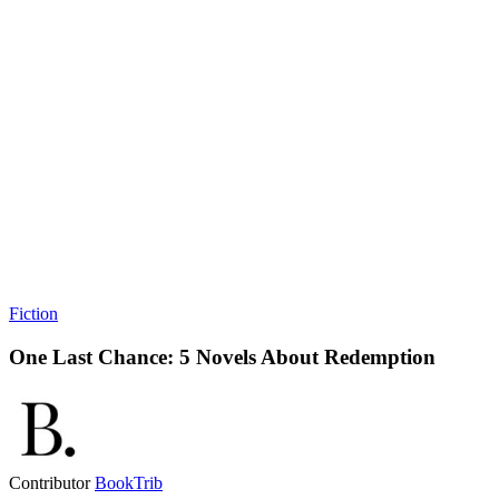
Fiction
One Last Chance: 5 Novels About Redemption
Contributor
BookTrib