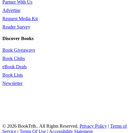
Partner With Us
Advertise
Request Media Kit
Reader Survey
Discover Books
Book Giveaways
Book Clubs
eBook Deals
Book Lists
Newsletter
© 2026 BookTrib.. All Rights Reserved.
Privacy Policy
|
Terms of
Service
|
Terms Of Use
|
Accessibility Statement