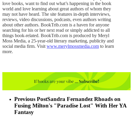
love books, want to find out what’s happening in the book
world and love learning about great authors of whom they
may not have heard. The site features in-depth interviews,
reviews, video discussions, podcasts, even authors writing
about other authors. BookTrib.com is a haven for anyone
searching for his or her next read or simply addicted to all
things book-related. BookTrib.com is produced by Meryl
Moss Media, a 25-year-old literary marketing, publicity and
social media firm. Visit
www.merylmossmedia.com
to learn
more.
Previous Post
Sandra Fernandez Rhoads on
Fusing Milton's "Paradise Lost" With Her YA
Fantasy