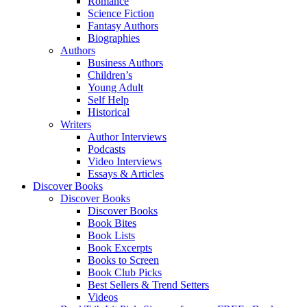
Romance
Science Fiction
Fantasy Authors
Biographies
Authors
Business Authors
Children’s
Young Adult
Self Help
Historical
Writers
Author Interviews
Podcasts
Video Interviews
Essays & Articles
Discover Books
Discover Books
Discover Books
Book Bites
Book Lists
Book Excerpts
Books to Screen
Book Club Picks
Best Sellers & Trend Setters
Videos