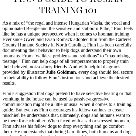
TRAINING 101
As a mix of “the regal and intense Hungarian Vizsla, the vocal and
opinionated Beagle and the sensitive and stubborn Pittie,” Finn feels
like he has a unique perspective when it comes to hooman training.
Ever since Gwen and Evan Romack adopted him from the Carteret
County Humane Society in North Carolina, Finn has been carefully
documenting their behavior to help dogs understand their own
hoomans. From “walkies: problems and solutions” to “maximizing
treatage,” Finn can help dogs of all temperaments to properly train
their beloved, not-so-furry friends. And with helpful diagrams
provided by illustrator
Julie Goldman,
every dog should feel secure
in their ability to follow Finn’s instructions and achieve the desired
results.
Finn’s suggestion that dogs pretend to have selective hearing or that
vomiting in the house can be used as passive-aggressive
communication might be a little unusual when it comes to a training
guide. But even as Finn encourages his fellow canines to create
mischief, he understands that, ultimately, dogs and humans want to
be there for each other. When faced with a sad or stressed hooman,
Finn advises his fellow dogs to drop everything and go comfort
them. He understands that during hard times, both humans and dogs