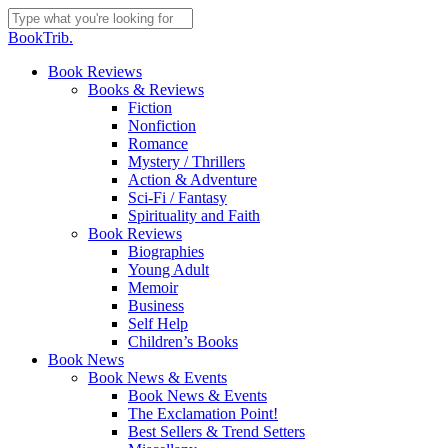
Skip
to
Close
BookTrib.
main
Search
content
search
Menu
Book Reviews
Books & Reviews
Fiction
Nonfiction
Romance
Mystery / Thrillers
Action & Adventure
Sci-Fi / Fantasy
Spirituality and Faith
Book Reviews
Biographies
Young Adult
Memoir
Business
Self Help
Children’s Books
Book News
Book News & Events
Book News & Events
The Exclamation Point!
Best Sellers & Trend Setters