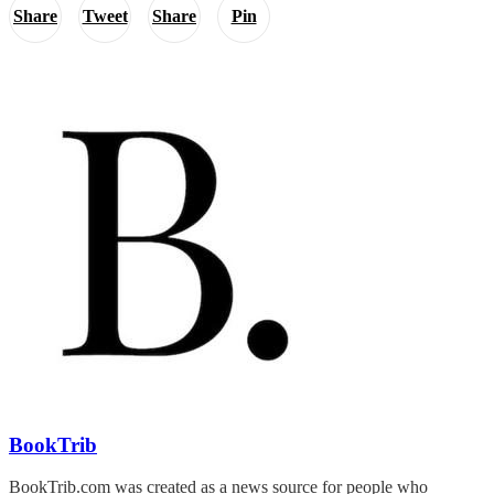
Share
Tweet
Share
Pin
BookTrib
BookTrib.com was created as a news source for people who