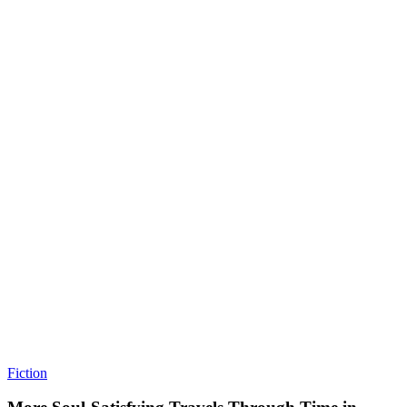
Fiction