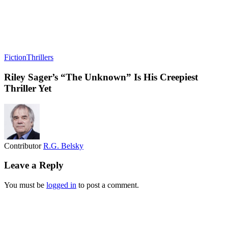
Fiction
Thrillers
Riley Sager’s “The Unknown” Is His Creepiest
Thriller Yet
Contributor
R.G. Belsky
Leave a Reply
You must be
logged in
to post a comment.