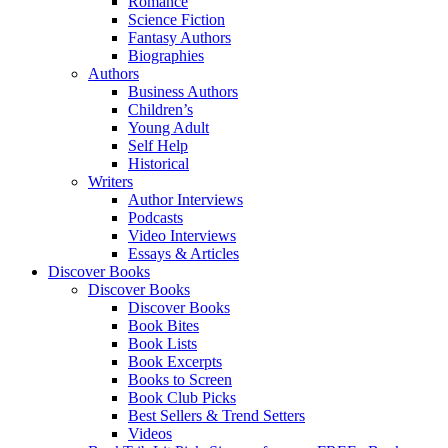
Romance
Science Fiction
Fantasy Authors
Biographies
Authors
Business Authors
Children’s
Young Adult
Self Help
Historical
Writers
Author Interviews
Podcasts
Video Interviews
Essays & Articles
Discover Books
Discover Books
Discover Books
Book Bites
Book Lists
Book Excerpts
Books to Screen
Book Club Picks
Best Sellers & Trend Setters
Videos