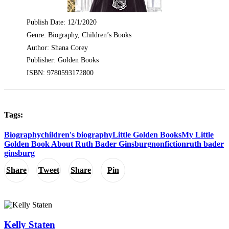
Publish Date: 12/1/2020
Genre: Biography, Children’s Books
Author: Shana Corey
Publisher: Golden Books
ISBN: 9780593172800
Tags:
Biography
children's biography
Little Golden Books
My Little
Golden Book About Ruth Bader Ginsburg
nonfiction
ruth bader
ginsburg
Share
Tweet
Share
Pin
Kelly Staten