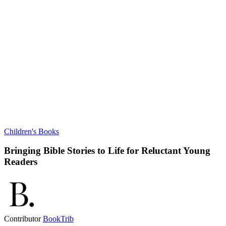
Children's Books
Bringing Bible Stories to Life for Reluctant Young
Readers
Contributor
BookTrib