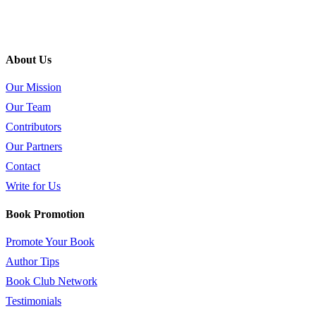
About Us
Our Mission
Our Team
Contributors
Our Partners
Contact
Write for Us
Book Promotion
Promote Your Book
Author Tips
Book Club Network
Testimonials