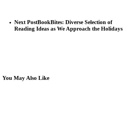
Next Post
BookBites: Diverse Selection of
Reading Ideas as We Approach the Holidays
You May Also Like