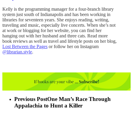
Kelly is the programming manager for a four-branch library
system just south of Indianapolis and has been working in
libraries for seventeen years. She enjoys reading, writing,
traveling and music, especially live concerts. When she’s not
at work or blogging for her website, you can find her
hanging out with her husband and three cats. Read more
book reviews as well as travel and lifestyle posts on her blog,
Lost Between the Pages
or follow her on Instagram
@librarian.style
.
Previous Post
One Man’s Race Through
Appalachia to Hunt a Killer