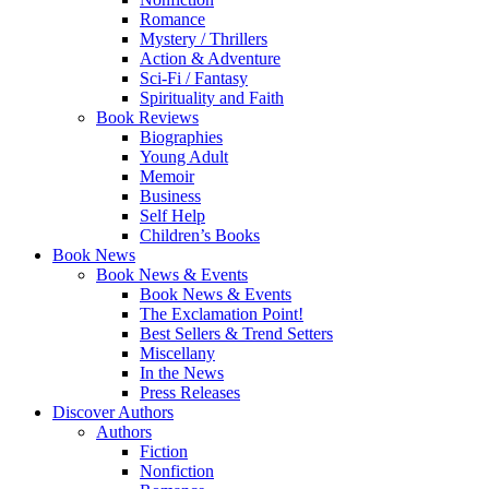
Romance
Mystery / Thrillers
Action & Adventure
Sci-Fi / Fantasy
Spirituality and Faith
Book Reviews
Biographies
Young Adult
Memoir
Business
Self Help
Children’s Books
Book News
Book News & Events
Book News & Events
The Exclamation Point!
Best Sellers & Trend Setters
Miscellany
In the News
Press Releases
Discover Authors
Authors
Fiction
Nonfiction