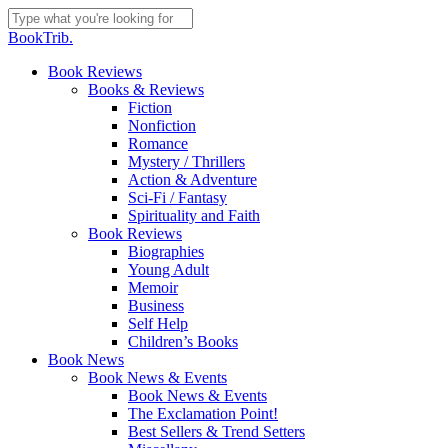
Skip
to
Close
BookTrib.
main
Search
content
search
Menu
Book Reviews
Books & Reviews
Fiction
Nonfiction
Romance
Mystery / Thrillers
Action & Adventure
Sci-Fi / Fantasy
Spirituality and Faith
Book Reviews
Biographies
Young Adult
Memoir
Business
Self Help
Children’s Books
Book News
Book News & Events
Book News & Events
The Exclamation Point!
Best Sellers & Trend Setters