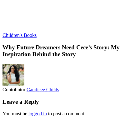
Children's Books
Why Future Dreamers Need Cece’s Story: My
Inspiration Behind the Story
Contributor
Candicee Childs
Leave a Reply
You must be
logged in
to post a comment.