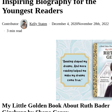
Inspiring Biography for the
Youngest Readers
Contributor:
Kelly Staten
December 4, 2020
November 28th, 2022
3 min read
My Little Golden Book About Ruth Bader