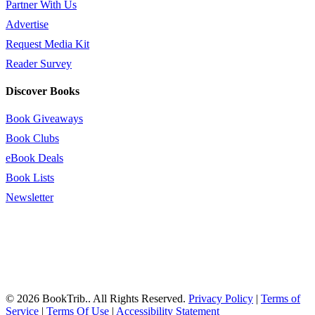
Partner With Us
Advertise
Request Media Kit
Reader Survey
Discover Books
Book Giveaways
Book Clubs
eBook Deals
Book Lists
Newsletter
© 2026 BookTrib.. All Rights Reserved.
Privacy Policy
|
Terms of
Service
|
Terms Of Use
|
Accessibility Statement