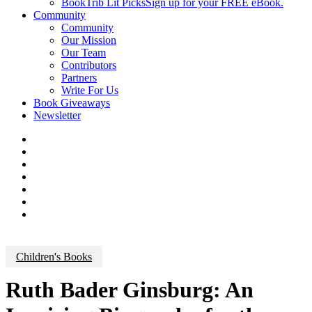
BookTrib Lit Picks
Sign up for your FREE eBook.
Community
Community
Our Mission
Our Team
Contributors
Partners
Write For Us
Book Giveaways
Newsletter
Children's Books
Ruth Bader Ginsburg: An