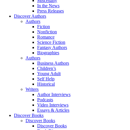
Miscellany
In the News
Press Releases
Discover Authors
Authors
Fiction
Nonfiction
Romance
Science Fiction
Fantasy Authors
Biographies
Authors
Business Authors
Children’s
Young Adult
Self Help
Historical
Writers
Author Interviews
Podcasts
Video Interviews
Essays & Articles
Discover Books
Discover Books
Discover Books