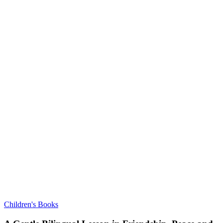
Children's Books