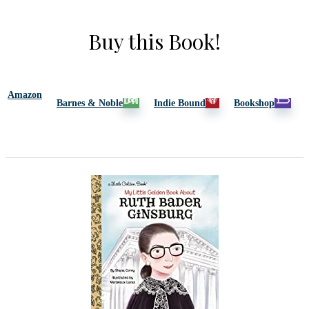
Buy this Book!
Amazon
Barnes & Noble
Indie Bound
Bookshop