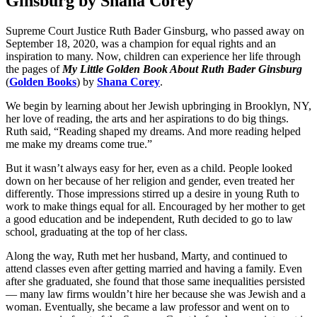
Ginsburg by Shana Corey
Supreme Court Justice Ruth Bader Ginsburg, who passed away on
September 18, 2020, was a champion for equal rights and an
inspiration to many. Now, children can experience her life through
the pages of
My Little Golden Book About Ruth Bader Ginsburg
(
Golden Books
) by
Shana Corey
.
We begin by learning about her Jewish upbringing in Brooklyn, NY,
her love of reading, the arts and her aspirations to do big things.
Ruth said, “Reading shaped my dreams. And more reading helped
me make my dreams come true.”
But it wasn’t always easy for her, even as a child. People looked
down on her because of her religion and gender, even treated her
differently. Those impressions stirred up a desire in young Ruth to
work to make things equal for all. Encouraged by her mother to get
a good education and be independent, Ruth decided to go to law
school, graduating at the top of her class.
Along the way, Ruth met her husband, Marty, and continued to
attend classes even after getting married and having a family. Even
after she graduated, she found that those same inequalities persisted
— many law firms wouldn’t hire her because she was Jewish and a
woman. Eventually, she became a law professor and went on to