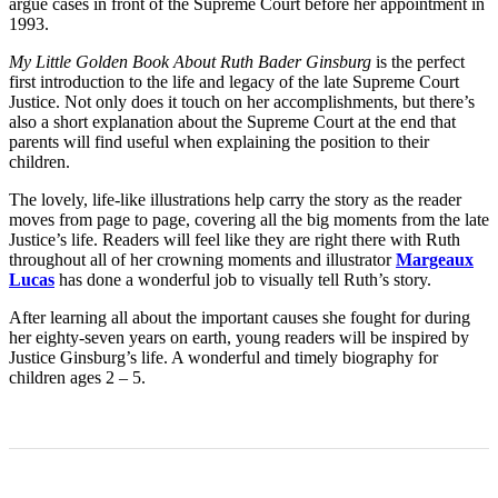
argue cases in front of the Supreme Court before her appointment in
1993.
My Little Golden Book About Ruth Bader Ginsburg
is the perfect
first introduction to the life and legacy of the late Supreme Court
Justice. Not only does it touch on her accomplishments, but there’s
also a short explanation about the Supreme Court at the end that
parents will find useful when explaining the position to their
children.
The lovely, life-like illustrations help carry the story as the reader
moves from page to page, covering all the big moments from the late
Justice’s life. Readers will feel like they are right there with Ruth
throughout all of her crowning moments and illustrator
Margeaux
Lucas
has done a wonderful job to visually tell Ruth’s story.
After learning all about the important causes she fought for during
her eighty-seven years on earth, young readers will be inspired by
Justice Ginsburg’s life. A wonderful and timely biography for
children ages 2 – 5.