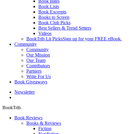
Book Bites
Book Lists
Book Excerpts
Books to Screen
Book Club Picks
Best Sellers & Trend Setters
Videos
BookTrib Lit Picks
Sign up for your FREE eBook.
Community
Community
Our Mission
Our Team
Contributors
Partners
Write For Us
Book Giveaways
Newsletter
search
BookTrib.
Book Reviews
Books & Reviews
Fiction
Nonfiction