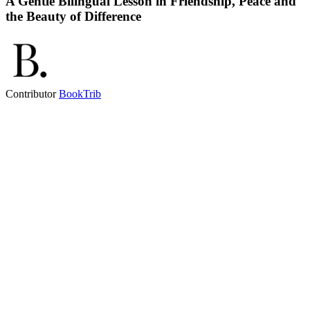
A Gentle Bilingual Lesson in Friendship, Peace and
the Beauty of Difference
Contributor
BookTrib