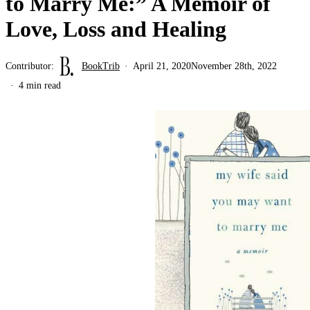
to Marry Me:” A Memoir of
Love, Loss and Healing
Contributor:
BookTrib
April 21, 2020
November 28th, 2022
4 min read