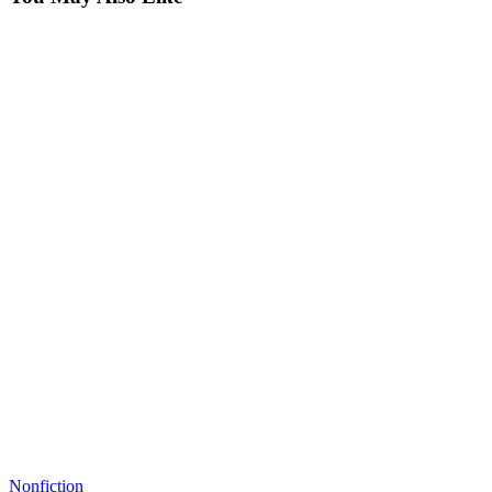
Nonfiction