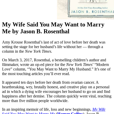
My Wife Said You May Want to Marry
Me by Jason B. Rosenthal
Amy Krouse Rosenthal’s last of act of love before her death was
setting the stage for her husband’s life without her — through a
column in the
New York Times.
On March 3, 2017, Rosenthal, a bestselling children’s author and
filmmaker, wrote an op-ed piece for the
New York Times
’ “Modern
Love” column, “You May Want to Marry My Husband.” It’s one of
the most touching articles you’ll ever read.
It appeared ten days before her death from ovarian cancer. A
heartbreaking, wry, brutally honest, and creative play on a personal
ad in which a dying wife encourages her husband to go on and find
happiness after her demise. The column quickly went viral, reaching
more than five million people worldwide.
In an inspiring memoir of life, loss and new beginnings,
My Wife
Said You May Want to Marry Me
(
Harper Collins
)
,
Jason B.