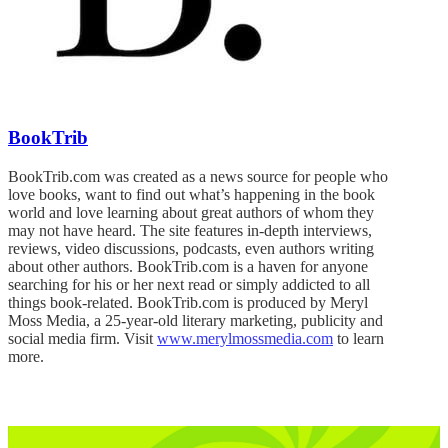
BookTrib
BookTrib.com was created as a news source for people who
love books, want to find out what’s happening in the book
world and love learning about great authors of whom they
may not have heard. The site features in-depth interviews,
reviews, video discussions, podcasts, even authors writing
about other authors. BookTrib.com is a haven for anyone
searching for his or her next read or simply addicted to all
things book-related. BookTrib.com is produced by Meryl
Moss Media, a 25-year-old literary marketing, publicity and
social media firm. Visit
www.merylmossmedia.com
to learn
more.