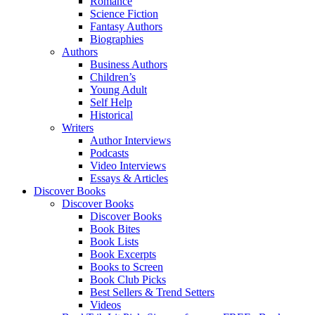
Romance
Science Fiction
Fantasy Authors
Biographies
Authors
Business Authors
Children’s
Young Adult
Self Help
Historical
Writers
Author Interviews
Podcasts
Video Interviews
Essays & Articles
Discover Books
Discover Books
Discover Books
Book Bites
Book Lists
Book Excerpts
Books to Screen
Book Club Picks
Best Sellers & Trend Setters
Videos