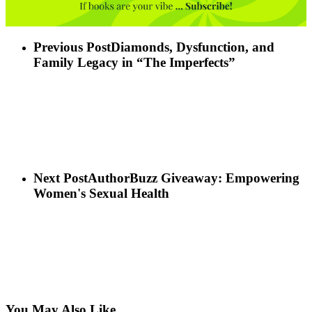
Previous Post
Diamonds, Dysfunction, and
Family Legacy in “The Imperfects”
Next Post
AuthorBuzz Giveaway: Empowering
Women's Sexual Health
You May Also Like