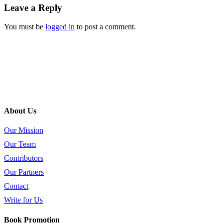
Leave a Reply
You must be
logged in
to post a comment.
About Us
Our Mission
Our Team
Contributors
Our Partners
Contact
Write for Us
Book Promotion