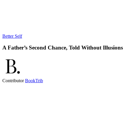
Better Self
A Father’s Second Chance, Told Without Illusions
Contributor
BookTrib