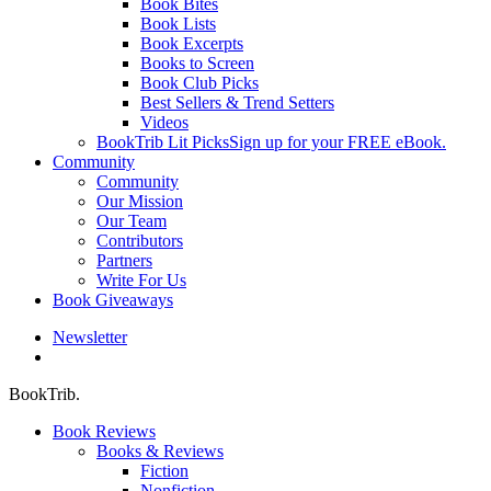
Book Bites
Book Lists
Book Excerpts
Books to Screen
Book Club Picks
Best Sellers & Trend Setters
Videos
BookTrib Lit Picks
Sign up for your FREE eBook.
Community
Community
Our Mission
Our Team
Contributors
Partners
Write For Us
Book Giveaways
Newsletter
search
BookTrib.
Book Reviews
Books & Reviews
Fiction
Nonfiction