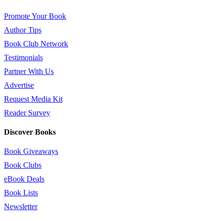
Promote Your Book
Author Tips
Book Club Network
Testimonials
Partner With Us
Advertise
Request Media Kit
Reader Survey
Discover Books
Book Giveaways
Book Clubs
eBook Deals
Book Lists
Newsletter