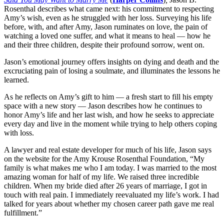
Rosenthal describes what came next: his commitment to respecting
Amy’s wish, even as he struggled with her loss. Surveying his life
before, with, and after Amy, Jason ruminates on love, the pain of
watching a loved one suffer, and what it means to heal — how he
and their three children, despite their profound sorrow, went on.
Jason’s emotional journey offers insights on dying and death and the
excruciating pain of losing a soulmate, and illuminates the lessons he
learned.
As he reflects on Amy’s gift to him — a fresh start to fill his empty
space with a new story — Jason describes how he continues to
honor Amy’s life and her last wish, and how he seeks to appreciate
every day and live in the moment while trying to help others coping
with loss.
A lawyer and real estate developer for much of his life, Jason says
on the website for the Amy Krouse Rosenthal Foundation, “My
family is what makes me who I am today. I was married to the most
amazing woman for half of my life. We raised three incredible
children. When my bride died after 26 years of marriage, I got in
touch with real pain. I immediately reevaluated my life’s work. I had
talked for years about whether my chosen career path gave me real
fulfillment.”