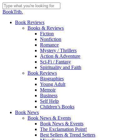
Skip
to
Close
BookTrib.
main
Search
content
search
Menu
Book Reviews
Books & Reviews
Fiction
Nonfiction
Romance
Mystery / Thrillers
Action & Adventure
Sci-Fi / Fantasy
Spirituality and Faith
Book Reviews
Biographies
Young Adult
Memoir
Business
Self Help
Children’s Books
Book News
Book News & Events
Book News & Events
The Exclamation Point!
Best Sellers & Trend Setters