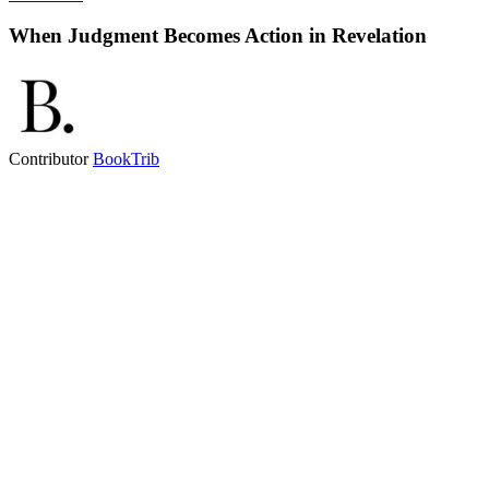
When Judgment Becomes Action in Revelation
Contributor
BookTrib