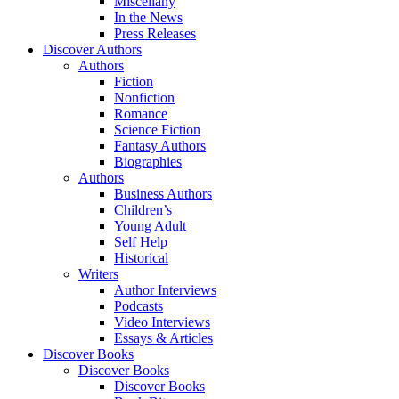
Miscellany
In the News
Press Releases
Discover Authors
Authors
Fiction
Nonfiction
Romance
Science Fiction
Fantasy Authors
Biographies
Authors
Business Authors
Children’s
Young Adult
Self Help
Historical
Writers
Author Interviews
Podcasts
Video Interviews
Essays & Articles
Discover Books
Discover Books
Discover Books