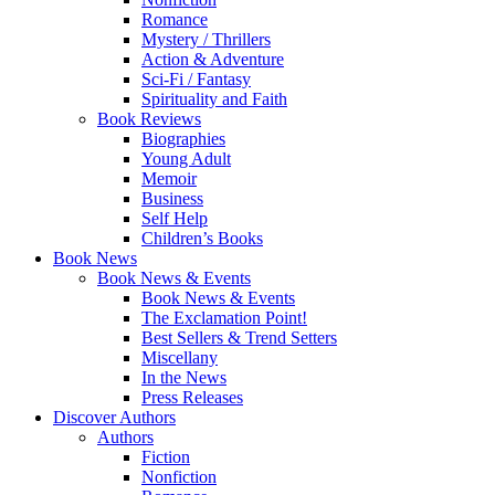
Romance
Mystery / Thrillers
Action & Adventure
Sci-Fi / Fantasy
Spirituality and Faith
Book Reviews
Biographies
Young Adult
Memoir
Business
Self Help
Children’s Books
Book News
Book News & Events
Book News & Events
The Exclamation Point!
Best Sellers & Trend Setters
Miscellany
In the News
Press Releases
Discover Authors
Authors
Fiction
Nonfiction