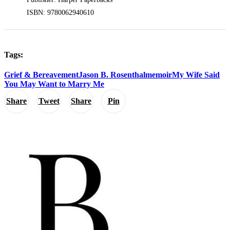
ISBN: 9780062940610
Tags:
Grief & Bereavement
Jason B. Rosenthal
memoir
My Wife Said
You May Want to Marry Me
Share
Tweet
Share
Pin