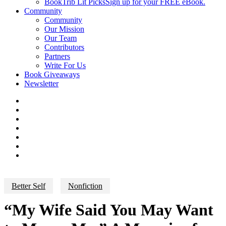
BookTrib Lit Picks
Sign up for your FREE eBook.
Community
Community
Our Mission
Our Team
Contributors
Partners
Write For Us
Book Giveaways
Newsletter
Better Self
Nonfiction
“My Wife Said You May Want