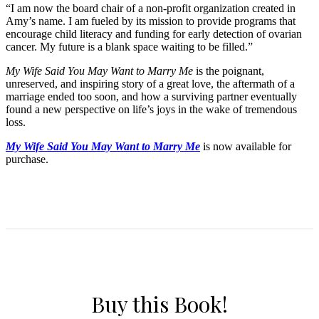
“I am now the board chair of a non-profit organization created in
Amy’s name. I am fueled by its mission to provide programs that
encourage child literacy and funding for early detection of ovarian
cancer. My future is a blank space waiting to be filled.”
My Wife Said You May Want to Marry Me
is the poignant,
unreserved, and inspiring story of a great love, the aftermath of a
marriage ended too soon, and how a surviving partner eventually
found a new perspective on life’s joys in the wake of tremendous
loss.
My Wife Said You May Want to Marry Me
is now available for
purchase.
Buy this Book!