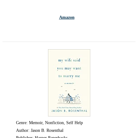
Amazon
Genre: Memoir, Nonfiction, Self Help
Author: Jason B. Rosenthal
Publisher: Harper Paperbacks