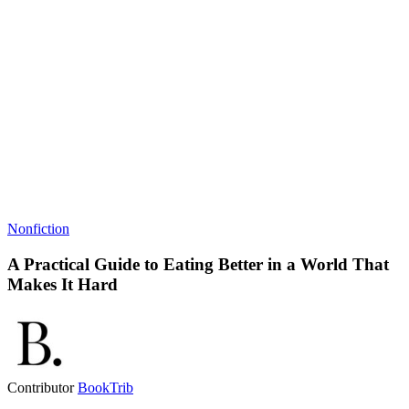
Nonfiction
A Practical Guide to Eating Better in a World That
Makes It Hard
Contributor
BookTrib