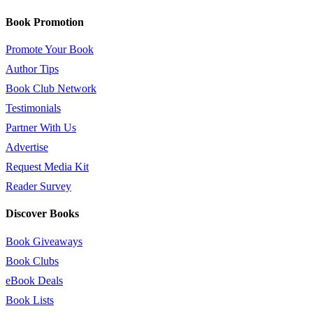
Book Promotion
Promote Your Book
Author Tips
Book Club Network
Testimonials
Partner With Us
Advertise
Request Media Kit
Reader Survey
Discover Books
Book Giveaways
Book Clubs
eBook Deals
Book Lists