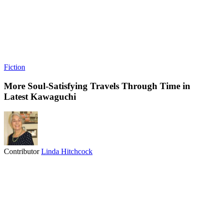
Fiction
More Soul-Satisfying Travels Through Time in
Latest Kawaguchi
Contributor
Linda Hitchcock