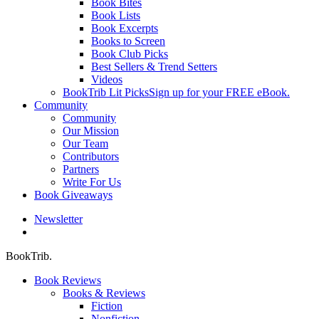
Book Bites
Book Lists
Book Excerpts
Books to Screen
Book Club Picks
Best Sellers & Trend Setters
Videos
BookTrib Lit Picks
Sign up for your FREE eBook.
Community
Community
Our Mission
Our Team
Contributors
Partners
Write For Us
Book Giveaways
Newsletter
search
BookTrib.
Book Reviews
Books & Reviews
Fiction
Nonfiction