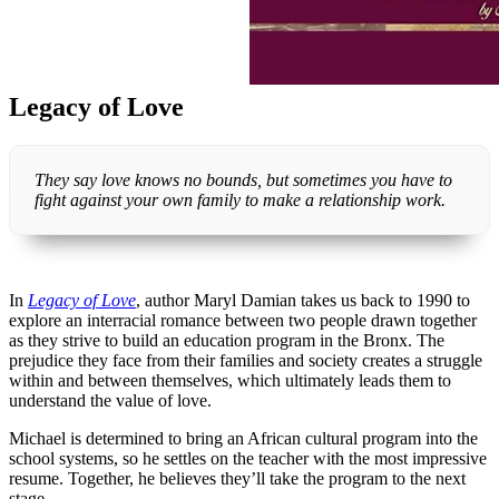
Legacy of Love
They say love knows no bounds, but sometimes you have to
fight against your own family to make a relationship work.
In
Legacy of Love
, author Maryl Damian takes us back to 1990 to
explore an interracial romance between two people drawn together
as they strive to build an education program in the Bronx. The
prejudice they face from their families and society creates a struggle
within and between themselves, which ultimately leads them to
understand the value of love.
Michael is determined to bring an African cultural program into the
school systems, so he settles on the teacher with the most impressive
resume. Together, he believes they’ll take the program to the next
stage.