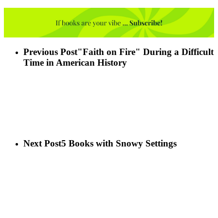
Previous Post
"Faith on Fire" During a Difficult
Time in American History
Next Post
5 Books with Snowy Settings