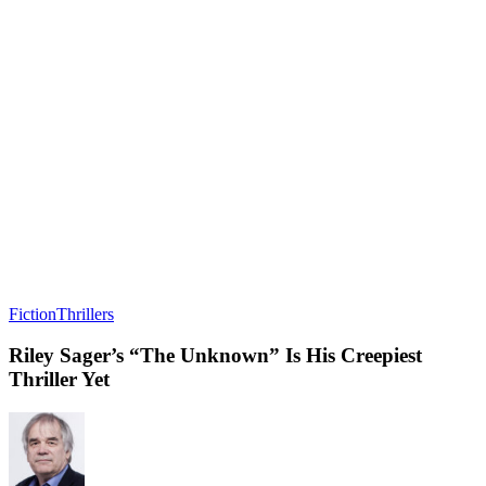
Fiction
Thrillers
Riley Sager’s “The Unknown” Is His Creepiest
Thriller Yet