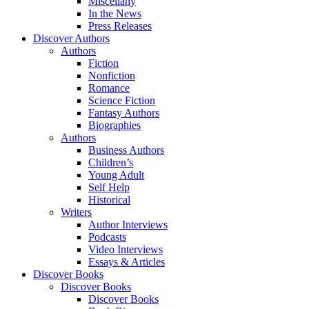
Miscellany
In the News
Press Releases
Discover Authors
Authors
Fiction
Nonfiction
Romance
Science Fiction
Fantasy Authors
Biographies
Authors
Business Authors
Children’s
Young Adult
Self Help
Historical
Writers
Author Interviews
Podcasts
Video Interviews
Essays & Articles
Discover Books
Discover Books
Discover Books