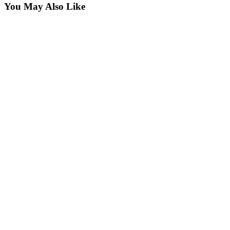
You May Also Like