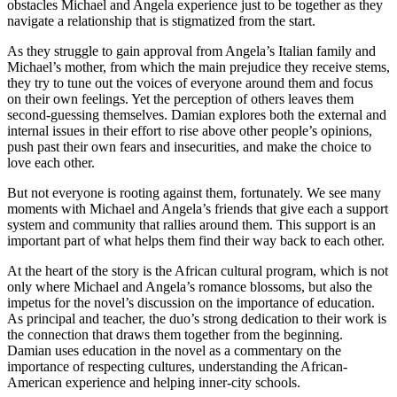
obstacles Michael and Angela experience just to be together as they
navigate a relationship that is stigmatized from the start.
As they struggle to gain approval from Angela’s Italian family and
Michael’s mother, from which the main prejudice they receive stems,
they try to tune out the voices of everyone around them and focus
on their own feelings. Yet the perception of others leaves them
second-guessing themselves. Damian explores both the external and
internal issues in their effort to rise above other people’s opinions,
push past their own fears and insecurities, and make the choice to
love each other.
But not everyone is rooting against them, fortunately. We see many
moments with Michael and Angela’s friends that give each a support
system and community that rallies around them. This support is an
important part of what helps them find their way back to each other.
At the heart of the story is the African cultural program, which is not
only where Michael and Angela’s romance blossoms, but also the
impetus for the novel’s discussion on the importance of education.
As principal and teacher, the duo’s strong dedication to their work is
the connection that draws them together from the beginning.
Damian uses education in the novel as a commentary on the
importance of respecting cultures, understanding the African-
American experience and helping inner-city schools.