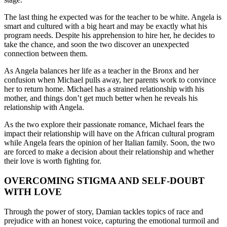
The last thing he expected was for the teacher to be white. Angela is
smart and cultured with a big heart and may be exactly what his
program needs. Despite his apprehension to hire her, he decides to
take the chance, and soon the two discover an unexpected
connection between them.
As Angela balances her life as a teacher in the Bronx and her
confusion when Michael pulls away, her parents work to convince
her to return home. Michael has a strained relationship with his
mother, and things don’t get much better when he reveals his
relationship with Angela.
As the two explore their passionate romance, Michael fears the
impact their relationship will have on the African cultural program
while Angela fears the opinion of her Italian family. Soon, the two
are forced to make a decision about their relationship and whether
their love is worth fighting for.
OVERCOMING STIGMA AND SELF-DOUBT
WITH LOVE
Through the power of story, Damian tackles topics of race and
prejudice with an honest voice, capturing the emotional turmoil and