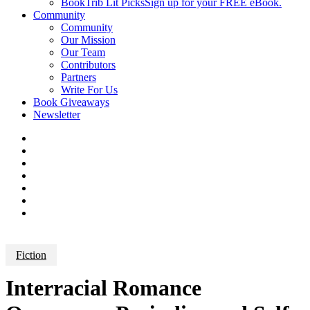
BookTrib Lit Picks
Sign up for your FREE eBook.
Community
Community
Our Mission
Our Team
Contributors
Partners
Write For Us
Book Giveaways
Newsletter
Fiction
Interracial Romance