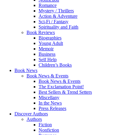
Romance
Mystery / Thrillers
Action & Adventure
Sci-Fi / Fantasy
Spirituality and Faith
Book Reviews
Biographies
Young Adult
Memoir
Business
Self Help
Children’s Books
Book News
Book News & Events
Book News & Events
The Exclamation Point!
Best Sellers & Trend Setters
Miscellany
In the News
Press Releases
Discover Authors
Authors
Fiction
Nonfiction