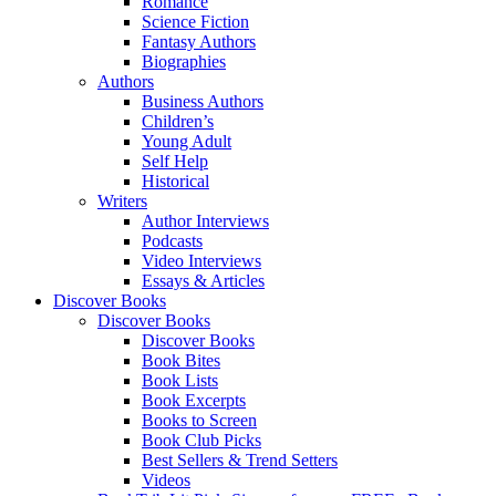
Romance
Science Fiction
Fantasy Authors
Biographies
Authors
Business Authors
Children’s
Young Adult
Self Help
Historical
Writers
Author Interviews
Podcasts
Video Interviews
Essays & Articles
Discover Books
Discover Books
Discover Books
Book Bites
Book Lists
Book Excerpts
Books to Screen
Book Club Picks
Best Sellers & Trend Setters
Videos