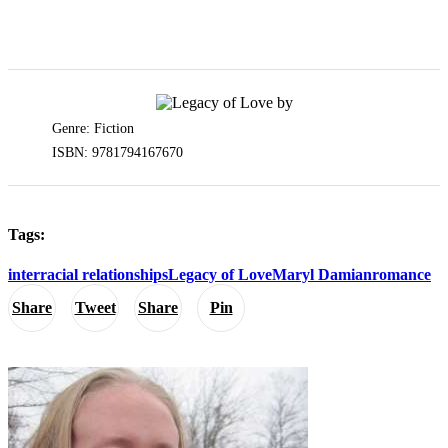
Genre: Fiction
ISBN: 9781794167670
Tags:
interracial relationships
Legacy of Love
Maryl Damian
romance
Share
Tweet
Share
Pin