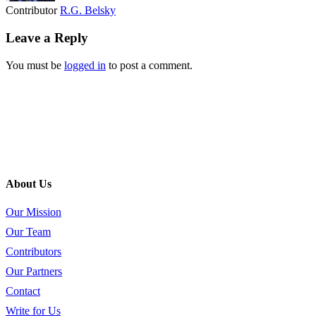
Contributor
R.G. Belsky
Leave a Reply
You must be
logged in
to post a comment.
About Us
Our Mission
Our Team
Contributors
Our Partners
Contact
Write for Us