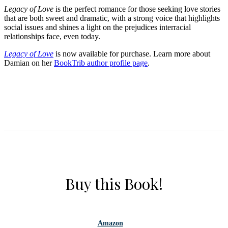
Legacy of Love
is the perfect romance for those seeking love stories
that are both sweet and dramatic, with a strong voice that highlights
social issues and shines a light on the prejudices interracial
relationships face, even today.
Legacy of Love
is now available for purchase. Learn more about
Damian on her
BookTrib author profile page
.
Buy this Book!
Amazon