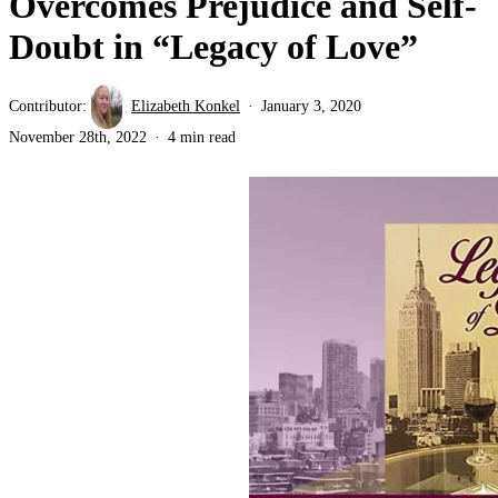
Overcomes Prejudice and Self-
Doubt in “Legacy of Love”
Contributor:
Elizabeth Konkel
January 3, 2020
November 28th, 2022
4 min read