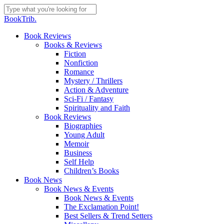
Skip
to
Close
BookTrib.
main
Search
content
search
Menu
Book Reviews
Books & Reviews
Fiction
Nonfiction
Romance
Mystery / Thrillers
Action & Adventure
Sci-Fi / Fantasy
Spirituality and Faith
Book Reviews
Biographies
Young Adult
Memoir
Business
Self Help
Children’s Books
Book News
Book News & Events
Book News & Events
The Exclamation Point!
Best Sellers & Trend Setters