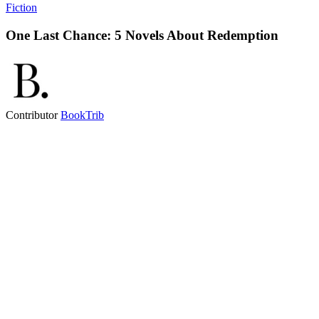
Fiction
One Last Chance: 5 Novels About Redemption
Contributor
BookTrib