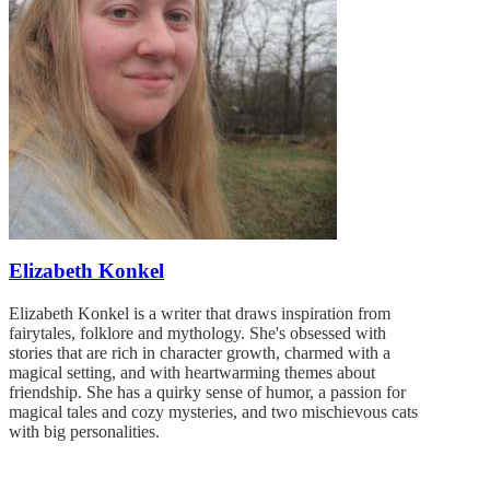
Elizabeth Konkel
Elizabeth Konkel is a writer that draws inspiration from
fairytales, folklore and mythology. She's obsessed with
stories that are rich in character growth, charmed with a
magical setting, and with heartwarming themes about
friendship. She has a quirky sense of humor, a passion for
magical tales and cozy mysteries, and two mischievous cats
with big personalities.