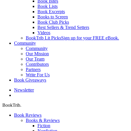
Book Bites
Book Lists
Book Excerpts
Books to Screen
Book Club Picks
Best Sellers & Trend Setters
Videos
BookTrib Lit Picks
Sign up for your FREE eBook.
Community
Community
Our Mission
Our Team
Contributors
Partners
Write For Us
Book Giveaways
Newsletter
search
BookTrib.
Book Reviews
Books & Reviews
Fiction
Nonfiction