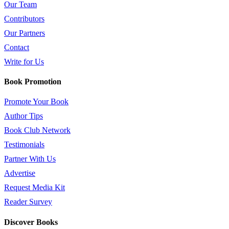
Our Team
Contributors
Our Partners
Contact
Write for Us
Book Promotion
Promote Your Book
Author Tips
Book Club Network
Testimonials
Partner With Us
Advertise
Request Media Kit
Reader Survey
Discover Books