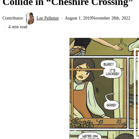
Collide in “Cheshire Crossing”
Contributor:
Lee Pelletier
August 1, 2019
November 28th, 2022
4 min read