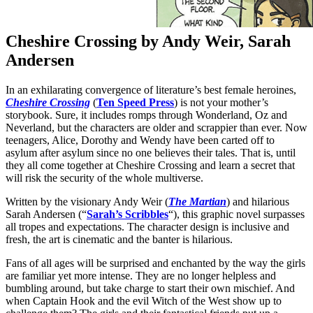
Cheshire Crossing by Andy Weir, Sarah
Andersen
In an exhilarating convergence of literature’s best female heroines,
Cheshire Crossing
(
Ten Speed Press
) is not your mother’s
storybook. Sure, it includes romps through Wonderland, Oz and
Neverland, but the characters are older and scrappier than ever. Now
teenagers, Alice, Dorothy and Wendy have been carted off to
asylum after asylum since no one believes their tales. That is, until
they all come together at Cheshire Crossing and learn a secret that
will risk the security of the whole multiverse.
Written by the visionary Andy Weir (
The Martian
) and hilarious
Sarah Andersen (“
Sarah’s Scribbles
“), this graphic novel surpasses
all tropes and expectations. The character design is inclusive and
fresh, the art is cinematic and the banter is hilarious.
Fans of all ages will be surprised and enchanted by the way the girls
are familiar yet more intense. They are no longer helpless and
bumbling around, but take charge to start their own mischief. And
when Captain Hook and the evil Witch of the West show up to