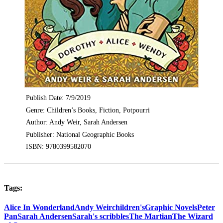
Publish Date: 7/9/2019
Genre: Children’s Books, Fiction, Potpourri
Author: Andy Weir, Sarah Andersen
Publisher: National Geographic Books
ISBN: 9780399582070
Tags:
Alice In Wonderland
Andy Weir
children's
Graphic Novels
Peter
Pan
Sarah Andersen
Sarah's scribbles
The Martian
The Wizard