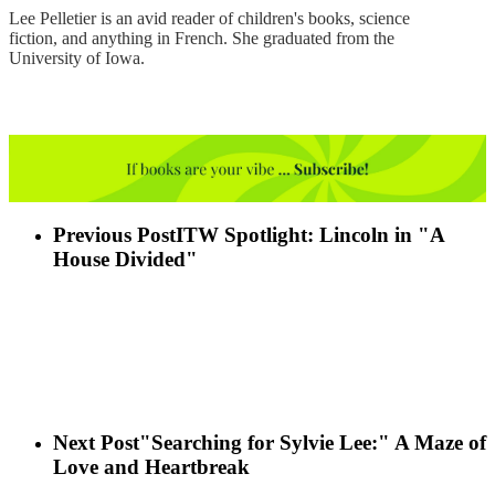
Lee Pelletier is an avid reader of children's books, science
fiction, and anything in French. She graduated from the
University of Iowa.
Previous Post
ITW Spotlight: Lincoln in "A
House Divided"
Next Post
"Searching for Sylvie Lee:" A Maze of
Love and Heartbreak