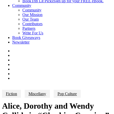
BookTrib Lit Picks
Sign up for your FREE eBook.
Community
Community
Our Mission
Our Team
Contributors
Partners
Write For Us
Book Giveaways
Newsletter
Fiction
Miscellany
Pop Culture
Alice, Dorothy and Wendy