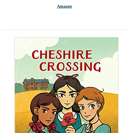
Amazon