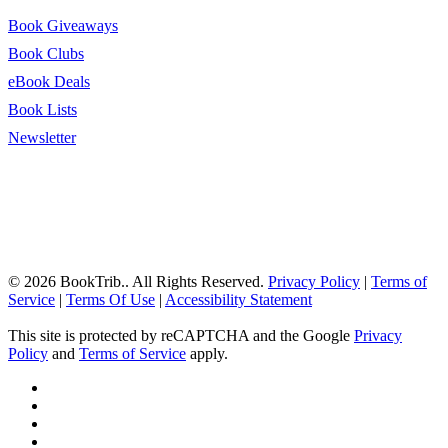
Book Giveaways
Book Clubs
eBook Deals
Book Lists
Newsletter
© 2026 BookTrib.. All Rights Reserved.
Privacy Policy
|
Terms of
Service
|
Terms Of Use
|
Accessibility Statement
This site is protected by reCAPTCHA and the Google
Privacy
Policy
and
Terms of Service
apply.
twitter
facebook
pinterest
linkedin