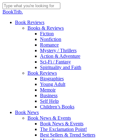
Skip
to
Close
BookTrib.
main
Search
content
search
Menu
Book Reviews
Books & Reviews
Fiction
Nonfiction
Romance
Mystery / Thrillers
Action & Adventure
Sci-Fi / Fantasy
Spirituality and Faith
Book Reviews
Biographies
Young Adult
Memoir
Business
Self Help
Children’s Books
Book News
Book News & Events
Book News & Events
The Exclamation Point!
Best Sellers & Trend Setters