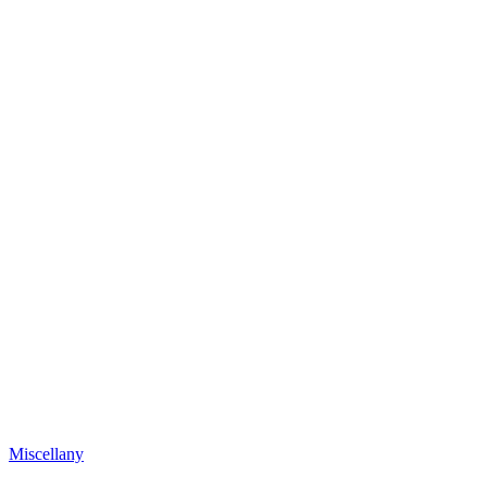
Miscellany