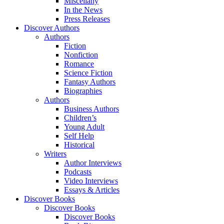
Miscellany
In the News
Press Releases
Discover Authors
Authors
Fiction
Nonfiction
Romance
Science Fiction
Fantasy Authors
Biographies
Authors
Business Authors
Children’s
Young Adult
Self Help
Historical
Writers
Author Interviews
Podcasts
Video Interviews
Essays & Articles
Discover Books
Discover Books
Discover Books