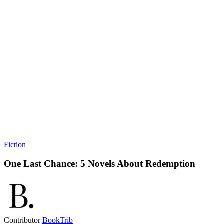
Fiction
One Last Chance: 5 Novels About Redemption
Contributor
BookTrib