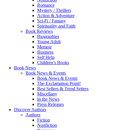
Romance
Mystery / Thrillers
Action & Adventure
Sci-Fi / Fantasy
Spirituality and Faith
Book Reviews
Biographies
Young Adult
Memoir
Business
Self Help
Children’s Books
Book News
Book News & Events
Book News & Events
The Exclamation Point!
Best Sellers & Trend Setters
Miscellany
In the News
Press Releases
Discover Authors
Authors
Fiction
Nonfiction