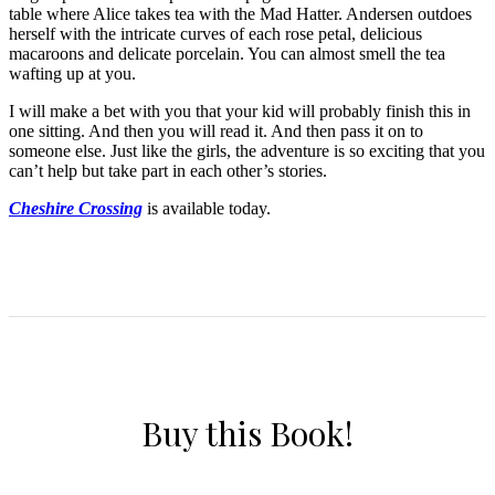
table where Alice takes tea with the Mad Hatter. Andersen outdoes
herself with the intricate curves of each rose petal, delicious
macaroons and delicate porcelain. You can almost smell the tea
wafting up at you.
I will make a bet with you that your kid will probably finish this in
one sitting. And then you will read it. And then pass it on to
someone else. Just like the girls, the adventure is so exciting that you
can’t help but take part in each other’s stories.
Cheshire Crossing
is available today.
Buy this Book!