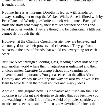
challenge them? The girls and their fantastical friends put up a
legendary fight.
Nothing here is as it seems: Dorothy is fed up with Glinda for
always sending her to stop the Wicked Witch; Alice is flirted with by
Peter Pan; and Wendy goes knife to hook with pirates. Each girl
starts the story sent away by their families for their oddness and
belief in other worlds. They are thought to be delusional: a little girl
cannot fly through the air!
However, at the Cheshire Crossing estate, they are believed and
encouraged to use their powers and cleverness. They go from
outcasts to the best of friends that would risk everything for each
other.
Just like Alice through a looking glass, reading allows kids to slip
into another world where their imagination is unlimited and their
choices matter.
Cheshire Crossing
echoes this yearning for
adventure and importance. You get a sense that the allies Alice,
Dorothy and Wendy make along the way are also your own. Kids
learn to have faith in their own abilities and wacky ideas.
Above all, this graphic novel is innovative and just plain fun. The
coloring is so vibrant and design so detailed that you feel like you
are watching a Studio Ghibli film. A field of poppies sparkles, and
magic spells seems to spill off the page. A favorite of mine is the