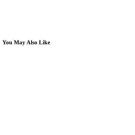
You May Also Like