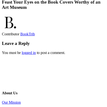
Feast Your Eyes on the Book Covers Worthy of an
Art Museum
Contributor
BookTrib
Leave a Reply
You must be
logged in
to post a comment.
About Us
Our Mission