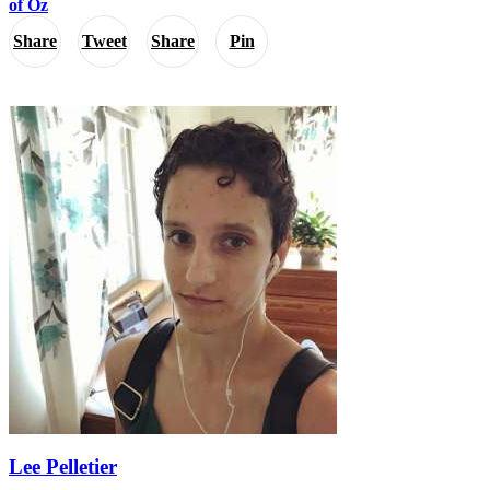
of Oz
Share
Tweet
Share
Pin
Lee Pelletier