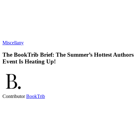
Miscellany
The BookTrib Brief: The Summer’s Hottest Authors
Event Is Heating Up!
Contributor
BookTrib