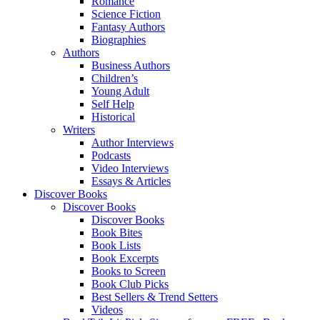
Romance
Science Fiction
Fantasy Authors
Biographies
Authors
Business Authors
Children’s
Young Adult
Self Help
Historical
Writers
Author Interviews
Podcasts
Video Interviews
Essays & Articles
Discover Books
Discover Books
Discover Books
Book Bites
Book Lists
Book Excerpts
Books to Screen
Book Club Picks
Best Sellers & Trend Setters
Videos