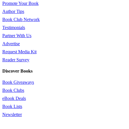
Promote Your Book
Author Tips
Book Club Network
Testimonials
Partner With Us
Advertise
Request Media Kit
Reader Survey
Discover Books
Book Giveaways
Book Clubs
eBook Deals
Book Lists
Newsletter