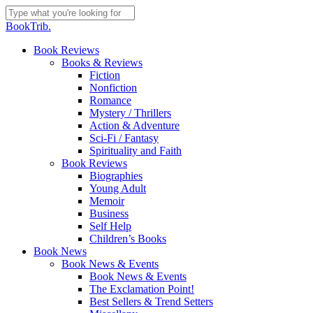
Skip
to
Close
BookTrib.
main
Search
content
search
Menu
Book Reviews
Books & Reviews
Fiction
Nonfiction
Romance
Mystery / Thrillers
Action & Adventure
Sci-Fi / Fantasy
Spirituality and Faith
Book Reviews
Biographies
Young Adult
Memoir
Business
Self Help
Children’s Books
Book News
Book News & Events
Book News & Events
The Exclamation Point!
Best Sellers & Trend Setters