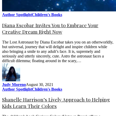
Author Spotlight
Children's Books
Diana Escobar Invites You to Embrace Your
Creative Dream Right Now
The Lost Astronaut by Diana Escobar takes you on an otherworldly,
but universal, journey that will delight and inspire children while
also bringing a smile to any adult’s face. It is, supremely and
seriously and utterly sincerely, cute. Astro the astronaut faces a
difficult dilemma; floating around in the scary,…
Judy Moreno
August 30, 2021
Author Spotlight
Children's Books
Shanelle Harrison’s Lively Approach to Helping
Kids Learn Their Colors