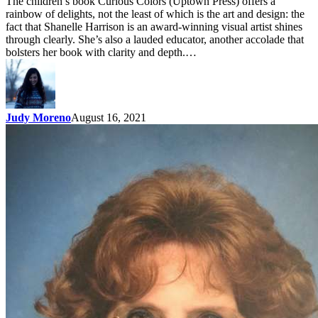
The children’s book Curious Colors (Uptown Press) offers a
rainbow of delights, not the least of which is the art and design: the
fact that Shanelle Harrison is an award-winning visual artist shines
through clearly. She’s also a lauded educator, another accolade that
bolsters her book with clarity and depth.…
Judy Moreno
August 16, 2021