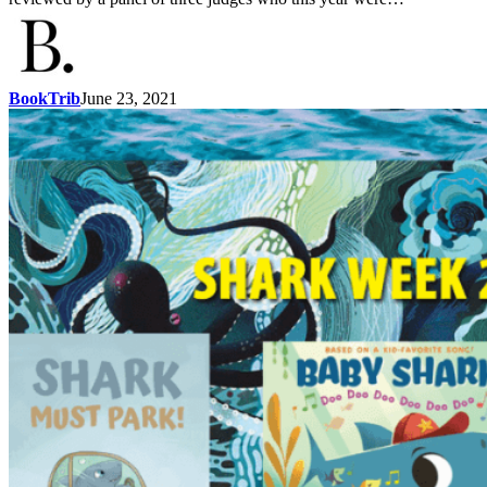
BookTrib
June 23, 2021