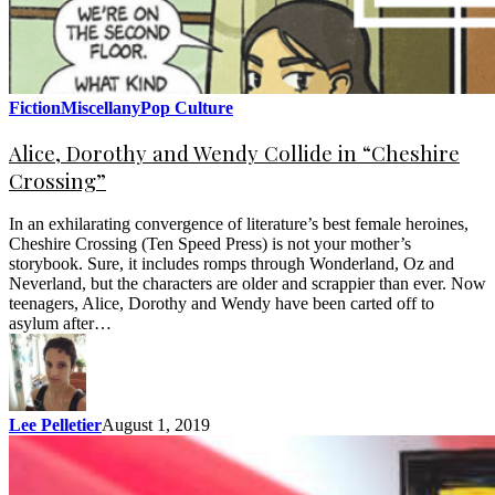
Fiction
Miscellany
Pop Culture
Alice, Dorothy and Wendy Collide in “Cheshire
Crossing”
In an exhilarating convergence of literature’s best female heroines,
Cheshire Crossing (Ten Speed Press) is not your mother’s
storybook. Sure, it includes romps through Wonderland, Oz and
Neverland, but the characters are older and scrappier than ever. Now
teenagers, Alice, Dorothy and Wendy have been carted off to
asylum after…
Lee Pelletier
August 1, 2019