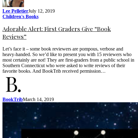
Lee Pelletier
July 12, 2019
Children's Books
Adorable Alert: First Graders Give “Book
Reviews”
Let’s face it – some book reviewers are pompous, verbose and
heavy-handed. So we’d like to present you with 15 reviewers who
most certainly are not! They are first-graders from a public school in
Southern Connecticut who were asked to write reviews of their
favorite books. And BookTrib received permission…
BookTrib
March 14, 2019