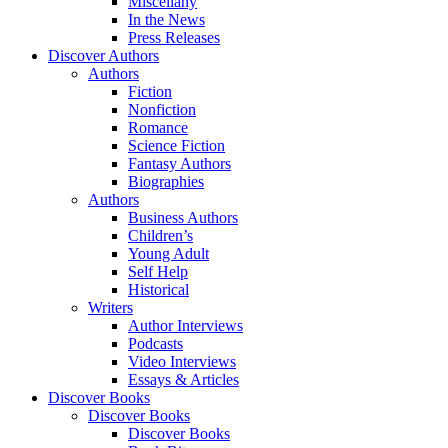
Miscellany
In the News
Press Releases
Discover Authors
Authors
Fiction
Nonfiction
Romance
Science Fiction
Fantasy Authors
Biographies
Authors
Business Authors
Children’s
Young Adult
Self Help
Historical
Writers
Author Interviews
Podcasts
Video Interviews
Essays & Articles
Discover Books
Discover Books
Discover Books