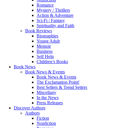
Romance
Mystery / Thrillers
Action & Adventure
Sci-Fi / Fantasy
Spirituality and Faith
Book Reviews
Biographies
Young Adult
Memoir
Business
Self Help
Children’s Books
Book News
Book News & Events
Book News & Events
The Exclamation Point!
Best Sellers & Trend Setters
Miscellany
In the News
Press Releases
Discover Authors
Authors
Fiction
Nonfiction