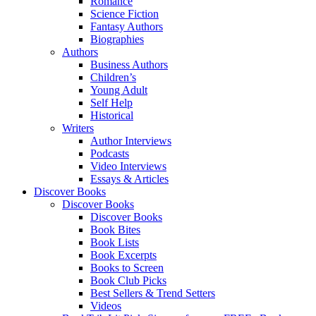
Romance
Science Fiction
Fantasy Authors
Biographies
Authors
Business Authors
Children’s
Young Adult
Self Help
Historical
Writers
Author Interviews
Podcasts
Video Interviews
Essays & Articles
Discover Books
Discover Books
Discover Books
Book Bites
Book Lists
Book Excerpts
Books to Screen
Book Club Picks
Best Sellers & Trend Setters
Videos