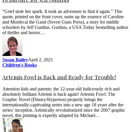
“Grief stole her spark. It took an adventure to find it again.” This
quote, printed on the front cover, sums up the essence of Caroline
and Mordecai the Gand (Seven Guns Press), a story for middle
schoolers by Jeff Gunhus. Gunhus, a USA Today bestselling author
of thriller and horror…
Susan Bailey
April 2, 2021
Children's Books
Artemis Fowl is Back and Ready for Trouble!
Attention kids and parents: the 12-year-old ludicrously rich and
absolutely brilliant Artemis is back again! Artemis Fowl: The
Graphic Novel (Disney/Hyperion) properly brings the
internationally-captivating series into a new age 18 years after the
series’ inception. Artistically revolutionized since the 2007 graphic
novel, this printing is expertly adapted by Michael…