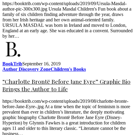
https://booktrib.com/wp-content/uploads/2019/09/Ursula-Masdal-
author-pic-300x300.jpg Ursula Masdal Children's Fun book about a
family of six children finding adventure through the year, draws
from her Irish heritage and her own animal-oriented family.
URSULA MASDAL was born in Ireland and moved to London,
England at an early age. She was educated in a convent. Surrounded
by her…
BookTrib
September 16, 2019
Author Discovery Zone
Children's Books
“Charlotte Brontë Before Jane Eyre” Graphic Bio
Brings the Author to Life
https://booktrib.com/wp-content/uploads/2019/08/charlotte-bronte-
before-Jane-Eyre-.jpg At a time when the topic of feminism is more
prevalent than ever in children’s literature, the deeply motivating
graphic biography Charlotte Brontë Before Jane Eyre (Disney-
Hyperion) by Glynnis Fawkes is a great introduction for children
ages 11 and older to this literary classic. “Literature cannot be the
business…