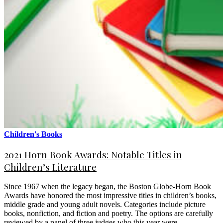
Children's Books
2021 Horn Book Awards: Notable Titles in
Children’s Literature
Since 1967 when the legacy began, the Boston Globe-Horn Book
Awards have honored the most impressive titles in children’s books,
middle grade and young adult novels. Categories include picture
books, nonfiction, and fiction and poetry. The options are carefully
reviewed by a panel of three judges who this year were…