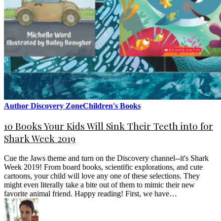
Author Discovery Zone
Children's Books
10 Books Your Kids Will Sink Their Teeth into for
Shark Week 2019
Cue the Jaws theme and turn on the Discovery channel--it's Shark
Week 2019! From board books, scientific explorations, and cute
cartoons, your child will love any one of these selections. They
might even literally take a bite out of them to mimic their new
favorite animal friend. Happy reading! First, we have…