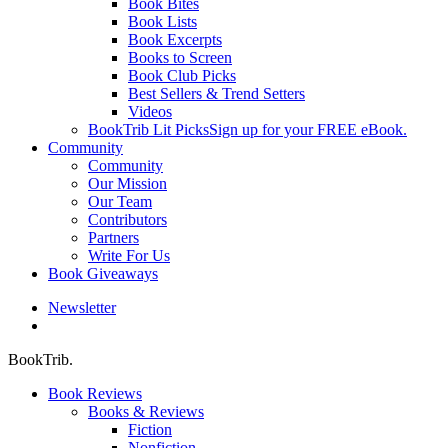
Book Bites
Book Lists
Book Excerpts
Books to Screen
Book Club Picks
Best Sellers & Trend Setters
Videos
BookTrib Lit Picks
Sign up for your FREE eBook.
Community
Community
Our Mission
Our Team
Contributors
Partners
Write For Us
Book Giveaways
Newsletter
search
BookTrib.
Book Reviews
Books & Reviews
Fiction
Nonfiction