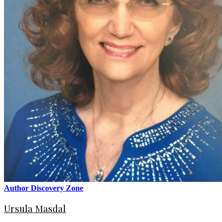
Author Discovery Zone
Ursula Masdal