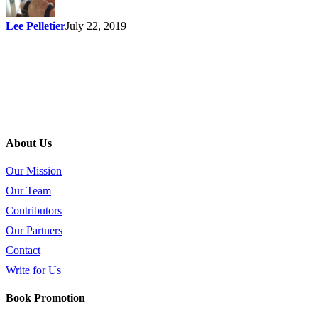
Lee Pelletier
July 22, 2019
About Us
Our Mission
Our Team
Contributors
Our Partners
Contact
Write for Us
Book Promotion