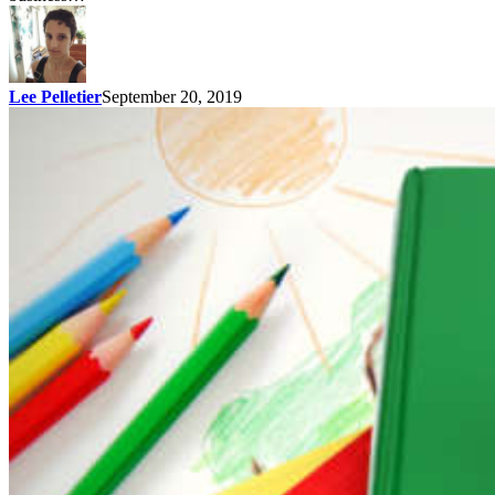
Lee Pelletier
September 20, 2019