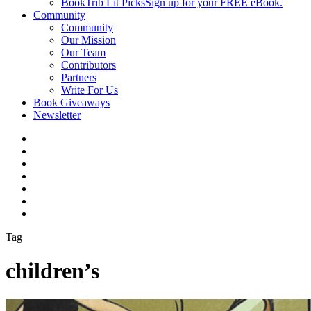
BookTrib Lit Picks
Sign up for your FREE eBook.
Community
Community
Our Mission
Our Team
Contributors
Partners
Write For Us
Book Giveaways
Newsletter
Tag
children’s