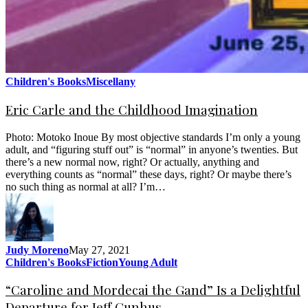
Children's Books
Miscellany
Eric Carle and the Childhood Imagination
Photo: Motoko Inoue By most objective standards I’m only a young
adult, and “figuring stuff out” is “normal” in anyone’s twenties. But
there’s a new normal now, right? Or actually, anything and
everything counts as “normal” these days, right? Or maybe there’s
no such thing as normal at all? I’m…
Judy Moreno
May 27, 2021
Children's Books
Fiction
Young Adult
“Caroline and Mordecai the Gand” Is a Delightful
Departure for Jeff Gunhus