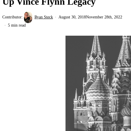
Up Vince Flynn Legacy
Contributor:
Ryan Steck
August 30, 2018
November 28th, 2022
5 min read