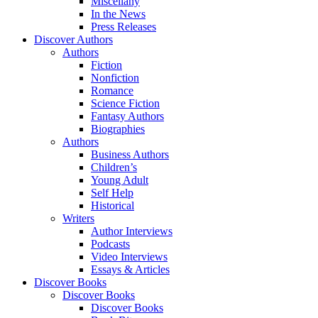
Miscellany
In the News
Press Releases
Discover Authors
Authors
Fiction
Nonfiction
Romance
Science Fiction
Fantasy Authors
Biographies
Authors
Business Authors
Children’s
Young Adult
Self Help
Historical
Writers
Author Interviews
Podcasts
Video Interviews
Essays & Articles
Discover Books
Discover Books
Discover Books