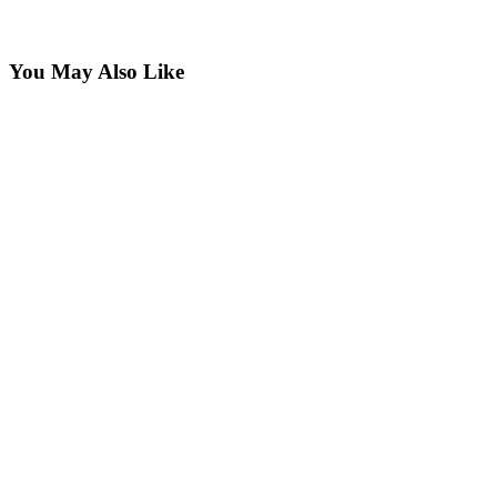
You May Also Like