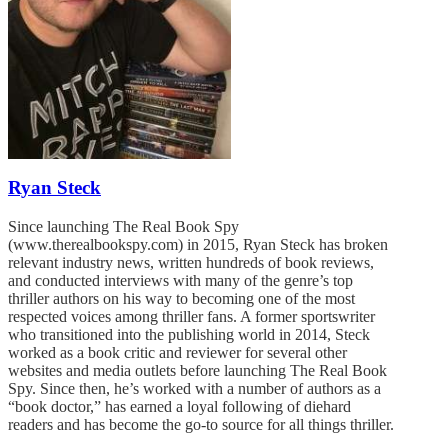
Ryan Steck
Since launching The Real Book Spy
(www.therealbookspy.com) in 2015, Ryan Steck has broken
relevant industry news, written hundreds of book reviews,
and conducted interviews with many of the genre’s top
thriller authors on his way to becoming one of the most
respected voices among thriller fans. A former sportswriter
who transitioned into the publishing world in 2014, Steck
worked as a book critic and reviewer for several other
websites and media outlets before launching The Real Book
Spy. Since then, he’s worked with a number of authors as a
“book doctor,” has earned a loyal following of diehard
readers and has become the go-to source for all things thriller.