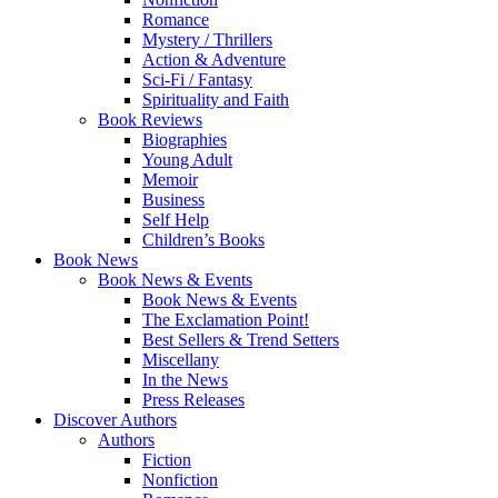
Romance
Mystery / Thrillers
Action & Adventure
Sci-Fi / Fantasy
Spirituality and Faith
Book Reviews
Biographies
Young Adult
Memoir
Business
Self Help
Children’s Books
Book News
Book News & Events
Book News & Events
The Exclamation Point!
Best Sellers & Trend Setters
Miscellany
In the News
Press Releases
Discover Authors
Authors
Fiction
Nonfiction