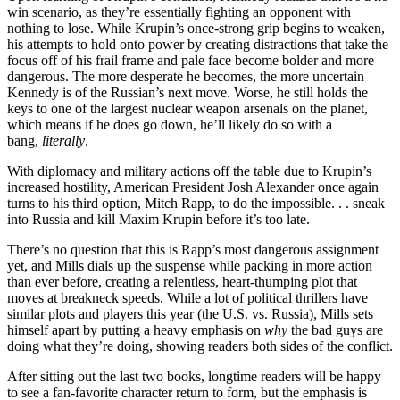
win scenario, as they’re essentially fighting an opponent with
nothing to lose. While Krupin’s once-strong grip begins to weaken,
his attempts to hold onto power by creating distractions that take the
focus off of his frail frame and pale face become bolder and more
dangerous. The more desperate he becomes, the more uncertain
Kennedy is of the Russian’s next move. Worse, he still holds the
keys to one of the largest nuclear weapon arsenals on the planet,
which means if he does go down, he’ll likely do so with a
bang,
literally
.
With diplomacy and military actions off the table due to Krupin’s
increased hostility, American President Josh Alexander once again
turns to his third option, Mitch Rapp, to do the impossible. . . sneak
into Russia and kill Maxim Krupin before it’s too late.
There’s no question that this is Rapp’s most dangerous assignment
yet, and Mills dials up the suspense while packing in more action
than ever before, creating a relentless, heart-thumping plot that
moves at breakneck speeds. While a lot of political thrillers have
similar plots and players this year (the U.S. vs. Russia), Mills sets
himself apart by putting a heavy emphasis on
why
the bad guys are
doing what they’re doing, showing readers both sides of the conflict.
After sitting out the last two books, longtime readers will be happy
to see a fan-favorite character return to form, but the emphasis is