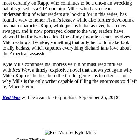
most certainly on Rapp, who continues to be a one-man wrecking
ball disguised as a CIA operator. Mills, who has a clear
understanding of what readers are looking for in this series, has
found a way to honor Flynn’s legacy while also further developing
his main character. Rapp, while just as lethal as ever, has a new
swagger, and is now portrayed closer to the way readers have
viewed him for two decades. One of my favorite scenes involves
Mitch eating a Twinkie, something that only he could make look
totally badass, which captures everything diehard fans love about
the American assassin.
Kyle Mills continues his impressive run of must-read thrillers
with
Red War
, a timely, explosive novel that shows yet again why
Mitch Rapp is the best hero the thriller genre has to offer. . . and
why Mills is the only writer capable of filling the enormous void left
by Vince Flynn.
Red War
will be available to purchase September 25, 2018.