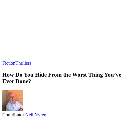
Fiction
Thrillers
How Do You Hide From the Worst Thing You’ve
Ever Done?
Contributor
Neil Nyren