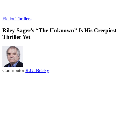
Fiction
Thrillers
Riley Sager’s “The Unknown” Is His Creepiest
Thriller Yet
Contributor
R.G. Belsky