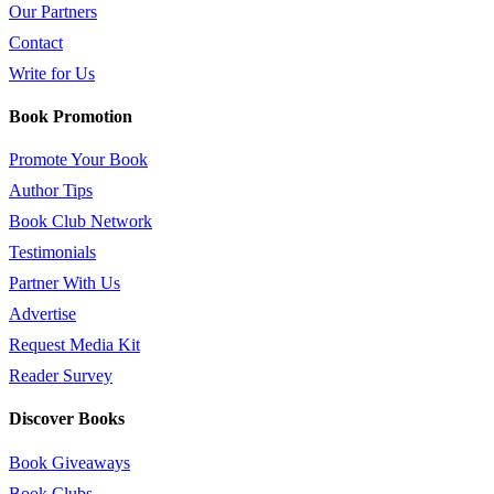
Our Partners
Contact
Write for Us
Book Promotion
Promote Your Book
Author Tips
Book Club Network
Testimonials
Partner With Us
Advertise
Request Media Kit
Reader Survey
Discover Books
Book Giveaways
Book Clubs