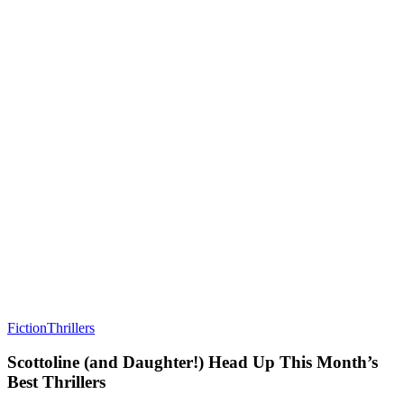
Fiction
Thrillers
Scottoline (and Daughter!) Head Up This Month’s
Best Thrillers