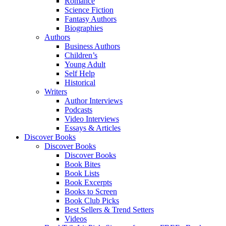
Romance
Science Fiction
Fantasy Authors
Biographies
Authors
Business Authors
Children’s
Young Adult
Self Help
Historical
Writers
Author Interviews
Podcasts
Video Interviews
Essays & Articles
Discover Books
Discover Books
Discover Books
Book Bites
Book Lists
Book Excerpts
Books to Screen
Book Club Picks
Best Sellers & Trend Setters
Videos