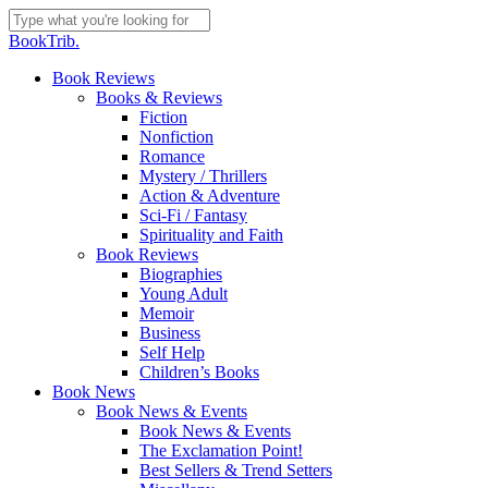
Skip
to
Close
BookTrib.
main
Search
content
search
Menu
Book Reviews
Books & Reviews
Fiction
Nonfiction
Romance
Mystery / Thrillers
Action & Adventure
Sci-Fi / Fantasy
Spirituality and Faith
Book Reviews
Biographies
Young Adult
Memoir
Business
Self Help
Children’s Books
Book News
Book News & Events
Book News & Events
The Exclamation Point!
Best Sellers & Trend Setters