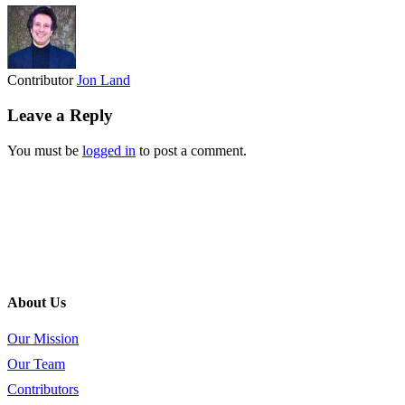
Contributor
Jon Land
Leave a Reply
You must be
logged in
to post a comment.
About Us
Our Mission
Our Team
Contributors