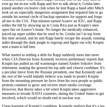
ever go toe-to-toe with Rapp and live to talk about it, Grisha later
joined another exclusive club when he lent Rapp a hand after Mitch
took on an especially dangerous assignment that required him to go
outside his normal circle of backup operators for support and forgo
all ties to the CIA. That mission earned Azarov an IOU, and Rapp
settles the bill by showing up in Costa Rica just as Krupin’s men
open fire on Azarov’s home. No longer the medically enhanced,
juiced-up super soldier that he used to be, Grisha isn’t in top form
this time around, and he and Rapp barely escape the assault, running
miles through the dark jungle to regroup and figure out why Krupin
sent a team to kill him.
What started as settling a debt for Rapp suddenly turns into more
when CIA Director Irene Kennedy receives preliminary reports that
Krupin has pulled an old warmonger named Andrei Sokolov from
retirement, making the general his top aide and closest confidant. It’s
a peculiar move from the Russian president, one that Kennedy and
the rest of the world initially believe was made to protect Krupin
from the mounting pressure he faces from his own people as public
protests continue to grow and receive more media coverage.
However, that theory takes a hit when Krupin takes aggressive
measures to invade NATO countries, daring the United States to get
involved, which would no doubt end in nuclear war.
Upon learning of Krupin’s condition, Kennedy realizes that it’s a no-