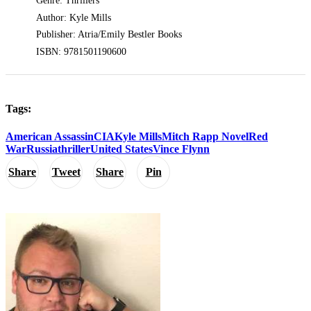
Genre: Thrillers
Author: Kyle Mills
Publisher: Atria/Emily Bestler Books
ISBN: 9781501190600
Tags:
American Assassin
CIA
Kyle Mills
Mitch Rapp Novel
Red
War
Russia
thriller
United States
Vince Flynn
Share
Tweet
Share
Pin