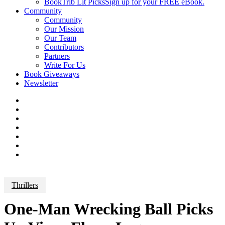
BookTrib Lit Picks
Sign up for your FREE eBook.
Community
Community
Our Mission
Our Team
Contributors
Partners
Write For Us
Book Giveaways
Newsletter
Thrillers
One-Man Wrecking Ball Picks