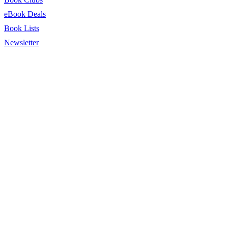
eBook Deals
Book Lists
Newsletter
© 2026 BookTrib.. All Rights Reserved.
Privacy Policy
|
Terms of
Service
|
Terms Of Use
|
Accessibility Statement
This site is protected by reCAPTCHA and the Google
Privacy
Policy
and
Terms of Service
apply.
twitter
facebook
pinterest
linkedin
youtube
instagram
tiktok