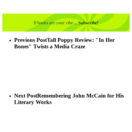
Previous Post
Tall Poppy Review: "In Her
Bones" Twists a Media Craze
Next Post
Remembering John McCain for His
Literary Works