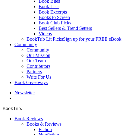
Book Bites
Book Lists
Book Excerpts
Books to Screen
Book Club Picks
Best Sellers & Trend Setters
Videos
BookTrib Lit Picks
Sign up for your FREE eBook.
Community
Community
Our Mission
Our Team
Contributors
Partners
Write For Us
Book Giveaways
Newsletter
search
BookTrib.
Book Reviews
Books & Reviews
Fiction
Nonfiction