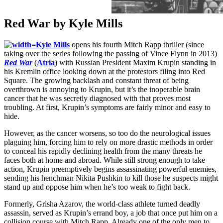
Red War by Kyle Mills
Kyle Mills
opens his fourth Mitch Rapp thriller (since
taking over the series following the passing of Vince Flynn in 2013)
Red War
(
Atria
) with Russian President Maxim Krupin standing in
his Kremlin office looking down at the protestors filing into Red
Square. The growing backlash and constant threat of being
overthrown is annoying to Krupin, but it’s the inoperable brain
cancer that he was secretly diagnosed with that proves most
troubling. At first, Krupin’s symptoms are fairly minor and easy to
hide.
However, as the cancer worsens, so too do the neurological issues
plaguing him, forcing him to rely on more drastic methods in order
to conceal his rapidly declining health from the many threats he
faces both at home and abroad. While still strong enough to take
action, Krupin preemptively begins assassinating powerful enemies,
sending his henchman Nikita Pushkin to kill those he suspects might
stand up and oppose him when he’s too weak to fight back.
Formerly, Grisha Azarov, the world-class athlete turned deadly
assassin, served as Krupin’s errand boy, a job that once put him on a
collision course with Mitch Rapp. Already one of the only men to